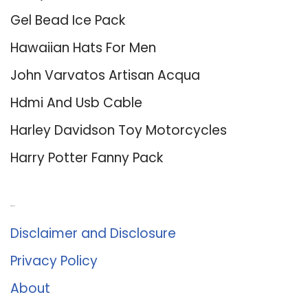
Gel Bead Ice Pack
Hawaiian Hats For Men
John Varvatos Artisan Acqua
Hdmi And Usb Cable
Harley Davidson Toy Motorcycles
Harry Potter Fanny Pack
About Us
Disclaimer and Disclosure
Privacy Policy
About