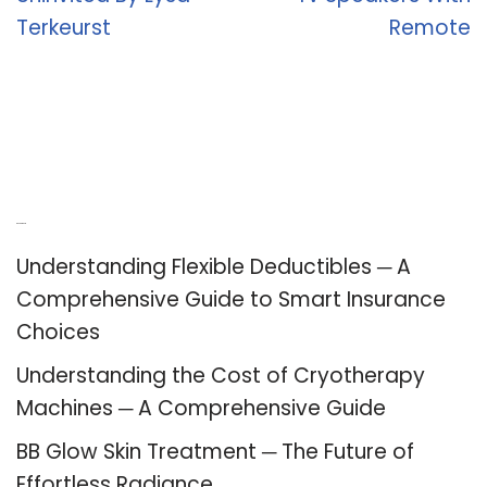
Terkeurst
Remote
Recent Posts
Understanding Flexible Deductibles ─ A
Comprehensive Guide to Smart Insurance
Choices
Understanding the Cost of Cryotherapy
Machines ─ A Comprehensive Guide
BB Glow Skin Treatment ─ The Future of
Effortless Radiance