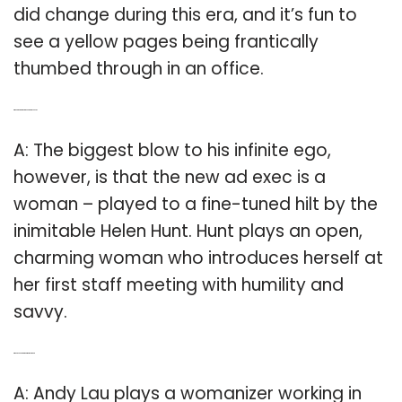
did change during this era, and it’s fun to
see a yellow pages being frantically
thumbed through in an office.
Q: Who is the woman in the new Amazon AD?
A: The biggest blow to his infinite ego,
however, is that the new ad exec is a
woman – played to a fine-tuned hilt by the
inimitable Helen Hunt. Hunt plays an open,
charming woman who introduces herself at
her first staff meeting with humility and
savvy.
Q: Who is Andy Lau in what women want?
A: Andy Lau plays a womanizer working in