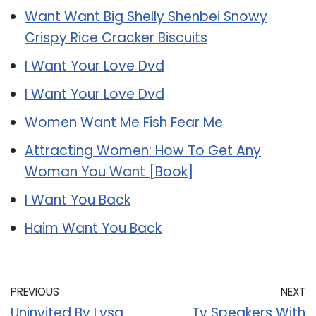
Want Want Big Shelly Shenbei Snowy
Crispy Rice Cracker Biscuits
I Want Your Love Dvd
I Want Your Love Dvd
Women Want Me Fish Fear Me
Attracting Women: How To Get Any
Woman You Want [Book]
I Want You Back
Haim Want You Back
PREVIOUS
NEXT
Uninvited By Lysa
Tv Speakers With