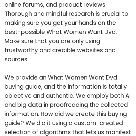
online forums, and product reviews.
Thorough and mindful research is crucial to
making sure you get your hands on the
best-possible What Women Want Dvd.
Make sure that you are only using
trustworthy and credible websites and
sources.
We provide an What Women Want Dvd
buying guide, and the information is totally
objective and authentic. We employ both AI
and big data in proofreading the collected
information. How did we create this buying
guide? We did it using a custom-created
selection of algorithms that lets us manifest