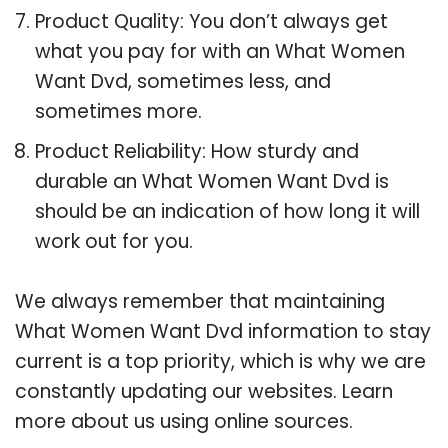
Product Quality: You don’t always get
what you pay for with an What Women
Want Dvd, sometimes less, and
sometimes more.
Product Reliability: How sturdy and
durable an What Women Want Dvd is
should be an indication of how long it will
work out for you.
We always remember that maintaining
What Women Want Dvd information to stay
current is a top priority, which is why we are
constantly updating our websites. Learn
more about us using online sources.