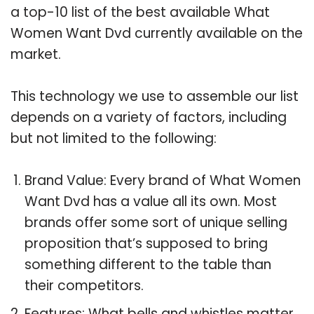
a top-10 list of the best available What
Women Want Dvd currently available on the
market.
This technology we use to assemble our list
depends on a variety of factors, including
but not limited to the following:
Brand Value: Every brand of What Women
Want Dvd has a value all its own. Most
brands offer some sort of unique selling
proposition that’s supposed to bring
something different to the table than
their competitors.
Features: What bells and whistles matter