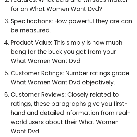
for an What Women Want Dvd?
Specifications: How powerful they are can
be measured.
Product Value: This simply is how much
bang for the buck you get from your
What Women Want Dvd.
Customer Ratings: Number ratings grade
What Women Want Dvd objectively.
Customer Reviews: Closely related to
ratings, these paragraphs give you first-
hand and detailed information from real-
world users about their What Women
Want Dvd.