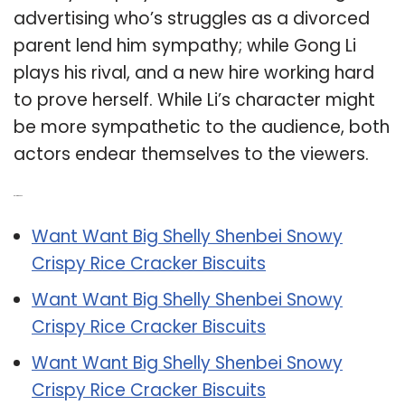
advertising who’s struggles as a divorced
parent lend him sympathy; while Gong Li
plays his rival, and a new hire working hard
to prove herself. While Li’s character might
be more sympathetic to the audience, both
actors endear themselves to the viewers.
Related Post:
Want Want Big Shelly Shenbei Snowy
Crispy Rice Cracker Biscuits
Want Want Big Shelly Shenbei Snowy
Crispy Rice Cracker Biscuits
Want Want Big Shelly Shenbei Snowy
Crispy Rice Cracker Biscuits