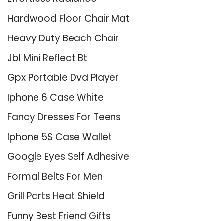
Hardwood Floor Chair Mat
Heavy Duty Beach Chair
Jbl Mini Reflect Bt
Gpx Portable Dvd Player
Iphone 6 Case White
Fancy Dresses For Teens
Iphone 5S Case Wallet
Google Eyes Self Adhesive
Formal Belts For Men
Grill Parts Heat Shield
Funny Best Friend Gifts