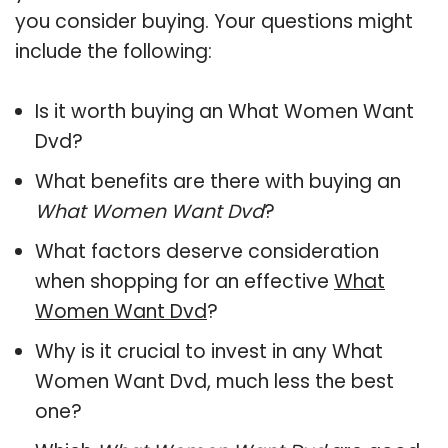
you consider buying. Your questions might
include the following:
Is it worth buying an What Women Want
Dvd?
What benefits are there with buying an
What Women Want Dvd
?
What factors deserve consideration
when shopping for an effective
What
Women Want Dvd
?
Why is it crucial to invest in any What
Women Want Dvd, much less the best
one?