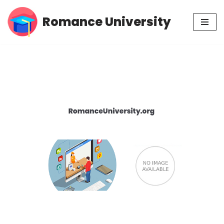
Romance University
Skip
to
content