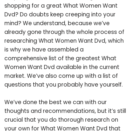
shopping for a great What Women Want
Dvd? Do doubts keep creeping into your
mind? We understand, because we’ve
already gone through the whole process of
researching What Women Want Dvd, which
is why we have assembled a
comprehensive list of the greatest What
Women Want Dvd available in the current
market. We’ve also come up with a list of
questions that you probably have yourself.
We’ve done the best we can with our
thoughts and recommendations, but it’s still
crucial that you do thorough research on
your own for What Women Want Dvd that