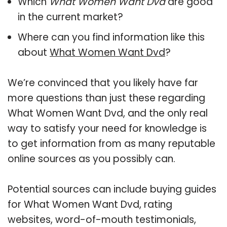
Which
What Women Want Dvd
are good
in the current market?
Where can you find information like this
about
What Women Want Dvd
?
We’re convinced that you likely have far
more questions than just these regarding
What Women Want Dvd, and the only real
way to satisfy your need for knowledge is
to get information from as many reputable
online sources as you possibly can.
Potential sources can include buying guides
for What Women Want Dvd, rating
websites, word-of-mouth testimonials,