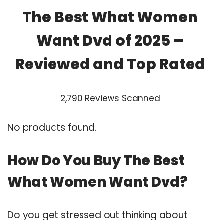
The Best What Women
Want Dvd of 2025 –
Reviewed and Top Rated
2,790 Reviews Scanned
No products found.
How Do You Buy The Best
What Women Want Dvd?
Do you get stressed out thinking about