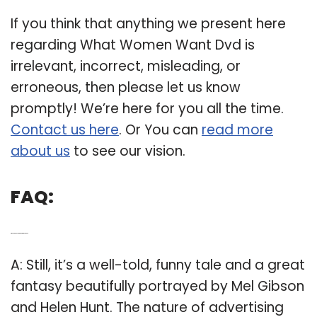
If you think that anything we present here
regarding What Women Want Dvd is
irrelevant, incorrect, misleading, or
erroneous, then please let us know
promptly! We’re here for you all the time.
Contact us here
. Or You can
read more
about us
to see our vision.
FAQ:
Q: Who are the actors in what women want?
A: Still, it’s a well-told, funny tale and a great
fantasy beautifully portrayed by Mel Gibson
and Helen Hunt. The nature of advertising