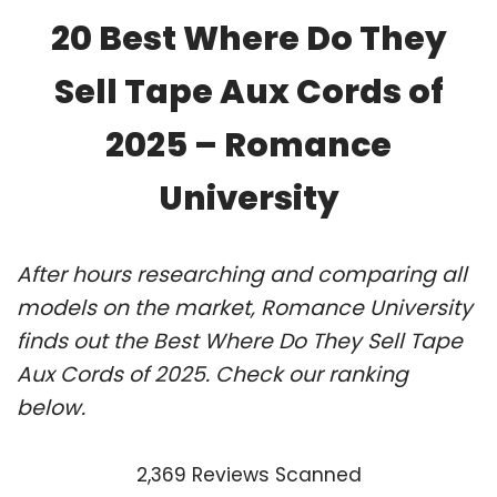
20 Best Where Do They
Sell Tape Aux Cords of
2025 – Romance
University
After hours researching and comparing all
models on the market, Romance University
finds out the Best Where Do They Sell Tape
Aux Cords of 2025. Check our ranking
below.
2,369 Reviews Scanned