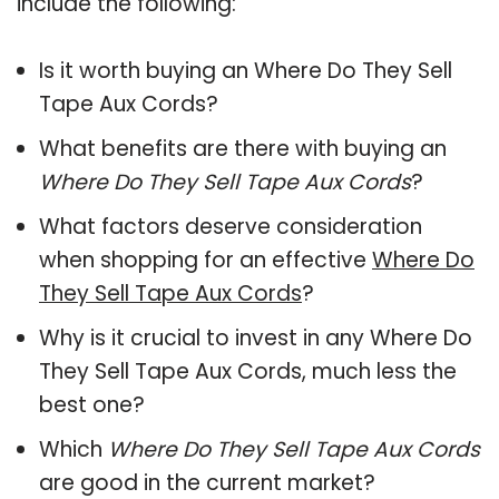
include the following:
Is it worth buying an Where Do They Sell
Tape Aux Cords?
What benefits are there with buying an
Where Do They Sell Tape Aux Cords
?
What factors deserve consideration
when shopping for an effective
Where Do
They Sell Tape Aux Cords
?
Why is it crucial to invest in any Where Do
They Sell Tape Aux Cords, much less the
best one?
Which
Where Do They Sell Tape Aux Cords
are good in the current market?