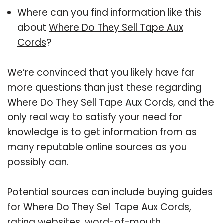
Where can you find information like this
about
Where Do They Sell Tape Aux
Cords
?
We’re convinced that you likely have far
more questions than just these regarding
Where Do They Sell Tape Aux Cords, and the
only real way to satisfy your need for
knowledge is to get information from as
many reputable online sources as you
possibly can.
Potential sources can include buying guides
for Where Do They Sell Tape Aux Cords,
rating websites, word-of-mouth