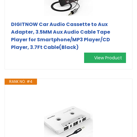
DIGITNOW Car Audio Cassette to Aux
Adapter, 3.5MM Aux Audio Cable Tape
Player for Smartphone/MP3 Player/CD
Player, 3.7Ft Cable(Black)
View Product
RANK NO. #4