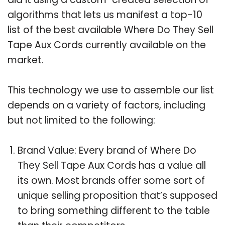
algorithms that lets us manifest a top-10
list of the best available Where Do They Sell
Tape Aux Cords currently available on the
market.
This technology we use to assemble our list
depends on a variety of factors, including
but not limited to the following:
Brand Value: Every brand of Where Do
They Sell Tape Aux Cords has a value all
its own. Most brands offer some sort of
unique selling proposition that’s supposed
to bring something different to the table