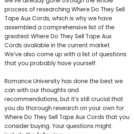
we’ve already gone through the whole
process of researching Where Do They Sell
Tape Aux Cords, which is why we have
assembled a comprehensive list of the
greatest Where Do They Sell Tape Aux
Cords available in the current market.
We’ve also come up with a list of questions
that you probably have yourself.
Romance University has done the best we
can with our thoughts and
recommendations, but it’s still crucial that
you do thorough research on your own for
Where Do They Sell Tape Aux Cords that you
consider buying. Your questions might