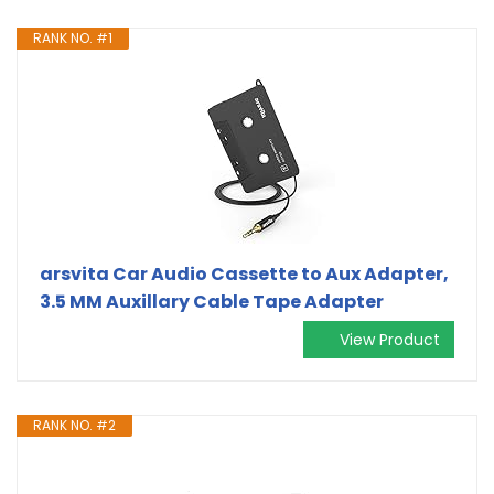
RANK NO. #1
arsvita Car Audio Cassette to Aux Adapter,
3.5 MM Auxillary Cable Tape Adapter
View Product
RANK NO. #2