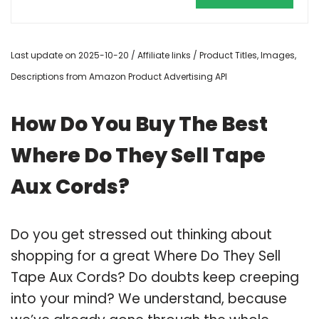
Last update on 2025-10-20 / Affiliate links / Product Titles, Images,
Descriptions from Amazon Product Advertising API
How Do You Buy The Best
Where Do They Sell Tape
Aux Cords?
Do you get stressed out thinking about
shopping for a great Where Do They Sell
Tape Aux Cords? Do doubts keep creeping
into your mind? We understand, because