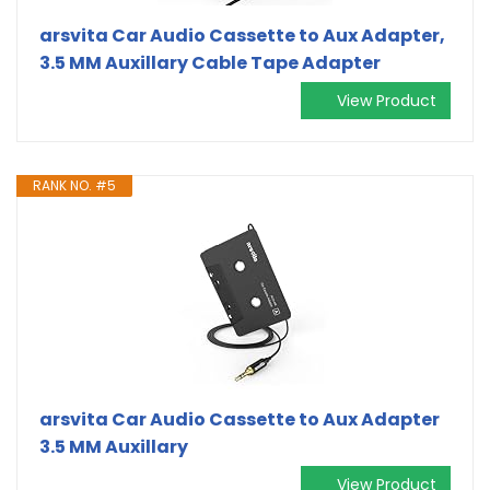
arsvita Car Audio Cassette to Aux Adapter,
3.5 MM Auxillary Cable Tape Adapter
View Product
RANK NO. #5
arsvita Car Audio Cassette to Aux Adapter
3.5 MM Auxillary
View Product