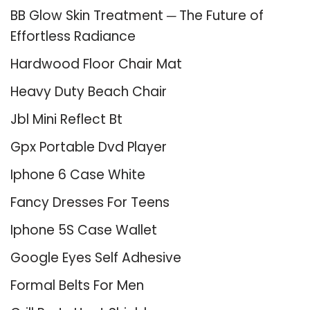
BB Glow Skin Treatment ─ The Future of
Effortless Radiance
Hardwood Floor Chair Mat
Heavy Duty Beach Chair
Jbl Mini Reflect Bt
Gpx Portable Dvd Player
Iphone 6 Case White
Fancy Dresses For Teens
Iphone 5S Case Wallet
Google Eyes Self Adhesive
Formal Belts For Men