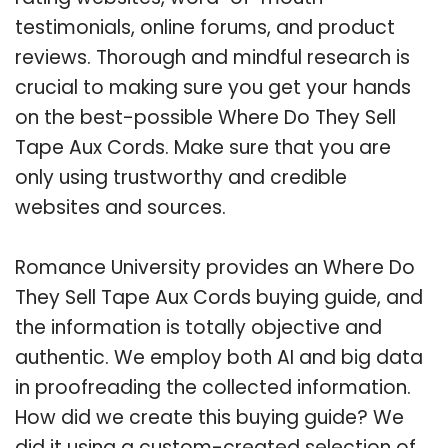
testimonials, online forums, and product
reviews. Thorough and mindful research is
crucial to making sure you get your hands
on the best-possible Where Do They Sell
Tape Aux Cords. Make sure that you are
only using trustworthy and credible
websites and sources.
Romance University provides an Where Do
They Sell Tape Aux Cords buying guide, and
the information is totally objective and
authentic. We employ both AI and big data
in proofreading the collected information.
How did we create this buying guide? We
did it using a custom-created selection of