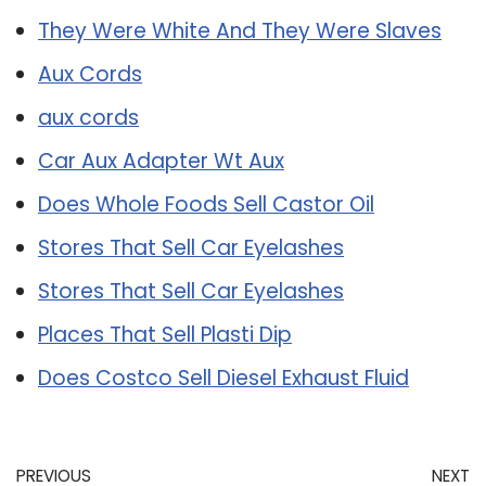
They Were White And They Were Slaves
Aux Cords
aux cords
Car Aux Adapter Wt Aux
Does Whole Foods Sell Castor Oil
Stores That Sell Car Eyelashes
Stores That Sell Car Eyelashes
Places That Sell Plasti Dip
Does Costco Sell Diesel Exhaust Fluid
PREVIOUS
NEXT