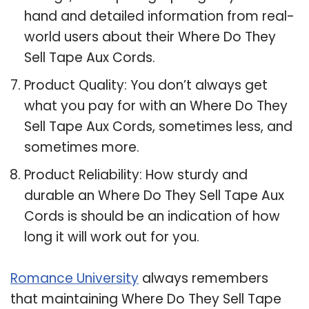
hand and detailed information from real-
world users about their Where Do They
Sell Tape Aux Cords.
Product Quality: You don’t always get
what you pay for with an Where Do They
Sell Tape Aux Cords, sometimes less, and
sometimes more.
Product Reliability: How sturdy and
durable an Where Do They Sell Tape Aux
Cords is should be an indication of how
long it will work out for you.
Romance University
always remembers
that maintaining Where Do They Sell Tape