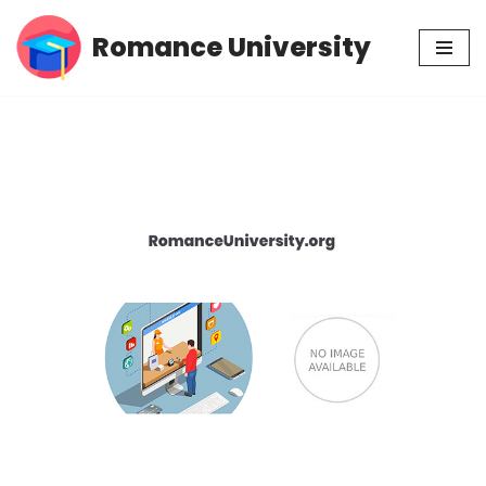
Romance University
Skip
to
content