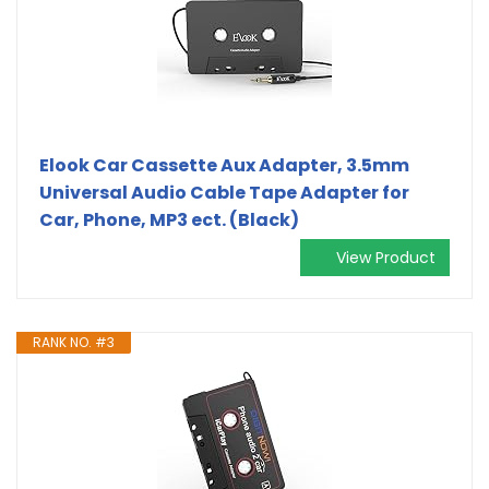
Elook Car Cassette Aux Adapter, 3.5mm
Universal Audio Cable Tape Adapter for
Car, Phone, MP3 ect. (Black)
View Product
RANK NO. #3