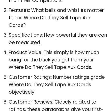
than their competitors.
Features: What bells and whistles matter
for an Where Do They Sell Tape Aux
Cords?
Specifications: How powerful they are can
be measured.
Product Value: This simply is how much
bang for the buck you get from your
Where Do They Sell Tape Aux Cords.
Customer Ratings: Number ratings grade
Where Do They Sell Tape Aux Cords
objectively.
Customer Reviews: Closely related to
ratings, these paragraphs give you first-