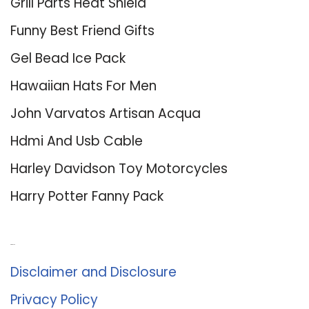
Grill Parts Heat Shield
Funny Best Friend Gifts
Gel Bead Ice Pack
Hawaiian Hats For Men
John Varvatos Artisan Acqua
Hdmi And Usb Cable
Harley Davidson Toy Motorcycles
Harry Potter Fanny Pack
About Us
Disclaimer and Disclosure
Privacy Policy