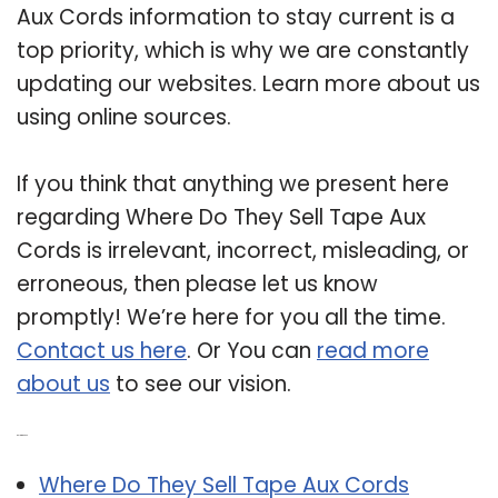
Aux Cords information to stay current is a
top priority, which is why we are constantly
updating our websites. Learn more about us
using online sources.
If you think that anything we present here
regarding Where Do They Sell Tape Aux
Cords is irrelevant, incorrect, misleading, or
erroneous, then please let us know
promptly! We’re here for you all the time.
Contact us here
. Or You can
read more
about us
to see our vision.
Related Post:
Where Do They Sell Tape Aux Cords