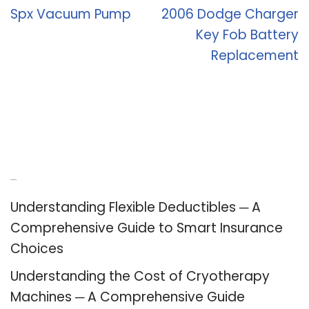
Spx Vacuum Pump
2006 Dodge Charger
Key Fob Battery
Replacement
Recent Posts
Understanding Flexible Deductibles ─ A
Comprehensive Guide to Smart Insurance
Choices
Understanding the Cost of Cryotherapy
Machines ─ A Comprehensive Guide