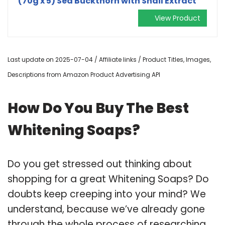
(70g x 5) Sea Buckthorn with Snail Extract
View Product
Last update on 2025-07-04 / Affiliate links / Product Titles, Images,
Descriptions from Amazon Product Advertising API
How Do You Buy The Best
Whitening Soaps?
Do you get stressed out thinking about
shopping for a great Whitening Soaps? Do
doubts keep creeping into your mind? We
understand, because we’ve already gone
through the whole process of researching