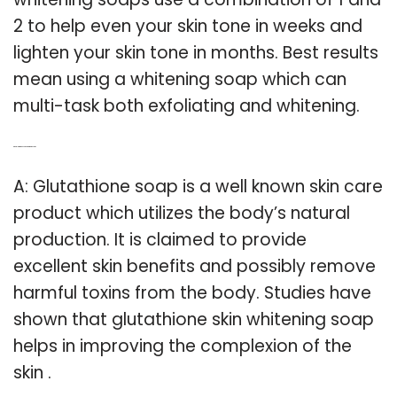
2 to help even your skin tone in weeks and
lighten your skin tone in months. Best results
mean using a whitening soap which can
multi-task both exfoliating and whitening.
Q: Do glutathione soaps whiten the skin?
A: Glutathione soap is a well known skin care
product which utilizes the body’s natural
production. It is claimed to provide
excellent skin benefits and possibly remove
harmful toxins from the body. Studies have
shown that glutathione skin whitening soap
helps in improving the complexion of the
skin .