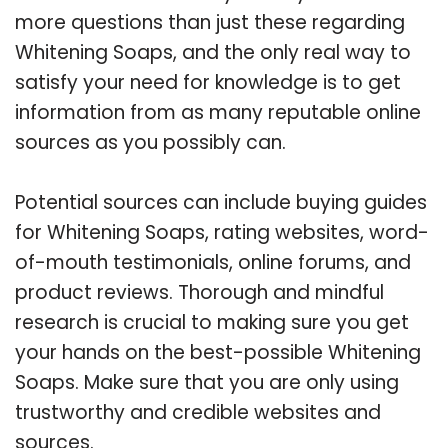
more questions than just these regarding
Whitening Soaps, and the only real way to
satisfy your need for knowledge is to get
information from as many reputable online
sources as you possibly can.
Potential sources can include buying guides
for Whitening Soaps, rating websites, word-
of-mouth testimonials, online forums, and
product reviews. Thorough and mindful
research is crucial to making sure you get
your hands on the best-possible Whitening
Soaps. Make sure that you are only using
trustworthy and credible websites and
sources.