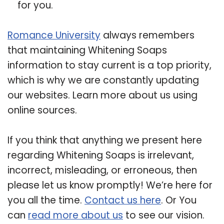
for you.
Romance University
always remembers
that maintaining Whitening Soaps
information to stay current is a top priority,
which is why we are constantly updating
our websites. Learn more about us using
online sources.
If you think that anything we present here
regarding Whitening Soaps is irrelevant,
incorrect, misleading, or erroneous, then
please let us know promptly! We’re here for
you all the time.
Contact us here
. Or You
can
read more about us
to see our vision.