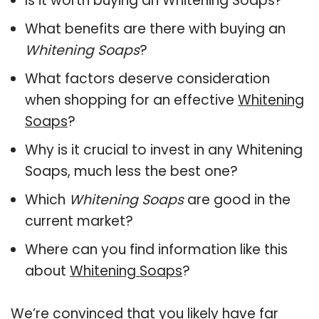
Is it worth buying an Whitening Soaps?
What benefits are there with buying an
Whitening Soaps
?
What factors deserve consideration
when shopping for an effective
Whitening
Soaps
?
Why is it crucial to invest in any Whitening
Soaps, much less the best one?
Which
Whitening Soaps
are good in the
current market?
Where can you find information like this
about
Whitening Soaps
?
We’re convinced that you likely have far