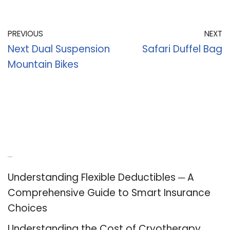
PREVIOUS
NEXT
Next Dual Suspension
Safari Duffel Bag
Mountain Bikes
Recent Posts
Understanding Flexible Deductibles ─ A
Comprehensive Guide to Smart Insurance
Choices
Understanding the Cost of Cryotherapy