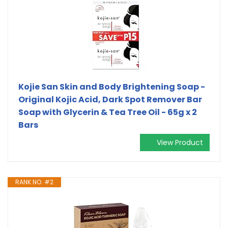
Kojie San Skin and Body Brightening Soap -
Original Kojic Acid, Dark Spot Remover Bar
Soap with Glycerin & Tea Tree Oil - 65g x 2
Bars
View Product
RANK NO. #2