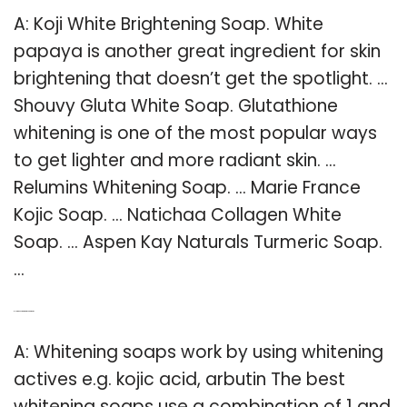
A: Koji White Brightening Soap. White
papaya is another great ingredient for skin
brightening that doesn’t get the spotlight. …
Shouvy Gluta White Soap. Glutathione
whitening is one of the most popular ways
to get lighter and more radiant skin. …
Relumins Whitening Soap. … Marie France
Kojic Soap. … Natichaa Collagen White
Soap. … Aspen Kay Naturals Turmeric Soap.
…
Q: How does whitening soap work?
A: Whitening soaps work by using whitening
actives e.g. kojic acid, arbutin The best
whitening soaps use a combination of 1 and