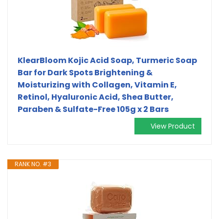
KlearBloom Kojic Acid Soap, Turmeric Soap
Bar for Dark Spots Brightening &
Moisturizing with Collagen, Vitamin E,
Retinol, Hyaluronic Acid, Shea Butter,
Paraben & Sulfate-Free 105g x 2 Bars
View Product
RANK NO. #3