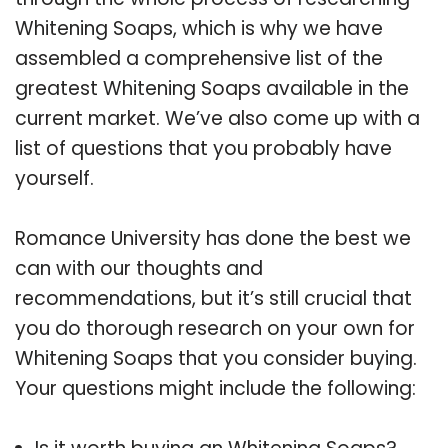
Whitening Soaps, which is why we have
assembled a comprehensive list of the
greatest Whitening Soaps available in the
current market. We’ve also come up with a
list of questions that you probably have
yourself.
Romance University has done the best we
can with our thoughts and
recommendations, but it’s still crucial that
you do thorough research on your own for
Whitening Soaps that you consider buying.
Your questions might include the following: