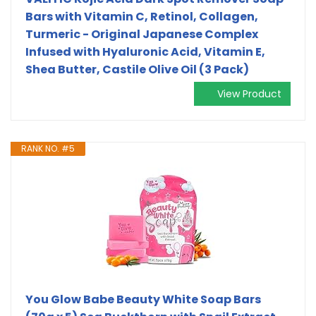
Bars with Vitamin C, Retinol, Collagen,
Turmeric - Original Japanese Complex
Infused with Hyaluronic Acid, Vitamin E,
Shea Butter, Castile Olive Oil (3 Pack)
View Product
RANK NO. #5
You Glow Babe Beauty White Soap Bars