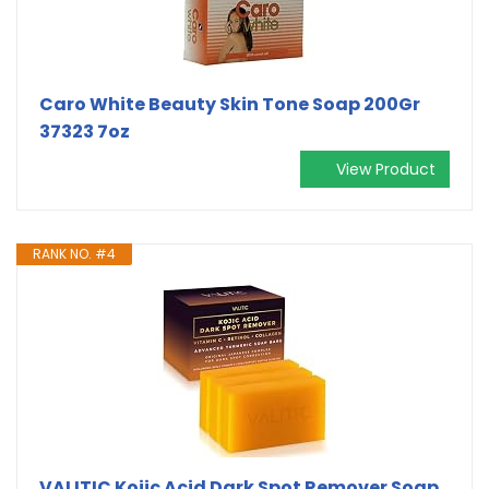
Caro White Beauty Skin Tone Soap 200Gr
37323 7oz
View Product
RANK NO. #4
VALITIC Kojic Acid Dark Spot Remover Soap