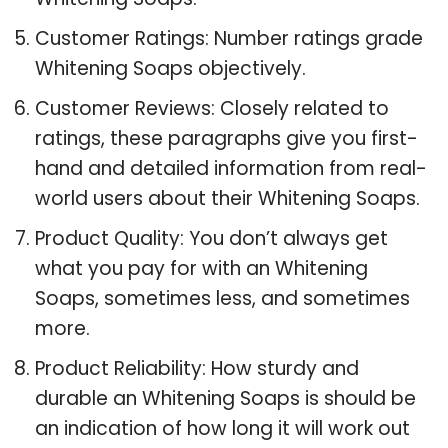
Customer Ratings: Number ratings grade
Whitening Soaps objectively.
Customer Reviews: Closely related to
ratings, these paragraphs give you first-
hand and detailed information from real-
world users about their Whitening Soaps.
Product Quality: You don’t always get
what you pay for with an Whitening
Soaps, sometimes less, and sometimes
more.
Product Reliability: How sturdy and
durable an Whitening Soaps is should be
an indication of how long it will work out