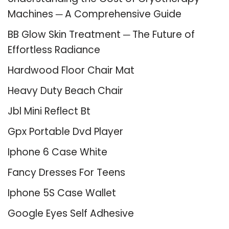
Machines ─ A Comprehensive Guide
BB Glow Skin Treatment ─ The Future of
Effortless Radiance
Hardwood Floor Chair Mat
Heavy Duty Beach Chair
Jbl Mini Reflect Bt
Gpx Portable Dvd Player
Iphone 6 Case White
Fancy Dresses For Teens
Iphone 5S Case Wallet
Google Eyes Self Adhesive