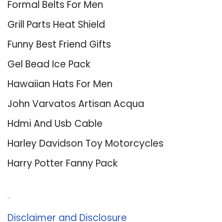
Formal Belts For Men
Grill Parts Heat Shield
Funny Best Friend Gifts
Gel Bead Ice Pack
Hawaiian Hats For Men
John Varvatos Artisan Acqua
Hdmi And Usb Cable
Harley Davidson Toy Motorcycles
Harry Potter Fanny Pack
About Us
Disclaimer and Disclosure