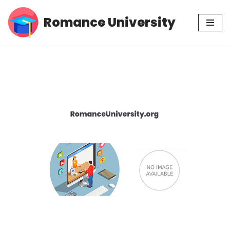
Romance University
Skip
to
content