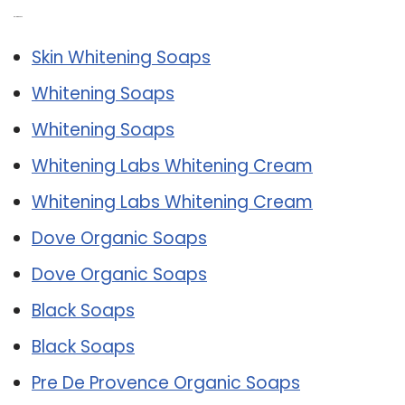
Related Post:
Skin Whitening Soaps
Whitening Soaps
Whitening Soaps
Whitening Labs Whitening Cream
Whitening Labs Whitening Cream
Dove Organic Soaps
Dove Organic Soaps
Black Soaps
Black Soaps
Pre De Provence Organic Soaps