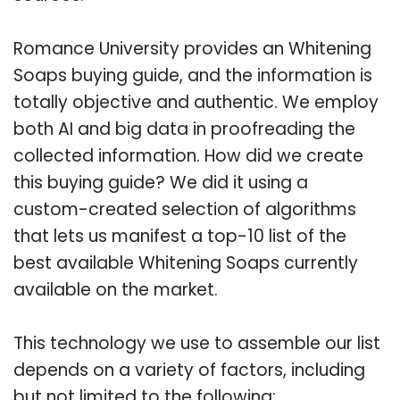
Romance University provides an Whitening
Soaps buying guide, and the information is
totally objective and authentic. We employ
both AI and big data in proofreading the
collected information. How did we create
this buying guide? We did it using a
custom-created selection of algorithms
that lets us manifest a top-10 list of the
best available Whitening Soaps currently
available on the market.
This technology we use to assemble our list
depends on a variety of factors, including
but not limited to the following: