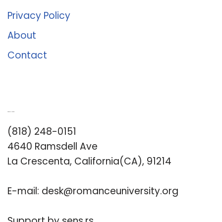
Privacy Policy
About
Contact
Romance University
(818) 248-0151
4640 Ramsdell Ave
La Crescenta, California(CA), 91214
E-mail:
desk@romanceuniversity.org
Support by
sens.rs