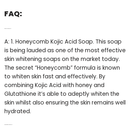
FAQ:
Q: What is the best skin whitening soap?
A: 1. Honeycomb Kojic Acid Soap. This soap
is being lauded as one of the most effective
skin whitening soaps on the market today.
The secret “Honeycomb” formula is known
to whiten skin fast and effectively. By
combining Kojic Acid with honey and
Glutathione it’s able to adeptly whiten the
skin whilst also ensuring the skin remains well
hydrated.
Q: What are the different types of whitening soap?