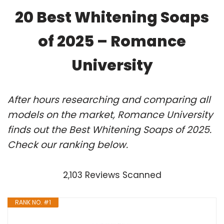
20 Best Whitening Soaps
of 2025 – Romance
University
After hours researching and comparing all
models on the market, Romance University
finds out the Best Whitening Soaps of 2025.
Check our ranking below.
2,103 Reviews Scanned
RANK NO. #1