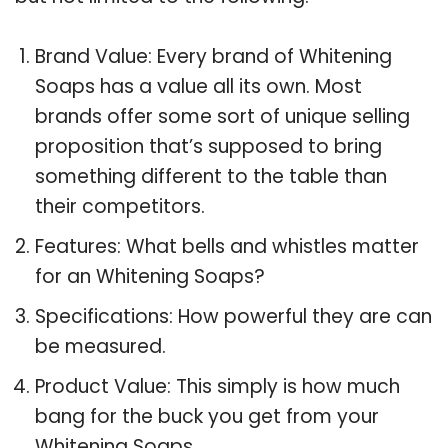
Brand Value: Every brand of Whitening
Soaps has a value all its own. Most
brands offer some sort of unique selling
proposition that’s supposed to bring
something different to the table than
their competitors.
Features: What bells and whistles matter
for an Whitening Soaps?
Specifications: How powerful they are can
be measured.
Product Value: This simply is how much
bang for the buck you get from your
Whitening Soaps.