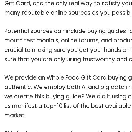
Gift Card, and the only real way to satisfy yo
many reputable online sources as you possibl
Potential sources can include buying guides f
mouth testimonials, online forums, and produ
crucial to making sure you get your hands on
sure that you are only using trustworthy and 
We provide an Whole Food Gift Card buying gui
authentic. We employ both AI and big data in
we create this buying guide? We did it using 
us manifest a top-10 list of the best availabl
market.