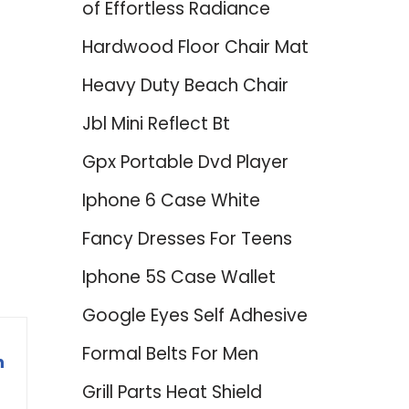
of Effortless Radiance
Hardwood Floor Chair Mat
Heavy Duty Beach Chair
Jbl Mini Reflect Bt
Gpx Portable Dvd Player
Iphone 6 Case White
Fancy Dresses For Teens
Iphone 5S Case Wallet
Google Eyes Self Adhesive
Formal Belts For Men
n
Grill Parts Heat Shield