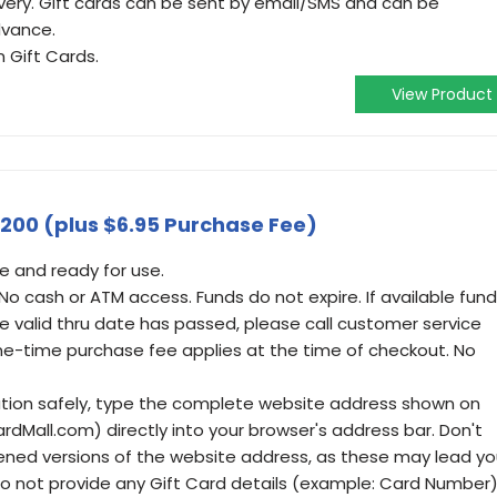
ivery. Gift cards can be sent by email/SMS and can be
dvance.
 Gift Cards.
View Product
$200 (plus $6.95 Purchase Fee)
e and ready for use.
 No cash or ATM access. Funds do not expire. If available fun
e valid thru date has passed, please call customer service
ne-time purchase fee applies at the time of checkout. No
ation safely, type the complete website address shown on
ardMall.com) directly into your browser's address bar. Don't
ened versions of the website address, as these may lead y
 Do not provide any Gift Card details (example: Card Number