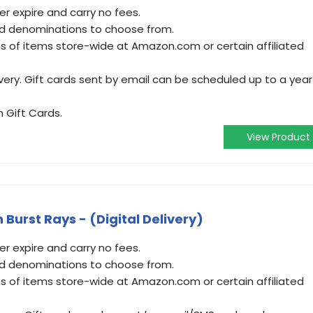
 expire and carry no fees.
and denominations to choose from.
 of items store-wide at Amazon.com or certain affiliated
very. Gift cards sent by email can be scheduled up to a year
 Gift Cards.
View Product
Burst Rays - (Digital Delivery)
 expire and carry no fees.
and denominations to choose from.
 of items store-wide at Amazon.com or certain affiliated