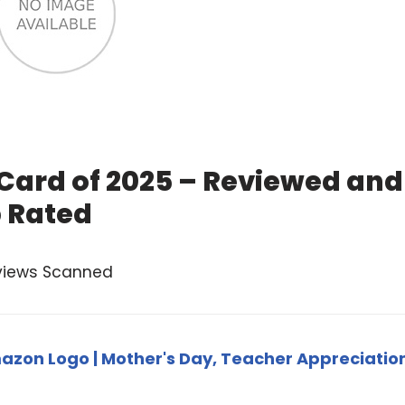
 Card of 2025 – Reviewed and
 Rated
views Scanned
zon Logo | Mother's Day, Teacher Appreciatio