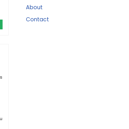
About
Contact
ds
ou
)