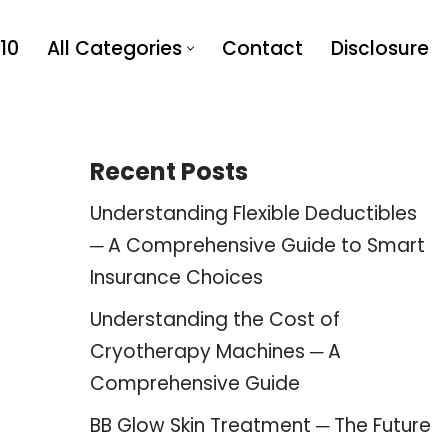
10
All Categories
Contact
Disclosure
Recent Posts
Understanding Flexible Deductibles
─ A Comprehensive Guide to Smart
Insurance Choices
Understanding the Cost of
Cryotherapy Machines ─ A
Comprehensive Guide
BB Glow Skin Treatment ─ The Future