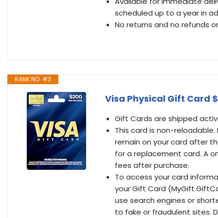
Available for immediate del
scheduled up to a year in a
No returns and no refunds on
RANK NO. #3
Visa Physical Gift Card 
Gift Cards are shipped activ
This card is non-reloadable.
remain on your card after th
for a replacement card. A o
fees after purchase.
To access your card inform
your Gift Card (MyGift.GiftC
use search engines or short
to fake or fraudulent sites.