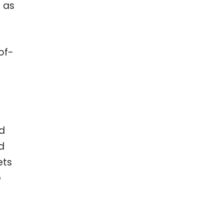
m as
of-
nd
d
ets
e