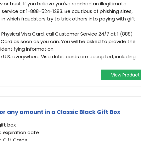
r trust. If you believe you've reached an illegitimate
service at 1-888-524-1283. Be cautious of phishing sites,
in which fraudsters try to trick others into paying with gift
 Physical Visa Card, call Customer Service 24/7 at 1 (888)
 Card as soon as you can. You will be asked to provide the
dentifying information.
he U.S. everywhere Visa debit cards are accepted, including
View Product
r any amount in a Classic Black Gift Box
gift box
o expiration date
n Gift Cards