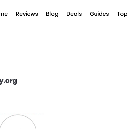
me
Reviews
Blog
Deals
Guides
Top 