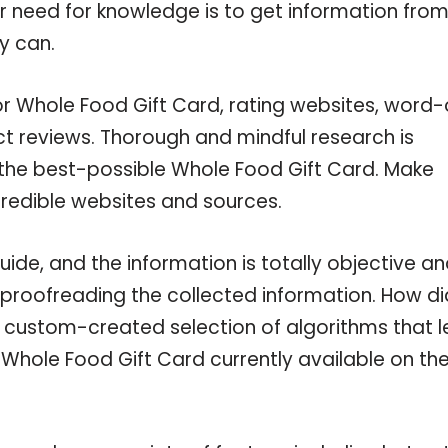
ur need for knowledge is to get information fro
y can.
or Whole Food Gift Card, rating websites, word-
ct reviews. Thorough and mindful research is
 the best-possible Whole Food Gift Card. Make
credible websites and sources.
de, and the information is totally objective a
 proofreading the collected information. How di
a custom-created selection of algorithms that l
e Whole Food Gift Card currently available on th