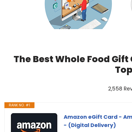
The Best Whole Food Gift
Top
2,558 Re
RANK NO. #1
Amazon eGift Card - Ama
- (Digital Delivery)