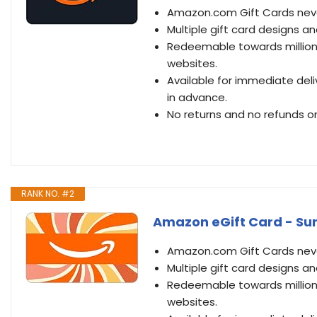
Amazon.com Gift Cards never
Multiple gift card designs 
Redeemable towards millions
websites.
Available for immediate deli
in advance.
No returns and no refunds on
RANK NO. #2
Amazon eGift Card - Sun 
Amazon.com Gift Cards never
Multiple gift card designs 
Redeemable towards millions
websites.