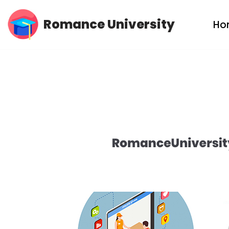
Romance University
Ho
Skip
to
content