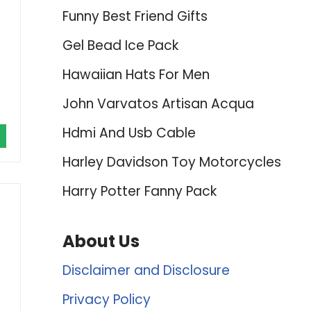
Funny Best Friend Gifts
Gel Bead Ice Pack
Hawaiian Hats For Men
John Varvatos Artisan Acqua
Hdmi And Usb Cable
Harley Davidson Toy Motorcycles
Harry Potter Fanny Pack
About Us
Disclaimer and Disclosure
Privacy Policy