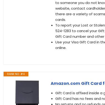
to someone you do not know o
website, contact cardholder 
there are a variety of scams 
cards.
To report your Lost or Stolen
524-1283 to cancel your Gift
Gift Card number and other i
Use your Visa Gift Card in t
online.
RANK NO. #4
Amazon.com Gift Card fo
Gift Card is affixed inside a 
Gift Card has no fees and n
No returns and no refunds o