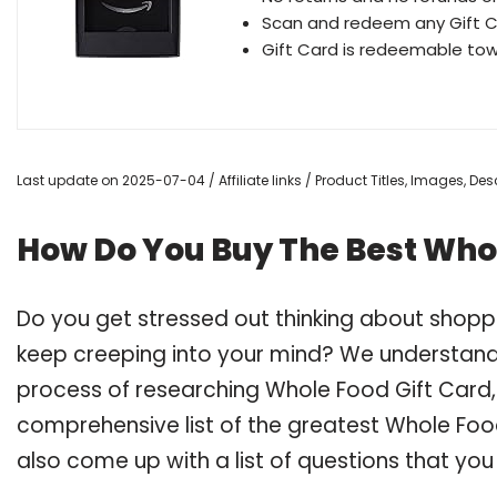
Scan and redeem any Gift C
Gift Card is redeemable to
Last update on 2025-07-04 / Affiliate links / Product Titles, Images, D
How Do You Buy The Best Whol
Do you get stressed out thinking about shopp
keep creeping into your mind? We understand
process of researching Whole Food Gift Card
comprehensive list of the greatest Whole Food
also come up with a list of questions that you