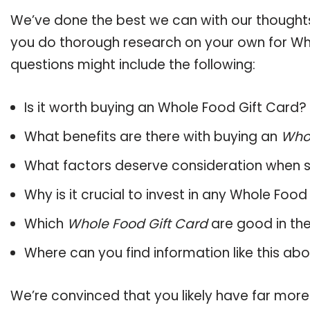
We’ve done the best we can with our thoughts 
you do thorough research on your own for Who
questions might include the following:
Is it worth buying an Whole Food Gift Card?
What benefits are there with buying an
Whol
What factors deserve consideration when s
Why is it crucial to invest in any Whole Foo
Which
Whole Food Gift Card
are good in th
Where can you find information like this ab
We’re convinced that you likely have far mor