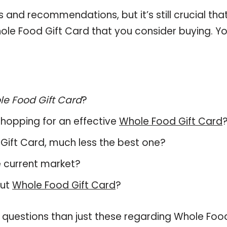
and recommendations, but it’s still crucial tha
le Food Gift Card that you consider buying. Yo
e Food Gift Card
?
hopping for an effective
Whole Food Gift Card
d Gift Card, much less the best one?
e current market?
out
Whole Food Gift Card
?
e questions than just these regarding Whole Foo