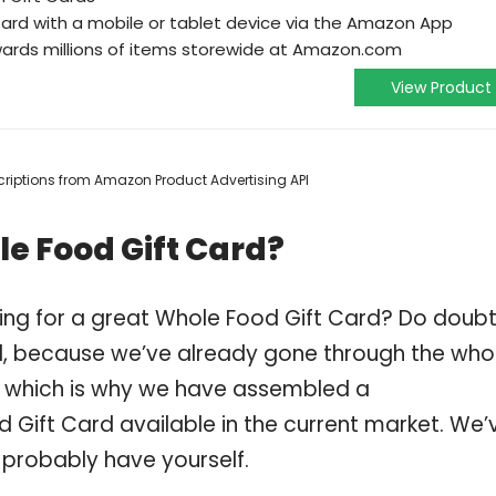
ard with a mobile or tablet device via the Amazon App
wards millions of items storewide at Amazon.com
View Product
escriptions from Amazon Product Advertising API
e Food Gift Card?
ing for a great Whole Food Gift Card? Do doub
, because we’ve already gone through the who
, which is why we have assembled a
 Gift Card available in the current market. We’
 probably have yourself.