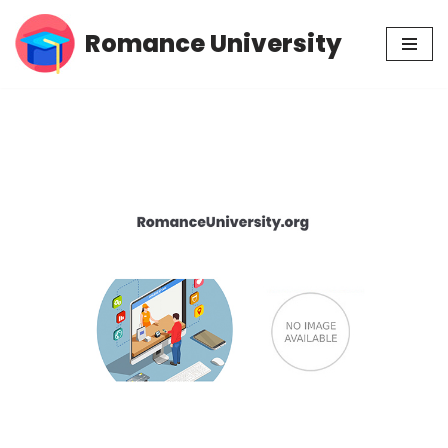
Romance University
Skip
to
content