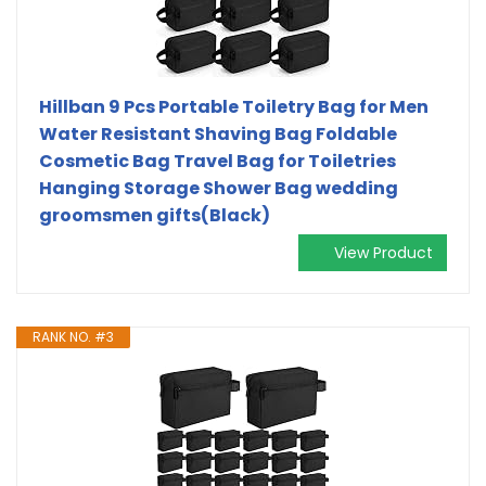
Hillban 9 Pcs Portable Toiletry Bag for Men
Water Resistant Shaving Bag Foldable
Cosmetic Bag Travel Bag for Toiletries
Hanging Storage Shower Bag wedding
groomsmen gifts(Black)
View Product
RANK NO. #3