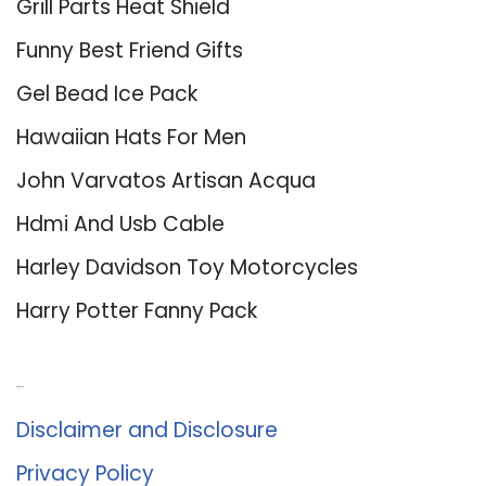
Grill Parts Heat Shield
Funny Best Friend Gifts
Gel Bead Ice Pack
Hawaiian Hats For Men
John Varvatos Artisan Acqua
Hdmi And Usb Cable
Harley Davidson Toy Motorcycles
Harry Potter Fanny Pack
About Us
Disclaimer and Disclosure
Privacy Policy