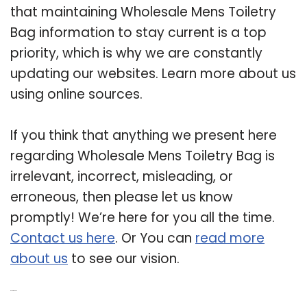
that maintaining Wholesale Mens Toiletry
Bag information to stay current is a top
priority, which is why we are constantly
updating our websites. Learn more about us
using online sources.
If you think that anything we present here
regarding Wholesale Mens Toiletry Bag is
irrelevant, incorrect, misleading, or
erroneous, then please let us know
promptly! We’re here for you all the time.
Contact us here
. Or You can
read more
about us
to see our vision.
Related Post: