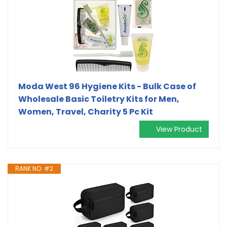
Moda West 96 Hygiene Kits - Bulk Case of
Wholesale Basic Toiletry Kits for Men,
Women, Travel, Charity 5 Pc Kit
View Product
RANK NO. #2