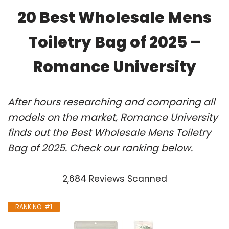
20 Best Wholesale Mens
Toiletry Bag of 2025 –
Romance University
After hours researching and comparing all
models on the market, Romance University
finds out the Best Wholesale Mens Toiletry
Bag of 2025. Check our ranking below.
2,684 Reviews Scanned
RANK NO. #1