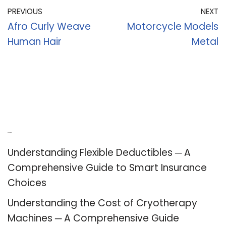
PREVIOUS
NEXT
Afro Curly Weave
Motorcycle Models
Human Hair
Metal
Recent Posts
Understanding Flexible Deductibles ─ A
Comprehensive Guide to Smart Insurance
Choices
Understanding the Cost of Cryotherapy
Machines ─ A Comprehensive Guide