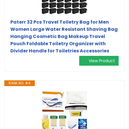
Paterr 32 Pcs Travel Toiletry Bag for Men
Women Large Water Resistant Shaving Bag
Hanging Cosmetic Bag Makeup Travel
Pouch Foldable Toiletry Organizer with
Divider Handle for Toiletries Accessories
View Product
RANK NO. #4