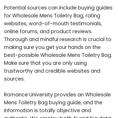
Potential sources can include buying guides
for Wholesale Mens Toiletry Bag, rating
websites, word-of-mouth testimonials,
online forums, and product reviews.
Thorough and mindful research is crucial to
making sure you get your hands on the
best-possible Wholesale Mens Toiletry Bag.
Make sure that you are only using
trustworthy and credible websites and
sources.
Romance University provides an Wholesale
Mens Toiletry Bag buying guide, and the
information is totally objective and