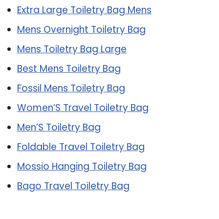
Extra Large Toiletry Bag Mens
Mens Overnight Toiletry Bag
Mens Toiletry Bag Large
Best Mens Toiletry Bag
Fossil Mens Toiletry Bag
Women’S Travel Toiletry Bag
Men’S Toiletry Bag
Foldable Travel Toiletry Bag
Mossio Hanging Toiletry Bag
Bago Travel Toiletry Bag