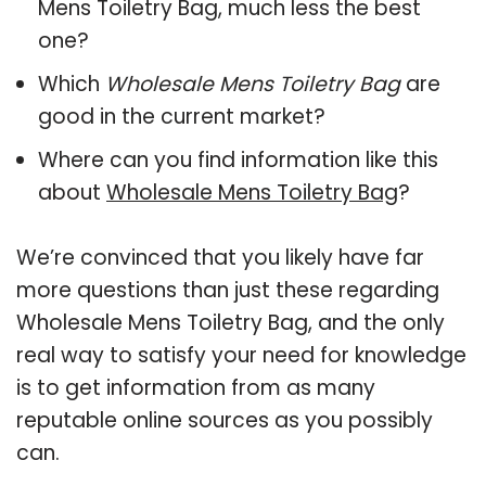
Mens Toiletry Bag, much less the best
one?
Which
Wholesale Mens Toiletry Bag
are
good in the current market?
Where can you find information like this
about
Wholesale Mens Toiletry Bag
?
We’re convinced that you likely have far
more questions than just these regarding
Wholesale Mens Toiletry Bag, and the only
real way to satisfy your need for knowledge
is to get information from as many
reputable online sources as you possibly
can.