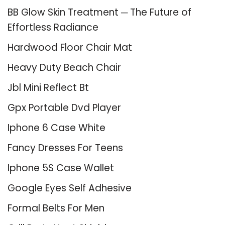
BB Glow Skin Treatment ─ The Future of
Effortless Radiance
Hardwood Floor Chair Mat
Heavy Duty Beach Chair
Jbl Mini Reflect Bt
Gpx Portable Dvd Player
Iphone 6 Case White
Fancy Dresses For Teens
Iphone 5S Case Wallet
Google Eyes Self Adhesive
Formal Belts For Men