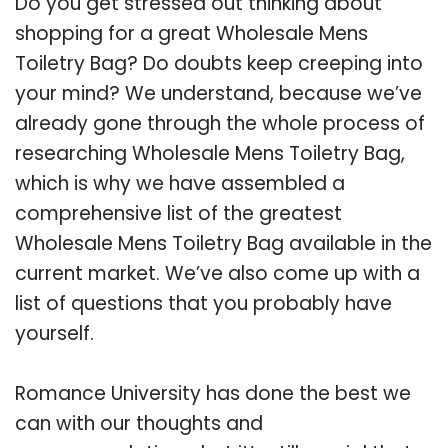
Do you get stressed out thinking about
shopping for a great Wholesale Mens
Toiletry Bag? Do doubts keep creeping into
your mind? We understand, because we’ve
already gone through the whole process of
researching Wholesale Mens Toiletry Bag,
which is why we have assembled a
comprehensive list of the greatest
Wholesale Mens Toiletry Bag available in the
current market. We’ve also come up with a
list of questions that you probably have
yourself.
Romance University has done the best we
can with our thoughts and