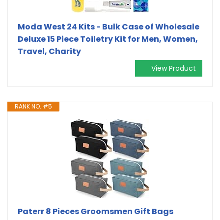
Moda West 24 Kits - Bulk Case of Wholesale
Deluxe 15 Piece Toiletry Kit for Men, Women,
Travel, Charity
View Product
RANK NO. #5
Paterr 8 Pieces Groomsmen Gift Bags