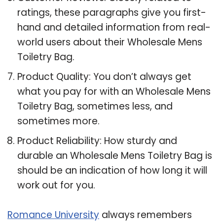
ratings, these paragraphs give you first-
hand and detailed information from real-
world users about their Wholesale Mens
Toiletry Bag.
Product Quality: You don’t always get
what you pay for with an Wholesale Mens
Toiletry Bag, sometimes less, and
sometimes more.
Product Reliability: How sturdy and
durable an Wholesale Mens Toiletry Bag is
should be an indication of how long it will
work out for you.
Romance University
always remembers