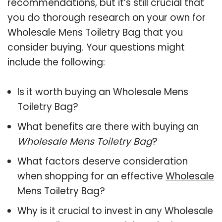
recommendations, but it’s still crucial that
you do thorough research on your own for
Wholesale Mens Toiletry Bag that you
consider buying. Your questions might
include the following:
Is it worth buying an Wholesale Mens
Toiletry Bag?
What benefits are there with buying an
Wholesale Mens Toiletry Bag
?
What factors deserve consideration
when shopping for an effective
Wholesale
Mens Toiletry Bag
?
Why is it crucial to invest in any Wholesale