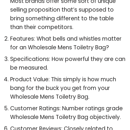
Most brands offer some sort of unique
selling proposition that’s supposed to
bring something different to the table
than their competitors.
Features: What bells and whistles matter
for an Wholesale Mens Toiletry Bag?
Specifications: How powerful they are can
be measured.
Product Value: This simply is how much
bang for the buck you get from your
Wholesale Mens Toiletry Bag.
Customer Ratings: Number ratings grade
Wholesale Mens Toiletry Bag objectively.
Customer Reviews: Closely related to