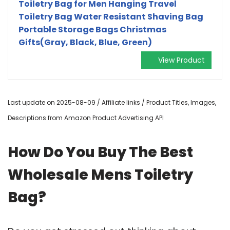
Toiletry Bag for Men Hanging Travel
Toiletry Bag Water Resistant Shaving Bag
Portable Storage Bags Christmas
Gifts(Gray, Black, Blue, Green)
View Product
Last update on 2025-08-09 / Affiliate links / Product Titles, Images,
Descriptions from Amazon Product Advertising API
How Do You Buy The Best
Wholesale Mens Toiletry
Bag?