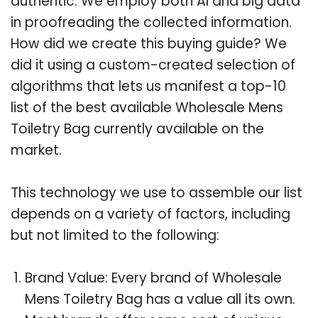
authentic. We employ both AI and big data
in proofreading the collected information.
How did we create this buying guide? We
did it using a custom-created selection of
algorithms that lets us manifest a top-10
list of the best available Wholesale Mens
Toiletry Bag currently available on the
market.
This technology we use to assemble our list
depends on a variety of factors, including
but not limited to the following:
Brand Value: Every brand of Wholesale
Mens Toiletry Bag has a value all its own.