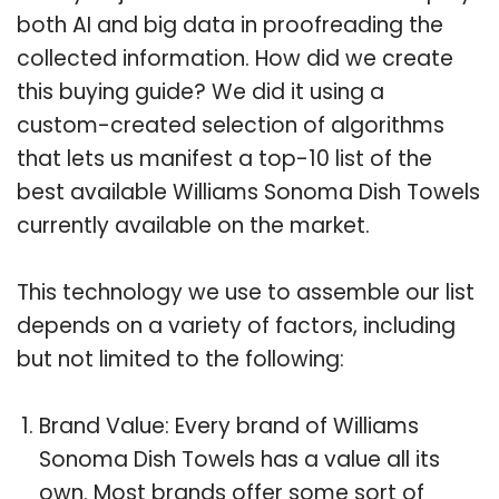
both AI and big data in proofreading the
collected information. How did we create
this buying guide? We did it using a
custom-created selection of algorithms
that lets us manifest a top-10 list of the
best available Williams Sonoma Dish Towels
currently available on the market.
This technology we use to assemble our list
depends on a variety of factors, including
but not limited to the following:
Brand Value: Every brand of Williams
Sonoma Dish Towels has a value all its
own. Most brands offer some sort of