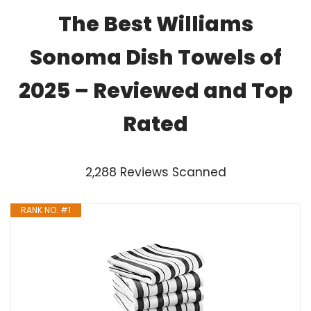
The Best Williams
Sonoma Dish Towels of
2025 – Reviewed and Top
Rated
2,288 Reviews Scanned
RANK NO. #1