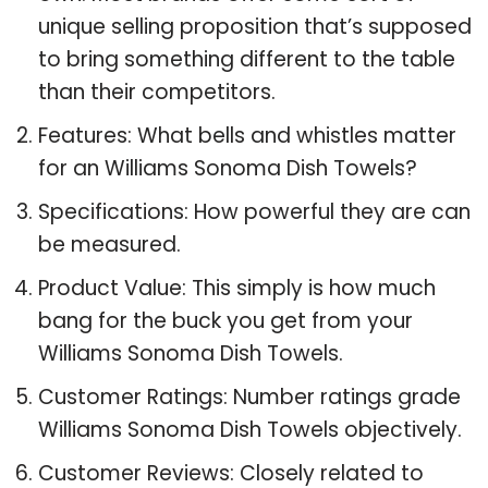
unique selling proposition that’s supposed
to bring something different to the table
than their competitors.
Features: What bells and whistles matter
for an Williams Sonoma Dish Towels?
Specifications: How powerful they are can
be measured.
Product Value: This simply is how much
bang for the buck you get from your
Williams Sonoma Dish Towels.
Customer Ratings: Number ratings grade
Williams Sonoma Dish Towels objectively.
Customer Reviews: Closely related to