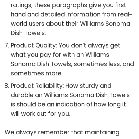
ratings, these paragraphs give you first-
hand and detailed information from real-
world users about their Williams Sonoma
Dish Towels.
Product Quality: You don’t always get
what you pay for with an Williams
Sonoma Dish Towels, sometimes less, and
sometimes more.
Product Reliability: How sturdy and
durable an Williams Sonoma Dish Towels
is should be an indication of how long it
will work out for you.
We always remember that maintaining