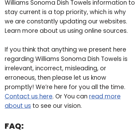
Williams Sonoma Dish Towels information to
stay current is a top priority, which is why
we are constantly updating our websites.
Learn more about us using online sources.
If you think that anything we present here
regarding Williams Sonoma Dish Towels is
irrelevant, incorrect, misleading, or
erroneous, then please let us know
promptly! We’re here for you all the time.
Contact us here
. Or You can
read more
about us
to see our vision.
FAQ: