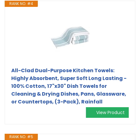
RANK NO. #4
All-Clad Dual-Purpose Kitchen Towels:
Highly Absorbent, Super Soft Long Lasting -
100% Cotton, 17"x30" Dish Towels for
Cleaning & Drying Dishes, Pans, Glassware,
or Countertops, (3-Pack), Rainfall
View Product
RANK NO. #5