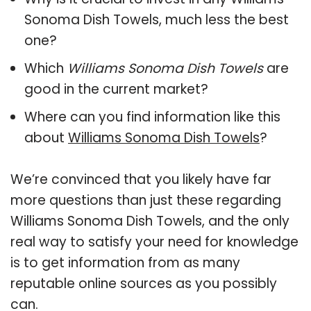
Sonoma Dish Towels, much less the best
one?
Which
Williams Sonoma Dish Towels
are
good in the current market?
Where can you find information like this
about
Williams Sonoma Dish Towels
?
We’re convinced that you likely have far
more questions than just these regarding
Williams Sonoma Dish Towels, and the only
real way to satisfy your need for knowledge
is to get information from as many
reputable online sources as you possibly
can.