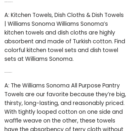
Q: What kind of towels are at Williams Sonoma?
A: Kitchen Towels, Dish Cloths & Dish Towels
| Williams Sonoma Williams Sonoma’s
kitchen towels and dish cloths are highly
absorbent and made of Turkish cotton. Find
colorful kitchen towel sets and dish towel
sets at Williams Sonoma.
Q: Which is the best brand of kitchen towels?
A: The Williams Sonoma All Purpose Pantry
Towels are our favorite because they’re big,
thirsty, long-lasting, and reasonably priced.
With tightly looped cotton on one side and
waffle weave on the other, these towels
have the absorbency of terry cloth without