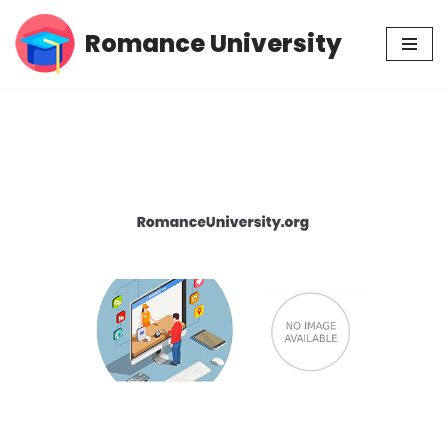
Romance University
Skip
to
content