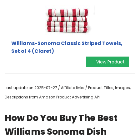
Williams-Sonoma Classic Striped Towels,
Set of 4 (Claret)
View Product
Last update on 2025-07-27 / Affiliate links / Product Titles, Images,
Descriptions from Amazon Product Advertising API
How Do You Buy The Best
Williams Sonoma Dish