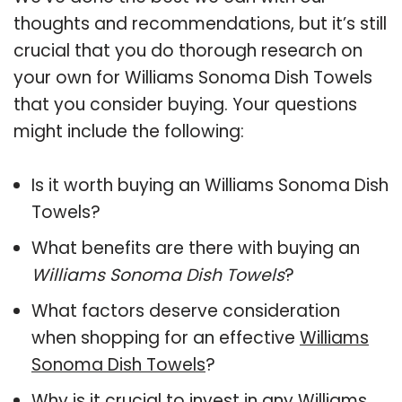
thoughts and recommendations, but it’s still
crucial that you do thorough research on
your own for Williams Sonoma Dish Towels
that you consider buying. Your questions
might include the following:
Is it worth buying an Williams Sonoma Dish
Towels?
What benefits are there with buying an
Williams Sonoma Dish Towels
?
What factors deserve consideration
when shopping for an effective
Williams
Sonoma Dish Towels
?
Why is it crucial to invest in any Williams