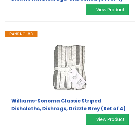
View Product
RANK NO. #3
Williams-Sonoma Classic Striped
Dishcloths, Dishrags, Drizzle Grey (Set of 4)
View Product