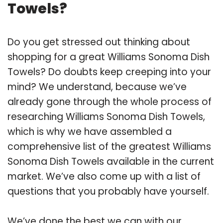
Towels?
Do you get stressed out thinking about
shopping for a great Williams Sonoma Dish
Towels? Do doubts keep creeping into your
mind? We understand, because we’ve
already gone through the whole process of
researching Williams Sonoma Dish Towels,
which is why we have assembled a
comprehensive list of the greatest Williams
Sonoma Dish Towels available in the current
market. We’ve also come up with a list of
questions that you probably have yourself.
We’ve done the best we can with our