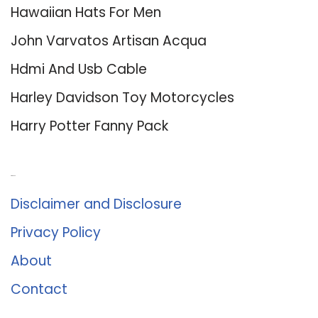
Hawaiian Hats For Men
John Varvatos Artisan Acqua
Hdmi And Usb Cable
Harley Davidson Toy Motorcycles
Harry Potter Fanny Pack
About Us
Disclaimer and Disclosure
Privacy Policy
About
Contact