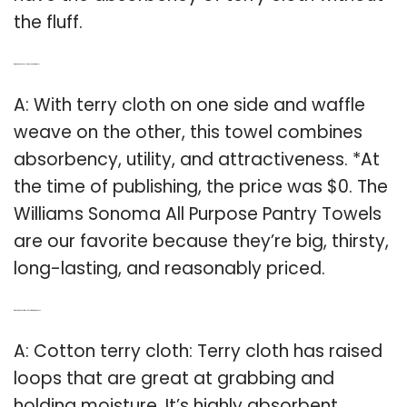
the fluff.
Q: Which is the best all purpose pantry towel?
A: With terry cloth on one side and waffle
weave on the other, this towel combines
absorbency, utility, and attractiveness. *At
the time of publishing, the price was $0. The
Williams Sonoma All Purpose Pantry Towels
are our favorite because they’re big, thirsty,
long-lasting, and reasonably priced.
Q: Which is the best towel to use for drying dishes?
A: Cotton terry cloth: Terry cloth has raised
loops that are great at grabbing and
holding moisture. It’s highly absorbent,