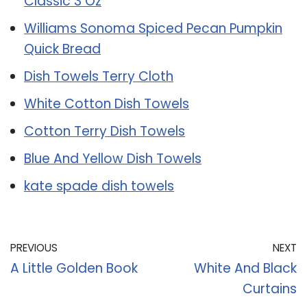
Classic 3 Oz
Williams Sonoma Spiced Pecan Pumpkin
Quick Bread
Dish Towels Terry Cloth
White Cotton Dish Towels
Cotton Terry Dish Towels
Blue And Yellow Dish Towels
kate spade dish towels
PREVIOUS
NEXT
A Little Golden Book
White And Black
Curtains