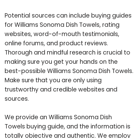
Potential sources can include buying guides
for Williams Sonoma Dish Towels, rating
websites, word-of-mouth testimonials,
online forums, and product reviews.
Thorough and mindful research is crucial to
making sure you get your hands on the
best-possible Williams Sonoma Dish Towels.
Make sure that you are only using
trustworthy and credible websites and
sources.
We provide an Williams Sonoma Dish
Towels buying guide, and the information is
totally objective and authentic. We employ