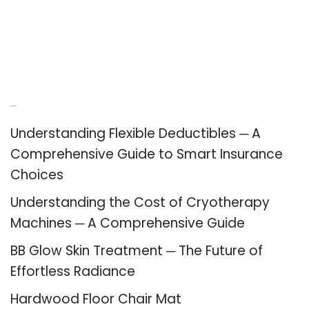
Recent Posts
Understanding Flexible Deductibles ─ A
Comprehensive Guide to Smart Insurance
Choices
Understanding the Cost of Cryotherapy
Machines ─ A Comprehensive Guide
BB Glow Skin Treatment ─ The Future of
Effortless Radiance
Hardwood Floor Chair Mat