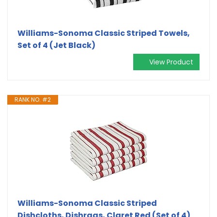
Williams-Sonoma Classic Striped Towels,
Set of 4 (Jet Black)
View Product
RANK NO. #2
Williams-Sonoma Classic Striped
Dishcloths, Dishrags, Claret Red (Set of 4)