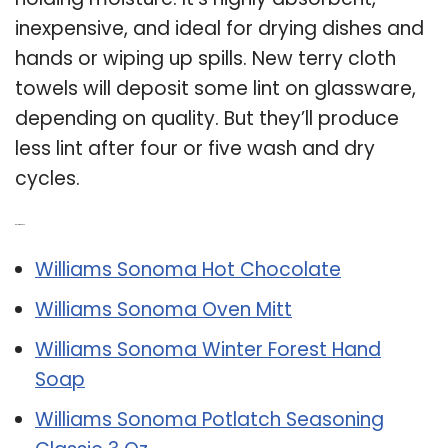
inexpensive, and ideal for drying dishes and
hands or wiping up spills. New terry cloth
towels will deposit some lint on glassware,
depending on quality. But they’ll produce
less lint after four or five wash and dry
cycles.
Related Post:
Williams Sonoma Hot Chocolate
Williams Sonoma Oven Mitt
Williams Sonoma Winter Forest Hand
Soap
Williams Sonoma Potlatch Seasoning