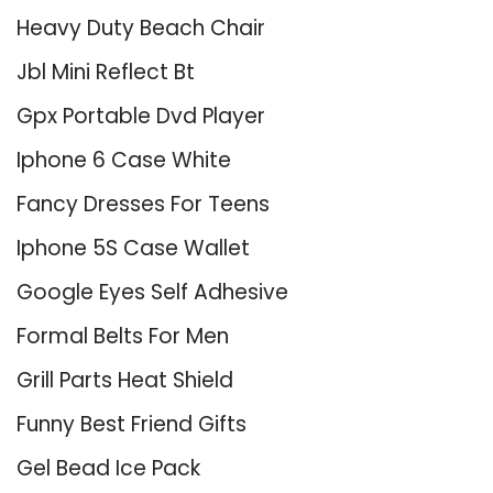
Heavy Duty Beach Chair
Jbl Mini Reflect Bt
Gpx Portable Dvd Player
Iphone 6 Case White
Fancy Dresses For Teens
Iphone 5S Case Wallet
Google Eyes Self Adhesive
Formal Belts For Men
Grill Parts Heat Shield
Funny Best Friend Gifts
Gel Bead Ice Pack