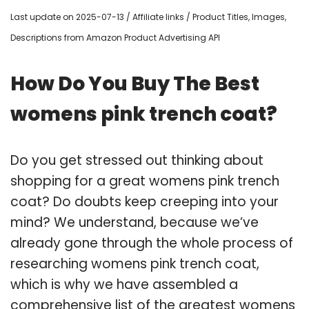
Last update on 2025-07-13 / Affiliate links / Product Titles, Images,
Descriptions from Amazon Product Advertising API
How Do You Buy The Best
womens pink trench coat?
Do you get stressed out thinking about
shopping for a great womens pink trench
coat? Do doubts keep creeping into your
mind? We understand, because we’ve
already gone through the whole process of
researching womens pink trench coat,
which is why we have assembled a
comprehensive list of the greatest womens