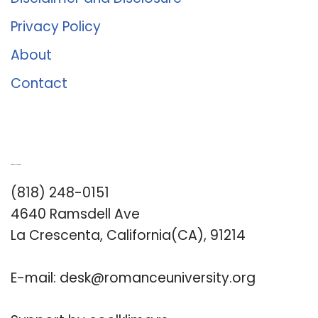
Privacy Policy
About
Contact
Romance University
(818) 248-0151
4640 Ramsdell Ave
La Crescenta, California(CA), 91214
E-mail:
desk@romanceuniversity.org