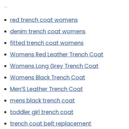
Related Post:
red trench coat womens
denim trench coat womens
fitted trench coat womens
Womens Red Leather Trench Coat
Womens Long Grey Trench Coat
Womens Black Trench Coat
Men’S Leather Trench Coat
mens black trench coat
toddler girl trench coat
trench coat belt replacement