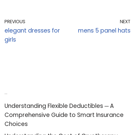
PREVIOUS
NEXT
elegant dresses for
mens 5 panel hats
girls
Recent Posts
Understanding Flexible Deductibles ─ A
Comprehensive Guide to Smart Insurance
Choices