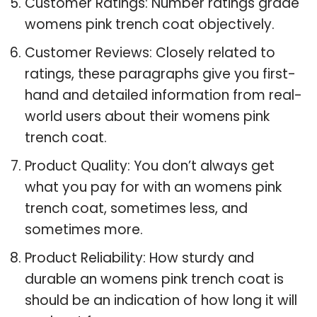
Customer Ratings: Number ratings grade
womens pink trench coat objectively.
Customer Reviews: Closely related to
ratings, these paragraphs give you first-
hand and detailed information from real-
world users about their womens pink
trench coat.
Product Quality: You don’t always get
what you pay for with an womens pink
trench coat, sometimes less, and
sometimes more.
Product Reliability: How sturdy and
durable an womens pink trench coat is
should be an indication of how long it will