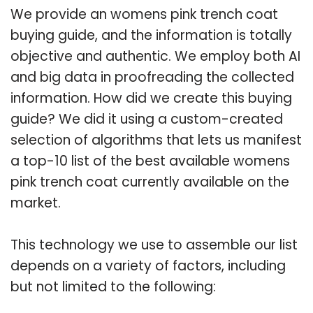
We provide an womens pink trench coat
buying guide, and the information is totally
objective and authentic. We employ both AI
and big data in proofreading the collected
information. How did we create this buying
guide? We did it using a custom-created
selection of algorithms that lets us manifest
a top-10 list of the best available womens
pink trench coat currently available on the
market.
This technology we use to assemble our list
depends on a variety of factors, including
but not limited to the following: