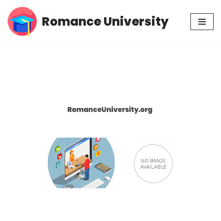
Romance University
Skip
to
content