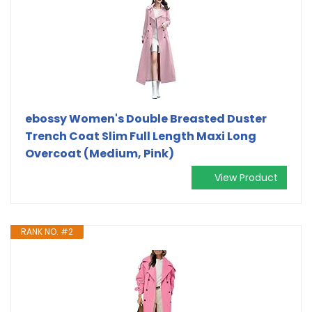
ebossy Women's Double Breasted Duster
Trench Coat Slim Full Length Maxi Long
Overcoat (Medium, Pink)
View Product
RANK NO. #2