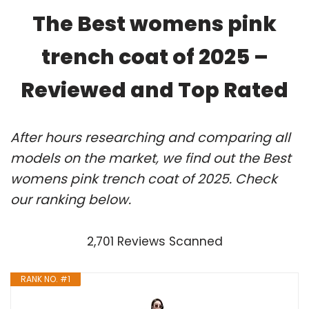
The Best womens pink
trench coat of 2025 –
Reviewed and Top Rated
After hours researching and comparing all
models on the market, we find out the Best
womens pink trench coat of 2025. Check
our ranking below.
2,701 Reviews Scanned
RANK NO. #1