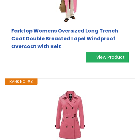
Farktop Womens Oversized Long Trench
Coat Double Breasted Lapel Windproof
Overcoat with Belt
View Product
RANK NO. #3