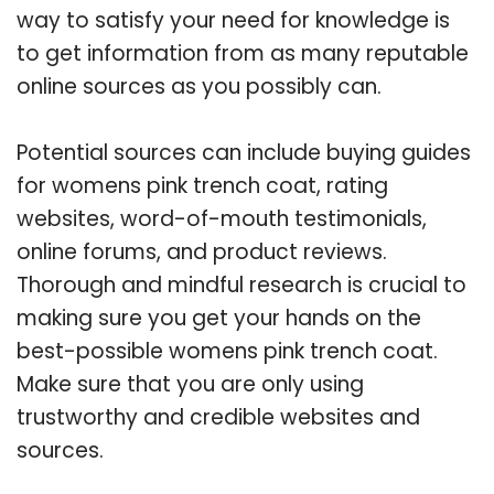
way to satisfy your need for knowledge is
to get information from as many reputable
online sources as you possibly can.
Potential sources can include buying guides
for womens pink trench coat, rating
websites, word-of-mouth testimonials,
online forums, and product reviews.
Thorough and mindful research is crucial to
making sure you get your hands on the
best-possible womens pink trench coat.
Make sure that you are only using
trustworthy and credible websites and
sources.