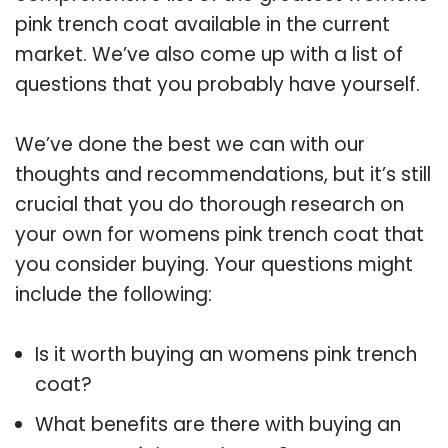
pink trench coat available in the current
market. We’ve also come up with a list of
questions that you probably have yourself.
We’ve done the best we can with our
thoughts and recommendations, but it’s still
crucial that you do thorough research on
your own for womens pink trench coat that
you consider buying. Your questions might
include the following:
Is it worth buying an womens pink trench
coat?
What benefits are there with buying an