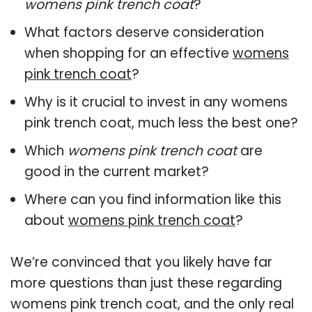
womens pink trench coat
?
What factors deserve consideration
when shopping for an effective
womens
pink trench coat
?
Why is it crucial to invest in any womens
pink trench coat, much less the best one?
Which
womens pink trench coat
are
good in the current market?
Where can you find information like this
about
womens pink trench coat
?
We’re convinced that you likely have far
more questions than just these regarding
womens pink trench coat, and the only real