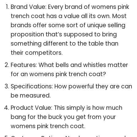
Brand Value: Every brand of womens pink
trench coat has a value all its own. Most
brands offer some sort of unique selling
proposition that’s supposed to bring
something different to the table than
their competitors.
Features: What bells and whistles matter
for an womens pink trench coat?
Specifications: How powerful they are can
be measured.
Product Value: This simply is how much
bang for the buck you get from your
womens pink trench coat.