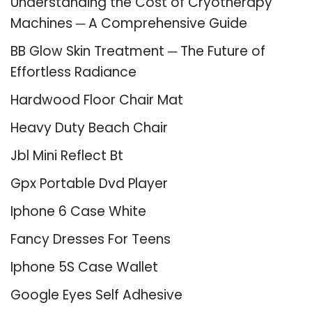
Understanding the Cost of Cryotherapy
Machines ─ A Comprehensive Guide
BB Glow Skin Treatment ─ The Future of
Effortless Radiance
Hardwood Floor Chair Mat
Heavy Duty Beach Chair
Jbl Mini Reflect Bt
Gpx Portable Dvd Player
Iphone 6 Case White
Fancy Dresses For Teens
Iphone 5S Case Wallet
Google Eyes Self Adhesive