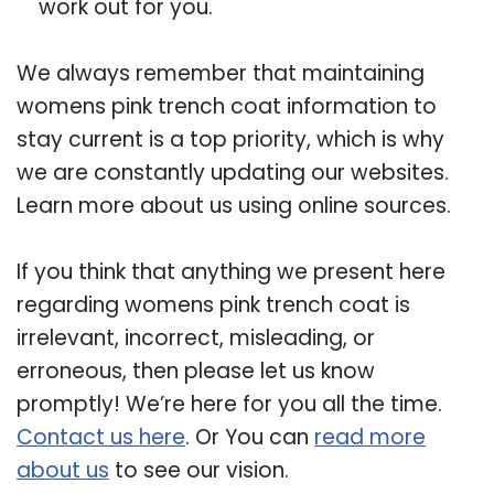
work out for you.
We always remember that maintaining
womens pink trench coat information to
stay current is a top priority, which is why
we are constantly updating our websites.
Learn more about us using online sources.
If you think that anything we present here
regarding womens pink trench coat is
irrelevant, incorrect, misleading, or
erroneous, then please let us know
promptly! We’re here for you all the time.
Contact us here
. Or You can
read more
about us
to see our vision.