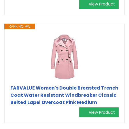
View Product
RANK NO. #5
FARVALUE Women's Double Breasted Trench
Coat Water Resistant Windbreaker Classic
Belted Lapel Overcoat Pink Medium
View Product