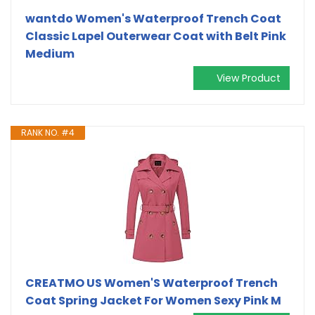
wantdo Women's Waterproof Trench Coat
Classic Lapel Outerwear Coat with Belt Pink
Medium
View Product
RANK NO. #4
CREATMO US Women'S Waterproof Trench
Coat Spring Jacket For Women Sexy Pink M