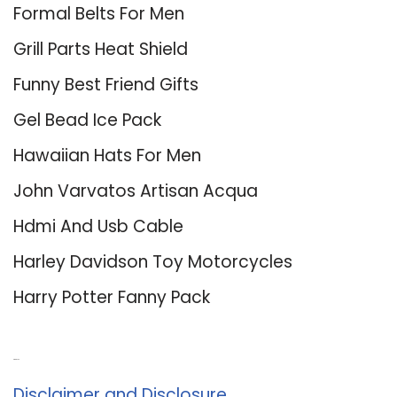
Formal Belts For Men
Grill Parts Heat Shield
Funny Best Friend Gifts
Gel Bead Ice Pack
Hawaiian Hats For Men
John Varvatos Artisan Acqua
Hdmi And Usb Cable
Harley Davidson Toy Motorcycles
Harry Potter Fanny Pack
About Us
Disclaimer and Disclosure