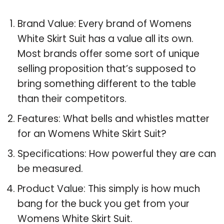
Brand Value: Every brand of Womens
White Skirt Suit has a value all its own.
Most brands offer some sort of unique
selling proposition that’s supposed to
bring something different to the table
than their competitors.
Features: What bells and whistles matter
for an Womens White Skirt Suit?
Specifications: How powerful they are can
be measured.
Product Value: This simply is how much
bang for the buck you get from your
Womens White Skirt Suit.