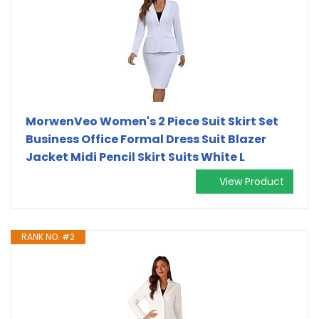
MorwenVeo Women's 2 Piece Suit Skirt Set
Business Office Formal Dress Suit Blazer
Jacket Midi Pencil Skirt Suits White L
View Product
RANK NO. #2