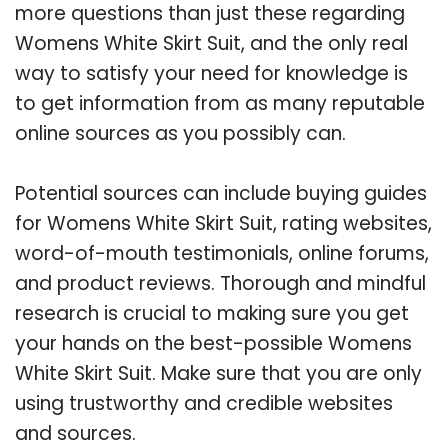
more questions than just these regarding
Womens White Skirt Suit, and the only real
way to satisfy your need for knowledge is
to get information from as many reputable
online sources as you possibly can.
Potential sources can include buying guides
for Womens White Skirt Suit, rating websites,
word-of-mouth testimonials, online forums,
and product reviews. Thorough and mindful
research is crucial to making sure you get
your hands on the best-possible Womens
White Skirt Suit. Make sure that you are only
using trustworthy and credible websites
and sources.