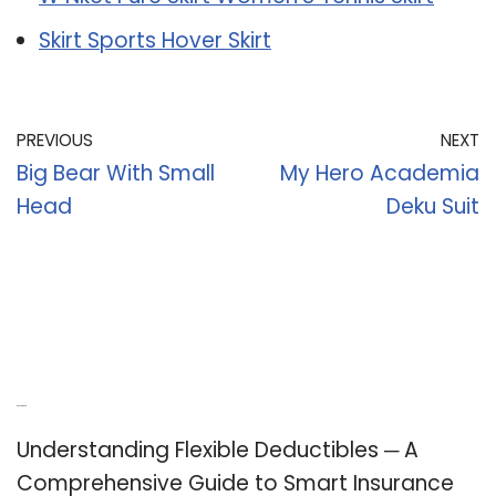
Skirt Sports Hover Skirt
PREVIOUS
NEXT
Big Bear With Small
My Hero Academia
Head
Deku Suit
Recent Posts
Understanding Flexible Deductibles ─ A
Comprehensive Guide to Smart Insurance