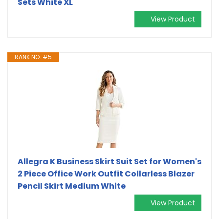
Sets White XL
View Product
RANK NO. #5
Allegra K Business Skirt Suit Set for Women's
2 Piece Office Work Outfit Collarless Blazer
Pencil Skirt Medium White
View Product