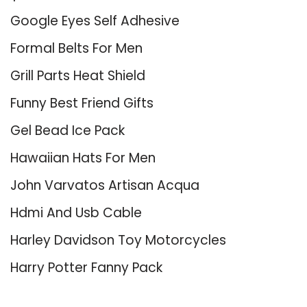
Google Eyes Self Adhesive
Formal Belts For Men
Grill Parts Heat Shield
Funny Best Friend Gifts
Gel Bead Ice Pack
Hawaiian Hats For Men
John Varvatos Artisan Acqua
Hdmi And Usb Cable
Harley Davidson Toy Motorcycles
Harry Potter Fanny Pack