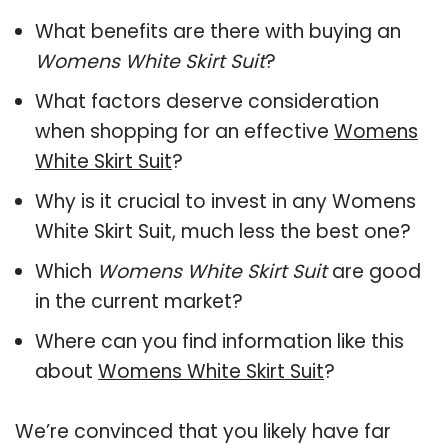
What benefits are there with buying an
Womens White Skirt Suit
?
What factors deserve consideration
when shopping for an effective
Womens
White Skirt Suit
?
Why is it crucial to invest in any Womens
White Skirt Suit, much less the best one?
Which
Womens White Skirt Suit
are good
in the current market?
Where can you find information like this
about
Womens White Skirt Suit
?
We’re convinced that you likely have far