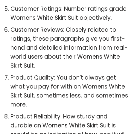
Customer Ratings: Number ratings grade
Womens White Skirt Suit objectively.
Customer Reviews: Closely related to
ratings, these paragraphs give you first-
hand and detailed information from real-
world users about their Womens White
Skirt Suit.
Product Quality: You don’t always get
what you pay for with an Womens White
Skirt Suit, sometimes less, and sometimes
more.
Product Reliability: How sturdy and
durable an Womens White Skirt Suit is