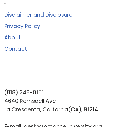
About Us
Disclaimer and Disclosure
Privacy Policy
About
Contact
Romance University
(818) 248-0151
4640 Ramsdell Ave
La Crescenta, California(CA), 91214
E-mail:
desk@romanceuniversity.org