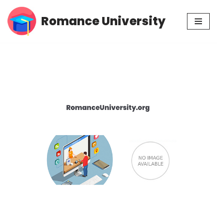
Romance University
Skip
to
content