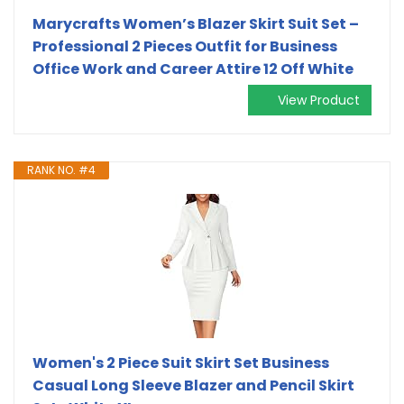
Marycrafts Women’s Blazer Skirt Suit Set –
Professional 2 Pieces Outfit for Business
Office Work and Career Attire 12 Off White
View Product
RANK NO. #4
Women's 2 Piece Suit Skirt Set Business
Casual Long Sleeve Blazer and Pencil Skirt