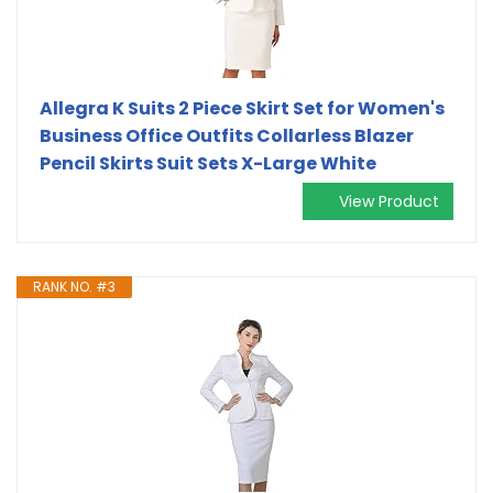
Allegra K Suits 2 Piece Skirt Set for Women's
Business Office Outfits Collarless Blazer
Pencil Skirts Suit Sets X-Large White
View Product
RANK NO. #3