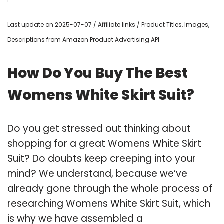
Last update on 2025-07-07 / Affiliate links / Product Titles, Images,
Descriptions from Amazon Product Advertising API
How Do You Buy The Best
Womens White Skirt Suit?
Do you get stressed out thinking about
shopping for a great Womens White Skirt
Suit? Do doubts keep creeping into your
mind? We understand, because we’ve
already gone through the whole process of
researching Womens White Skirt Suit, which
is why we have assembled a