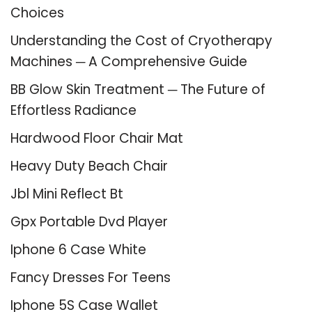
Choices
Understanding the Cost of Cryotherapy
Machines ─ A Comprehensive Guide
BB Glow Skin Treatment ─ The Future of
Effortless Radiance
Hardwood Floor Chair Mat
Heavy Duty Beach Chair
Jbl Mini Reflect Bt
Gpx Portable Dvd Player
Iphone 6 Case White
Fancy Dresses For Teens
Iphone 5S Case Wallet