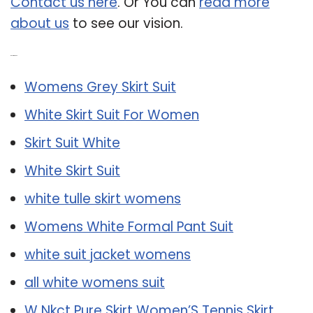
Contact us here
. Or You can
read more
about us
to see our vision.
Related Post:
Womens Grey Skirt Suit
White Skirt Suit For Women
Skirt Suit White
White Skirt Suit
white tulle skirt womens
Womens White Formal Pant Suit
white suit jacket womens
all white womens suit
W Nkct Pure Skirt Women’S Tennis Skirt