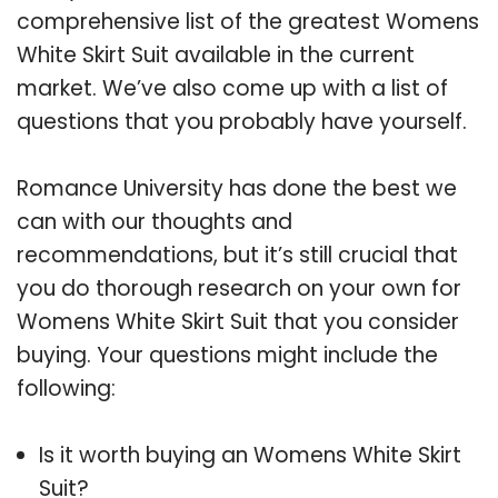
comprehensive list of the greatest Womens
White Skirt Suit available in the current
market. We’ve also come up with a list of
questions that you probably have yourself.
Romance University has done the best we
can with our thoughts and
recommendations, but it’s still crucial that
you do thorough research on your own for
Womens White Skirt Suit that you consider
buying. Your questions might include the
following:
Is it worth buying an Womens White Skirt
Suit?