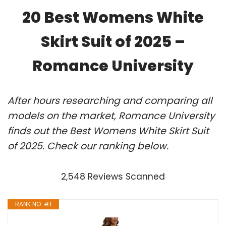
20 Best Womens White
Skirt Suit of 2025 –
Romance University
After hours researching and comparing all
models on the market, Romance University
finds out the Best Womens White Skirt Suit
of 2025. Check our ranking below.
2,548 Reviews Scanned
RANK NO. #1