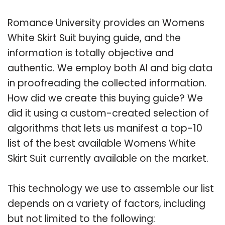
Romance University provides an Womens
White Skirt Suit buying guide, and the
information is totally objective and
authentic. We employ both AI and big data
in proofreading the collected information.
How did we create this buying guide? We
did it using a custom-created selection of
algorithms that lets us manifest a top-10
list of the best available Womens White
Skirt Suit currently available on the market.
This technology we use to assemble our list
depends on a variety of factors, including
but not limited to the following: