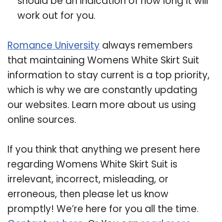
should be an indication of how long it will
work out for you.
Romance University
always remembers
that maintaining Womens White Skirt Suit
information to stay current is a top priority,
which is why we are constantly updating
our websites. Learn more about us using
online sources.
If you think that anything we present here
regarding Womens White Skirt Suit is
irrelevant, incorrect, misleading, or
erroneous, then please let us know
promptly! We’re here for you all the time.