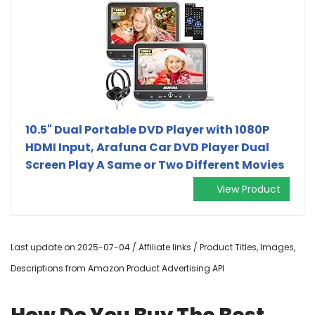
10.5" Dual Portable DVD Player with 1080P
HDMI Input, Arafuna Car DVD Player Dual
Screen Play A Same or Two Different Movies
View Product
Last update on 2025-07-04 / Affiliate links / Product Titles, Images,
Descriptions from Amazon Product Advertising API