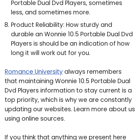
Portable Dual Dvd Players, sometimes
less, and sometimes more.
Product Reliability: How sturdy and
durable an Wonnie 10.5 Portable Dual Dvd
Players is should be an indication of how
long it will work out for you.
Romance University
always remembers
that maintaining Wonnie 10.5 Portable Dual
Dvd Players information to stay current is a
top priority, which is why we are constantly
updating our websites. Learn more about us
using online sources.
If you think that anything we present here