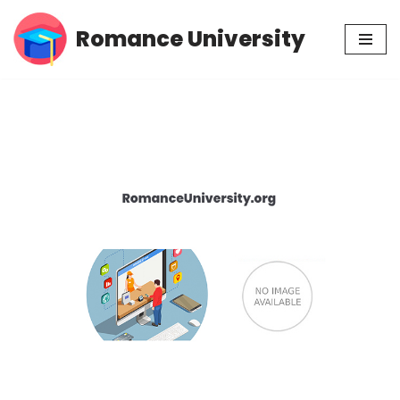
Romance University
Skip
to
content