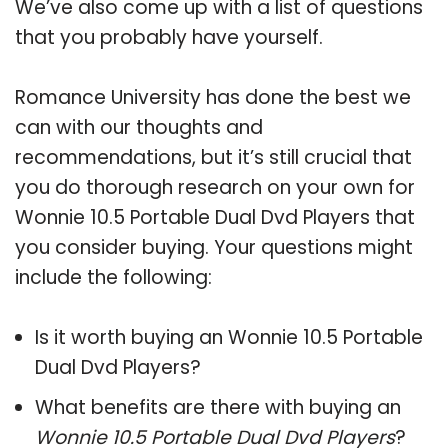
We’ve also come up with a list of questions
that you probably have yourself.
Romance University has done the best we
can with our thoughts and
recommendations, but it’s still crucial that
you do thorough research on your own for
Wonnie 10.5 Portable Dual Dvd Players that
you consider buying. Your questions might
include the following:
Is it worth buying an Wonnie 10.5 Portable
Dual Dvd Players?
What benefits are there with buying an
Wonnie 10.5 Portable Dual Dvd Players
?