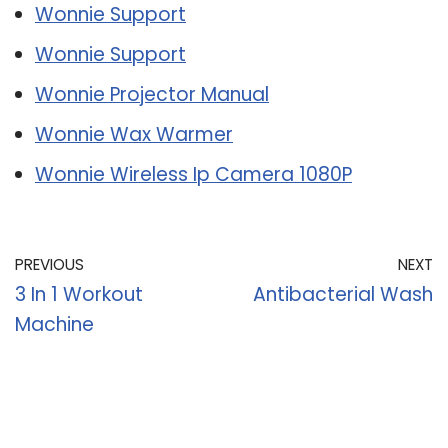
Wonnie Support
Wonnie Support
Wonnie Projector Manual
Wonnie Wax Warmer
Wonnie Wireless Ip Camera 1080P
PREVIOUS
NEXT
3 In 1 Workout
Antibacterial Wash
Machine