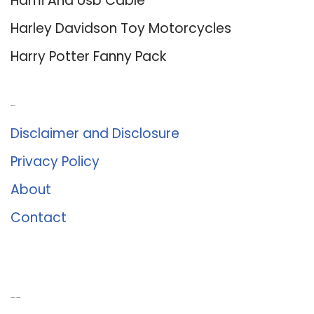
Hdmi And Usb Cable
Harley Davidson Toy Motorcycles
Harry Potter Fanny Pack
About Us
Disclaimer and Disclosure
Privacy Policy
About
Contact
Romance University