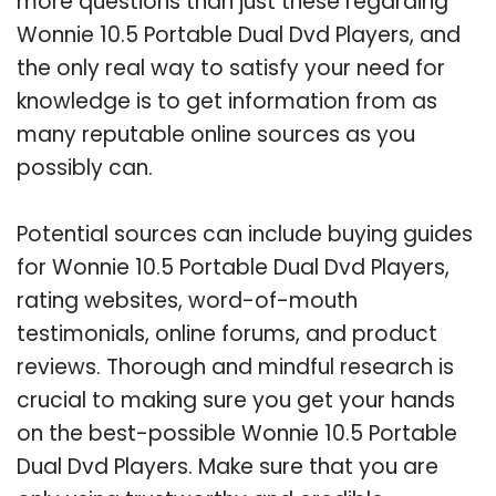
more questions than just these regarding
Wonnie 10.5 Portable Dual Dvd Players, and
the only real way to satisfy your need for
knowledge is to get information from as
many reputable online sources as you
possibly can.
Potential sources can include buying guides
for Wonnie 10.5 Portable Dual Dvd Players,
rating websites, word-of-mouth
testimonials, online forums, and product
reviews. Thorough and mindful research is
crucial to making sure you get your hands
on the best-possible Wonnie 10.5 Portable
Dual Dvd Players. Make sure that you are