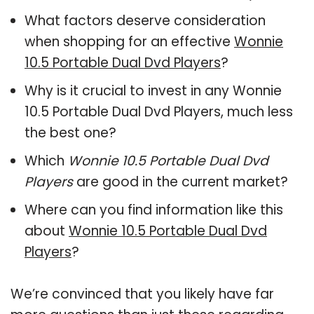
What factors deserve consideration
when shopping for an effective
Wonnie
10.5 Portable Dual Dvd Players
?
Why is it crucial to invest in any Wonnie
10.5 Portable Dual Dvd Players, much less
the best one?
Which
Wonnie 10.5 Portable Dual Dvd
Players
are good in the current market?
Where can you find information like this
about
Wonnie 10.5 Portable Dual Dvd
Players
?
We’re convinced that you likely have far