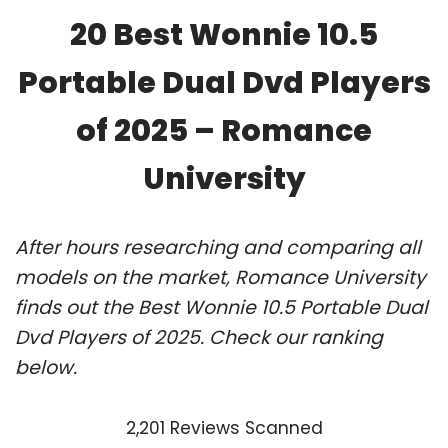
20 Best Wonnie 10.5
Portable Dual Dvd Players
of 2025 – Romance
University
After hours researching and comparing all
models on the market, Romance University
finds out the Best Wonnie 10.5 Portable Dual
Dvd Players of 2025. Check our ranking
below.
2,201 Reviews Scanned