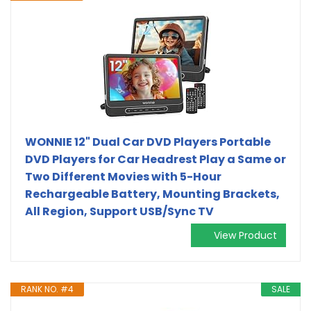
WONNIE 12" Dual Car DVD Players Portable
DVD Players for Car Headrest Play a Same or
Two Different Movies with 5-Hour
Rechargeable Battery, Mounting Brackets,
All Region, Support USB/Sync TV
View Product
RANK NO. #4
SALE