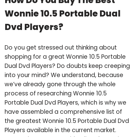
How Do You Buy The Best
Wonnie 10.5 Portable Dual
Dvd Players?
Do you get stressed out thinking about
shopping for a great Wonnie 10.5 Portable
Dual Dvd Players? Do doubts keep creeping
into your mind? We understand, because
we’ve already gone through the whole
process of researching Wonnie 10.5
Portable Dual Dvd Players, which is why we
have assembled a comprehensive list of
the greatest Wonnie 10.5 Portable Dual Dvd
Players available in the current market.