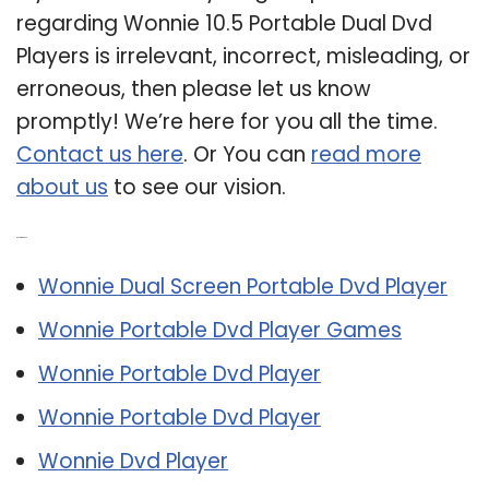
regarding Wonnie 10.5 Portable Dual Dvd
Players is irrelevant, incorrect, misleading, or
erroneous, then please let us know
promptly! We’re here for you all the time.
Contact us here
. Or You can
read more
about us
to see our vision.
Related Post:
Wonnie Dual Screen Portable Dvd Player
Wonnie Portable Dvd Player Games
Wonnie Portable Dvd Player
Wonnie Portable Dvd Player
Wonnie Dvd Player