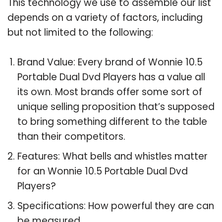
This technology we use to assemble our list
depends on a variety of factors, including
but not limited to the following:
Brand Value: Every brand of Wonnie 10.5
Portable Dual Dvd Players has a value all
its own. Most brands offer some sort of
unique selling proposition that’s supposed
to bring something different to the table
than their competitors.
Features: What bells and whistles matter
for an Wonnie 10.5 Portable Dual Dvd
Players?
Specifications: How powerful they are can
be measured.