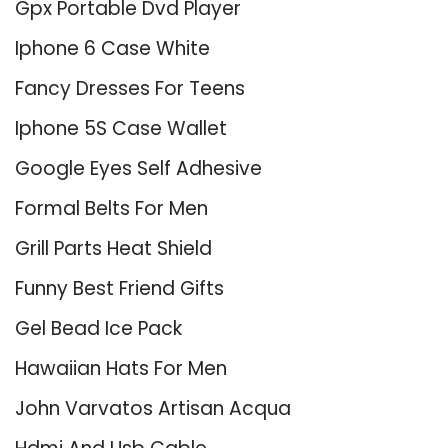
Gpx Portable Dvd Player
Iphone 6 Case White
Fancy Dresses For Teens
Iphone 5S Case Wallet
Google Eyes Self Adhesive
Formal Belts For Men
Grill Parts Heat Shield
Funny Best Friend Gifts
Gel Bead Ice Pack
Hawaiian Hats For Men
John Varvatos Artisan Acqua