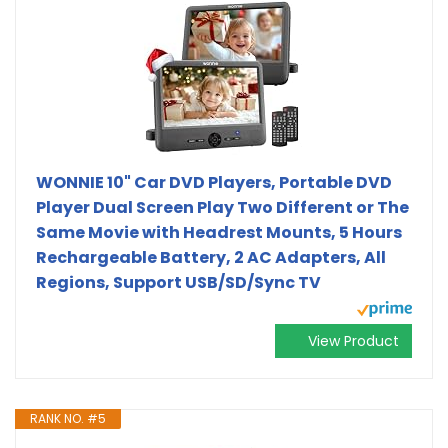
WONNIE 10" Car DVD Players, Portable DVD
Player Dual Screen Play Two Different or The
Same Movie with Headrest Mounts, 5 Hours
Rechargeable Battery, 2 AC Adapters, All
Regions, Support USB/SD/Sync TV
View Product
RANK NO. #5