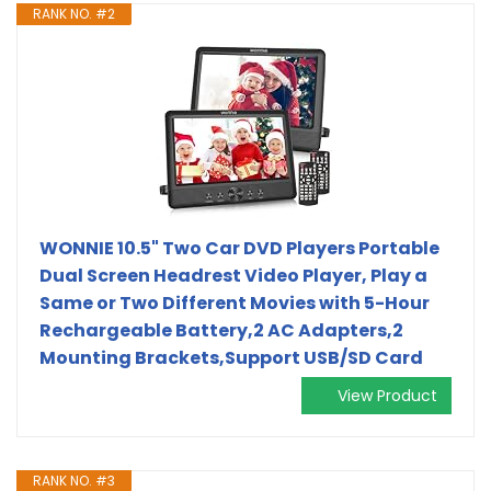
RANK NO. #2
WONNIE 10.5" Two Car DVD Players Portable
Dual Screen Headrest Video Player, Play a
Same or Two Different Movies with 5-Hour
Rechargeable Battery,2 AC Adapters,2
Mounting Brackets,Support USB/SD Card
View Product
RANK NO. #3