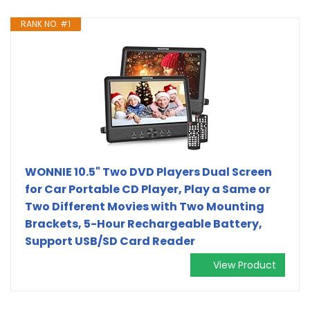
RANK NO. #1
WONNIE 10.5" Two DVD Players Dual Screen
for Car Portable CD Player, Play a Same or
Two Different Movies with Two Mounting
Brackets, 5-Hour Rechargeable Battery,
Support USB/SD Card Reader
View Product