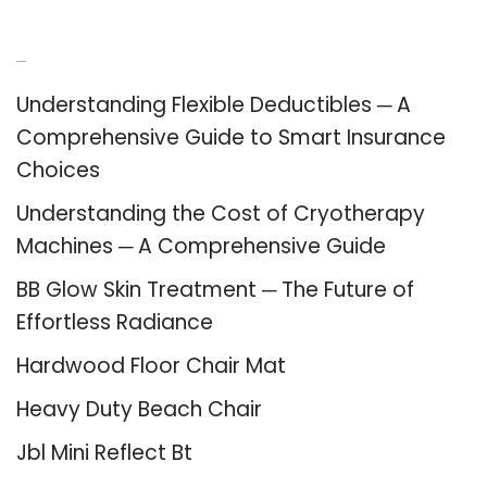
Recent Posts
Understanding Flexible Deductibles ─ A
Comprehensive Guide to Smart Insurance
Choices
Understanding the Cost of Cryotherapy
Machines ─ A Comprehensive Guide
BB Glow Skin Treatment ─ The Future of
Effortless Radiance
Hardwood Floor Chair Mat
Heavy Duty Beach Chair
Jbl Mini Reflect Bt