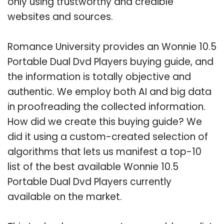
only using trustworthy and credible
websites and sources.
Romance University provides an Wonnie 10.5
Portable Dual Dvd Players buying guide, and
the information is totally objective and
authentic. We employ both AI and big data
in proofreading the collected information.
How did we create this buying guide? We
did it using a custom-created selection of
algorithms that lets us manifest a top-10
list of the best available Wonnie 10.5
Portable Dual Dvd Players currently
available on the market.