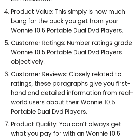
Product Value: This simply is how much
bang for the buck you get from your
Wonnie 10.5 Portable Dual Dvd Players.
Customer Ratings: Number ratings grade
Wonnie 10.5 Portable Dual Dvd Players
objectively.
Customer Reviews: Closely related to
ratings, these paragraphs give you first-
hand and detailed information from real-
world users about their Wonnie 10.5
Portable Dual Dvd Players.
Product Quality: You don’t always get
what you pay for with an Wonnie 10.5