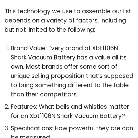
This technology we use to assemble our list
depends on a variety of factors, including
but not limited to the following:
Brand Value: Every brand of Xbt1106N
Shark Vacuum Battery has a value all its
own. Most brands offer some sort of
unique selling proposition that’s supposed
to bring something different to the table
than their competitors.
Features: What bells and whistles matter
for an Xbt1106N Shark Vacuum Battery?
Specifications: How powerful they are can
be measured.