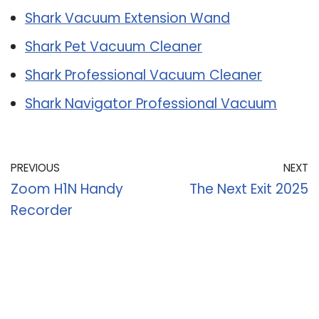
Shark Vacuum Extension Wand
Shark Pet Vacuum Cleaner
Shark Professional Vacuum Cleaner
Shark Navigator Professional Vacuum
PREVIOUS
NEXT
Zoom H1N Handy
The Next Exit 2025
Recorder