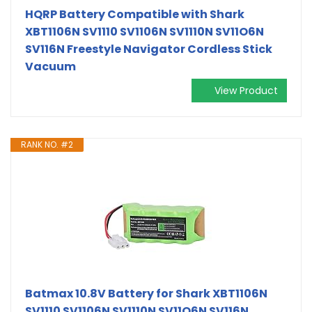
HQRP Battery Compatible with Shark
XBT1106N SV1110 SV1106N SV1110N SV11O6N
SV116N Freestyle Navigator Cordless Stick
Vacuum
View Product
RANK NO. #2
Batmax 10.8V Battery for Shark XBT1106N
SV1110 SV1106N SV1110N SV11O6N SV116N