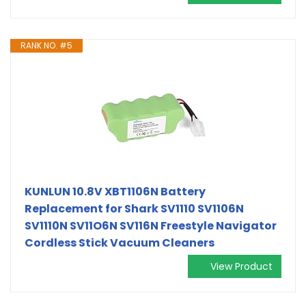
RANK NO. #5
KUNLUN 10.8V XBT1106N Battery
Replacement for Shark SV1110 SV1106N
SV1110N SV11O6N SV116N Freestyle Navigator
Cordless Stick Vacuum Cleaners
View Product