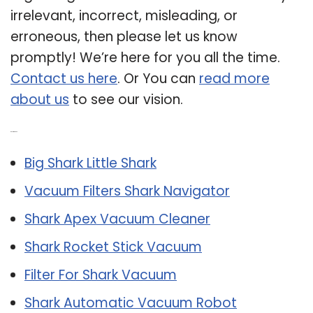
irrelevant, incorrect, misleading, or
erroneous, then please let us know
promptly! We’re here for you all the time.
Contact us here
. Or You can
read more
about us
to see our vision.
Related Post:
Big Shark Little Shark
Vacuum Filters Shark Navigator
Shark Apex Vacuum Cleaner
Shark Rocket Stick Vacuum
Filter For Shark Vacuum
Shark Automatic Vacuum Robot