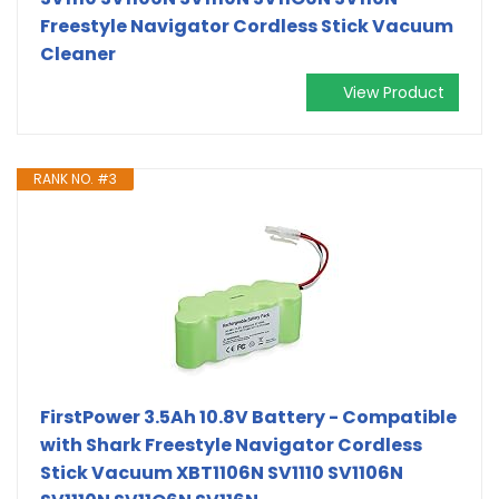
Freestyle Navigator Cordless Stick Vacuum
Cleaner
View Product
RANK NO. #3
FirstPower 3.5Ah 10.8V Battery - Compatible
with Shark Freestyle Navigator Cordless
Stick Vacuum XBT1106N SV1110 SV1106N