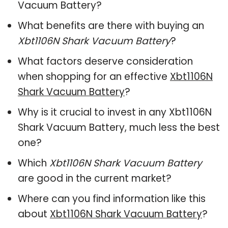
Vacuum Battery?
What benefits are there with buying an
Xbt1106N Shark Vacuum Battery
?
What factors deserve consideration
when shopping for an effective
Xbt1106N
Shark Vacuum Battery
?
Why is it crucial to invest in any Xbt1106N
Shark Vacuum Battery, much less the best
one?
Which
Xbt1106N Shark Vacuum Battery
are good in the current market?
Where can you find information like this
about
Xbt1106N Shark Vacuum Battery
?