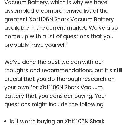
Vacuum Battery, which is why we have
assembled a comprehensive list of the
greatest Xbt1106N Shark Vacuum Battery
available in the current market. We’ve also
come up with a list of questions that you
probably have yourself.
We’ve done the best we can with our
thoughts and recommendations, but it’s still
crucial that you do thorough research on
your own for Xbt1106N Shark Vacuum
Battery that you consider buying. Your
questions might include the following:
Is it worth buying an Xbt1106N Shark