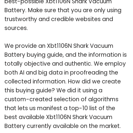
best-possible Xbt1106N Shark Vacuum
Battery. Make sure that you are only using
trustworthy and credible websites and
sources.
We provide an Xbt1106N Shark Vacuum
Battery buying guide, and the information is
totally objective and authentic. We employ
both AI and big data in proofreading the
collected information. How did we create
this buying guide? We did it using a
custom-created selection of algorithms
that lets us manifest a top-10 list of the
best available Xbt1106N Shark Vacuum
Battery currently available on the market.