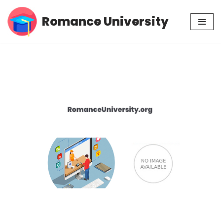
Romance University
Skip
to
content