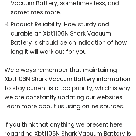
Vacuum Battery, sometimes less, and
sometimes more.
Product Reliability: How sturdy and
durable an Xbt1106N Shark Vacuum
Battery is should be an indication of how
long it will work out for you.
We always remember that maintaining
Xbt1106N Shark Vacuum Battery information
to stay current is a top priority, which is why
we are constantly updating our websites.
Learn more about us using online sources.
If you think that anything we present here
regarding Xbt1106N Shark Vacuum Battery is