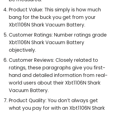
Product Value: This simply is how much
bang for the buck you get from your
Xbt1106N Shark Vacuum Battery.
Customer Ratings: Number ratings grade
Xbt1106N Shark Vacuum Battery
objectively.
Customer Reviews: Closely related to
ratings, these paragraphs give you first-
hand and detailed information from real-
world users about their Xbt1106N Shark
Vacuum Battery.
Product Quality: You don’t always get
what you pay for with an Xbt1106N Shark