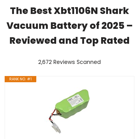
The Best Xbt1106N Shark
Vacuum Battery of 2025 –
Reviewed and Top Rated
2,672 Reviews Scanned
RANK NO. #1