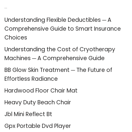
Recent Posts
Understanding Flexible Deductibles ─ A
Comprehensive Guide to Smart Insurance
Choices
Understanding the Cost of Cryotherapy
Machines ─ A Comprehensive Guide
BB Glow Skin Treatment ─ The Future of
Effortless Radiance
Hardwood Floor Chair Mat
Heavy Duty Beach Chair
Jbl Mini Reflect Bt
Gpx Portable Dvd Player