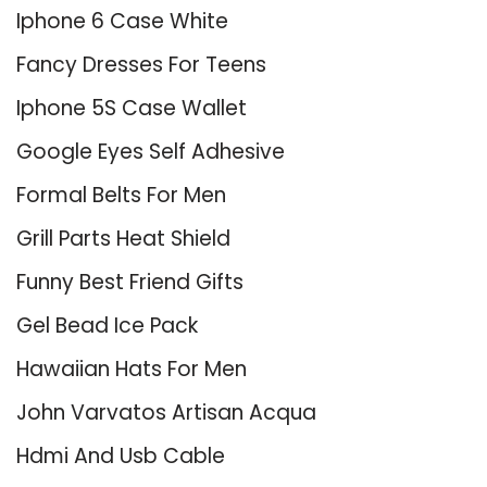
Iphone 6 Case White
Fancy Dresses For Teens
Iphone 5S Case Wallet
Google Eyes Self Adhesive
Formal Belts For Men
Grill Parts Heat Shield
Funny Best Friend Gifts
Gel Bead Ice Pack
Hawaiian Hats For Men
John Varvatos Artisan Acqua
Hdmi And Usb Cable