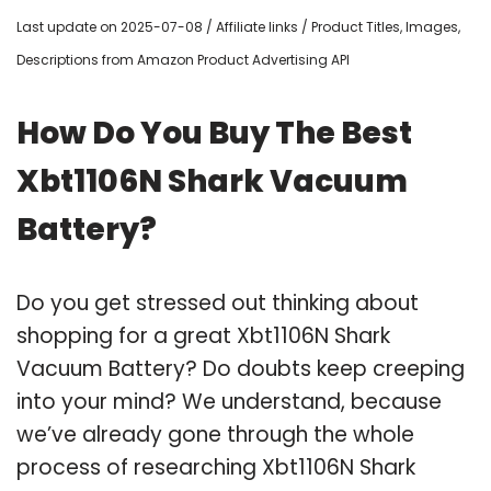
Last update on 2025-07-08 / Affiliate links / Product Titles, Images,
Descriptions from Amazon Product Advertising API
How Do You Buy The Best
Xbt1106N Shark Vacuum
Battery?
Do you get stressed out thinking about
shopping for a great Xbt1106N Shark
Vacuum Battery? Do doubts keep creeping
into your mind? We understand, because
we’ve already gone through the whole
process of researching Xbt1106N Shark