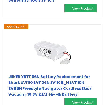
SV1110N SV11O6N SV116N
View Product
RANK NO. #4
JIIKER XBT1106N Battery Replacement for
Shark SV1110 SV1106N SV1106_N SV1110N
SV116N Freestyle Navigator Cordless Stick
Vacuum, 10.8V 2.1Ah Ni-Mh Battery
View Product