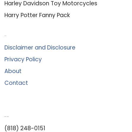
Harley Davidson Toy Motorcycles
Harry Potter Fanny Pack
About Us
Disclaimer and Disclosure
Privacy Policy
About
Contact
Romance University
(818) 248-0151