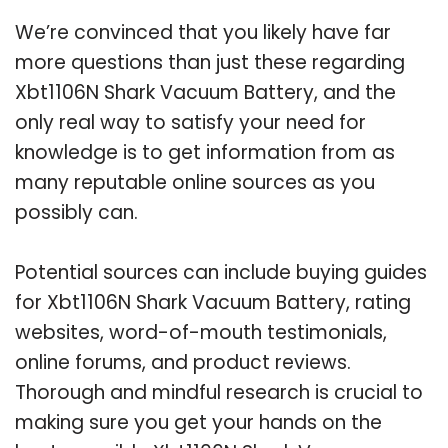
We’re convinced that you likely have far
more questions than just these regarding
Xbt1106N Shark Vacuum Battery, and the
only real way to satisfy your need for
knowledge is to get information from as
many reputable online sources as you
possibly can.
Potential sources can include buying guides
for Xbt1106N Shark Vacuum Battery, rating
websites, word-of-mouth testimonials,
online forums, and product reviews.
Thorough and mindful research is crucial to
making sure you get your hands on the