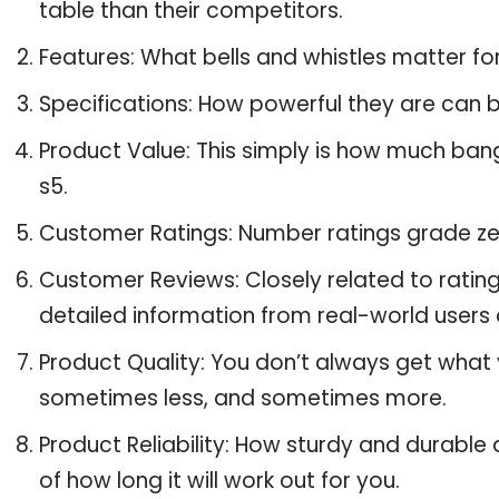
table than their competitors.
Features: What bells and whistles matter f
Specifications: How powerful they are can
Product Value: This simply is how much ban
s5.
Customer Ratings: Number ratings grade ze
Customer Reviews: Closely related to ratin
detailed information from real-world users 
Product Quality: You don’t always get what 
sometimes less, and sometimes more.
Product Reliability: How sturdy and durable
of how long it will work out for you.