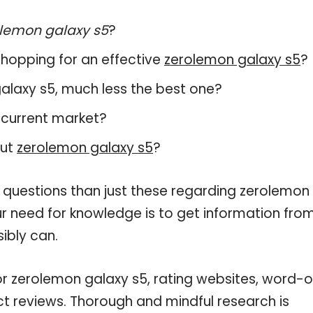
lemon galaxy s5
?
hopping for an effective
zerolemon galaxy s5
?
 galaxy s5, much less the best one?
 current market?
out
zerolemon galaxy s5
?
e questions than just these regarding zerolemon
our need for knowledge is to get information fro
ibly can.
or zerolemon galaxy s5, rating websites, word-o
ct reviews. Thorough and mindful research is