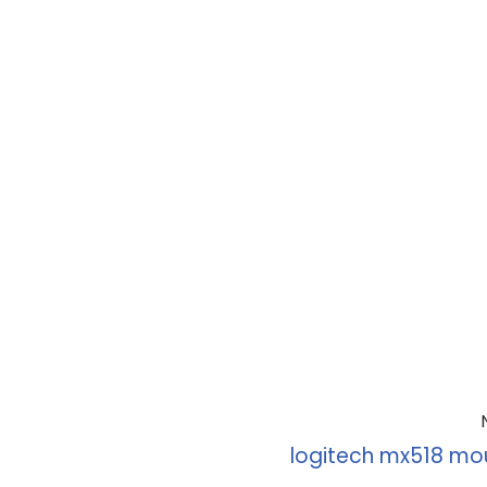
logitech mx518 mo