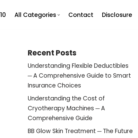
10
All Categories
Contact
Disclosure
Recent Posts
Understanding Flexible Deductibles
─ A Comprehensive Guide to Smart
Insurance Choices
Understanding the Cost of
Cryotherapy Machines ─ A
Comprehensive Guide
BB Glow Skin Treatment ─ The Future