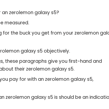
or an zerolemon galaxy s5?
 be measured.
g for the buck you get from your zerolemon gal
rolemon galaxy s5 objectively.
gs, these paragraphs give you first-hand and
about their zerolemon galaxy s5.
you pay for with an zerolemon galaxy s5,
 an zerolemon galaxy s5 is should be an indicati