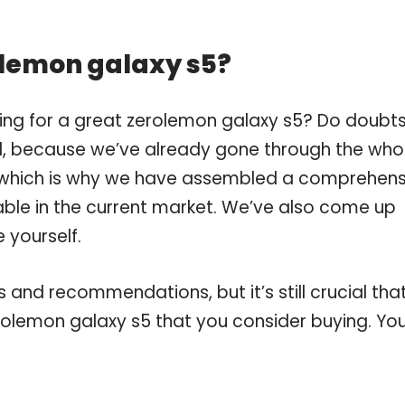
olemon galaxy s5?
ing for a great zerolemon galaxy s5? Do doubt
, because we’ve already gone through the who
, which is why we have assembled a comprehens
lable in the current market. We’ve also come up
 yourself.
and recommendations, but it’s still crucial tha
olemon galaxy s5 that you consider buying. Yo