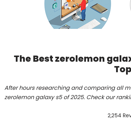
The Best zerolemon galax
Top
After hours researching and comparing all mo
zerolemon galaxy s5 of 2025. Check our ranki
2,254 Re