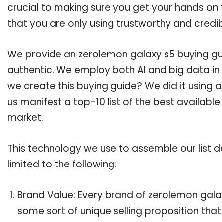
crucial to making sure you get your hands on
that you are only using trustworthy and credi
We provide an zerolemon galaxy s5 buying guid
authentic. We employ both AI and big data in
we create this buying guide? We did it using 
us manifest a top-10 list of the best availabl
market.
This technology we use to assemble our list de
limited to the following:
Brand Value: Every brand of zerolemon galax
some sort of unique selling proposition tha