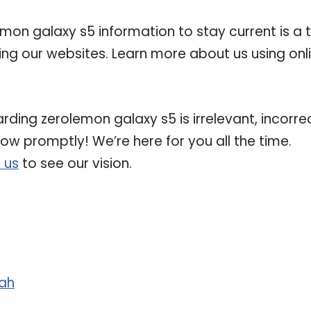
on galaxy s5 information to stay current is a 
ting our websites. Learn more about us using onl
rding zerolemon galaxy s5 is irrelevant, incorrec
now promptly! We’re here for you all the time.
 us
to see our vision.
ah