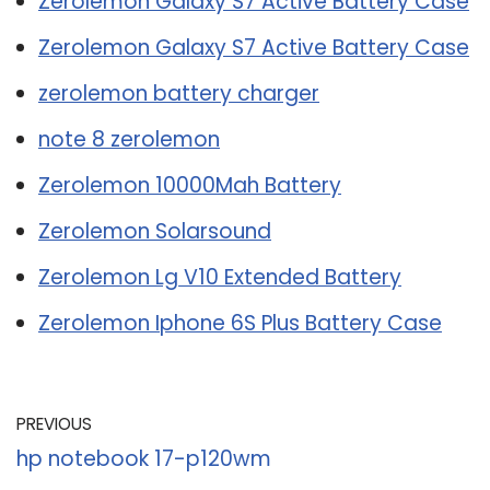
Zerolemon Galaxy S7 Active Battery Case
Zerolemon Galaxy S7 Active Battery Case
zerolemon battery charger
note 8 zerolemon
Zerolemon 10000Mah Battery
Zerolemon Solarsound
Zerolemon Lg V10 Extended Battery
Zerolemon Iphone 6S Plus Battery Case
PREVIOUS
hp notebook 17-p120wm