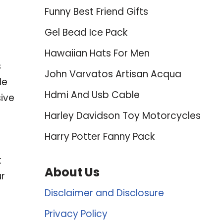
Funny Best Friend Gifts
Gel Bead Ice Pack
Hawaiian Hats For Men
s
John Varvatos Artisan Acqua
le
Hdmi And Usb Cable
ive
Harley Davidson Toy Motorcycles
Harry Potter Fanny Pack
t
About Us
ur
Disclaimer and Disclosure
Privacy Policy