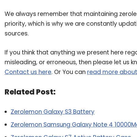
We always remember that maintaining zerolem
priority, which is why we are constantly upda
sources.
If you think that anything we present here rega
misleading, or erroneous, then please let us k
Contact us here
. Or You can
read more about
Related Post:
Zerolemon Galaxy S3 Battery
Zerolemon Samsung Galaxy Note 4 10000M