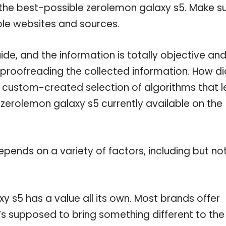
 the best-possible zerolemon galaxy s5. Make s
ble websites and sources.
e, and the information is totally objective an
 proofreading the collected information. How di
a custom-created selection of algorithms that l
e zerolemon galaxy s5 currently available on the
pends on a variety of factors, including but no
y s5 has a value all its own. Most brands offer
t’s supposed to bring something different to the