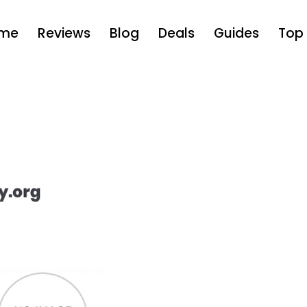
me
Reviews
Blog
Deals
Guides
Top 