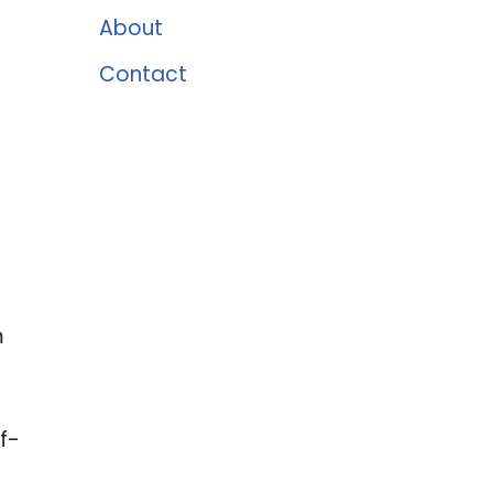
About
Contact
m
f-