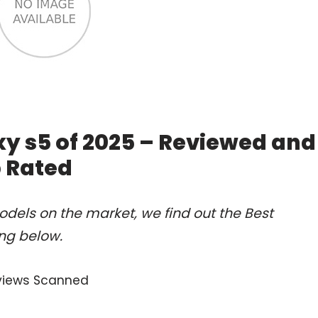
y s5 of 2025 – Reviewed and
 Rated
dels on the market, we find out the Best
ng below.
views Scanned