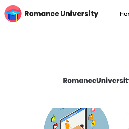
Romance University
Ho
Skip
to
content