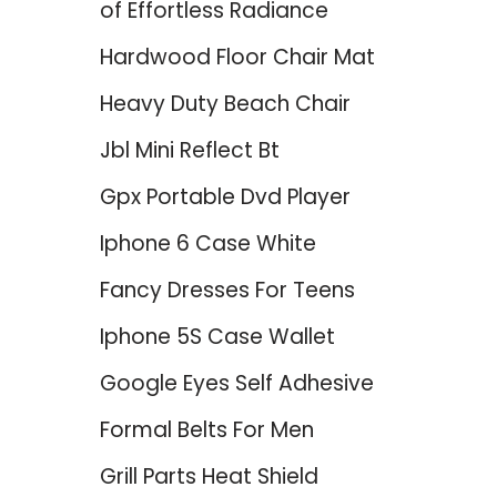
of Effortless Radiance
Hardwood Floor Chair Mat
Heavy Duty Beach Chair
Jbl Mini Reflect Bt
Gpx Portable Dvd Player
Iphone 6 Case White
Fancy Dresses For Teens
Iphone 5S Case Wallet
Google Eyes Self Adhesive
Formal Belts For Men
Grill Parts Heat Shield