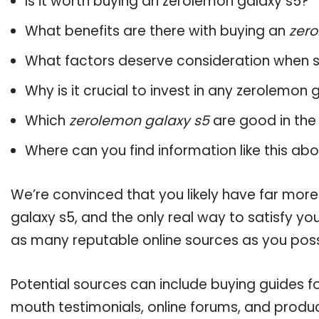
Is it worth buying an zerolemon galaxy s5?
What benefits are there with buying an
zero
What factors deserve consideration when s
Why is it crucial to invest in any zerolemon
Which
zerolemon galaxy s5
are good in the
Where can you find information like this ab
We’re convinced that you likely have far mor
galaxy s5, and the only real way to satisfy y
as many reputable online sources as you poss
Potential sources can include buying guides f
mouth testimonials, online forums, and produ