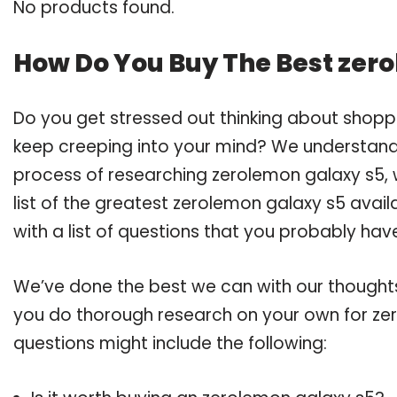
No products found.
How Do You Buy The Best zer
Do you get stressed out thinking about shopp
keep creeping into your mind? We understand
process of researching zerolemon galaxy s5
list of the greatest zerolemon galaxy s5 avai
with a list of questions that you probably have
We’ve done the best we can with our thoughts 
you do thorough research on your own for zer
questions might include the following: