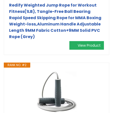
Redify Weighted Jump Rope for Workout
Fitness(1LB), Tangle-Free Ball Bearing
Rapid Speed Skipping Rope for MMA Boxing
Weight-loss,Aluminum Handle Adjustable
Length 9MM Fabric Cotton+9MM Solid PVC
Rope (Grey)
View Product
RANK NO. #2