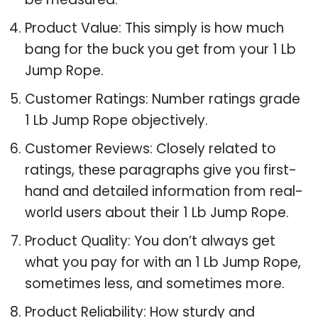
Product Value: This simply is how much
bang for the buck you get from your 1 Lb
Jump Rope.
Customer Ratings: Number ratings grade
1 Lb Jump Rope objectively.
Customer Reviews: Closely related to
ratings, these paragraphs give you first-
hand and detailed information from real-
world users about their 1 Lb Jump Rope.
Product Quality: You don’t always get
what you pay for with an 1 Lb Jump Rope,
sometimes less, and sometimes more.
Product Reliability: How sturdy and