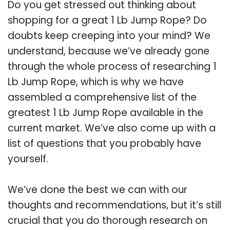
Do you get stressed out thinking about
shopping for a great 1 Lb Jump Rope? Do
doubts keep creeping into your mind? We
understand, because we’ve already gone
through the whole process of researching 1
Lb Jump Rope, which is why we have
assembled a comprehensive list of the
greatest 1 Lb Jump Rope available in the
current market. We’ve also come up with a
list of questions that you probably have
yourself.
We’ve done the best we can with our
thoughts and recommendations, but it’s still
crucial that you do thorough research on