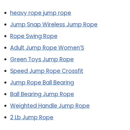
heavy rope jump rope
Jump Snap Wireless Jump Rope
Rope Swing Rope
Adult Jump Rope Women’S
Green Toys Jump Rope
Speed Jump Rope Crossfit
Jump Rope Ball Bearing
Ball Bearing Jump Rope
Weighted Handle Jump Rope
2 Lb Jump Rope