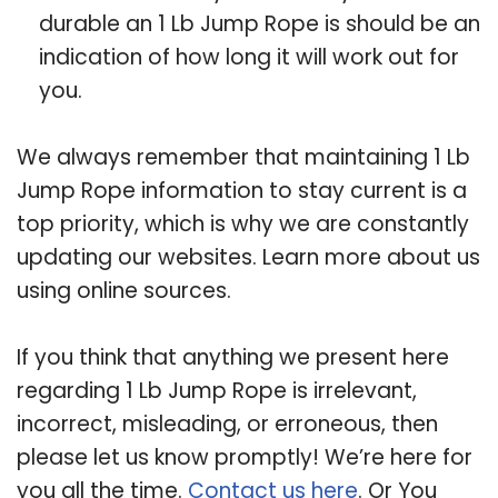
durable an 1 Lb Jump Rope is should be an
indication of how long it will work out for
you.
We always remember that maintaining 1 Lb
Jump Rope information to stay current is a
top priority, which is why we are constantly
updating our websites. Learn more about us
using online sources.
If you think that anything we present here
regarding 1 Lb Jump Rope is irrelevant,
incorrect, misleading, or erroneous, then
please let us know promptly! We’re here for
you all the time.
Contact us here
. Or You