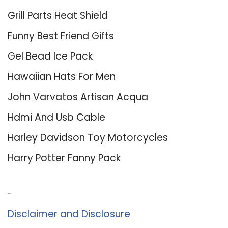
Grill Parts Heat Shield
Funny Best Friend Gifts
Gel Bead Ice Pack
Hawaiian Hats For Men
John Varvatos Artisan Acqua
Hdmi And Usb Cable
Harley Davidson Toy Motorcycles
Harry Potter Fanny Pack
About Us
Disclaimer and Disclosure