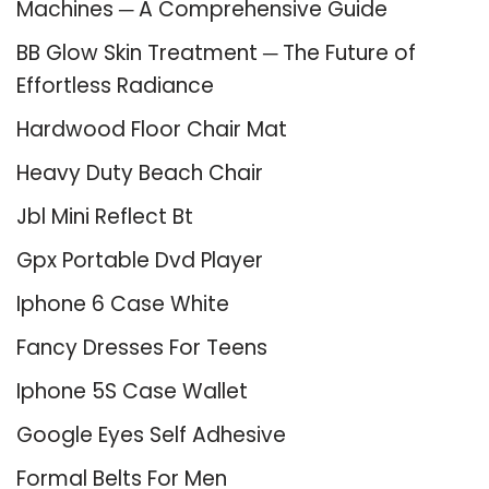
Machines ─ A Comprehensive Guide
BB Glow Skin Treatment ─ The Future of
Effortless Radiance
Hardwood Floor Chair Mat
Heavy Duty Beach Chair
Jbl Mini Reflect Bt
Gpx Portable Dvd Player
Iphone 6 Case White
Fancy Dresses For Teens
Iphone 5S Case Wallet
Google Eyes Self Adhesive
Formal Belts For Men