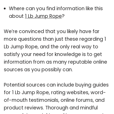
Where can you find information like this
about
1 Lb Jump Rope
?
We’re convinced that you likely have far
more questions than just these regarding 1
Lb Jump Rope, and the only real way to
satisfy your need for knowledge is to get
information from as many reputable online
sources as you possibly can.
Potential sources can include buying guides
for 1 Lb Jump Rope, rating websites, word-
of-mouth testimonials, online forums, and
product reviews. Thorough and mindful