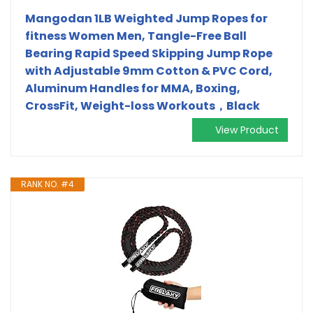
Mangodan 1LB Weighted Jump Ropes for
fitness Women Men, Tangle-Free Ball
Bearing Rapid Speed Skipping Jump Rope
with Adjustable 9mm Cotton & PVC Cord,
Aluminum Handles for MMA, Boxing,
CrossFit, Weight-loss Workouts，Black
View Product
RANK NO. #4