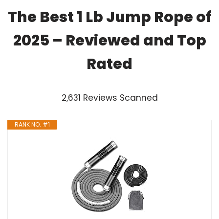
The Best 1 Lb Jump Rope of
2025 – Reviewed and Top
Rated
2,631 Reviews Scanned
RANK NO. #1