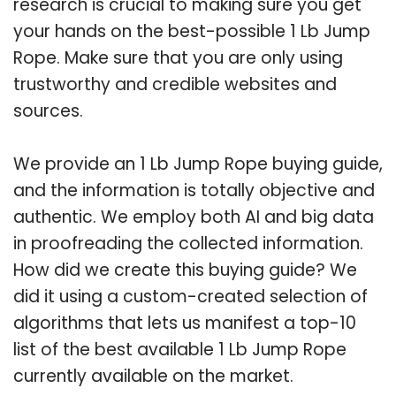
research is crucial to making sure you get
your hands on the best-possible 1 Lb Jump
Rope. Make sure that you are only using
trustworthy and credible websites and
sources.
We provide an 1 Lb Jump Rope buying guide,
and the information is totally objective and
authentic. We employ both AI and big data
in proofreading the collected information.
How did we create this buying guide? We
did it using a custom-created selection of
algorithms that lets us manifest a top-10
list of the best available 1 Lb Jump Rope
currently available on the market.