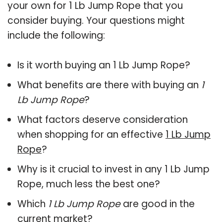
your own for 1 Lb Jump Rope that you
consider buying. Your questions might
include the following:
Is it worth buying an 1 Lb Jump Rope?
What benefits are there with buying an
1
Lb Jump Rope
?
What factors deserve consideration
when shopping for an effective
1 Lb Jump
Rope
?
Why is it crucial to invest in any 1 Lb Jump
Rope, much less the best one?
Which
1 Lb Jump Rope
are good in the
current market?