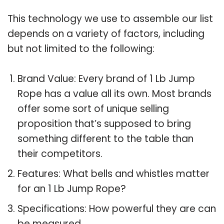
This technology we use to assemble our list
depends on a variety of factors, including
but not limited to the following:
Brand Value: Every brand of 1 Lb Jump
Rope has a value all its own. Most brands
offer some sort of unique selling
proposition that’s supposed to bring
something different to the table than
their competitors.
Features: What bells and whistles matter
for an 1 Lb Jump Rope?
Specifications: How powerful they are can
be measured.