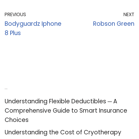
PREVIOUS
NEXT
Bodyguardz Iphone
Robson Green
8 Plus
Recent Posts
Understanding Flexible Deductibles ─ A
Comprehensive Guide to Smart Insurance
Choices
Understanding the Cost of Cryotherapy