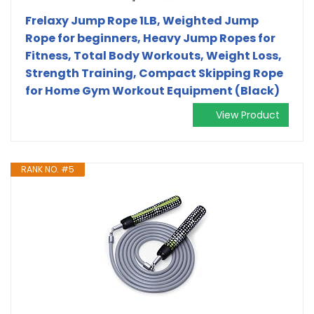
Frelaxy Jump Rope 1LB, Weighted Jump
Rope for beginners, Heavy Jump Ropes for
Fitness, Total Body Workouts, Weight Loss,
Strength Training, Compact Skipping Rope
for Home Gym Workout Equipment (Black)
View Product
RANK NO. #5