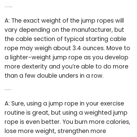
Q: How much does a jump rope weigh?
A: The exact weight of the jump ropes will
vary depending on the manufacturer, but
the cable section of typical starting cable
rope may weigh about 3.4 ounces. Move to
a lighter-weight jump rope as you develop
more dexterity and you’re able to do more
than a few double unders in a row.
Q: Are weighted jump ropes better?
A: Sure, using a jump rope in your exercise
routine is great, but using a weighted jump
rope is even better. You burn more calories,
lose more weight, strengthen more