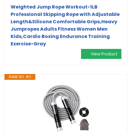
Weighted Jump Rope Workout-1LB
Professional Skipping Rope with Adjustable
Length&Silicone Comfortable Grips,Heavy
Jumpropes Adults Fitness Women Men
Kids,Cardio Boxing Endurance Training
Exercise-Gray
View Product
RANK NO. #3