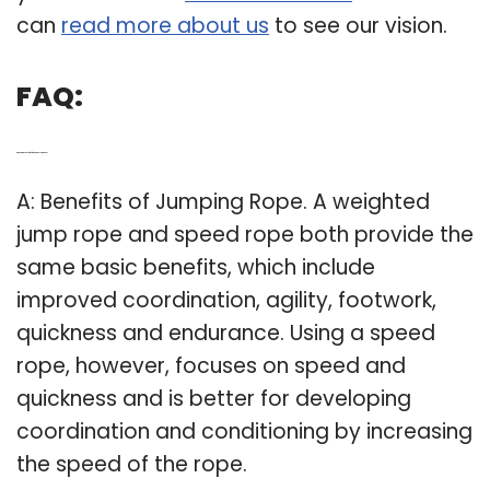
can
read more about us
to see our vision.
FAQ:
Q: What are the benefits of a weighted jump rope?
A: Benefits of Jumping Rope. A weighted
jump rope and speed rope both provide the
same basic benefits, which include
improved coordination, agility, footwork,
quickness and endurance. Using a speed
rope, however, focuses on speed and
quickness and is better for developing
coordination and conditioning by increasing
the speed of the rope.