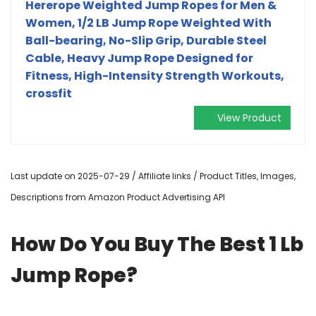
Hererope Weighted Jump Ropes for Men &
Women, 1/2 LB Jump Rope Weighted With
Ball-bearing, No-Slip Grip, Durable Steel
Cable, Heavy Jump Rope Designed for
Fitness, High-Intensity Strength Workouts,
crossfit
View Product
Last update on 2025-07-29 / Affiliate links / Product Titles, Images,
Descriptions from Amazon Product Advertising API
How Do You Buy The Best 1 Lb
Jump Rope?