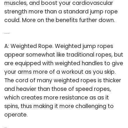
muscles, and boost your cardiovascular
strength more than a standard jump rope
could. More on the benefits further down.
Q: What is weighted jump rope?
A: Weighted Rope. Weighted jump ropes
appear somewhat like traditional ropes, but
are equipped with weighted handles to give
your arms more of a workout as you skip.
The cord of many weighted ropes is thicker
and heavier than those of speed ropes,
which creates more resistance as as it
spins, thus making it more challenging to
operate.
Related Post: