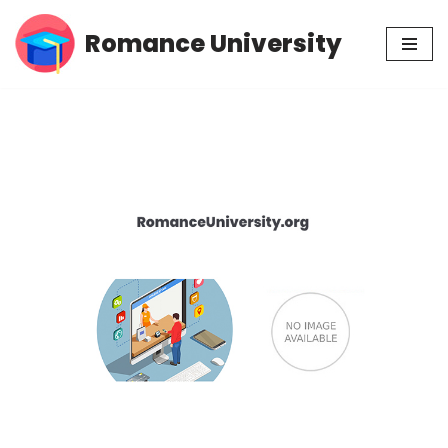
Romance University
Skip
to
content