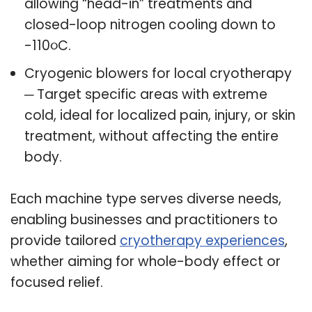
allowing “head-in” treatments and
closed-loop nitrogen cooling down to
-110૦C.
Cryogenic blowers for local cryotherapy
─ Target specific areas with extreme
cold, ideal for localized pain, injury, or skin
treatment, without affecting the entire
body.
Each machine type serves diverse needs,
enabling businesses and practitioners to
provide tailored
cryotherapy experiences
,
whether aiming for whole-body effect or
focused relief.