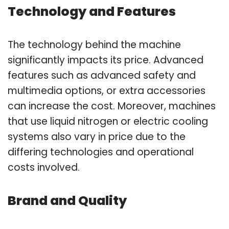
Technology and Features
The technology behind the machine
significantly impacts its price. Advanced
features such as advanced safety and
multimedia options, or extra accessories
can increase the cost. Moreover, machines
that use liquid nitrogen or electric cooling
systems also vary in price due to the
differing technologies and operational
costs involved.
Brand and Quality