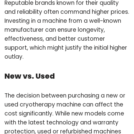
Reputable brands known for their quality
and reliability often command higher prices.
Investing in a machine from a well-known
manufacturer can ensure longevity,
effectiveness, and better customer
support, which might justify the initial higher
outlay.
New vs. Used
The decision between purchasing a new or
used cryotherapy machine can affect the
cost significantly. While new models come
with the latest technology and warranty
protection, used or refurbished machines