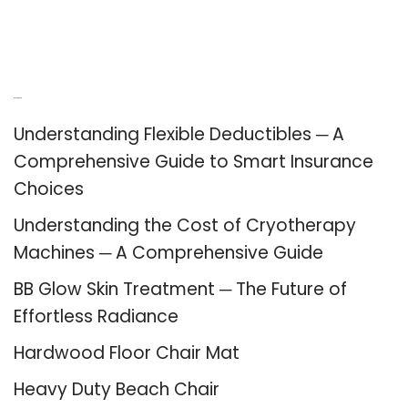
Recent Posts
Understanding Flexible Deductibles ─ A
Comprehensive Guide to Smart Insurance
Choices
Understanding the Cost of Cryotherapy
Machines ─ A Comprehensive Guide
BB Glow Skin Treatment ─ The Future of
Effortless Radiance
Hardwood Floor Chair Mat
Heavy Duty Beach Chair