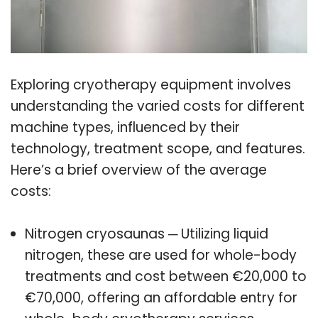
Exploring cryotherapy equipment involves
understanding the varied costs for different
machine types, influenced by their
technology, treatment scope, and features.
Here’s a brief overview of the average
costs:
Nitrogen cryosaunas ─ Utilizing liquid
nitrogen, these are used for whole-body
treatments and cost between €20,000 to
€70,000, offering an affordable entry for