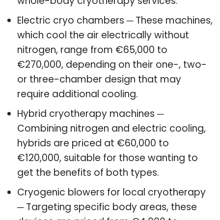
whole-body cryotherapy services.
Electric cryo chambers ─ These machines,
which cool the air electrically without
nitrogen, range from €65,000 to
€270,000, depending on their one-, two-
or three-chamber design that may
require additional cooling.
Hybrid cryotherapy machines ─
Combining nitrogen and electric cooling,
hybrids are priced at €60,000 to
€120,000, suitable for those wanting to
get the benefits of both types.
Cryogenic blowers for local cryotherapy
─ Targeting specific body areas, these