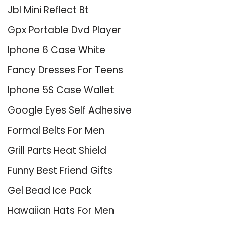
Jbl Mini Reflect Bt
Gpx Portable Dvd Player
Iphone 6 Case White
Fancy Dresses For Teens
Iphone 5S Case Wallet
Google Eyes Self Adhesive
Formal Belts For Men
Grill Parts Heat Shield
Funny Best Friend Gifts
Gel Bead Ice Pack
Hawaiian Hats For Men