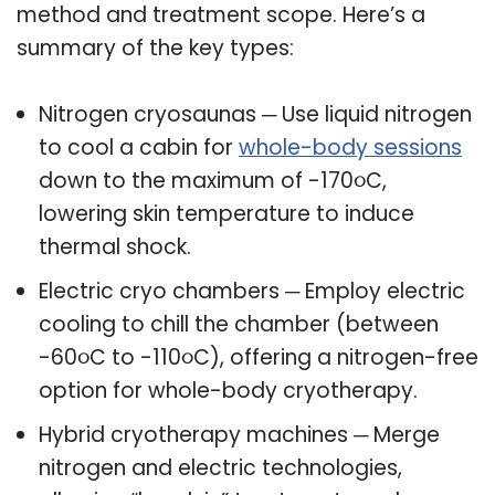
method and treatment scope. Here’s a
summary of the key types:
Nitrogen cryosaunas ─ Use liquid nitrogen
to cool a cabin for
whole-body sessions
down to the maximum of -170૦C,
lowering skin temperature to induce
thermal shock.
Electric cryo chambers ─ Employ electric
cooling to chill the chamber (between
-60૦C to -110૦C), offering a nitrogen-free
option for whole-body cryotherapy.
Hybrid cryotherapy machines ─ Merge
nitrogen and electric technologies,