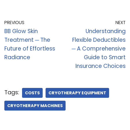
PREVIOUS
NEXT
BB Glow Skin
Understanding
Treatment ─ The
Flexible Deductibles
Future of Effortless
─ A Comprehensive
Radiance
Guide to Smart
Insurance Choices
Tags:
COSTS
CRYOTHERAPY EQUIPMENT
CRYOTHERAPY MACHINES