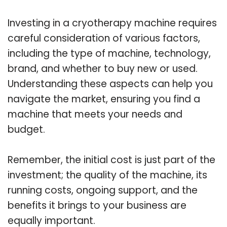
Investing in a cryotherapy machine requires
careful consideration of various factors,
including the type of machine, technology,
brand, and whether to buy new or used.
Understanding these aspects can help you
navigate the market, ensuring you find a
machine that meets your needs and
budget.
Remember, the initial cost is just part of the
investment; the quality of the machine, its
running costs, ongoing support, and the
benefits it brings to your business are
equally important.