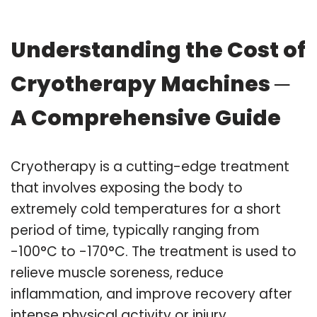
Understanding the Cost of
Cryotherapy Machines ─
A Comprehensive Guide
Cryotherapy is a cutting-edge treatment
that involves exposing the body to
extremely cold temperatures for a short
period of time, typically ranging from
-100°C to -170°C. The treatment is used to
relieve muscle soreness, reduce
inflammation, and improve recovery after
intense physical activity or injury.