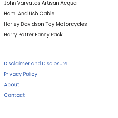
John Varvatos Artisan Acqua
Hdmi And Usb Cable
Harley Davidson Toy Motorcycles
Harry Potter Fanny Pack
About Us
Disclaimer and Disclosure
Privacy Policy
About
Contact