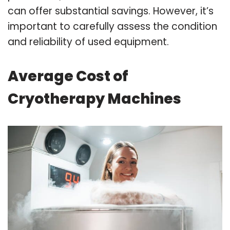
can offer substantial savings. However, it’s
important to carefully assess the condition
and reliability of used equipment.
Average Cost of
Cryotherapy Machines