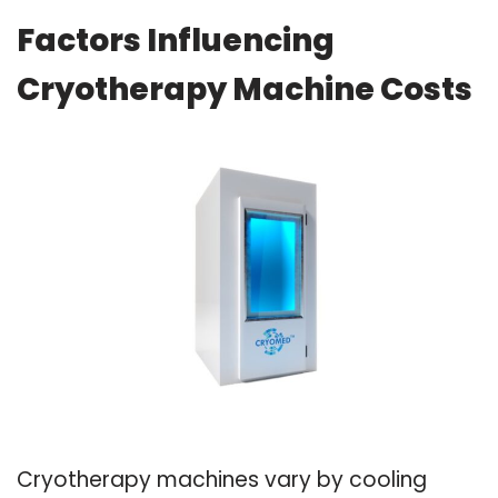
Factors Influencing
Cryotherapy Machine Costs
Cryotherapy machines vary by cooling