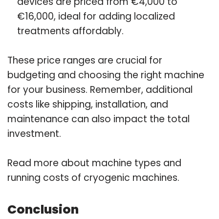
devices are priced from €4,000 to
€16,000, ideal for adding localized
treatments affordably.
These price ranges are crucial for
budgeting and choosing the right machine
for your business. Remember, additional
costs like shipping, installation, and
maintenance can also impact the total
investment.
Read more about machine types and
running costs of cryogenic machines.
Conclusion