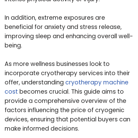
In addition, extreme exposures are
beneficial for anxiety and stress release,
improving sleep and enhancing overall well-
being.
As more wellness businesses look to
incorporate cryotherapy services into their
offer, understanding
cryotherapy machine
cost
becomes crucial. This guide aims to
provide a comprehensive overview of the
factors influencing the price of cryogenic
devices, ensuring that potential buyers can
make informed decisions.