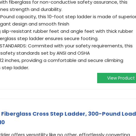
h fiberglass for non-conductive safety assurance, this
nes strength and durability.
-Pound capacity, this 10-foot step ladder is made of superio
legant design and smooth finish
 slip-resistant rubber feet and angle feet with thick rubber
fiberglass step ladder ensures secure footing.
STANDARDS: Commited with your safety requirements, this
 safety standards set by ANSI and OSHA
y 12 inches, providing a comfortable and secure climbing
s step ladder.
View Product
ot Fiberglass Cross Step Ladder, 300-Pound Load
10
der offers versatility like no other, effortlessly converting