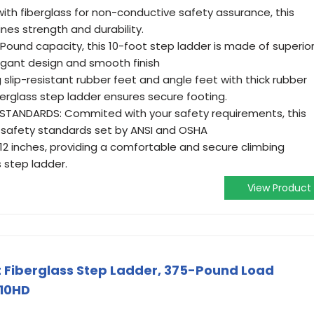
h fiberglass for non-conductive safety assurance, this
nes strength and durability.
-Pound capacity, this 10-foot step ladder is made of superio
legant design and smooth finish
 slip-resistant rubber feet and angle feet with thick rubber
fiberglass step ladder ensures secure footing.
STANDARDS: Commited with your safety requirements, this
 safety standards set by ANSI and OSHA
y 12 inches, providing a comfortable and secure climbing
s step ladder.
View Product
ot Fiberglass Step Ladder, 375-Pound Load
410HD