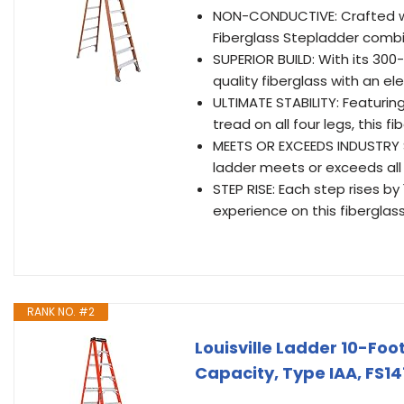
NON-CONDUCTIVE: Crafted wit
Fiberglass Stepladder combi
SUPERIOR BUILD: With its 300
quality fiberglass with an e
ULTIMATE STABILITY: Featuring
tread on all four legs, this 
MEETS OR EXCEEDS INDUSTRY 
ladder meets or exceeds all
STEP RISE: Each step rises b
experience on this fiberglas
RANK NO. #2
Louisville Ladder 10-Fo
Capacity, Type IAA, FS1