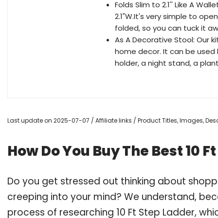
Folds Slim to 2.1'' Like A Wall
2.1"W.It's very simple to ope
folded, so you can tuck it a
As A Decorative Stool: Our ki
home decor. It can be used li
holder, a night stand, a plant
Last update on 2025-07-07 / Affiliate links / Product Titles, Images, D
How Do You Buy The Best 10 Ft
Do you get stressed out thinking about shopp
creeping into your mind? We understand, bec
process of researching 10 Ft Step Ladder, wh