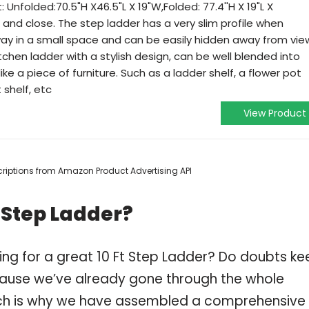
et: Unfolded:70.5"H X46.5"L X 19"W,Folded: 77.4''H X 19"L X
n and close. The step ladder has a very slim profile when
way in a small space and can be easily hidden away from vie
tchen ladder with a stylish design, can be well blended into
ke a piece of furniture. Such as a ladder shelf, a flower pot
 shelf, etc
View Product
escriptions from Amazon Product Advertising API
 Step Ladder?
ing for a great 10 Ft Step Ladder? Do doubts ke
ause we’ve already gone through the whole
ich is why we have assembled a comprehensive l