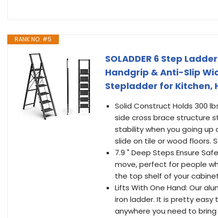
RANK NO. #5
SOLADDER 6 Step Ladder f
Handgrip & Anti-Slip Wi
Stepladder for Kitchen,
Solid Construct Holds 300 lb
side cross brace structure 
stability when you going up 
slide on tile or wood floors.
7.9 " Deep Steps Ensure Saf
move, perfect for people who
the top shelf of your cabinet
Lifts With One Hand: Our alu
iron ladder. It is pretty eas
anywhere you need to bring i