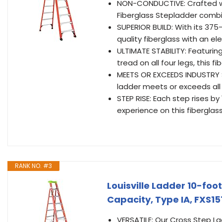
NON-CONDUCTIVE: Crafted wit
Fiberglass Stepladder combi
SUPERIOR BUILD: With its 375
quality fiberglass with an e
ULTIMATE STABILITY: Featuring
tread on all four legs, this 
MEETS OR EXCEEDS INDUSTRY 
ladder meets or exceeds all
STEP RISE: Each step rises b
experience on this fiberglas
RANK NO. #3
Louisville Ladder 10-fo
Capacity, Type IA, FXS15
VERSATILE: Our Cross Step Lad