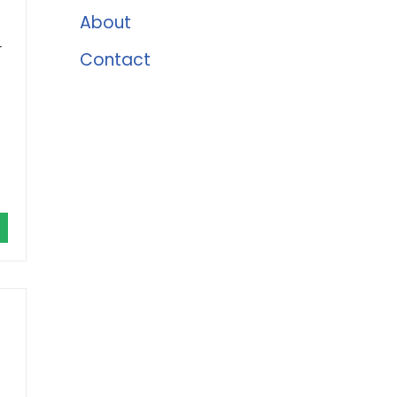
About
r
Contact