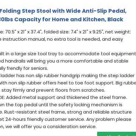
olding Step Stool with Wide Anti-Slip Pedal,
30lbs Capacity for Home and Kitchen, Black
70.5" x 21" x 37.4", folded size: 74" x 21" x 9.25", net weight:
 instruction manual, no extra tool is needed, and easy
lt in a large size tool tray to accommodate tool equipment
 handrails will bring you a more comfortable and stable
ly frendly for seniors.
 ladder has non slip rubber handgrip making the step ladder
ith non slip rubber offers heel to toe foot support. Big rubb
o stay firmly and prevent floors from scratches.
DE: Added metal support and thickened the steel frame.
wn the top pedal until the safety locking mechanism is
e. Rust-resistant steel frame, strong and reliable structure
et 24-hours friendly customer service. Any problem please
, we will offer you a consideration service.