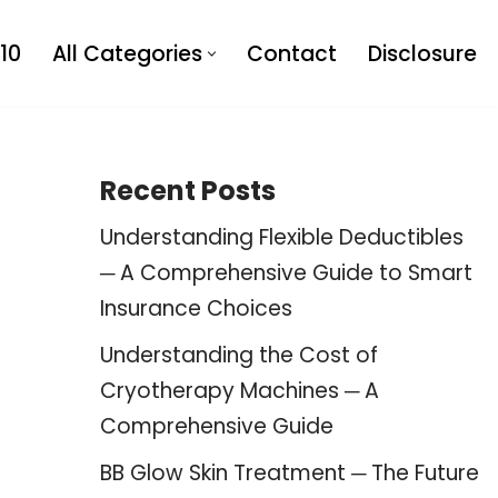
10
All Categories
Contact
Disclosure
Recent Posts
Understanding Flexible Deductibles
─ A Comprehensive Guide to Smart
Insurance Choices
Understanding the Cost of
Cryotherapy Machines ─ A
Comprehensive Guide
BB Glow Skin Treatment ─ The Future