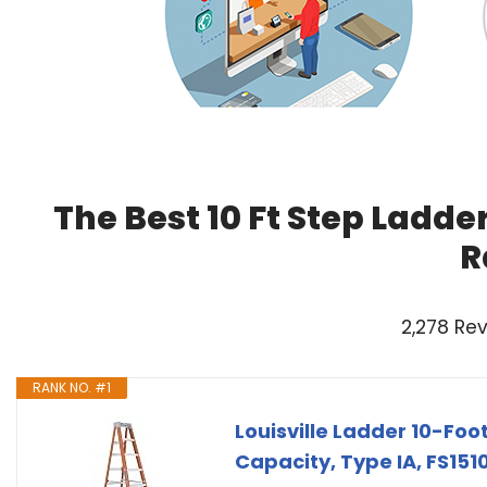
The Best 10 Ft Step Ladde
R
2,278 Re
RANK NO. #1
Louisville Ladder 10-Fo
Capacity, Type IA, FS151