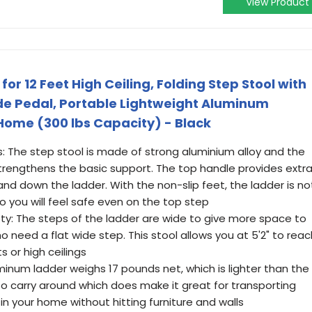
View Product
or 12 Feet High Ceiling, Folding Step Stool with
de Pedal, Portable Lightweight Aluminum
 Home (300 lbs Capacity) - Black
s: The step stool is made of strong aluminium alloy and the
strengthens the basic support. The top handle provides extr
and down the ladder. With the non-slip feet, the ladder is no
 So you will feel safe even on the top step
ety: The steps of the ladder are wide to give more space to
 need a flat wide step. This stool allows you at 5'2" to reac
s or high ceilings
minum ladder weighs 17 pounds net, which is lighter than the
y to carry around which does make it great for transporting
n your home without hitting furniture and walls