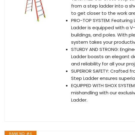
from a step ladder into a sh
to get closer to the work ar
PRO-TOP SYSTEM: Featuring L
Ladder is equipped with a V-
buildings, and poles. With 
system takes your productiv
STURDY AND STRONG: Enginee
Ladder boasts an elegant de
and reliability for all your pro
SUPERIOR SAFETY: Crafted fro
Step Ladder ensures superior
EQUIPPED WITH SHOX SYSTEM: 
mishandling with our exclusi
Ladder.
RANK NO. #4