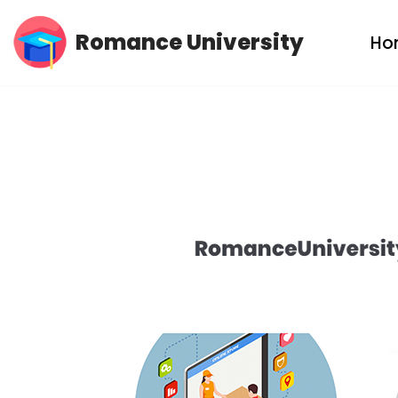
Romance University
Ho
Skip
to
content