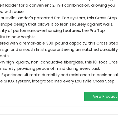
elf ladder for a convenient 2-in-1 combination, allowing you
ea with ease.
ouisville Ladder's patented Pro Top system, this Cross Step
shape design that allows it to lean securely against walls,
plenty of performance-enhancing features, the Pro Top
ity to new heights.
red with a remarkable 300-pound capacity, this Cross Ste
sign and smooth finish, guaranteeing unmatched durability
jects.
m high-quality, non-conductive fiberglass, this 10-foot Cros
 safety, providing peace of mind during every task.
Experience ultimate durability and resistance to accidental
ve SHOX system, integrated into every Louisville Cross Step
View Product