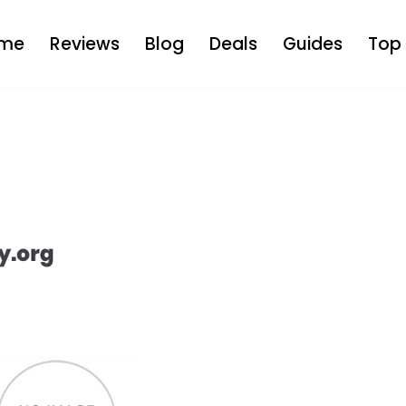
me
Reviews
Blog
Deals
Guides
Top 