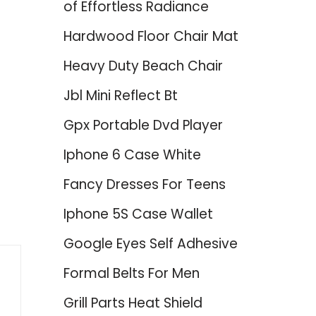
of Effortless Radiance
Hardwood Floor Chair Mat
Heavy Duty Beach Chair
Jbl Mini Reflect Bt
Gpx Portable Dvd Player
Iphone 6 Case White
Fancy Dresses For Teens
Iphone 5S Case Wallet
Google Eyes Self Adhesive
Formal Belts For Men
Grill Parts Heat Shield