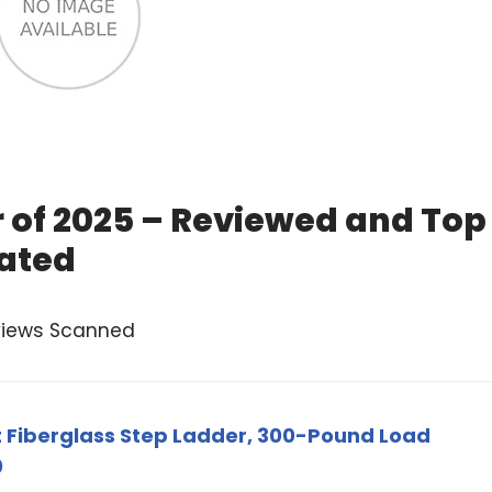
r of 2025 – Reviewed and Top
ated
views Scanned
ot Fiberglass Step Ladder, 300-Pound Load
0