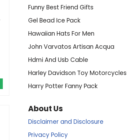
Funny Best Friend Gifts
Gel Bead Ice Pack
r
Hawaiian Hats For Men
John Varvatos Artisan Acqua
Hdmi And Usb Cable
Harley Davidson Toy Motorcycles
Harry Potter Fanny Pack
About Us
Disclaimer and Disclosure
Privacy Policy