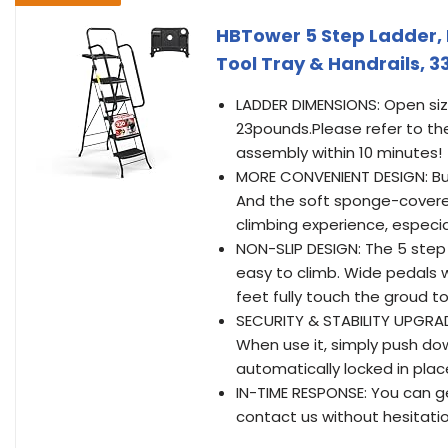
HBTower 5 Step Ladder, F
Tool Tray & Handrails, 3
LADDER DIMENSIONS: Open size: 
23pounds.Please refer to the
assembly within 10 minutes!
MORE CONVENIENT DESIGN: Bui
And the soft sponge-covered
climbing experience, especial
NON-SLIP DESIGN: The 5 step
easy to climb. Wide pedals w
feet fully touch the groud t
SECURITY & STABILITY UPGRA
When use it, simply push do
automatically locked in plac
IN-TIME RESPONSE: You can g
contact us without hesitation