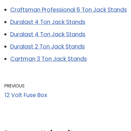
Craftsman Professional 6 Ton Jack Stands
Duralast 4 Ton Jack Stands
Duralast 4 Ton Jack Stands
Duralast 2 Ton Jack Stands
Cartman 3 Ton Jack Stands
PREVIOUS
12 Volt Fuse Box