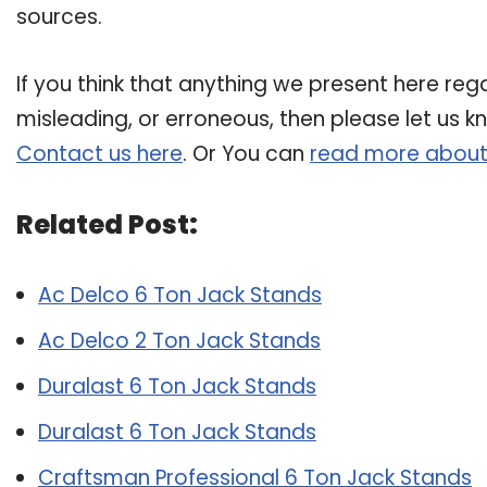
sources.
If you think that anything we present here rega
misleading, or erroneous, then please let us k
Contact us here
. Or You can
read more about
Related Post:
Ac Delco 6 Ton Jack Stands
Ac Delco 2 Ton Jack Stands
Duralast 6 Ton Jack Stands
Duralast 6 Ton Jack Stands
Craftsman Professional 6 Ton Jack Stands