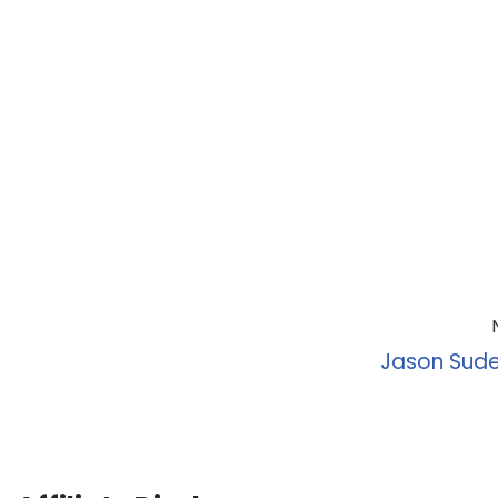
Jason Sude