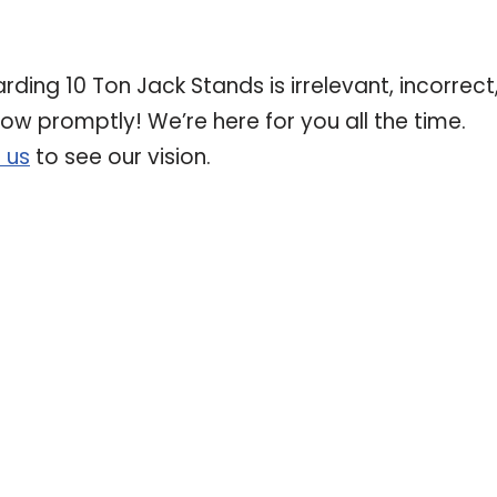
rding 10 Ton Jack Stands is irrelevant, incorrect
now promptly! We’re here for you all the time.
 us
to see our vision.