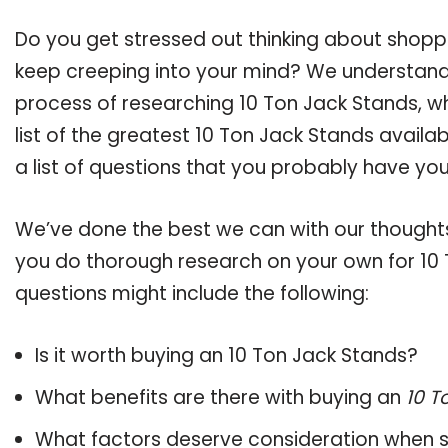
Do you get stressed out thinking about shopp
keep creeping into your mind? We understand
process of researching 10 Ton Jack Stands, 
list of the greatest 10 Ton Jack Stands availa
a list of questions that you probably have your
We’ve done the best we can with our thoughts 
you do thorough research on your own for 10 
questions might include the following:
Is it worth buying an 10 Ton Jack Stands?
What benefits are there with buying an
10 T
What factors deserve consideration when s