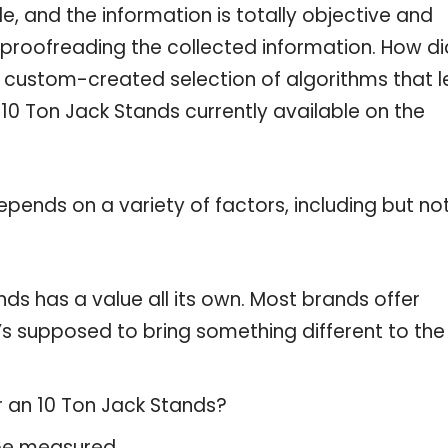
, and the information is totally objective and
 proofreading the collected information. How di
a custom-created selection of algorithms that l
e 10 Ton Jack Stands currently available on the
pends on a variety of factors, including but no
ds has a value all its own. Most brands offer
t’s supposed to bring something different to the
r an 10 Ton Jack Stands?
 be measured.