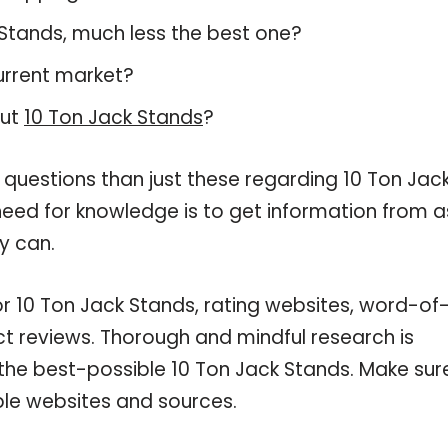
k Stands, much less the best one?
urrent market?
out
10 Ton Jack Stands
?
 questions than just these regarding 10 Ton Jac
 need for knowledge is to get information from a
y can.
or 10 Ton Jack Stands, rating websites, word-of
ct reviews. Thorough and mindful research is
 the best-possible 10 Ton Jack Stands. Make sur
ble websites and sources.