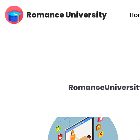
Romance University
Ho
Skip
to
content