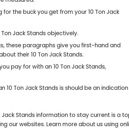
g for the buck you get from your 10 Ton Jack
Ton Jack Stands objectively.
gs, these paragraphs give you first-hand and
about their 10 Ton Jack Stands.
you pay for with an 10 Ton Jack Stands,
an 10 Ton Jack Stands is should be an indication
ack Stands information to stay current is a t
ting our websites. Learn more about us using onl