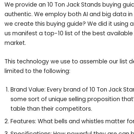
We provide an 10 Ton Jack Stands buying guide
authentic. We employ both AI and big data in
we create this buying guide? We did it using 
us manifest a top-10 list of the best availabl
market.
This technology we use to assemble our list de
limited to the following:
Brand Value: Every brand of 10 Ton Jack Stan
some sort of unique selling proposition tha
table than their competitors.
Features: What bells and whistles matter fo
Specifications: How powerful they are can