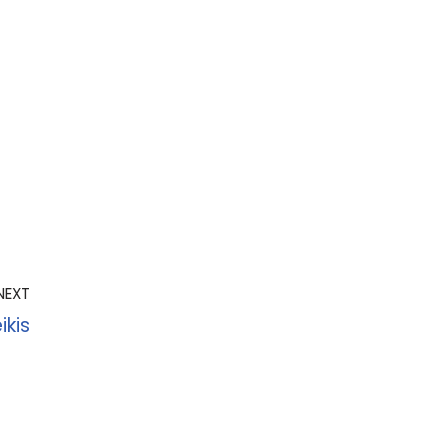
NEXT
ikis