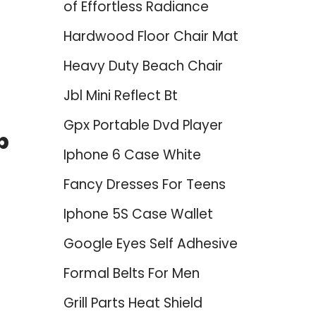
of Effortless Radiance
Hardwood Floor Chair Mat
Heavy Duty Beach Chair
Jbl Mini Reflect Bt
Gpx Portable Dvd Player
p
Iphone 6 Case White
Fancy Dresses For Teens
Iphone 5S Case Wallet
Google Eyes Self Adhesive
Formal Belts For Men
Grill Parts Heat Shield