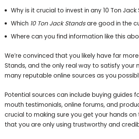
Why is it crucial to invest in any 10 Ton Jac
Which
10 Ton Jack Stands
are good in the c
Where can you find information like this ab
We’re convinced that you likely have far more
Stands, and the only real way to satisfy your
many reputable online sources as you possibl
Potential sources can include buying guides f
mouth testimonials, online forums, and produ
crucial to making sure you get your hands on
that you are only using trustworthy and credi