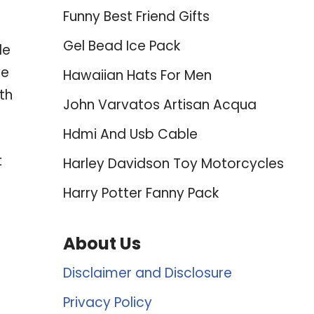
Funny Best Friend Gifts
Gel Bead Ice Pack
le
ve
Hawaiian Hats For Men
th
John Varvatos Artisan Acqua
Hdmi And Usb Cable
t
Harley Davidson Toy Motorcycles
Harry Potter Fanny Pack
About Us
Disclaimer and Disclosure
Privacy Policy