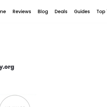
me
Reviews
Blog
Deals
Guides
Top 