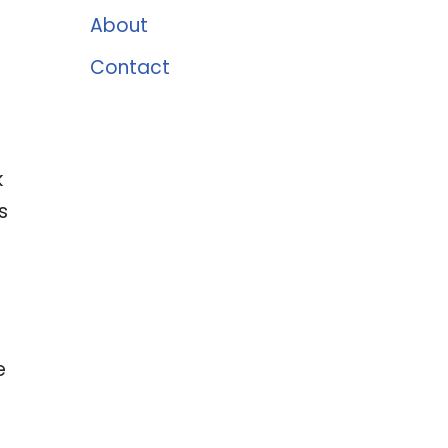
About
Contact
k
s
-
e