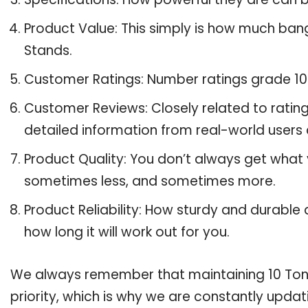
Product Value: This simply is how much ban
Stands.
Customer Ratings: Number ratings grade 10 
Customer Reviews: Closely related to ratin
detailed information from real-world users 
Product Quality: You don’t always get what 
sometimes less, and sometimes more.
Product Reliability: How sturdy and durable 
how long it will work out for you.
We always remember that maintaining 10 Ton J
priority, which is why we are constantly upda