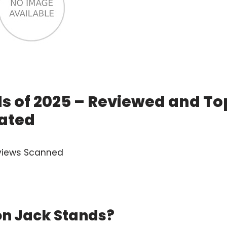
ds of 2025 – Reviewed and To
ated
views Scanned
on Jack Stands?