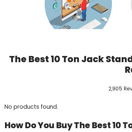
The Best 10 Ton Jack Stan
R
2,905 Re
No products found.
How Do You Buy The Best 10 T