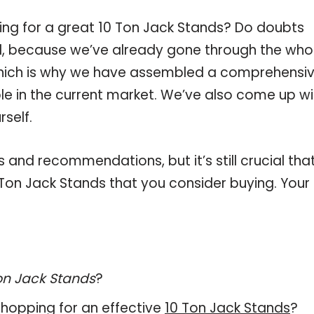
ing for a great 10 Ton Jack Stands? Do doubts
, because we’ve already gone through the who
which is why we have assembled a comprehensi
ble in the current market. We’ve also come up wi
self.
and recommendations, but it’s still crucial tha
Ton Jack Stands that you consider buying. Your
on Jack Stands
?
hopping for an effective
10 Ton Jack Stands
?