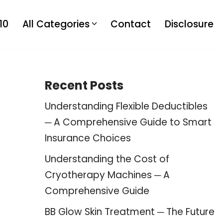
10
All Categories
Contact
Disclosure
Recent Posts
Understanding Flexible Deductibles
─ A Comprehensive Guide to Smart
Insurance Choices
Understanding the Cost of
Cryotherapy Machines ─ A
Comprehensive Guide
BB Glow Skin Treatment ─ The Future