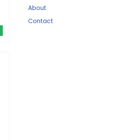
About
Contact