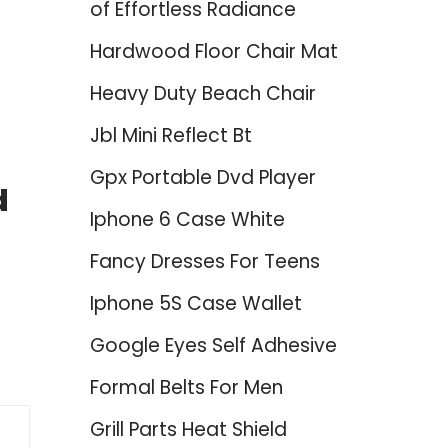
of Effortless Radiance
Hardwood Floor Chair Mat
Heavy Duty Beach Chair
Jbl Mini Reflect Bt
Gpx Portable Dvd Player
d
Iphone 6 Case White
Fancy Dresses For Teens
Iphone 5S Case Wallet
Google Eyes Self Adhesive
Formal Belts For Men
Grill Parts Heat Shield