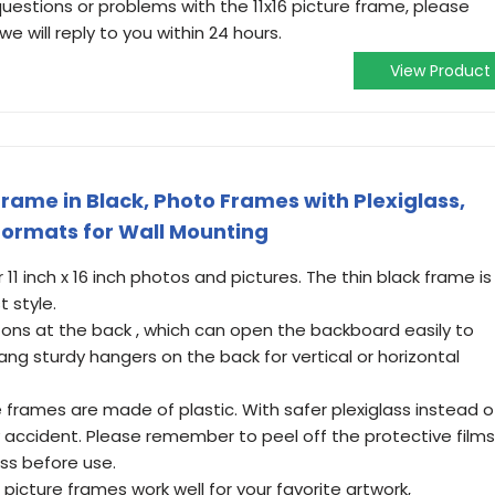
uestions or problems with the 11x16 picture frame, please
we will reply to you within 24 hours.
View Product
rame in Black, Photo Frames with Plexiglass,
 Formats for Wall Mounting
 11 inch x 16 inch photos and pictures. The thin black frame is
t style.
uttons at the back , which can open the backboard easily to
ng sturdy hangers on the back for vertical or horizontal
e frames are made of plastic. With safer plexiglass instead o
 by accident. Please remember to peel off the protective films
ass before use.
 picture frames work well for your favorite artwork,