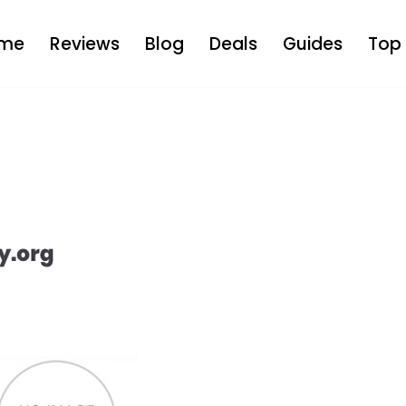
me
Reviews
Blog
Deals
Guides
Top 