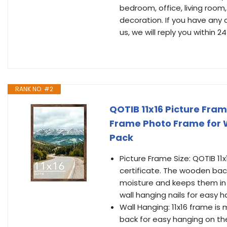
bedroom, office, living roo
decoration. If you have any 
us, we will reply you within 24
RANK NO. #2
QOTIB 11x16 Picture Fram
Frame Photo Frame for Wa
Pack
Picture Frame Size: QOTIB 11x
certificate. The wooden bac
moisture and keeps them in 
wall hanging nails for easy 
Wall Hanging: 11x16 frame is
back for easy hanging on the w