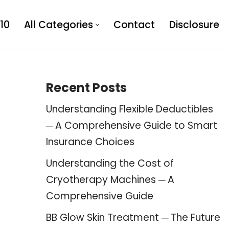
10
All Categories
Contact
Disclosure
Recent Posts
Understanding Flexible Deductibles
─ A Comprehensive Guide to Smart
Insurance Choices
Understanding the Cost of
Cryotherapy Machines ─ A
Comprehensive Guide
BB Glow Skin Treatment ─ The Future