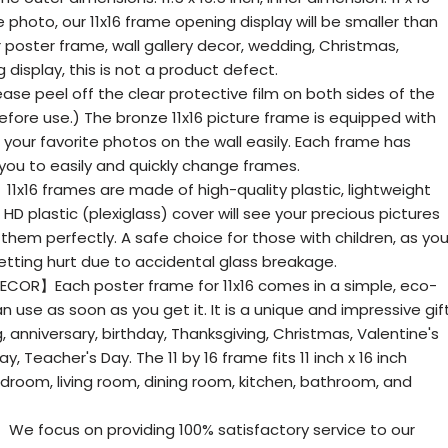
he photo, our 11x16 frame opening display will be smaller than
 poster frame, wall gallery decor, wedding, Christmas,
 display, this is not a product defect.
e peel off the clear protective film on both sides of the
before use.) The bronze 11x16 picture frame is equipped with
your favorite photos on the wall easily. Each frame has
g you to easily and quickly change frames.
1x16 frames are made of high-quality plastic, lightweight
HD plastic (plexiglass) cover will see your precious pictures
 them perfectly. A safe choice for those with children, as yo
etting hurt due to accidental glass breakage.
ECOR】Each poster frame for 11x16 comes in a simple, eco-
 use as soon as you get it. It is a unique and impressive gif
g, anniversary, birthday, Thanksgiving, Christmas, Valentine's
y, Teacher's Day. The 11 by 16 frame fits 11 inch x 16 inch
droom, living room, dining room, kitchen, bathroom, and
 focus on providing 100% satisfactory service to our