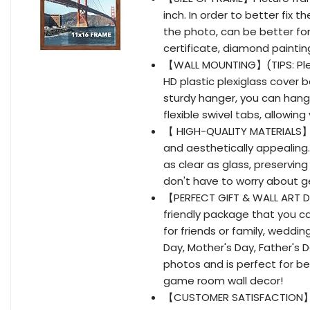
inch. In order to better fix t
the photo, can be better for
certificate, diamond painting
【WALL MOUNTING】(TIPS: Pleas
HD plastic plexiglass cover 
sturdy hanger, you can hang 
flexible swivel tabs, allowin
【 HIGH-QUALITY MATERIALS】 1
and aesthetically appealing. 
as clear as glass, preserving
don't have to worry about g
【PERFECT GIFT & WALL ART D
friendly package that you can
for friends or family, weddin
Day, Mother's Day, Father's Da
photos and is perfect for be
game room wall decor!
【CUSTOMER SATISFACTION】 We