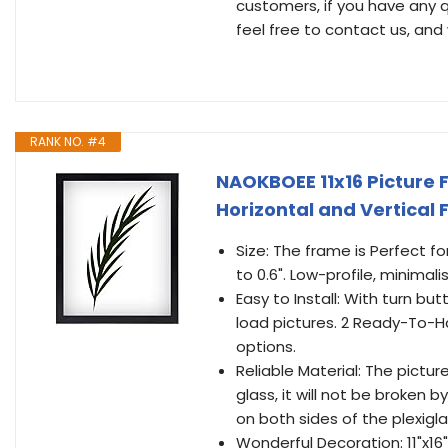
customers, if you have any q
feel free to contact us, and 
RANK NO. #4
NAOKBOEE 11x16 Picture F
Horizontal and Vertical
Size: The frame is Perfect for
to 0.6". Low-profile, minimalis
Easy to Install: With turn b
load pictures. 2 Ready-To-Ha
options.
Reliable Material: The pictur
glass, it will not be broken
on both sides of the plexigl
Wonderful Decoration: 11"x16"