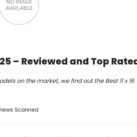
2025 – Reviewed and Top Rate
els on the market, we find out the Best 11 x 16
views Scanned