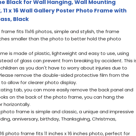
me Black for Wall Hanging, Wall Mounting
y, 11 x 16 Wall Gallery Poster Photo Frame with
lass, Black
 frame fits 11x16 photos, simple and stylish, the frame
inches smaller than the photo to better hold the photo
me is made of plastic, lightweight and easy to use, using
nstead of glass can prevent from breaking by accident. This i
 children as you don't have to worry about injuries due to
Please remove the double-sided protective film from the
 to allow for clearer photo display.
otating tab, you can more easily remove the back panel and
hooks on the back of the photo frame, you can hang the
r horizontally.
ck photo frame is simple and classic, a unique and impressive
edding, anniversary, birthday, Thanksgiving, Christmas,
6 photo frame fits 11 inches x 16 inches photo, perfect for