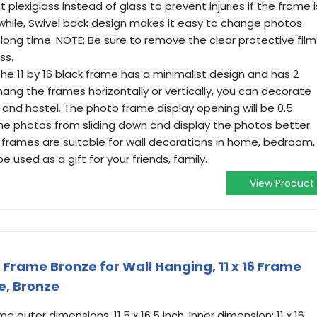
 plexiglass instead of glass to prevent injuries if the frame i
hile, Swivel back design makes it easy to change photos
long time. NOTE: Be sure to remove the clear protective film
ss.
The 11 by 16 black frame has a minimalist design and has 2
ang the frames horizontally or vertically, you can decorate
 and hostel. The photo frame display opening will be 0.5
t the photos from sliding down and display the photos better.
16 frames are suitable for wall decorations in home, bedroom,
be used as a gift for your friends, family.
View Product
e Frame Bronze for Wall Hanging, 11 x 16 Frame
e, Bronze
outer dimensions: 11.5 x 16.5 inch, Inner dimension: 11 x 16