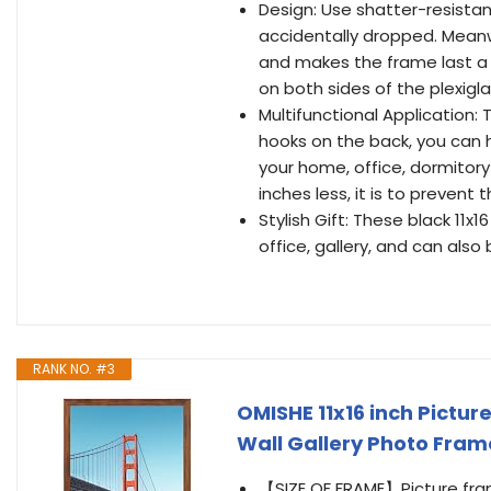
Design: Use shatter-resistant
accidentally dropped. Meanw
and makes the frame last a 
on both sides of the plexigla
Multifunctional Application: 
hooks on the back, you can h
your home, office, dormitory
inches less, it is to preven
Stylish Gift: These black 11x
office, gallery, and can also 
RANK NO. #3
OMISHE 11x16 inch Pictur
Wall Gallery Photo Fram
【SIZE OF FRAME】Picture frame 