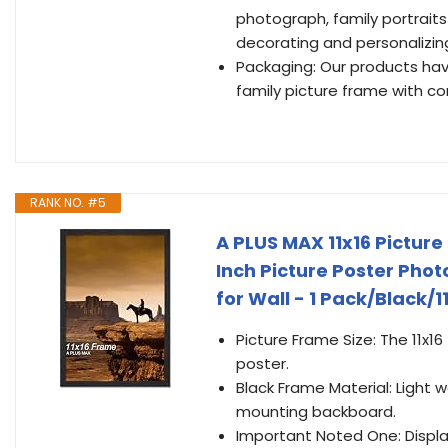
photograph, family portraits
decorating and personalizing
Packaging: Our products ha
family picture frame with c
RANK NO. #5
A PLUS MAX 11x16 Picture
Inch Picture Poster Phot
for Wall - 1 Pack/Black/11
Picture Frame Size: The 11x16
poster.
Black Frame Material: Light
mounting backboard.
Important Noted One: Display 