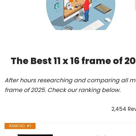
The Best 11 x 16 frame of 
After hours researching and comparing all mod
frame of 2025. Check our ranking below.
2,454 Re
RANK NO. #1