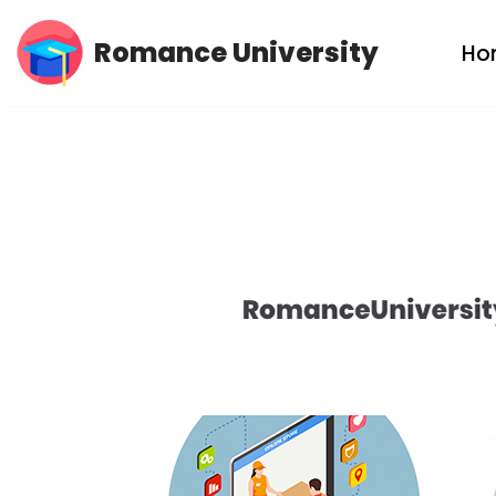
Romance University
Ho
Skip
to
content