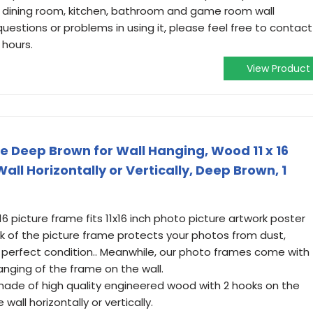
m, dining room, kitchen, bathroom and game room wall
questions or problems in using it, please feel free to contact
 hours.
View Product
e Deep Brown for Wall Hanging, Wood 11 x 16
ll Horizontally or Vertically, Deep Brown, 1
16 picture frame fits 11x16 inch photo picture artwork poster
k of the picture frame protects your photos from dust,
perfect condition.. Meanwhile, our photo frames come with
hanging of the frame on the wall.
 made of high quality engineered wood with 2 hooks on the
all horizontally or vertically.