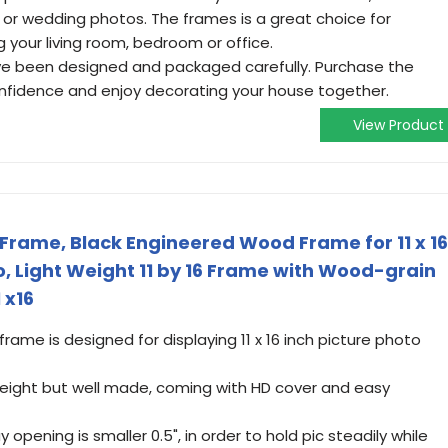
 or wedding photos. The frames is a great choice for
 your living room, bedroom or office.
ve been designed and packaged carefully. Purchase the
onfidence and enjoy decorating your house together.
View Product
 Frame, Black Engineered Wood Frame for 11 x 16
o, Light Weight 11 by 16 Frame with Wood-grain
 x16
 frame is designed for displaying 11 x 16 inch picture photo
 weight but well made, coming with HD cover and easy
opening is smaller 0.5", in order to hold pic steadily while