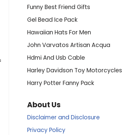
Funny Best Friend Gifts
Gel Bead Ice Pack
Hawaiian Hats For Men
John Varvatos Artisan Acqua
Hdmi And Usb Cable
s
Harley Davidson Toy Motorcycles
Harry Potter Fanny Pack
About Us
Disclaimer and Disclosure
Privacy Policy