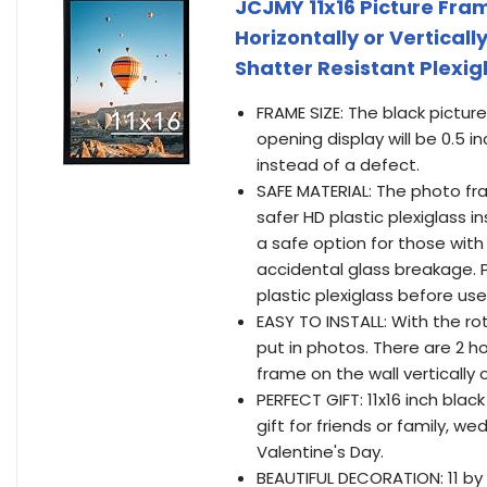
JCJMY 11x16 Picture Fra
Horizontally or Verticall
Shatter Resistant Plexig
FRAME SIZE: The black picture
opening display will be 0.5 
instead of a defect.
SAFE MATERIAL: The photo fra
safer HD plastic plexiglass i
a safe option for those with
accidental glass breakage. 
plastic plexiglass before use
EASY TO INSTALL: With the r
put in photos. There are 2 
frame on the wall vertically o
PERFECT GIFT: 11x16 inch bla
gift for friends or family, w
Valentine's Day.
BEAUTIFUL DECORATION: 11 by 1