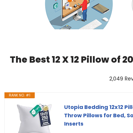
The Best 12 X 12 Pillow of
2,049 Re
RANK NO. #1
Utopia Bedding 12x12 Pill
Throw Pillows for Bed, S
Inserts