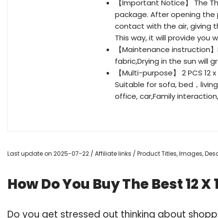
【Important Notice】 The Thr
package. After opening the 
contact with the air, giving 
This way, it will provide you 
【Maintenance instruction】I
fabric,Drying in the sun will g
【Multi-purpose】 2 PCS 12 x 1
Suitable for sofa, bed，livin
office, car,Family interactio
Last update on 2025-07-22 / Affiliate links / Product Titles, Images, D
How Do You Buy The Best 12 X 1
Do you get stressed out thinking about shoppi