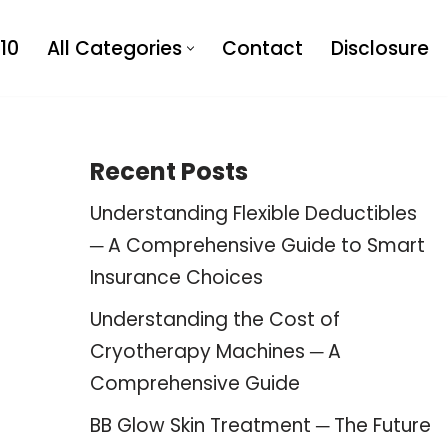
10
All Categories
Contact
Disclosure
Recent Posts
Understanding Flexible Deductibles
─ A Comprehensive Guide to Smart
Insurance Choices
Understanding the Cost of
Cryotherapy Machines ─ A
Comprehensive Guide
BB Glow Skin Treatment ─ The Future