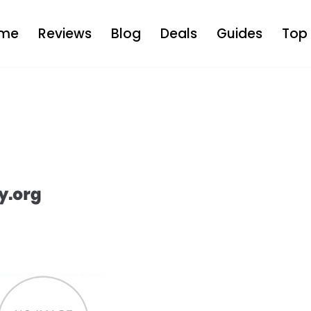
me
Reviews
Blog
Deals
Guides
Top 