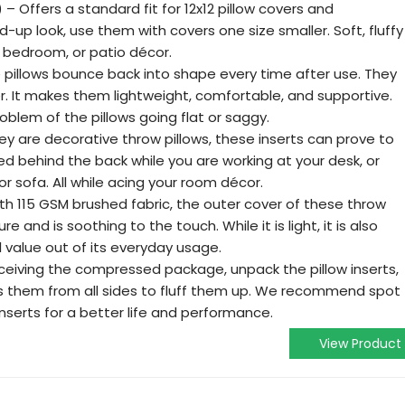
2) – Offers a standard fit for 12x12 pillow covers and
fed-up look, use them with covers one size smaller. Soft, fluffy
, bedroom, or patio décor.
 pillows bounce back into shape every time after use. They
iber. It makes them lightweight, comfortable, and supportive.
oblem of the pillows going flat or saggy.
hey are decorative throw pillows, these inserts can prove to
ed behind the back while you are working at your desk, or
or sofa. All while acing your room décor.
h 115 GSM brushed fabric, the outer cover of these throw
re and is soothing to the touch. While it is light, it is also
l value out of its everyday usage.
eiving the compressed package, unpack the pillow inserts,
s them from all sides to fluff them up. We recommend spot
inserts for a better life and performance.
View Product