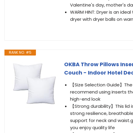
Valentine's day, mother's da
WARM HINT: Dryer is an ideal t
dryer with dryer balls on w
RANK NO. #5
OKBA Throw Pillows Inser
Couch - Indoor Hotel Deco
【Size Selection Guide】The pi
recommend using inserts that 
high-end look
【Strong durability】This lid 
strong resilience, breathab
support for neck and waist.g
you enjoy quality life