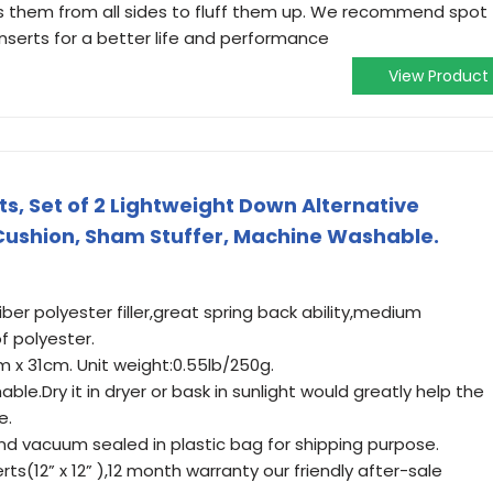
s them from all sides to fluff them up. We recommend spot
inserts for a better life and performance
View Product
s, Set of 2 Lightweight Down Alternative
 Cushion, Sham Stuffer, Machine Washable.
iber polyester filler,great spring back ability,medium
f polyester.
31cm x 31cm. Unit weight:0.55lb/250g.
le.Dry it in dryer or bask in sunlight would greatly help the
e.
nd vacuum sealed in plastic bag for shipping purpose.
rts(12” x 12” ),12 month warranty our friendly after-sale