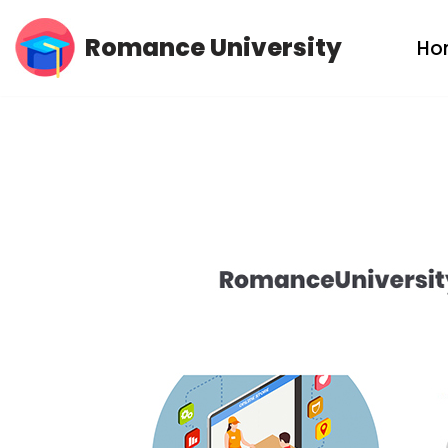
Romance University
Ho
Skip
to
content