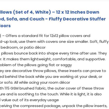
lows (Set of 4, White) – 12 x 12 Inches Down
ed, Sofa, and Couch - Fluffy Decorative Stuffer
doors
 4) – Offers a standard fit for 12x12 pillow covers and
fed-up look, use them with covers one size smaller. Soft, fluffy
m, bedroom, or patio décor
 pillows bounce back into shape every time after use. They
iber. It makes them lightweight, comfortable, and supportive.
oblem of the pillows going flat or saggy
hey are decorative throw pillows, these inserts can prove to
ed behind the back while you are working at your desk, or
or sofa. All while acing your room décor
h 115 GSM brushed fabric, the outer cover of these throw
re and is soothing to the touch. While it is light, it is also
ll value out of its everyday usage
eiving the compressed package, unpack the pillow inserts,