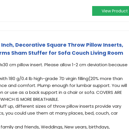
View Product
2 Inch, Decorative Square Throw Pillow Inserts,
orms Sham Stuffer for Sofa Couch Living Room
 30x30 cm pillow insert. Please allow 1-2 cm deviation because
ith 180 g/0.4 lb high-grade 7D virgin filling(20% more than
ience and comfort. Plump enough for lumbar support. You will
on or use as a back support in a chair or sofa. COVERS ARE
WHICH IS MORE BREATHABLE.
ff up, different sizes of throw pillow inserts provide vary
sts, you could use them at many places, bed, couch, car
r family and friends, Weddings, New years, birthdays,