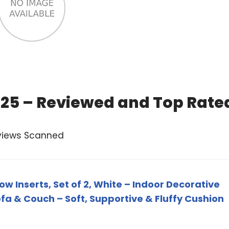
 2025 – Reviewed and Top Rate
views Scanned
ow Inserts, Set of 2, White – Indoor Decorative
ofa & Couch – Soft, Supportive & Fluffy Cushion