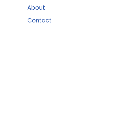
About
Contact