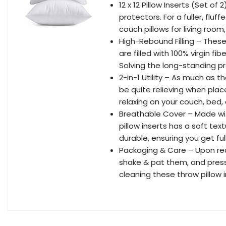
12 x 12 Pillow Inserts (Set of 
protectors. For a fuller, fluf
couch pillows for living room
High-Rebound Filling – These
are filled with 100% virgin f
Solving the long-standing pr
2-in-1 Utility – As much as t
be quite relieving when plac
relaxing on your couch, bed, 
Breathable Cover – Made wit
pillow inserts has a soft textu
durable, ensuring you get ful
Packaging & Care – Upon rec
shake & pat them, and pres
cleaning these throw pillow 