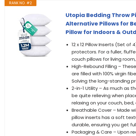
RANK NO. #2
Utopia Bedding Throw Pil
Alternative Pillows for B
Pillow for Indoors & Out
12 x 12 Pillow Inserts (Set of
protectors. For a fuller, fluf
couch pillows for living roo
High-Rebound Filling – These
are filled with 100% virgin f
Solving the long-standing pr
2-in-1 Utility – As much as t
be quite relieving when plac
relaxing on your couch, bed, 
Breathable Cover – Made wit
pillow inserts has a soft textu
durable, ensuring you get fu
Packaging & Care – Upon rec