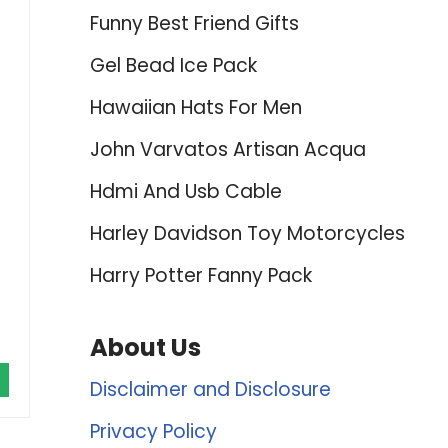
Funny Best Friend Gifts
Gel Bead Ice Pack
Hawaiian Hats For Men
John Varvatos Artisan Acqua
Hdmi And Usb Cable
Harley Davidson Toy Motorcycles
Harry Potter Fanny Pack
About Us
Disclaimer and Disclosure
Privacy Policy