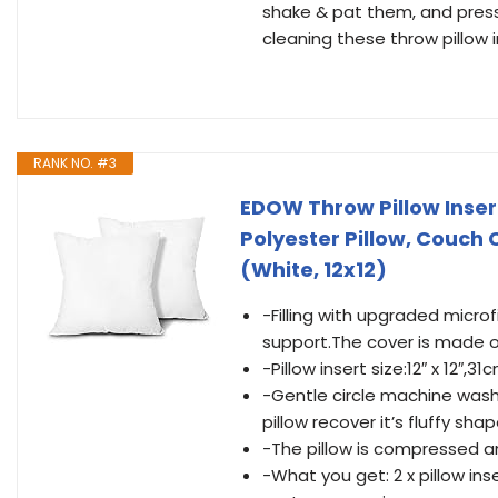
shake & pat them, and pres
cleaning these throw pillow 
RANK NO. #3
EDOW Throw Pillow Insert
Polyester Pillow, Couch
(White, 12x12)
-Filling with upgraded microf
support.The cover is made o
-Pillow insert size:12″ x 12″,
-Gentle circle machine washab
pillow recover it’s fluffy shap
-The pillow is compressed a
-What you get: 2 x pillow inse