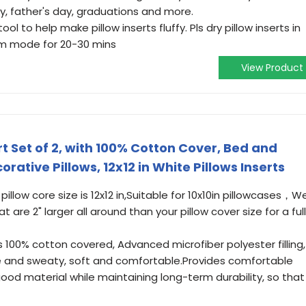
y, father's day, graduations and more.
ool to help make pillow inserts fluffy. Pls dry pillow inserts in
arm mode for 20-30 mins
View Product
t Set of 2, with 100% Cotton Cover, Bed and
rative Pillows, 12x12 in White Pillows Inserts
llow core size is 12x12 in,Suitable for 10x10in pillowcases，W
are 2" larger all around than your pillow cover size for a full
is 100% cotton covered, Advanced microfiber polyester filling,
le and sweaty, soft and comfortable.Provides comfortable
ood material while maintaining long-term durability, so that