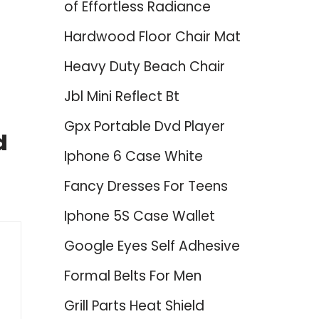
of Effortless Radiance
Hardwood Floor Chair Mat
Heavy Duty Beach Chair
Jbl Mini Reflect Bt
Gpx Portable Dvd Player
d
Iphone 6 Case White
Fancy Dresses For Teens
Iphone 5S Case Wallet
Google Eyes Self Adhesive
Formal Belts For Men
Grill Parts Heat Shield