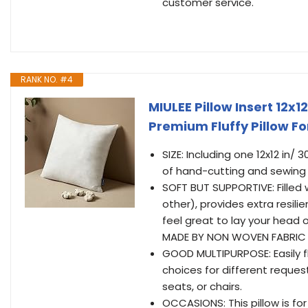
customer service.
RANK NO. #4
MIULEE Pillow Insert 12x1
Premium Fluffy Pillow F
SIZE: Including one 12x12 in/
of hand-cutting and sewing
SOFT BUT SUPPORTIVE: Filled w
other), provides extra resil
feel great to lay your head 
MADE BY NON WOVEN FABRIC 
GOOD MULTIPURPOSE: Easily flu
choices for different reque
seats, or chairs.
OCCASIONS: This pillow is fo