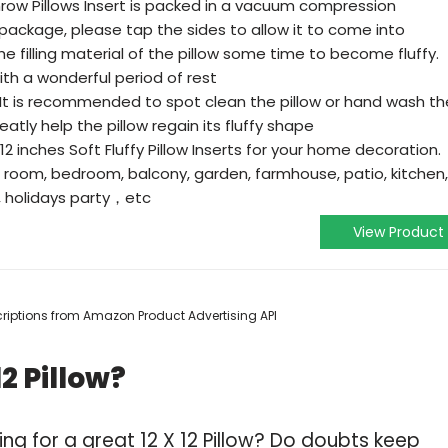
ow Pillows Insert is packed in a vacuum compression
package, please tap the sides to allow it to come into
the filling material of the pillow some time to become fluffy.
with a wonderful period of rest
t is recommended to spot clean the pillow or hand wash th
reatly help the pillow regain its fluffy shape
2 inches Soft Fluffy Pillow Inserts for your home decoration.
g room, bedroom, balcony, garden, farmhouse, patio, kitchen,
n, holidays party，etc
View Product
escriptions from Amazon Product Advertising API
2 Pillow?
ng for a great 12 X 12 Pillow? Do doubts keep