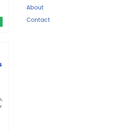
About
Contact
4
h,
r