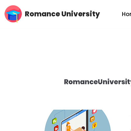
Romance University
Ho
Skip
to
content