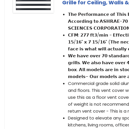
Grille for Ceiling, Walls
𝗧𝗵𝗲 𝗣𝗲𝗿𝗳𝗼𝗿𝗺𝗮𝗻𝗰𝗲 𝗼𝗳 𝗧𝗵𝗶𝘀 
𝗔𝗰𝗰𝗼𝗿𝗱𝗶𝗻𝗴 𝘁𝗼 𝗔𝗦𝗛𝗥𝗔𝗘-𝟳𝟬
𝗦𝗖𝗜𝗘𝗡𝗖𝗘𝗦 𝗖𝗢𝗥𝗣𝗢𝗥𝗔𝗧𝗜𝗢𝗡 - 
𝗖𝗙𝗠: 𝟮𝟳𝟳 𝗳𝘁𝟯/𝗺𝗶𝗻 - 𝗘𝗳𝗳𝗲𝗰𝘁𝗶
𝟭𝟱/𝟭𝟲" 𝘅 𝟳 𝟭𝟱/𝟭𝟲" (𝗧𝗵𝗲 𝗻𝗲𝗰𝗸 
𝗳𝗮𝗰𝗲 𝗶𝘀 𝘄𝗵𝗮𝘁 𝘄𝗶𝗹𝗹 𝗮𝗰𝘁𝘂𝗮𝗹𝗹
𝗪𝗲 𝗵𝗮𝘃𝗲 𝗼𝘃𝗲𝗿 𝟳𝟬 𝘀𝘁𝗮𝗻𝗱𝗮𝗿𝗱 
𝗴𝗿𝗶𝗹𝗹𝘀. 𝗪𝗲 𝗮𝗹𝘀𝗼 𝗵𝗮𝘃𝗲 𝗼𝘃𝗲𝗿 
𝗯𝗼𝘅. 𝗔𝗹𝗹 𝗺𝗼𝗱𝗲𝗹𝘀 𝗮𝗿𝗲 𝗶𝗻 𝘀𝘁
𝗺𝗼𝗱𝗲𝗹𝘀– 𝗢𝘂𝗿 𝗺𝗼𝗱𝗲𝗹𝘀 𝗮𝗿𝗲 𝗮
Commercial grade solid alumi
and floors. This vent cover 
use this as a floor vent cove
of weight is not recommend
return vent cover - This is a
Designed to elevate any sp
kitchens, living rooms, offi