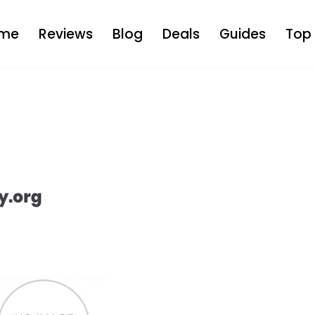
me
Reviews
Blog
Deals
Guides
Top 