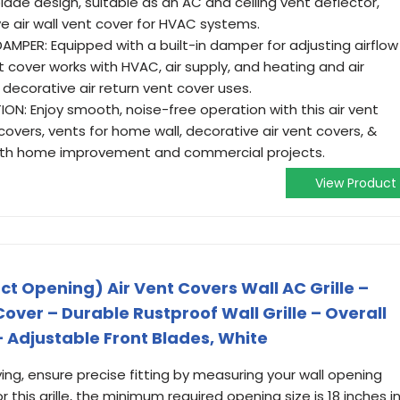
blade design, suitable as an AC and ceiling vent deflector,
ve air wall vent cover for HVAC systems.
MPER: Equipped with a built-in damper for adjusting airflow
nt cover works with HVAC, air supply, and heating and air
d decorative air return vent cover uses.
TION: Enjoy smooth, noise-free operation with this air vent
 covers, vents for home wall, decorative air vent covers, &
oth home improvement and commercial projects.
View Product
ct Opening) Air Vent Covers Wall AC Grille –
ver – Durable Rustproof Wall Grille – Overall
 – Adjustable Front Blades, White
ing, ensure precise fitting by measuring your wall opening
or this grille, the minimum required opening size is 18 inches i