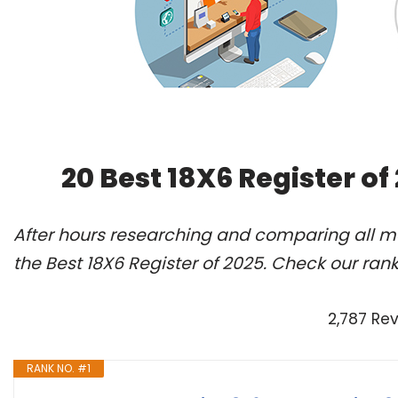
20 Best 18X6 Register o
After hours researching and comparing all m
the Best 18X6 Register of 2025. Check our ran
2,787 Re
RANK NO. #1