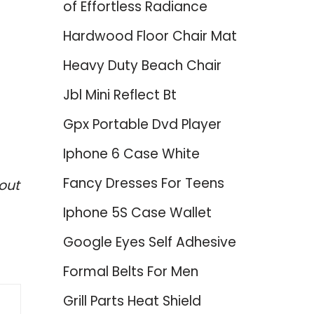
of Effortless Radiance
Hardwood Floor Chair Mat
Heavy Duty Beach Chair
Jbl Mini Reflect Bt
Gpx Portable Dvd Player
Iphone 6 Case White
Fancy Dresses For Teens
out
Iphone 5S Case Wallet
Google Eyes Self Adhesive
Formal Belts For Men
Grill Parts Heat Shield