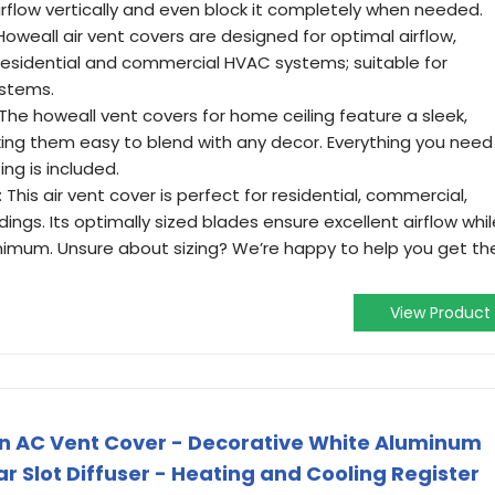
airflow vertically and even block it completely when needed.
Howeall air vent covers are designed for optimal airflow,
 residential and commercial HVAC systems; suitable for
ystems.
 The howeall vent covers for home ceiling feature a sleek,
ing them easy to blend with any decor. Everything you need
ng is included.
This air vent cover is perfect for residential, commercial,
uildings. Its optimally sized blades ensure excellent airflow whi
inimum. Unsure about sizing? We’re happy to help you get th
View Product
n AC Vent Cover - Decorative White Aluminum
ar Slot Diffuser - Heating and Cooling Register