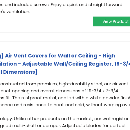
s and included screws. Enjoy a quick and straightforward
s ventilation.
View Product
] Air Vent Covers for Wall or Ceiling - High
ilation - Adjustable Wall/Ceiling Register, 19-3/
ll Dimensions]
onstructed from premium, high-durability steel, our air vent
h duct opening and overall dimensions of 19-3/4 x 7-3/4
ss fit. The rustproof metal, coated with a white powder finis
mance and resistance to heat and cold, without warping ove
ogy: Unlike other products on the market, our wall register
signed multi-shutter damper. Adjustable blades for perfect