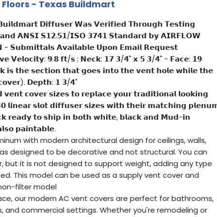
 & Floors - Texas Buildmart
𝘂𝗶𝗹𝗱𝗺𝗮𝗿𝘁 𝗗𝗶𝗳𝗳𝘂𝘀𝗲𝗿 𝗪𝗮𝘀 𝗩𝗲𝗿𝗶𝗳𝗶𝗲𝗱 𝗧𝗵𝗿𝗼𝘂𝗴𝗵 𝗧𝗲𝘀𝘁𝗶𝗻𝗴
 𝗮𝗻𝗱 𝗔𝗡𝗦𝗜 𝗦𝟭𝟮.𝟱𝟭/𝗜𝗦𝗢 𝟯𝟳𝟰𝟭 𝗦𝘁𝗮𝗻𝗱𝗮𝗿𝗱 𝗯𝘆 𝗔𝗜𝗥𝗙𝗟𝗢𝗪
𝗦𝘂𝗯𝗺𝗶𝘁𝘁𝗮𝗹𝘀 𝗔𝘃𝗮𝗶𝗹𝗮𝗯𝗹𝗲 𝗨𝗽𝗼𝗻 𝗘𝗺𝗮𝗶𝗹 𝗥𝗲𝗾𝘂𝗲𝘀𝘁
𝘃𝗲 𝗩𝗲𝗹𝗼𝗰𝗶𝘁𝘆: 𝟵.𝟴 𝗳𝘁/𝘀 ; 𝗡𝗲𝗰𝗸: 𝟭𝟳 𝟯/𝟰" 𝘅 𝟱 𝟯/𝟰" - 𝗙𝗮𝗰𝗲: 𝟭𝟵
𝗶𝘀 𝘁𝗵𝗲 𝘀𝗲𝗰𝘁𝗶𝗼𝗻 𝘁𝗵𝗮𝘁 𝗴𝗼𝗲𝘀 𝗶𝗻𝘁𝗼 𝘁𝗵𝗲 𝘃𝗲𝗻𝘁 𝗵𝗼𝗹𝗲 𝘄𝗵𝗶𝗹𝗲 𝘁𝗵𝗲
 𝗰𝗼𝘃𝗲𝗿). 𝗗𝗲𝗽𝘁𝗵: 𝟭 𝟯/𝟰"
𝗲𝗻𝘁 𝗰𝗼𝘃𝗲𝗿 𝘀𝗶𝘇𝗲𝘀 𝘁𝗼 𝗿𝗲𝗽𝗹𝗮𝗰𝗲 𝘆𝗼𝘂𝗿 𝘁𝗿𝗮𝗱𝗶𝘁𝗶𝗼𝗻𝗮𝗹 𝗹𝗼𝗼𝗸𝗶𝗻𝗴
𝟬 𝗹𝗶𝗻𝗲𝗮𝗿 𝘀𝗹𝗼𝘁 𝗱𝗶𝗳𝗳𝘂𝘀𝗲𝗿 𝘀𝗶𝘇𝗲𝘀 𝘄𝗶𝘁𝗵 𝘁𝗵𝗲𝗶𝗿 𝗺𝗮𝘁𝗰𝗵𝗶𝗻𝗴 𝗽𝗹𝗲𝗻𝘂
𝗰𝗸 𝗿𝗲𝗮𝗱𝘆 𝘁𝗼 𝘀𝗵𝗶𝗽 𝗶𝗻 𝗯𝗼𝘁𝗵 𝘄𝗵𝗶𝘁𝗲, 𝗯𝗹𝗮𝗰𝗸 𝗮𝗻𝗱 𝗠𝘂𝗱-𝗶𝗻
𝘀𝗼 𝗽𝗮𝗶𝗻𝘁𝗮𝗯𝗹𝗲.
num with modern architectural design for ceilings, walls,
was designed to be decorative and not structural. You can
r, but it is not designed to support weight, adding any type
ed. This model can be used as a supply vent cover and
 non-filter model
ace, our modern AC vent covers are perfect for bathrooms,
ces, and commercial settings. Whether you're remodeling or