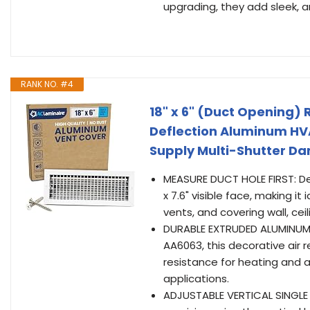
upgrading, they add sleek, arc
RANK NO. #4
18" x 6" (Duct Opening) 
Deflection Aluminum HVAC
Supply Multi-Shutter D
MEASURE DUCT HOLE FIRST: Desi
x 7.6" visible face, making i
vents, and covering wall, ceil
DURABLE EXTRUDED ALUMINUM
AA6063, this decorative air r
resistance for heating and 
applications.
ADJUSTABLE VERTICAL SINGLE DE