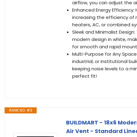
airflow, you can adjust the 
Enhanced Energy Efficiency: 
increasing the efficiency of
heaters, AC, or combined s
Sleek and Minimalist Design:
modern design in white, mak
for smooth and rapid mounti
Multi-Purpose for Any Space: 
industrial, or institutional b
keeping noise levels to a m
perfect fit!
RANK NO. #3
BUILDMART - 18x6 Moder
Air Vent - Standard Line