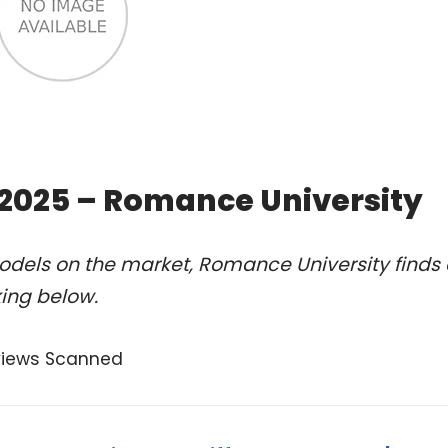
f 2025 – Romance University
odels on the market, Romance University finds 
king below.
views Scanned