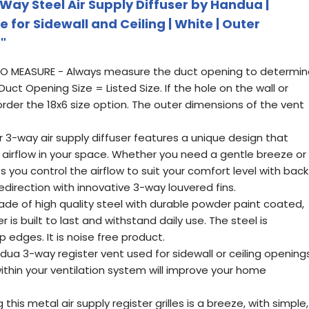
 Way Steel Air Supply Diffuser by Handua |
e for Sidewall and Ceiling | White | Outer
"
HOW TO MEASURE - Always measure the duct opening to determi
Duct Opening Size = Listed Size. If the hole on the wall or
e order the 18x6 size option. The outer dimensions of the vent
3-way air supply diffuser features a unique design that
 airflow in your space. Whether you need a gentle breeze or
ets you control the airflow to suit your comfort level with back
edirection with innovative 3-way louvered fins.
de of high quality steel with durable powder paint coated,
r is built to last and withstand daily use. The steel is
 edges. It is noise free product.
ua 3-way register vent used for sidewall or ceiling openings
thin your ventilation system will improve your home
 this metal air supply register grilles is a breeze, with simple,