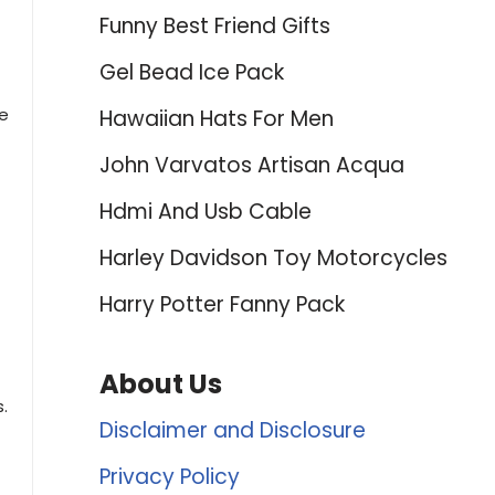
Funny Best Friend Gifts
Gel Bead Ice Pack
ne
Hawaiian Hats For Men
John Varvatos Artisan Acqua
Hdmi And Usb Cable
Harley Davidson Toy Motorcycles
Harry Potter Fanny Pack
About Us
.
Disclaimer and Disclosure
Privacy Policy