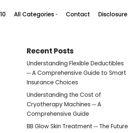
10
All Categories
Contact
Disclosure
Recent Posts
Understanding Flexible Deductibles
─ A Comprehensive Guide to Smart
Insurance Choices
Understanding the Cost of
Cryotherapy Machines ─ A
Comprehensive Guide
BB Glow Skin Treatment ─ The Future