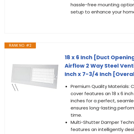
hassle-free mounting option
setup to enhance your home'
RANK NO. #2
18 x 6 Inch [Duct Opening
Airflow 2 Way Steel Vent
Inch x 7-3/4 Inch [Overa
Premium Quality Materials: C
cover features an 18 x 6 inc
inches for a perfect, seamle
ensures long-lasting perfor
time.
Multi-Shutter Damper Technol
features an intelligently de