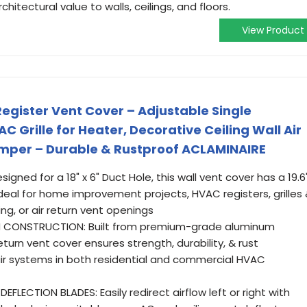
hitectural value to walls, ceilings, and floors.
View Product
Register Vent Cover – Adjustable Single
 Grille for Heater, Decorative Ceiling Wall Air
amper – Durable & Rustproof ACLAMINAIRE
gned for a 18" x 6" Duct Hole, this wall vent cover has a 19.6
t ideal for home improvement projects, HVAC registers, grilles
ing, or air return vent openings
 CONSTRUCTION: Built from premium-grade aluminum
eturn vent cover ensures strength, durability, & rust
air systems in both residential and commercial HVAC
FLECTION BLADES: Easily redirect airflow left or right with