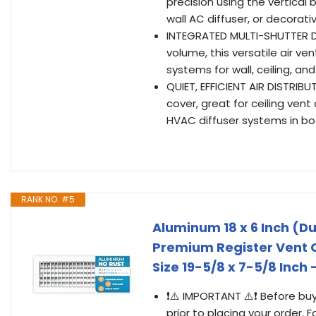
precision using the vertical 
wall AC diffuser, or decorati
INTEGRATED MULTI-SHUTTER DA
volume, this versatile air ve
systems for wall, ceiling, an
QUIET, EFFICIENT AIR DISTRIBU
cover, great for ceiling vent
HVAC diffuser systems in b
RANK NO. #5
Aluminum 18 x 6 Inch (Du
Premium Register Vent Co
Size 19-5/8 x 7-5/8 Inch
❗⚠️ IMPORTANT ⚠️❗ Before buy
prior to placing your order. F