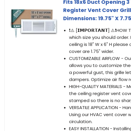
Fits 18x6 Duct Opening 3
Register Vent Cover Grill
Dimensions: 19.75" X 7.75
❗⚠️ [𝗜𝗠𝗣𝗢𝗥𝗧𝗔𝗡𝗧] ⚠️❗
which size you should order. 
ceiling is 18" W x 6" H pleas
cover are 1.75" wider.
CUSTOMIZABLE AIRFLOW - Our 
allows you to customize the
a powerful gust, this grille l
dampers. Optimize air flow r
HIGH-QUALITY MATERIALS - Ma
the ceiling register vent cove
stamped so there is no sharp
VERSATILE APPLICATION - Hand
Using our HVAC vent cover wi
circulation.
EASY INSTALLATION - Installing