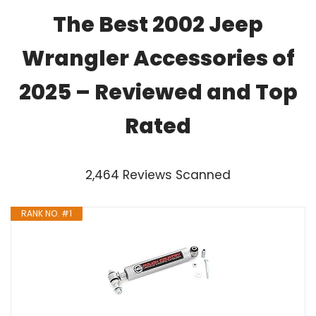
The Best 2002 Jeep
Wrangler Accessories of
2025 – Reviewed and Top
Rated
2,464 Reviews Scanned
RANK NO. #1