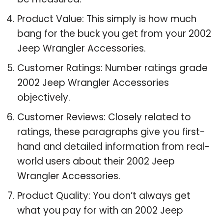
Product Value: This simply is how much
bang for the buck you get from your 2002
Jeep Wrangler Accessories.
Customer Ratings: Number ratings grade
2002 Jeep Wrangler Accessories
objectively.
Customer Reviews: Closely related to
ratings, these paragraphs give you first-
hand and detailed information from real-
world users about their 2002 Jeep
Wrangler Accessories.
Product Quality: You don’t always get
what you pay for with an 2002 Jeep