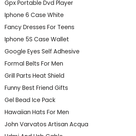
Gpx Portable Dvd Player
Iphone 6 Case White
Fancy Dresses For Teens
Iphone 5S Case Wallet
Google Eyes Self Adhesive
Formal Belts For Men
Grill Parts Heat Shield
Funny Best Friend Gifts
Gel Bead Ice Pack
Hawaiian Hats For Men
John Varvatos Artisan Acqua