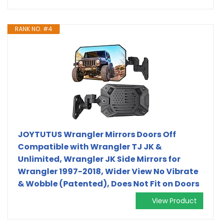
RANK NO. #4
JOYTUTUS Wrangler Mirrors Doors Off
Compatible with Wrangler TJ JK &
Unlimited, Wrangler JK Side Mirrors for
Wrangler 1997-2018, Wider View No Vibrate
& Wobble (Patented), Does Not Fit on Doors
View Product