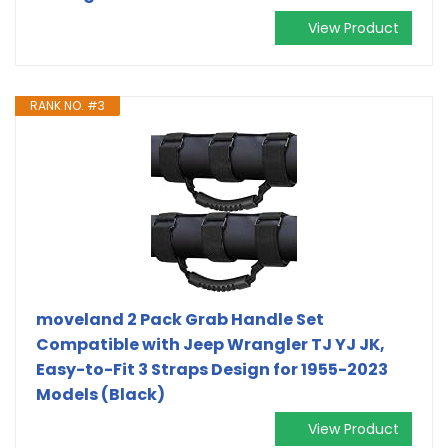
View Product
RANK NO. #3
moveland 2 Pack Grab Handle Set
Compatible with Jeep Wrangler TJ YJ JK,
Easy-to-Fit 3 Straps Design for 1955-2023
Models (Black)
View Product