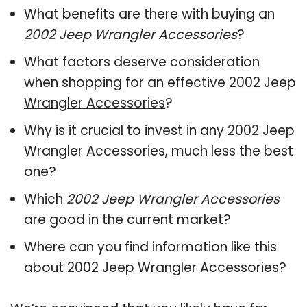
What benefits are there with buying an
2002 Jeep Wrangler Accessories
?
What factors deserve consideration
when shopping for an effective
2002 Jeep
Wrangler Accessories
?
Why is it crucial to invest in any 2002 Jeep
Wrangler Accessories, much less the best
one?
Which
2002 Jeep Wrangler Accessories
are good in the current market?
Where can you find information like this
about
2002 Jeep Wrangler Accessories
?