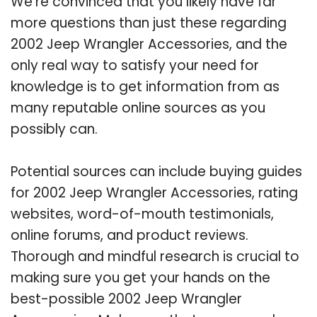
We’re convinced that you likely have far
more questions than just these regarding
2002 Jeep Wrangler Accessories, and the
only real way to satisfy your need for
knowledge is to get information from as
many reputable online sources as you
possibly can.
Potential sources can include buying guides
for 2002 Jeep Wrangler Accessories, rating
websites, word-of-mouth testimonials,
online forums, and product reviews.
Thorough and mindful research is crucial to
making sure you get your hands on the
best-possible 2002 Jeep Wrangler