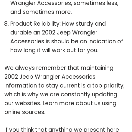
Wrangler Accessories, sometimes less,
and sometimes more.
Product Reliability: How sturdy and
durable an 2002 Jeep Wrangler
Accessories is should be an indication of
how long it will work out for you.
We always remember that maintaining
2002 Jeep Wrangler Accessories
information to stay current is a top priority,
which is why we are constantly updating
our websites. Learn more about us using
online sources.
If you think that anything we present here