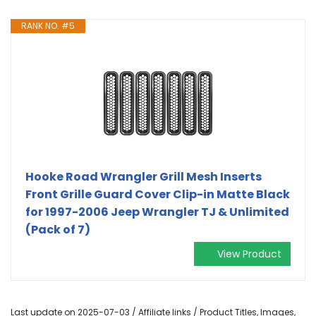
RANK NO. #5
Hooke Road Wrangler Grill Mesh Inserts
Front Grille Guard Cover Clip-in Matte Black
for 1997-2006 Jeep Wrangler TJ & Unlimited
(Pack of 7)
View Product
Last update on 2025-07-03 / Affiliate links / Product Titles, Images,