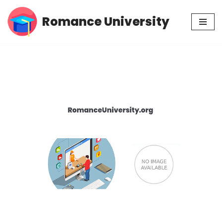
Romance University
Skip
to
content