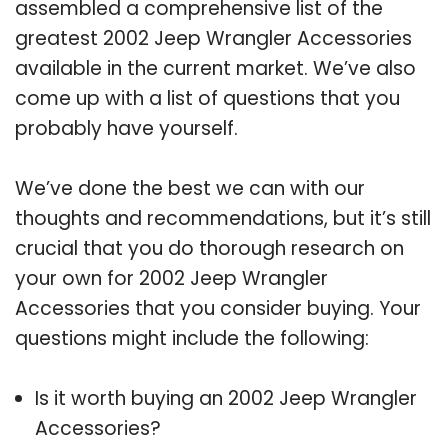
assembled a comprehensive list of the
greatest 2002 Jeep Wrangler Accessories
available in the current market. We’ve also
come up with a list of questions that you
probably have yourself.
We’ve done the best we can with our
thoughts and recommendations, but it’s still
crucial that you do thorough research on
your own for 2002 Jeep Wrangler
Accessories that you consider buying. Your
questions might include the following:
Is it worth buying an 2002 Jeep Wrangler
Accessories?