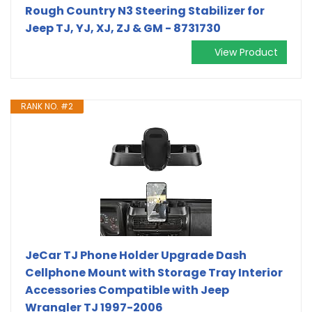
Rough Country N3 Steering Stabilizer for
Jeep TJ, YJ, XJ, ZJ & GM - 8731730
View Product
RANK NO. #2
JeCar TJ Phone Holder Upgrade Dash
Cellphone Mount with Storage Tray Interior
Accessories Compatible with Jeep
Wrangler TJ 1997-2006