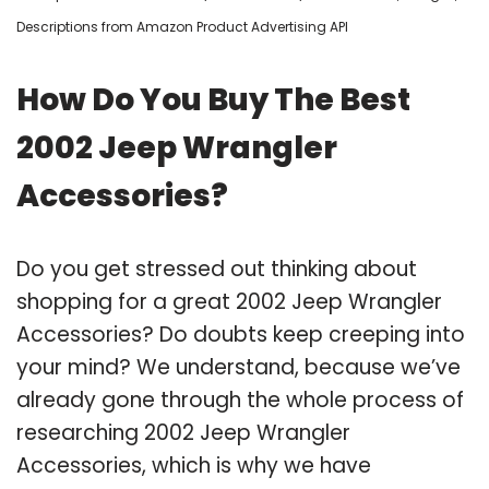
Descriptions from Amazon Product Advertising API
How Do You Buy The Best
2002 Jeep Wrangler
Accessories?
Do you get stressed out thinking about
shopping for a great 2002 Jeep Wrangler
Accessories? Do doubts keep creeping into
your mind? We understand, because we’ve
already gone through the whole process of
researching 2002 Jeep Wrangler
Accessories, which is why we have