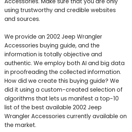
Accessories. Make sure that you are only
using trustworthy and credible websites
and sources.
We provide an 2002 Jeep Wrangler
Accessories buying guide, and the
information is totally objective and
authentic. We employ both AI and big data
in proofreading the collected information.
How did we create this buying guide? We
did it using a custom-created selection of
algorithms that lets us manifest a top-10
list of the best available 2002 Jeep
Wrangler Accessories currently available on
the market.