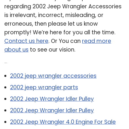
regarding 2002 Jeep Wrangler Accessories
is irrelevant, incorrect, misleading, or
erroneous, then please let us know
promptly! We’re here for you all the time.
Contact us here
. Or You can
read more
about us
to see our vision.
Related Post:
2002 jeep wrangler accessories
2002 jeep wrangler parts
2002 Jeep Wrangler Idler Pulley
2002 Jeep Wrangler Idler Pulley
2002 Jeep Wrangler 4.0 Engine For Sale