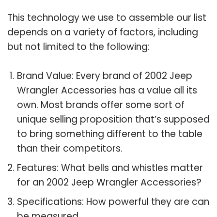
This technology we use to assemble our list
depends on a variety of factors, including
but not limited to the following:
Brand Value: Every brand of 2002 Jeep
Wrangler Accessories has a value all its
own. Most brands offer some sort of
unique selling proposition that’s supposed
to bring something different to the table
than their competitors.
Features: What bells and whistles matter
for an 2002 Jeep Wrangler Accessories?
Specifications: How powerful they are can
be measured.