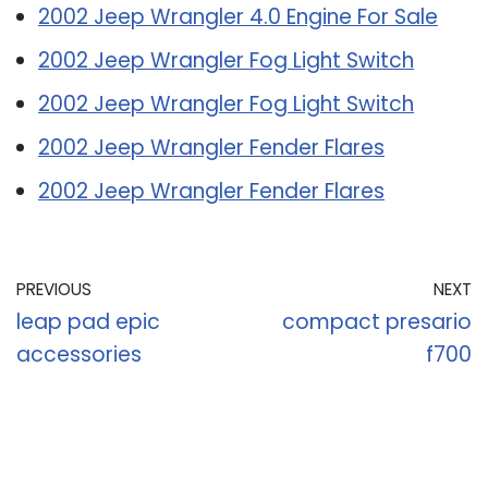
2002 Jeep Wrangler 4.0 Engine For Sale
2002 Jeep Wrangler Fog Light Switch
2002 Jeep Wrangler Fog Light Switch
2002 Jeep Wrangler Fender Flares
2002 Jeep Wrangler Fender Flares
PREVIOUS
NEXT
leap pad epic
compact presario
accessories
f700