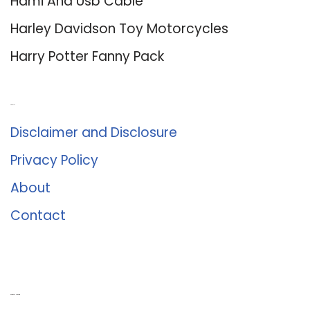
Hdmi And Usb Cable
Harley Davidson Toy Motorcycles
Harry Potter Fanny Pack
About Us
Disclaimer and Disclosure
Privacy Policy
About
Contact
Romance University