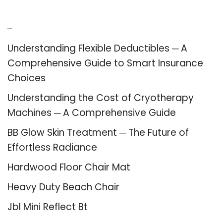
Recent Posts
Understanding Flexible Deductibles ─ A
Comprehensive Guide to Smart Insurance
Choices
Understanding the Cost of Cryotherapy
Machines ─ A Comprehensive Guide
BB Glow Skin Treatment ─ The Future of
Effortless Radiance
Hardwood Floor Chair Mat
Heavy Duty Beach Chair
Jbl Mini Reflect Bt