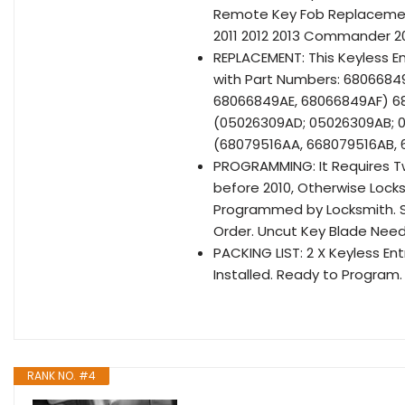
Remote Key Fob Replacemen
2011 2012 2013 Commander 2
REPLACEMENT: This Keyless 
with Part Numbers: 680668
68066849AE, 68066849AF) 
(05026309AD; 05026309AB; 
(68079516AA, 668079516AB,
PROGRAMMING: It Requires T
before 2010, Otherwise Locks
Programmed by Locksmith. Se
Order. Uncut Key Blade Need
PACKING LIST: 2 X Keyless En
Installed. Ready to Program.
RANK NO. #4