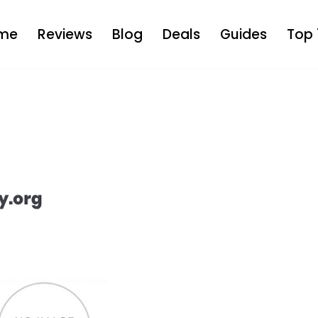
me
Reviews
Blog
Deals
Guides
Top 