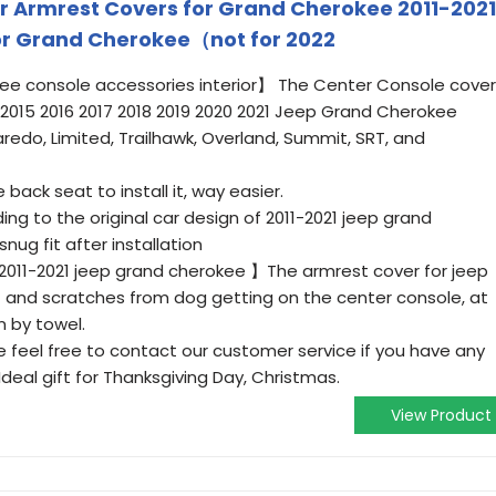
 Armrest Covers for Grand Cherokee 2011-2021
or Grand Cherokee（not for 2022
kee console accessories interior】 The Center Console cover
14 2015 2016 2017 2018 2019 2020 2021 Jeep Grand Cherokee
aredo, Limited, Trailhawk, Overland, Summit, SRT, and
 back seat to install it, way easier.
ng to the original car design of 2011-2021 jeep grand
nug fit after installation
2011-2021 jeep grand cherokee 】The armrest cover for jeep
rt and scratches from dog getting on the center console, at
 by towel.
eel free to contact our customer service if you have any
 Ideal gift for Thanksgiving Day, Christmas.
View Product