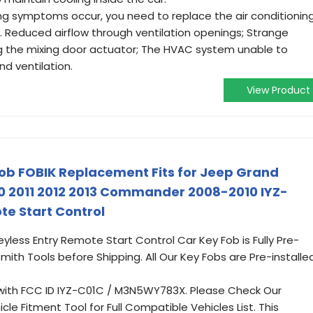
symptoms occur, you need to replace the air conditionin
. Reduced airflow through ventilation openings; Strange
g the mixing door actuator; The HVAC system unable to
d ventilation.
View Product
b FOBIK Replacement Fits for Jeep Grand
0 2011 2012 2013 Commander 2008-2010 IYZ-
te Start Control
eyless Entry Remote Start Control Car Key Fob is Fully Pre-
mith Tools before Shipping. All Our Key Fobs are Pre-installe
with FCC ID IYZ-C01C / M3N5WY783X. Please Check Our
le Fitment Tool for Full Compatible Vehicles List. This