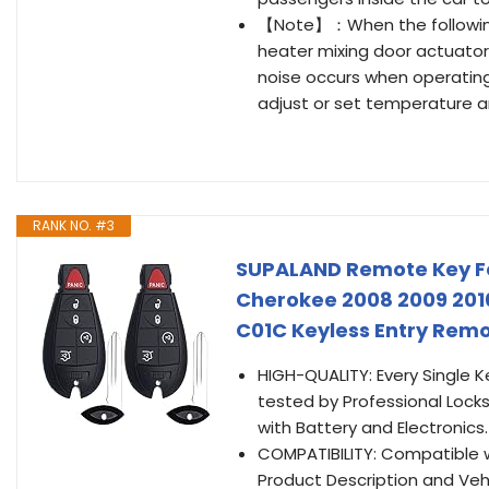
【Note】：When the following 
heater mixing door actuator
noise occurs when operatin
adjust or set temperature an
RANK NO. #3
SUPALAND Remote Key Fo
Cherokee 2008 2009 201
C01C Keyless Entry Remo
HIGH-QUALITY: Every Single K
tested by Professional Locks
with Battery and Electronics.
COMPATIBILITY: Compatible 
Product Description and Vehic