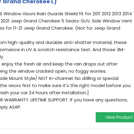
r Grand Cherokee L)
indow Visors Rain Guards Shield fit for 2011 2012 2013 2014
20 2021 Jeep Grand Cherokee 5 Seats-SUV, Side Window Vent
es for 11-21 Jeep Grand Cherokee. (Not for Jeep Grand
 high-quality and durable anti-shatter material, these
ormance in UV & scratch resistance test. And those 3M-
y.
enjoy the fresh air and keep the rain drops out after
eping the window cracked open, no foggy worries.
e Mount Style/ NOT In-channel. No drilling or special
the visors first to make sure it's the right model before you
sh your car 24 hours after installation.]
WARRANTY. LIFETIME SUPPORT. If you have any questions,
reply ASAP.
View Product