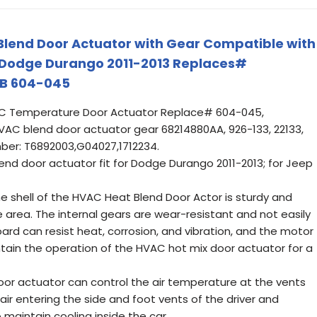
Blend Door Actuator with Gear Compatible with
Dodge Durango 2011-2013 Replaces#
B 604-045
 Temperature Door Actuator Replace# 604-045,
AC blend door actuator gear 68214880AA, 926-133, 22133,
ber: T6892003,G04027,1712234.
d door actuator fit for Dodge Durango 2011-2013; for Jeep
e shell of the HVAC Heat Blend Door Actor is sturdy and
e area. The internal gears are wear-resistant and not easily
oard can resist heat, corrosion, and vibration, and the motor
aintain the operation of the HVAC hot mix door actuator for a
or actuator can control the air temperature at the vents
air entering the side and foot vents of the driver and
 maintain cooling inside the car.