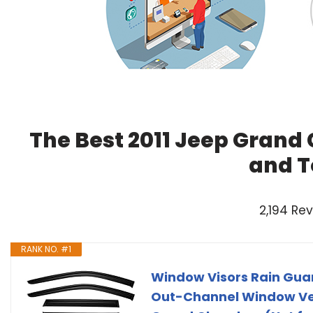
The Best 2011 Jeep Grand
and T
2,194 Re
RANK NO. #1
Window Visors Rain Guar
Out-Channel Window Vent