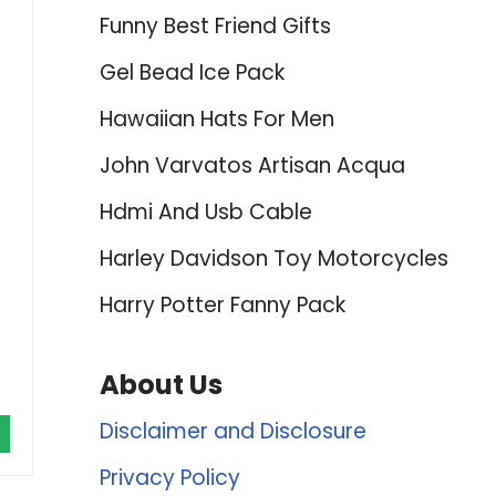
Funny Best Friend Gifts
Gel Bead Ice Pack
Hawaiian Hats For Men
John Varvatos Artisan Acqua
Hdmi And Usb Cable
Harley Davidson Toy Motorcycles
Harry Potter Fanny Pack
About Us
Disclaimer and Disclosure
Privacy Policy