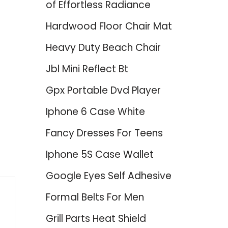
of Effortless Radiance
Hardwood Floor Chair Mat
Heavy Duty Beach Chair
Jbl Mini Reflect Bt
Gpx Portable Dvd Player
d
Iphone 6 Case White
Fancy Dresses For Teens
Iphone 5S Case Wallet
Google Eyes Self Adhesive
Formal Belts For Men
Grill Parts Heat Shield