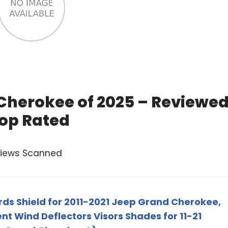
 Cherokee of 2025 – Reviewe
op Rated
views Scanned
ds Shield for 2011-2021 Jeep Grand Cherokee,
 Wind Deflectors Visors Shades for 11-21