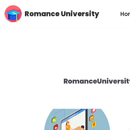
Romance University
Ho
Skip
to
content