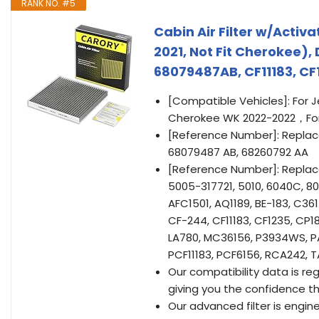
RANK NO. #5
Cabin Air Filter w/Acti
2021, Not Fit Cherokee)
68079487AB, CF11183, CF
[Compatible Vehicles]: For 
Cherokee WK 2022-2022，For
[Reference Number]: Replac
68079487 AB, 68260792 AA
[Reference Number]: Replacem
5005-317721, 5010, 6040C, 80
AFC1501, AQ1189, BE-183, C3
CF-244, CF11183, CF1235, CP1
LA780, MC36156, P3934WS, P
PCF11183, PCF6156, RCA242, 
Our compatibility data is reg
giving you the confidence that
Our advanced filter is engin