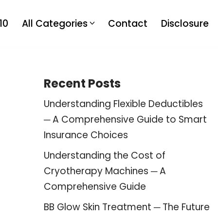
10
All Categories
Contact
Disclosure
Recent Posts
Understanding Flexible Deductibles
─ A Comprehensive Guide to Smart
Insurance Choices
Understanding the Cost of
Cryotherapy Machines ─ A
Comprehensive Guide
BB Glow Skin Treatment ─ The Future