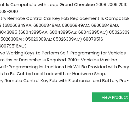
t Is Compatible with Jeep Grand Cherokee 2008 2009 2010
008-2010
Entry Remote Control Car Key Fob Replacement Is Compatibl
49 (68066849AA, 68066849AB, 68066849AC, 68066849AD,
68043895 (68043895AA, 68043895AB; 68043895AC) 0502630
05026309AF; 05026309AE; 05026309AC) 68079516
 68079516AC)
wo Working Keys to Perform Self-Programming for Vehicles
miths or Dealership is Required. 2010+ Vehicles Must be
lf-Programming Instructions Link Will Be Provided with Every
s to Be Cut by Local Locksmith or Hardware Shop.
try Remote Control Key Fob with Electronics and Battery Pre-
View Product