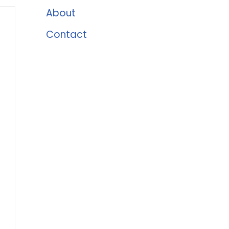
About
Contact