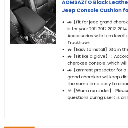
AOMSAZTO Black Leather
Jeep Console Cushion f
🚗【Fit for jeep grand chero
is for your 2011 2012 2013 20
Accessories with trim level:L
Trackhawk.
🚗【Easy to install】:Go in the
🚗【Fit like a glove】：Accordi
cherokee console ,which will s
🚗【armrest protector for a 
grand cherokee will keep di
the same time easy to clean
💋【Warm reminder】: Please f
questions during use.It is an