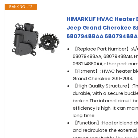
RANK NO. #2
HIMARKLIF HVAC Heater 
Jeep Grand Cherokee &
68079488AA 68079488A
【Replace Part Number】:A/C
68079488AA, 68079488AB, HV
068214880AA,other part num
【Fitment】: HVAC heater blen
Grand Cherokee 2011-2013.
【High Quality Structure】:Th
durable, with a secure buckl
broken.The internal circuit b
efficiency is high. It can m
long time.
【Function】:Heater blend do
and recirculate the external 
passengers inside the car to