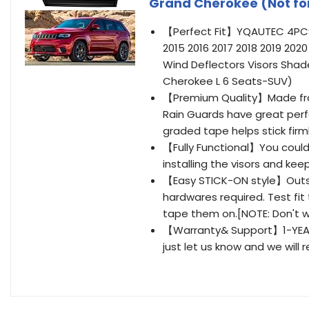
Grand Cherokee (Not fo
【Perfect Fit】YQAUTEC 4PCS W
2015 2016 2017 2018 2019 20
Wind Deflectors Visors Shad
Cherokee L 6 Seats-SUV)
【Premium Quality】Made from
Rain Guards have great perf
graded tape helps stick firml
【Fully Functional】You could 
installing the visors and ke
【Easy STICK-ON style】Outsid
hardwares required. Test fit 
tape them on.[NOTE: Don't wa
【Warranty& Support】1-YEAR 
just let us know and we will 