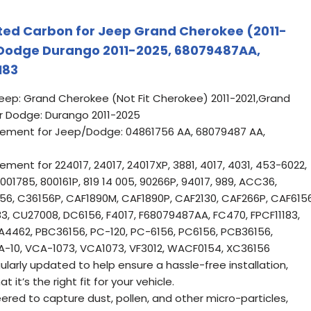
vated Carbon for Jeep Grand Cherokee (2011-
, Dodge Durango 2011-2025, 68079487AA,
183
Jeep: Grand Cherokee (Not Fit Cherokee) 2011-2021,Grand
 Dodge: Durango 2011-2025
ement for Jeep/Dodge: 04861756 AA, 68079487 AA,
ent for 224017, 24017, 24017XP, 3881, 4017, 4031, 453-6022,
001785, 800161P, 819 14 005, 90266P, 94017, 989, ACC36,
6156, C36156P, CAF1890M, CAF1890P, CAF2130, CAF266P, CAF6156
83, CU27008, DC6156, F4017, F68079487AA, FC470, FPCF11183,
A4462, PBC36156, PC-120, PC-6156, PC6156, PCB36156,
TA-10, VCA-1073, VCA1073, VF3012, WACF0154, XC36156
ularly updated to help ensure a hassle-free installation,
 it’s the right fit for your vehicle.
eered to capture dust, pollen, and other micro-particles,