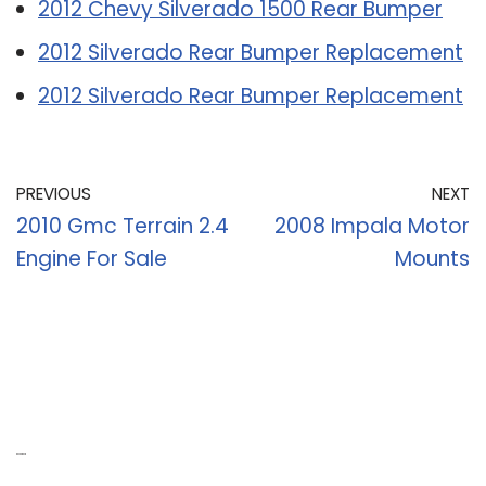
2012 Chevy Silverado 1500 Rear Bumper
2012 Silverado Rear Bumper Replacement
2012 Silverado Rear Bumper Replacement
PREVIOUS
NEXT
2010 Gmc Terrain 2.4
2008 Impala Motor
Engine For Sale
Mounts
Recent Posts