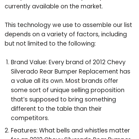
currently available on the market.
This technology we use to assemble our list
depends on a variety of factors, including
but not limited to the following:
Brand Value: Every brand of 2012 Chevy
Silverado Rear Bumper Replacement has
a value all its own. Most brands offer
some sort of unique selling proposition
that’s supposed to bring something
different to the table than their
competitors.
Features: What bells and whistles matter