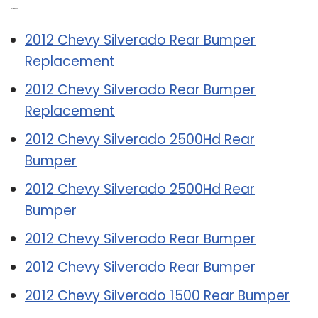
Related Post:
2012 Chevy Silverado Rear Bumper
Replacement
2012 Chevy Silverado Rear Bumper
Replacement
2012 Chevy Silverado 2500Hd Rear
Bumper
2012 Chevy Silverado 2500Hd Rear
Bumper
2012 Chevy Silverado Rear Bumper
2012 Chevy Silverado Rear Bumper
2012 Chevy Silverado 1500 Rear Bumper