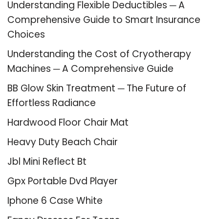
Understanding Flexible Deductibles ─ A
Comprehensive Guide to Smart Insurance
Choices
Understanding the Cost of Cryotherapy
Machines ─ A Comprehensive Guide
BB Glow Skin Treatment ─ The Future of
Effortless Radiance
Hardwood Floor Chair Mat
Heavy Duty Beach Chair
Jbl Mini Reflect Bt
Gpx Portable Dvd Player
Iphone 6 Case White