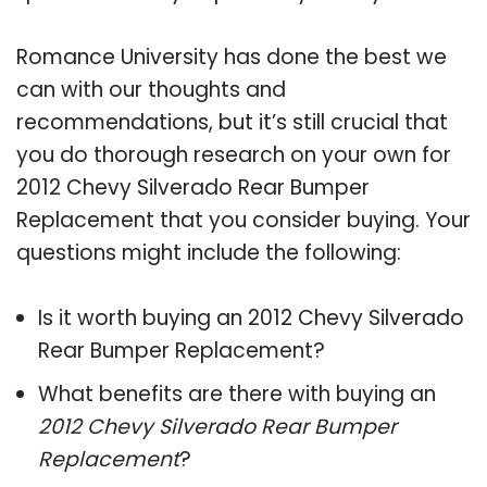
Romance University has done the best we
can with our thoughts and
recommendations, but it’s still crucial that
you do thorough research on your own for
2012 Chevy Silverado Rear Bumper
Replacement that you consider buying. Your
questions might include the following:
Is it worth buying an 2012 Chevy Silverado
Rear Bumper Replacement?
What benefits are there with buying an
2012 Chevy Silverado Rear Bumper
Replacement
?