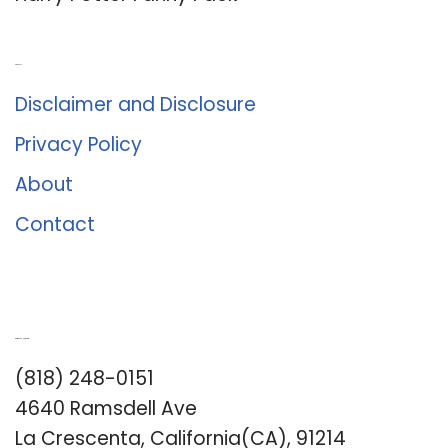
About Us
Disclaimer and Disclosure
Privacy Policy
About
Contact
Romance University
(818) 248-0151
4640 Ramsdell Ave
La Crescenta, California(CA), 91214