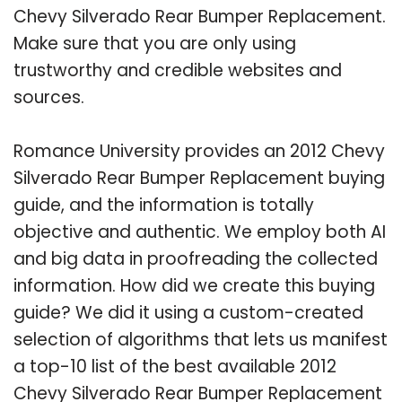
Chevy Silverado Rear Bumper Replacement.
Make sure that you are only using
trustworthy and credible websites and
sources.
Romance University provides an 2012 Chevy
Silverado Rear Bumper Replacement buying
guide, and the information is totally
objective and authentic. We employ both AI
and big data in proofreading the collected
information. How did we create this buying
guide? We did it using a custom-created
selection of algorithms that lets us manifest
a top-10 list of the best available 2012
Chevy Silverado Rear Bumper Replacement