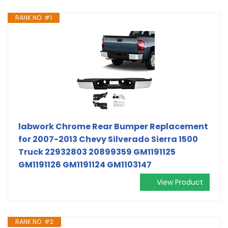
RANK NO. #1
labwork Chrome Rear Bumper Replacement
for 2007-2013 Chevy Silverado Sierra 1500
Truck 22932803 20899359 GM1191125
GM1191126 GM1191124 GM1103147
View Product
RANK NO. #2