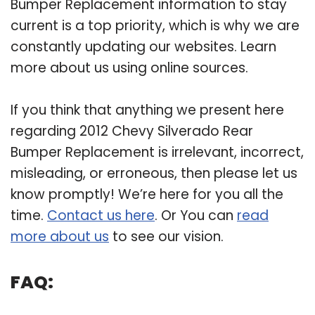
Bumper Replacement information to stay
current is a top priority, which is why we are
constantly updating our websites. Learn
more about us using online sources.
If you think that anything we present here
regarding 2012 Chevy Silverado Rear
Bumper Replacement is irrelevant, incorrect,
misleading, or erroneous, then please let us
know promptly! We’re here for you all the
time.
Contact us here
. Or You can
read
more about us
to see our vision.
FAQ: