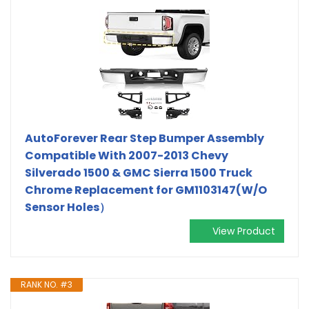
AutoForever Rear Step Bumper Assembly
Compatible With 2007-2013 Chevy
Silverado 1500 & GMC Sierra 1500 Truck
Chrome Replacement for GM1103147(W/O
Sensor Holes）
View Product
RANK NO. #3