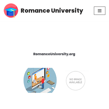
Romance University
Skip
to
content