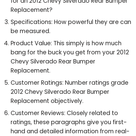
for an 2012 Chevy Silverado Rear Bumper
Replacement?
Specifications: How powerful they are can
be measured.
Product Value: This simply is how much
bang for the buck you get from your 2012
Chevy Silverado Rear Bumper
Replacement.
Customer Ratings: Number ratings grade
2012 Chevy Silverado Rear Bumper
Replacement objectively.
Customer Reviews: Closely related to
ratings, these paragraphs give you first-
hand and detailed information from real-