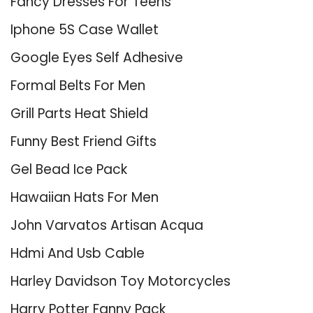
Fancy Dresses For Teens
Iphone 5S Case Wallet
Google Eyes Self Adhesive
Formal Belts For Men
Grill Parts Heat Shield
Funny Best Friend Gifts
Gel Bead Ice Pack
Hawaiian Hats For Men
John Varvatos Artisan Acqua
Hdmi And Usb Cable
Harley Davidson Toy Motorcycles
Harry Potter Fanny Pack