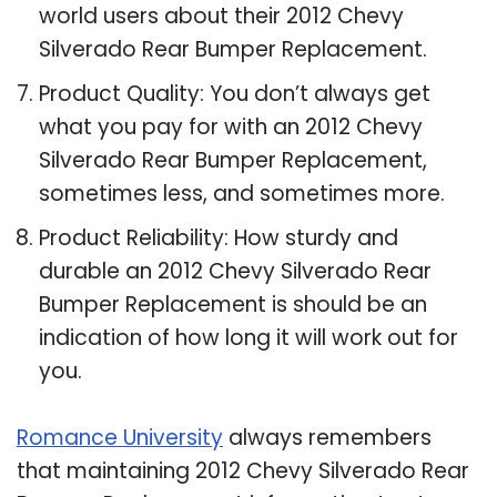
world users about their 2012 Chevy
Silverado Rear Bumper Replacement.
Product Quality: You don’t always get
what you pay for with an 2012 Chevy
Silverado Rear Bumper Replacement,
sometimes less, and sometimes more.
Product Reliability: How sturdy and
durable an 2012 Chevy Silverado Rear
Bumper Replacement is should be an
indication of how long it will work out for
you.
Romance University
always remembers
that maintaining 2012 Chevy Silverado Rear