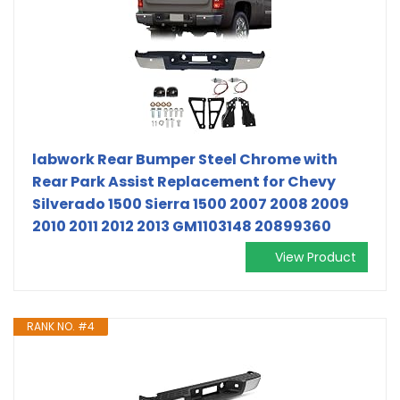
labwork Rear Bumper Steel Chrome with
Rear Park Assist Replacement for Chevy
Silverado 1500 Sierra 1500 2007 2008 2009
2010 2011 2012 2013 GM1103148 20899360
View Product
RANK NO. #4