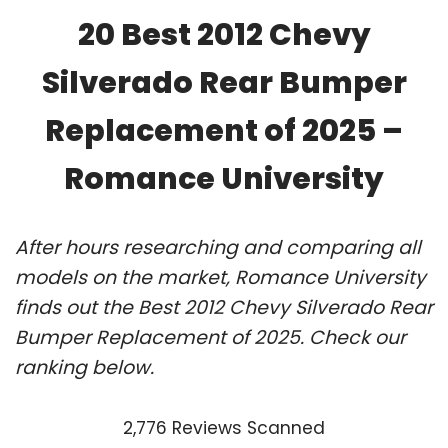
20 Best 2012 Chevy
Silverado Rear Bumper
Replacement of 2025 –
Romance University
After hours researching and comparing all
models on the market, Romance University
finds out the Best 2012 Chevy Silverado Rear
Bumper Replacement of 2025. Check our
ranking below.
2,776 Reviews Scanned