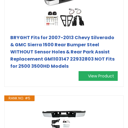
BRYGHT Fits for 2007-2013 Chevy Silverado
& GMC Sierra 1500 Rear Bumper Steel
WITHOUT Sensor Holes & Rear Park Assist
Replacement GM1103147 22932803 NOT Fits
for 2500 3500HD Models
View Product
RANK NO. #5