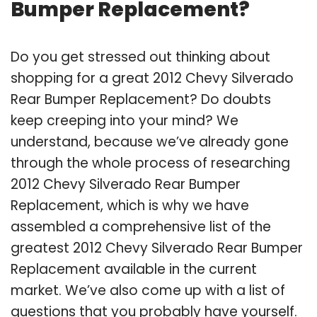
Bumper Replacement?
Do you get stressed out thinking about
shopping for a great 2012 Chevy Silverado
Rear Bumper Replacement? Do doubts
keep creeping into your mind? We
understand, because we’ve already gone
through the whole process of researching
2012 Chevy Silverado Rear Bumper
Replacement, which is why we have
assembled a comprehensive list of the
greatest 2012 Chevy Silverado Rear Bumper
Replacement available in the current
market. We’ve also come up with a list of
questions that you probably have yourself.