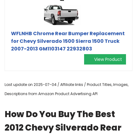
WFLNHB Chrome Rear Bumper Replacement
for Chevy Silverado 1500 Sierra 1500 Truck
2007-2013 GM1103147 22932803
View Product
Last update on 2025-07-04 / Affiliate links / Product Titles, Images,
Descriptions from Amazon Product Advertising API
How Do You Buy The Best
2012 Chevy Silverado Rear