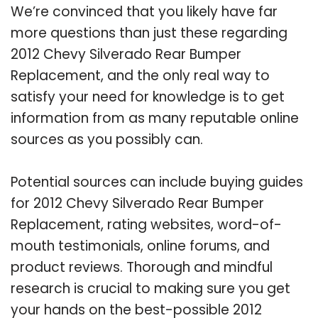
We’re convinced that you likely have far
more questions than just these regarding
2012 Chevy Silverado Rear Bumper
Replacement, and the only real way to
satisfy your need for knowledge is to get
information from as many reputable online
sources as you possibly can.
Potential sources can include buying guides
for 2012 Chevy Silverado Rear Bumper
Replacement, rating websites, word-of-
mouth testimonials, online forums, and
product reviews. Thorough and mindful
research is crucial to making sure you get
your hands on the best-possible 2012