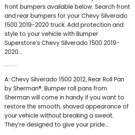
front bumpers available below. Search front
and rear bumpers for your Chevy Silverado
1500 2019-2020 truck. Add protection and
style to your vehicle with Bumper
Superstore’s Chevy Silverado 1500 2019-
2020…
Q: What kind of rear roll pan does a 2012 Chevy Silverado 1500 use?
A: Chevy Silverado 1500 2012, Rear Roll Pan
by Sherman®. Bumper roll pans from
Sherman will come in handy if you want to
restore the smooth, shaved appearance of
your vehicle without breaking a sweat.
They’re designed to give your pride…