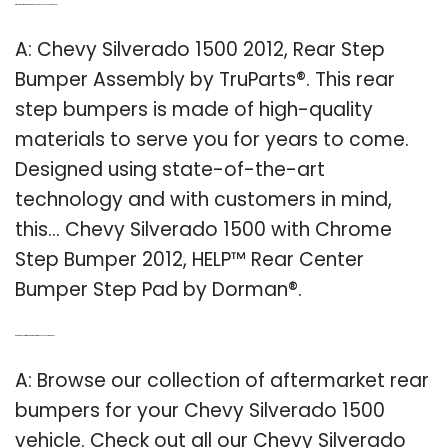
Q: What kind of rear step bumper does a 2012 Chevy Silverado have?
A: Chevy Silverado 1500 2012, Rear Step
Bumper Assembly by TruParts®. This rear
step bumpers is made of high-quality
materials to serve you for years to come.
Designed using state-of-the-art
technology and with customers in mind,
this… Chevy Silverado 1500 with Chrome
Step Bumper 2012, HELP™ Rear Center
Bumper Step Pad by Dorman®.
Q: Are there any aftermarket bumpers for the Chevy Silverado 1500?
A: Browse our collection of aftermarket rear
bumpers for your Chevy Silverado 1500
vehicle. Check out all our Chevy Silverado