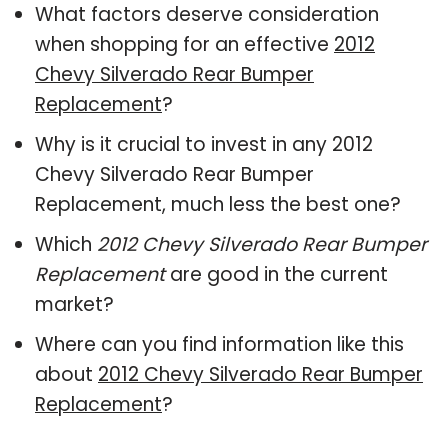
What factors deserve consideration
when shopping for an effective
2012
Chevy Silverado Rear Bumper
Replacement
?
Why is it crucial to invest in any 2012
Chevy Silverado Rear Bumper
Replacement, much less the best one?
Which
2012 Chevy Silverado Rear Bumper
Replacement
are good in the current
market?
Where can you find information like this
about
2012 Chevy Silverado Rear Bumper
Replacement
?