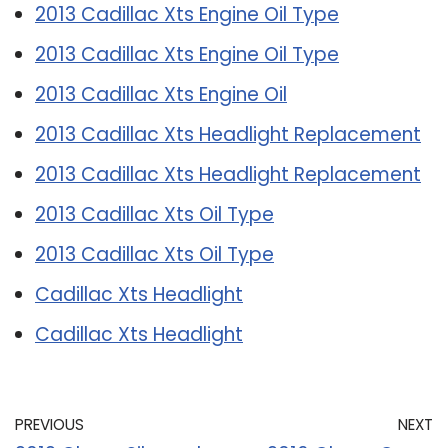
2013 Cadillac Xts Engine Oil Type
2013 Cadillac Xts Engine Oil Type
2013 Cadillac Xts Engine Oil
2013 Cadillac Xts Headlight Replacement
2013 Cadillac Xts Headlight Replacement
2013 Cadillac Xts Oil Type
2013 Cadillac Xts Oil Type
Cadillac Xts Headlight
Cadillac Xts Headlight
PREVIOUS
NEXT