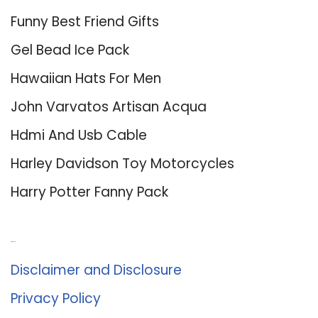
Funny Best Friend Gifts
Gel Bead Ice Pack
Hawaiian Hats For Men
John Varvatos Artisan Acqua
Hdmi And Usb Cable
Harley Davidson Toy Motorcycles
Harry Potter Fanny Pack
About Us
Disclaimer and Disclosure
Privacy Policy