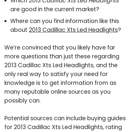
Which
2013 Cadillac Xts Led Headlights
are good in the current market?
Where can you find information like this
about
2013 Cadillac Xts Led Headlights
?
We’re convinced that you likely have far
more questions than just these regarding
2013 Cadillac Xts Led Headlights, and the
only real way to satisfy your need for
knowledge is to get information from as
many reputable online sources as you
possibly can.
Potential sources can include buying guides
for 2013 Cadillac Xts Led Headlights, rating