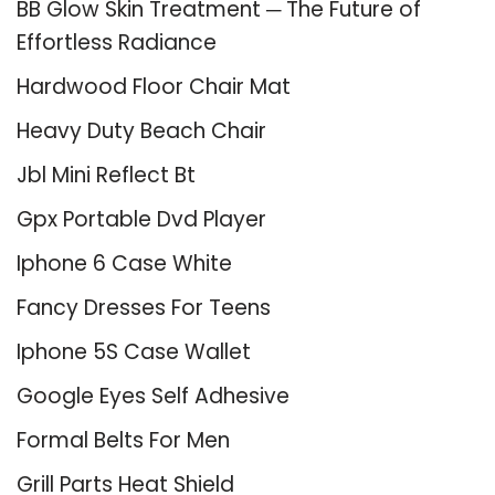
BB Glow Skin Treatment ─ The Future of
Effortless Radiance
Hardwood Floor Chair Mat
Heavy Duty Beach Chair
Jbl Mini Reflect Bt
Gpx Portable Dvd Player
Iphone 6 Case White
Fancy Dresses For Teens
Iphone 5S Case Wallet
Google Eyes Self Adhesive
Formal Belts For Men
Grill Parts Heat Shield