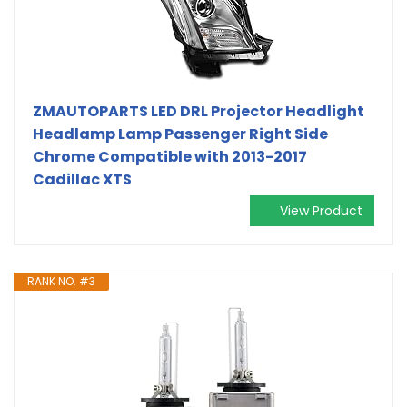
ZMAUTOPARTS LED DRL Projector Headlight
Headlamp Lamp Passenger Right Side
Chrome Compatible with 2013-2017
Cadillac XTS
View Product
RANK NO. #3