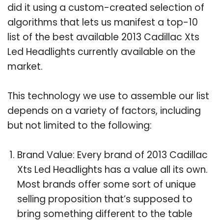
did it using a custom-created selection of
algorithms that lets us manifest a top-10
list of the best available 2013 Cadillac Xts
Led Headlights currently available on the
market.
This technology we use to assemble our list
depends on a variety of factors, including
but not limited to the following:
Brand Value: Every brand of 2013 Cadillac
Xts Led Headlights has a value all its own.
Most brands offer some sort of unique
selling proposition that’s supposed to
bring something different to the table