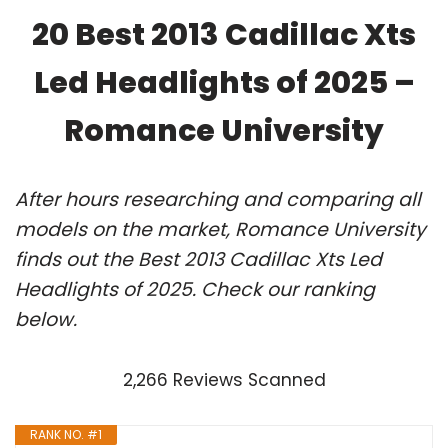
20 Best 2013 Cadillac Xts
Led Headlights of 2025 –
Romance University
After hours researching and comparing all
models on the market, Romance University
finds out the Best 2013 Cadillac Xts Led
Headlights of 2025. Check our ranking
below.
2,266 Reviews Scanned
RANK NO. #1