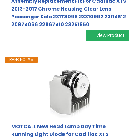
Assembly Replacement Fit For Cadillac XTS
2013-2017 Chrome Housing Clear Lens
Passenger Side 23178096 23310992 23114512
20874066 22967410 23251950
View Product
RANK NO. #5
MOTOALL New Head Lamp Day Time
Running Light Diode for Cadillac XTS