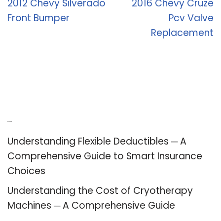
2012 Chevy Silverado
2016 Chevy Cruze
Front Bumper
Pcv Valve
Replacement
Recent Posts
Understanding Flexible Deductibles ─ A
Comprehensive Guide to Smart Insurance
Choices
Understanding the Cost of Cryotherapy
Machines ─ A Comprehensive Guide