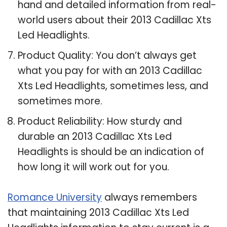
hand and detailed information from real-
world users about their 2013 Cadillac Xts
Led Headlights.
Product Quality: You don’t always get
what you pay for with an 2013 Cadillac
Xts Led Headlights, sometimes less, and
sometimes more.
Product Reliability: How sturdy and
durable an 2013 Cadillac Xts Led
Headlights is should be an indication of
how long it will work out for you.
Romance University
always remembers
that maintaining 2013 Cadillac Xts Led