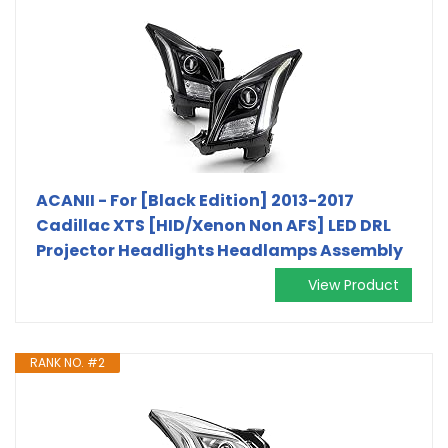
ACANII - For [Black Edition] 2013-2017
Cadillac XTS [HID/Xenon Non AFS] LED DRL
Projector Headlights Headlamps Assembly
View Product
RANK NO. #2