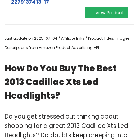
22791374 13-17
View Product
Last update on 2025-07-04 / Affiliate links / Product Titles, Images,
Descriptions from Amazon Product Advertising API
How Do You Buy The Best
2013 Cadillac Xts Led
Headlights?
Do you get stressed out thinking about
shopping for a great 2013 Cadillac Xts Led
Headlights? Do doubts keep creeping into