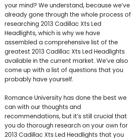
your mind? We understand, because we’ve
already gone through the whole process of
researching 2013 Cadillac Xts Led
Headlights, which is why we have
assembled a comprehensive list of the
greatest 2013 Cadillac Xts Led Headlights
available in the current market. We’ve also
come up with a list of questions that you
probably have yourself.
Romance University has done the best we
can with our thoughts and
recommendations, but it’s still crucial that
you do thorough research on your own for
2013 Cadillac Xts Led Headlights that you