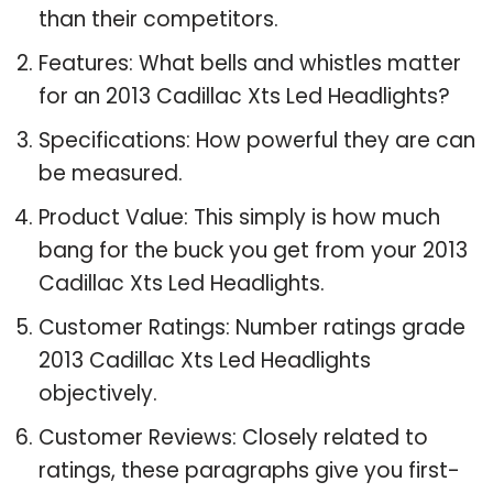
than their competitors.
Features: What bells and whistles matter
for an 2013 Cadillac Xts Led Headlights?
Specifications: How powerful they are can
be measured.
Product Value: This simply is how much
bang for the buck you get from your 2013
Cadillac Xts Led Headlights.
Customer Ratings: Number ratings grade
2013 Cadillac Xts Led Headlights
objectively.
Customer Reviews: Closely related to
ratings, these paragraphs give you first-