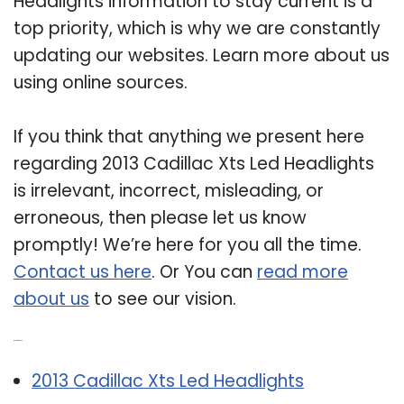
Headlights information to stay current is a
top priority, which is why we are constantly
updating our websites. Learn more about us
using online sources.
If you think that anything we present here
regarding 2013 Cadillac Xts Led Headlights
is irrelevant, incorrect, misleading, or
erroneous, then please let us know
promptly! We’re here for you all the time.
Contact us here
. Or You can
read more
about us
to see our vision.
Related Post:
2013 Cadillac Xts Led Headlights