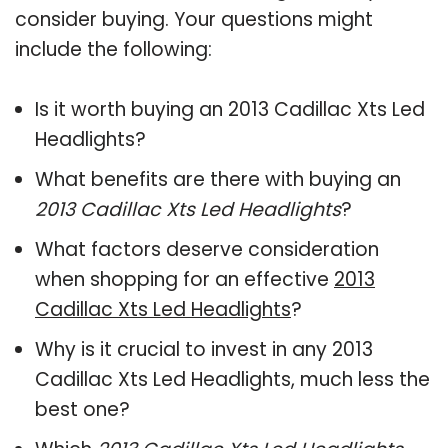
consider buying. Your questions might
include the following:
Is it worth buying an 2013 Cadillac Xts Led
Headlights?
What benefits are there with buying an
2013 Cadillac Xts Led Headlights
?
What factors deserve consideration
when shopping for an effective
2013
Cadillac Xts Led Headlights
?
Why is it crucial to invest in any 2013
Cadillac Xts Led Headlights, much less the
best one?