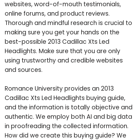
websites, word-of-mouth testimonials,
online forums, and product reviews.
Thorough and mindful research is crucial to
making sure you get your hands on the
best-possible 2013 Cadillac Xts Led
Headlights. Make sure that you are only
using trustworthy and credible websites
and sources.
Romance University provides an 2013
Cadillac Xts Led Headlights buying guide,
and the information is totally objective and
authentic. We employ both AI and big data
in proofreading the collected information.
How did we create this buying guide? We