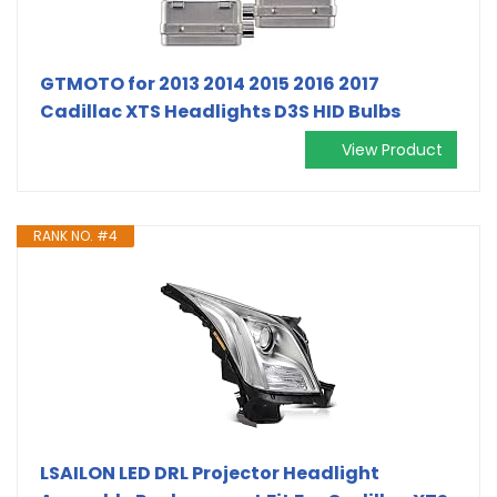
GTMOTO for 2013 2014 2015 2016 2017
Cadillac XTS Headlights D3S HID Bulbs
View Product
RANK NO. #4
LSAILON LED DRL Projector Headlight