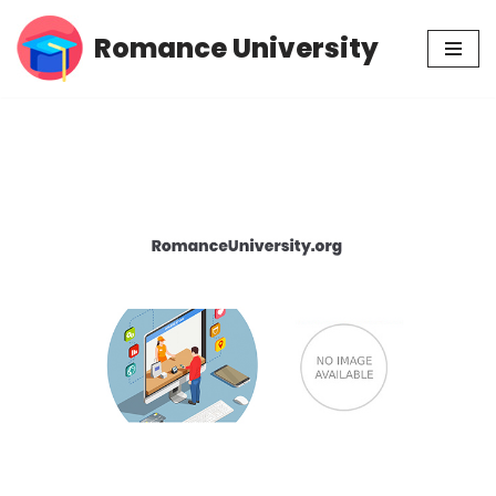
Romance University
Skip
to
content