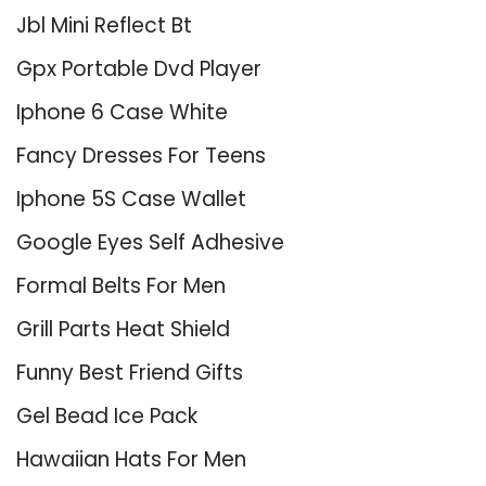
Jbl Mini Reflect Bt
Gpx Portable Dvd Player
Iphone 6 Case White
Fancy Dresses For Teens
Iphone 5S Case Wallet
Google Eyes Self Adhesive
Formal Belts For Men
Grill Parts Heat Shield
Funny Best Friend Gifts
Gel Bead Ice Pack
Hawaiian Hats For Men