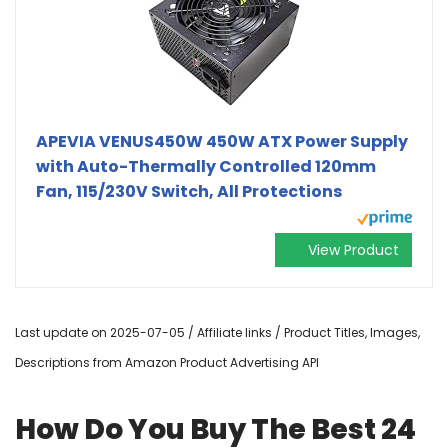
APEVIA VENUS450W 450W ATX Power Supply
with Auto-Thermally Controlled 120mm
Fan, 115/230V Switch, All Protections
View Product
Last update on 2025-07-05 / Affiliate links / Product Titles, Images,
Descriptions from Amazon Product Advertising API
How Do You Buy The Best 24