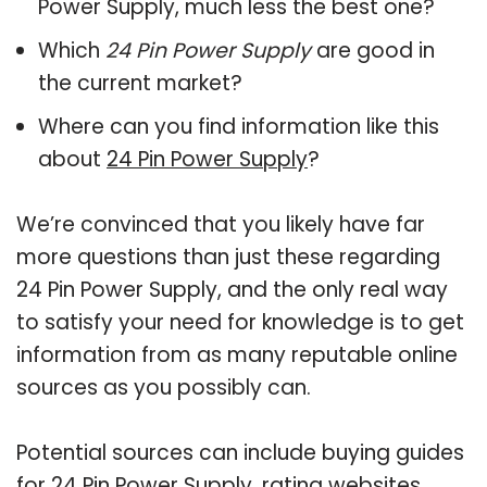
Power Supply, much less the best one?
Which
24 Pin Power Supply
are good in
the current market?
Where can you find information like this
about
24 Pin Power Supply
?
We’re convinced that you likely have far
more questions than just these regarding
24 Pin Power Supply, and the only real way
to satisfy your need for knowledge is to get
information from as many reputable online
sources as you possibly can.
Potential sources can include buying guides
for 24 Pin Power Supply, rating websites,