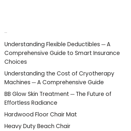
Recent Posts
Understanding Flexible Deductibles ─ A
Comprehensive Guide to Smart Insurance
Choices
Understanding the Cost of Cryotherapy
Machines ─ A Comprehensive Guide
BB Glow Skin Treatment ─ The Future of
Effortless Radiance
Hardwood Floor Chair Mat
Heavy Duty Beach Chair