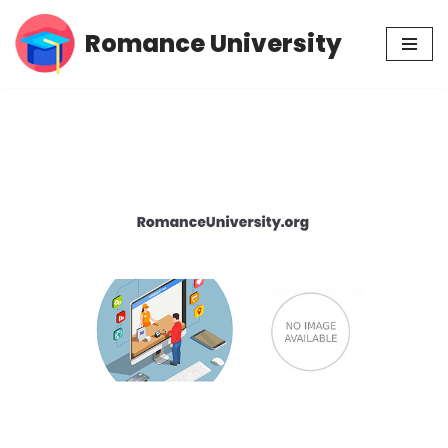
Romance University
Skip
to
content