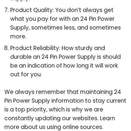
Product Quality: You don’t always get
what you pay for with an 24 Pin Power
Supply, sometimes less, and sometimes
more.
Product Reliability: How sturdy and
durable an 24 Pin Power Supply is should
be an indication of how long it will work
out for you.
We always remember that maintaining 24
Pin Power Supply information to stay current
is a top priority, which is why we are
constantly updating our websites. Learn
more about us using online sources.