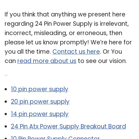
If you think that anything we present here
regarding 24 Pin Power Supply is irrelevant,
incorrect, misleading, or erroneous, then
please let us know promptly! We’re here for
you all the time.
Contact us here
. Or You
can
read more about us
to see our vision.
Related Post:
10 pin power supply
20 pin power supply
14 pin power supply
24 Pin Atx Power Supply Breakout Board
10 Pin Power Supply Connector