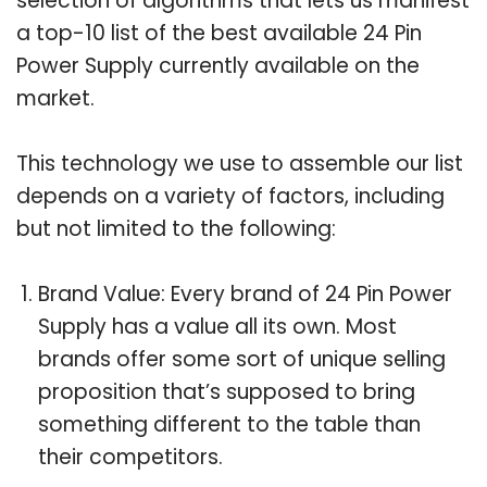
selection of algorithms that lets us manifest
a top-10 list of the best available 24 Pin
Power Supply currently available on the
market.
This technology we use to assemble our list
depends on a variety of factors, including
but not limited to the following:
Brand Value: Every brand of 24 Pin Power
Supply has a value all its own. Most
brands offer some sort of unique selling
proposition that’s supposed to bring
something different to the table than
their competitors.