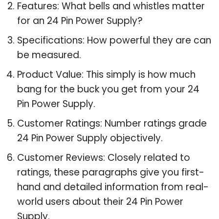
Features: What bells and whistles matter
for an 24 Pin Power Supply?
Specifications: How powerful they are can
be measured.
Product Value: This simply is how much
bang for the buck you get from your 24
Pin Power Supply.
Customer Ratings: Number ratings grade
24 Pin Power Supply objectively.
Customer Reviews: Closely related to
ratings, these paragraphs give you first-
hand and detailed information from real-
world users about their 24 Pin Power
Supply.