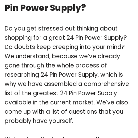
Pin Power Supply?
Do you get stressed out thinking about
shopping for a great 24 Pin Power Supply?
Do doubts keep creeping into your mind?
We understand, because we’ve already
gone through the whole process of
researching 24 Pin Power Supply, which is
why we have assembled a comprehensive
list of the greatest 24 Pin Power Supply
available in the current market. We’ve also
come up with a list of questions that you
probably have yourself.