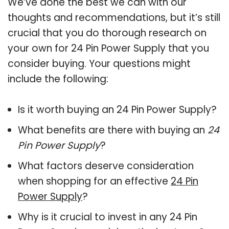
We’ve done the best we can with our
thoughts and recommendations, but it’s still
crucial that you do thorough research on
your own for 24 Pin Power Supply that you
consider buying. Your questions might
include the following:
Is it worth buying an 24 Pin Power Supply?
What benefits are there with buying an
24
Pin Power Supply
?
What factors deserve consideration
when shopping for an effective
24 Pin
Power Supply
?
Why is it crucial to invest in any 24 Pin