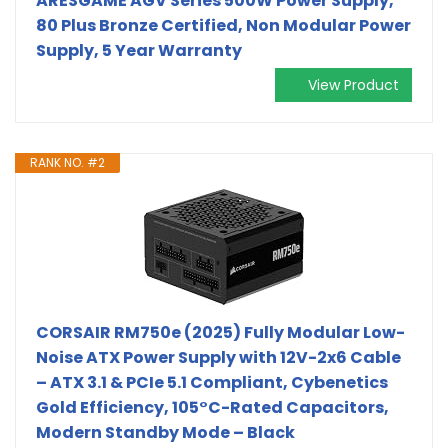
ARESGAME AGV Series 500W Power Supply,
80 Plus Bronze Certified, Non Modular Power
Supply, 5 Year Warranty
View Product
RANK NO. #2
CORSAIR RM750e (2025) Fully Modular Low-
Noise ATX Power Supply with 12V-2x6 Cable
– ATX 3.1 & PCIe 5.1 Compliant, Cybenetics
Gold Efficiency, 105°C-Rated Capacitors,
Modern Standby Mode – Black