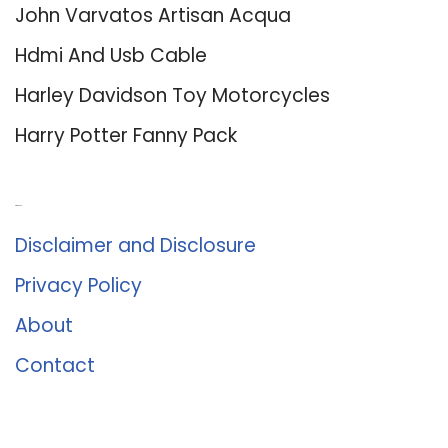
John Varvatos Artisan Acqua
Hdmi And Usb Cable
Harley Davidson Toy Motorcycles
Harry Potter Fanny Pack
About Us
Disclaimer and Disclosure
Privacy Policy
About
Contact