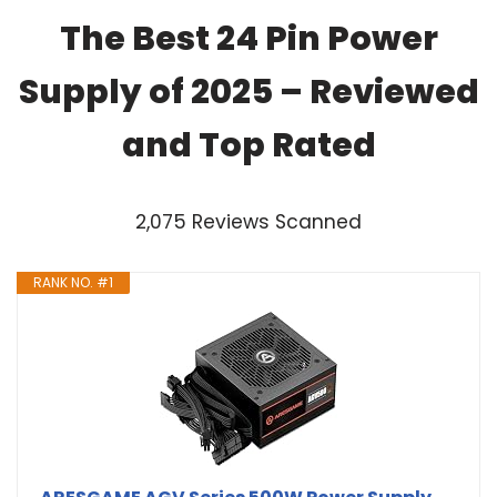
The Best 24 Pin Power
Supply of 2025 – Reviewed
and Top Rated
2,075 Reviews Scanned
RANK NO. #1