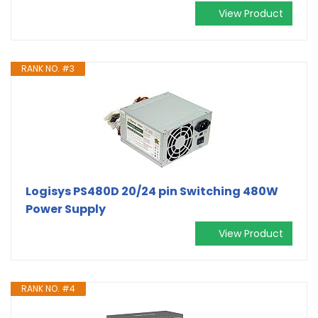
View Product
RANK NO. #3
Logisys PS480D 20/24 pin Switching 480W
Power Supply
View Product
RANK NO. #4