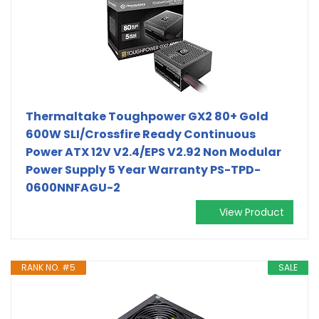
Thermaltake Toughpower GX2 80+ Gold
600W SLI/Crossfire Ready Continuous
Power ATX 12V V2.4/EPS V2.92 Non Modular
Power Supply 5 Year Warranty PS-TPD-
0600NNFAGU-2
View Product
RANK NO. #5
SALE