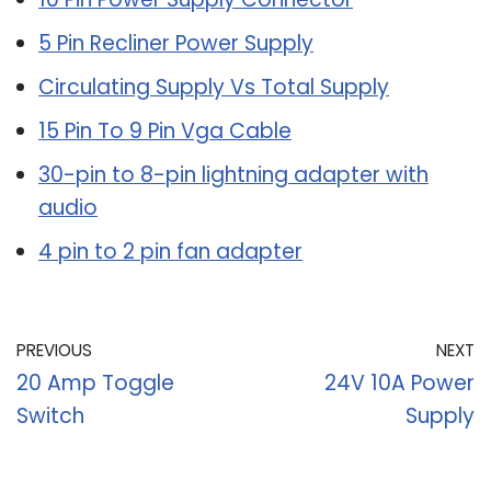
5 Pin Recliner Power Supply
Circulating Supply Vs Total Supply
15 Pin To 9 Pin Vga Cable
30-pin to 8-pin lightning adapter with
audio
4 pin to 2 pin fan adapter
PREVIOUS
NEXT
20 Amp Toggle
24V 10A Power
Switch
Supply