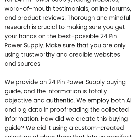
word-of-mouth testimonials, online forums,
and product reviews. Thorough and mindful
research is crucial to making sure you get
your hands on the best-possible 24 Pin
Power Supply. Make sure that you are only
using trustworthy and credible websites
and sources.
We provide an 24 Pin Power Supply buying
guide, and the information is totally
objective and authentic. We employ both AI
and big data in proofreading the collected
information. How did we create this buying
guide? We did it using a custom-created