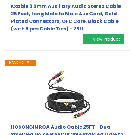
Kxable 3.5mm Auxiliary Audio Stereo Cable
25 Feet, Long Male to Male Aux Cord, Gold
Plated Connectors, OFC Core, Black Cable
(with 5 pcs Cable Ties) - 25ft
View Product
RANK NO. #2
HOSONGIN RCA Audio Cable 25FT - Dual
Shielded Noise Free Durable Braided Male to