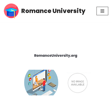
Romance University
Skip
to
content