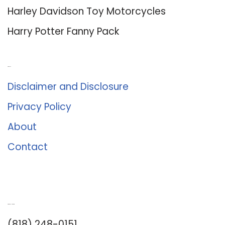
Harley Davidson Toy Motorcycles
Harry Potter Fanny Pack
About Us
Disclaimer and Disclosure
Privacy Policy
About
Contact
Romance University
(818) 248-0151