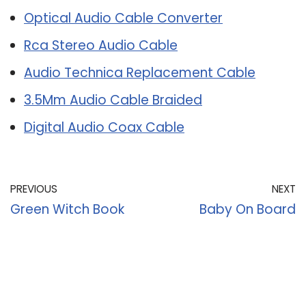
Optical Audio Cable Converter
Rca Stereo Audio Cable
Audio Technica Replacement Cable
3.5Mm Audio Cable Braided
Digital Audio Coax Cable
PREVIOUS
NEXT
Green Witch Book
Baby On Board