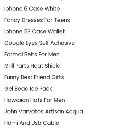
Iphone 6 Case White
Fancy Dresses For Teens
Iphone 5S Case Wallet
Google Eyes Self Adhesive
Formal Belts For Men
Grill Parts Heat Shield
Funny Best Friend Gifts
Gel Bead Ice Pack
Hawaiian Hats For Men
John Varvatos Artisan Acqua
Hdmi And Usb Cable