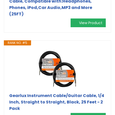
Cable, Compatible with:Headphones,
Phones, iPod,Car Audio,MP3 and More
(25FT)
View Product
RANK NO. #5
Gearlux Instrument Cable/Guitar Cable, 1/4
Inch, Straight to Straight, Black, 25 Feet - 2
Pack