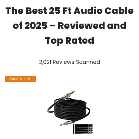
The Best 25 Ft Audio Cable
of 2025 – Reviewed and
Top Rated
2,021 Reviews Scanned
RANK NO. #1