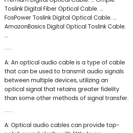
Toslink Digital Fiber Optical Cable. …
FosPower Toslink Digital Optical Cable. …
AmazonBasics Digital Optical Toslink Cable.
…
Q: What is an optical audio cable used for?
A: An optical audio cable is a type of cable
that can be used to transmit audio signals
between multiple devices, utilizing an
optical signal that retains greater fidelity
than some other methods of signal transfer.
Q: Which is better HDMI or optical audio?
A: Optical audio cables can provide top-