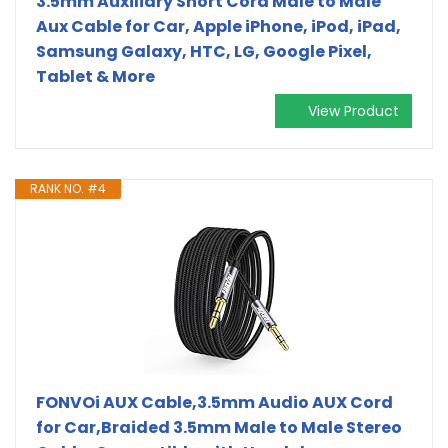
3.5mm Auxiliary Short Cord Male to Male
Aux Cable for Car, Apple iPhone, iPod, iPad,
Samsung Galaxy, HTC, LG, Google Pixel,
Tablet & More
View Product
RANK NO. #4
FONVOi AUX Cable,3.5mm Audio AUX Cord
for Car,Braided 3.5mm Male to Male Stereo