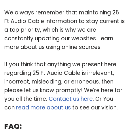
We always remember that maintaining 25
Ft Audio Cable information to stay current is
a top priority, which is why we are
constantly updating our websites. Learn
more about us using online sources.
If you think that anything we present here
regarding 25 Ft Audio Cable is irrelevant,
incorrect, misleading, or erroneous, then
please let us know promptly! We’re here for
you all the time.
Contact us here
. Or You
can
read more about us
to see our vision.
FAQ: