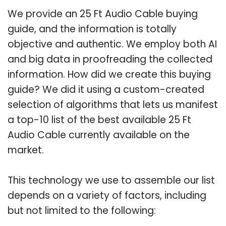
We provide an 25 Ft Audio Cable buying
guide, and the information is totally
objective and authentic. We employ both AI
and big data in proofreading the collected
information. How did we create this buying
guide? We did it using a custom-created
selection of algorithms that lets us manifest
a top-10 list of the best available 25 Ft
Audio Cable currently available on the
market.
This technology we use to assemble our list
depends on a variety of factors, including
but not limited to the following: