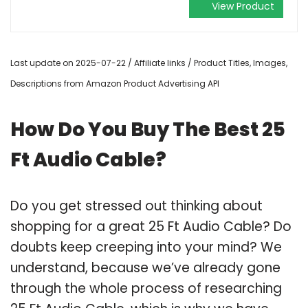
View Product
Last update on 2025-07-22 / Affiliate links / Product Titles, Images,
Descriptions from Amazon Product Advertising API
How Do You Buy The Best 25
Ft Audio Cable?
Do you get stressed out thinking about
shopping for a great 25 Ft Audio Cable? Do
doubts keep creeping into your mind? We
understand, because we’ve already gone
through the whole process of researching