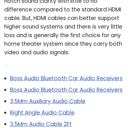
notch sound clarity with little to no
difference compared to the standard HDMI
cable. But, HDMI cables can better support
higher sound systems and there is very little
loss and is generally the first choice for any
home theater system since they carry both
video and audio signals.
Related Post:
Boss Audio Bluetooth Car Audio Receivers
Boss Audio Bluetooth Car Audio Receivers
3.5Mm Auxiliary Audio Cable
Right Angle Audio Cable
3.5Mm Audio Cable 2Ft