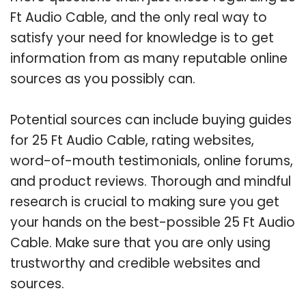
Ft Audio Cable, and the only real way to
satisfy your need for knowledge is to get
information from as many reputable online
sources as you possibly can.
Potential sources can include buying guides
for 25 Ft Audio Cable, rating websites,
word-of-mouth testimonials, online forums,
and product reviews. Thorough and mindful
research is crucial to making sure you get
your hands on the best-possible 25 Ft Audio
Cable. Make sure that you are only using
trustworthy and credible websites and
sources.