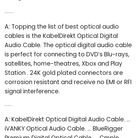
Q: What is the best optical digital audio cable?
A: Topping the list of best optical audio
cables is the KabelDirekt Optical Digital
Audio Cable. The optical digital audio cable
is perfect for connecting to DVD’s Blu-rays,
satellites, home-theatres, Xbox and Play
Station . 24K gold plated connectors are
corrosion resistant and receive no EMI or RFI
signal interference.
Q: What is the best fiber optic audio cable?
A: KabelDirekt Optical Digital Audio Cable. …
iVANKY Optical Audio Cable. … BlueRigger
Premium Digital Optical Cable. … Cmple