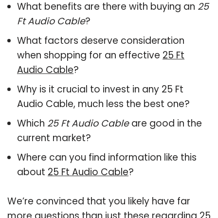
What benefits are there with buying an
25
Ft Audio Cable
?
What factors deserve consideration
when shopping for an effective
25 Ft
Audio Cable
?
Why is it crucial to invest in any 25 Ft
Audio Cable, much less the best one?
Which
25 Ft Audio Cable
are good in the
current market?
Where can you find information like this
about
25 Ft Audio Cable
?
We’re convinced that you likely have far
more questions than just these regarding 25