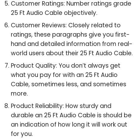
Customer Ratings: Number ratings grade
25 Ft Audio Cable objectively.
Customer Reviews: Closely related to
ratings, these paragraphs give you first-
hand and detailed information from real-
world users about their 25 Ft Audio Cable.
Product Quality: You don’t always get
what you pay for with an 25 Ft Audio
Cable, sometimes less, and sometimes
more.
Product Reliability: How sturdy and
durable an 25 Ft Audio Cable is should be
an indication of how long it will work out
for you.