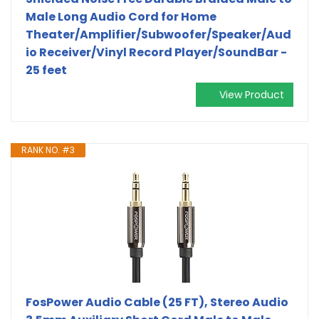
Male Long Audio Cord for Home
Theater/Amplifier/Subwoofer/Speaker/Aud
io Receiver/Vinyl Record Player/SoundBar -
25 feet
View Product
RANK NO. #3
FosPower Audio Cable (25 FT), Stereo Audio