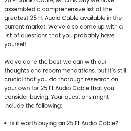
25 Ft Audio Cable, which is why we have
assembled a comprehensive list of the
greatest 25 Ft Audio Cable available in the
current market. We’ve also come up with a
list of questions that you probably have
yourself.
We’ve done the best we can with our
thoughts and recommendations, but it’s still
crucial that you do thorough research on
your own for 25 Ft Audio Cable that you
consider buying. Your questions might
include the following:
Is it worth buying an 25 Ft Audio Cable?