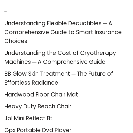
Recent Posts
Understanding Flexible Deductibles ─ A
Comprehensive Guide to Smart Insurance
Choices
Understanding the Cost of Cryotherapy
Machines ─ A Comprehensive Guide
BB Glow Skin Treatment ─ The Future of
Effortless Radiance
Hardwood Floor Chair Mat
Heavy Duty Beach Chair
Jbl Mini Reflect Bt
Gpx Portable Dvd Player