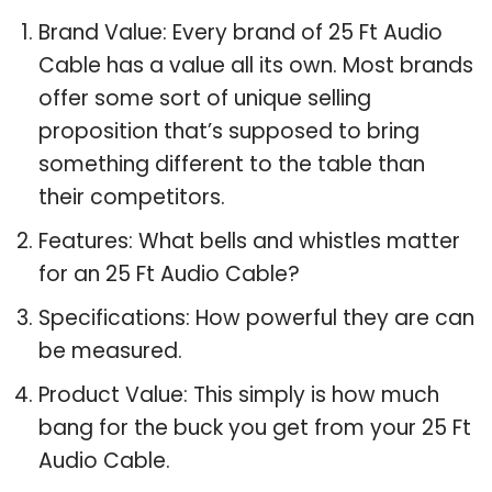
Brand Value: Every brand of 25 Ft Audio
Cable has a value all its own. Most brands
offer some sort of unique selling
proposition that’s supposed to bring
something different to the table than
their competitors.
Features: What bells and whistles matter
for an 25 Ft Audio Cable?
Specifications: How powerful they are can
be measured.
Product Value: This simply is how much
bang for the buck you get from your 25 Ft
Audio Cable.