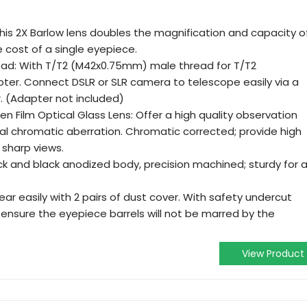
his 2X Barlow lens doubles the magnification and capacity o
e cost of a single eyepiece.
ead: With T/T2 (M42x0.75mm) male thread for T/T2
pter. Connect DSLR or SLR camera to telescope easily via a
. (Adapter not included)
n Film Optical Glass Lens: Offer a high quality observation
nal chromatic aberration. Chromatic corrected; provide high
 sharp views.
k and black anodized body, precision machined; sturdy for 
ear easily with 2 pairs of dust cover. With safety undercut
ensure the eyepiece barrels will not be marred by the
View Product