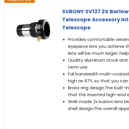
SVBONY SV137 2X Barlow 
Telescope Accessory Int
Telescope
Provides comfortable viewing
eyepiece lets you achieve t
lens will be much larger; he
Quality aluminum stock and 
term use
Full bandwidth multi-coated 
high as 97% so that you can
Brass ring design;The built-
that the inserted high-end 
Well-made 2x barlow lens bla
shell design;The overall app