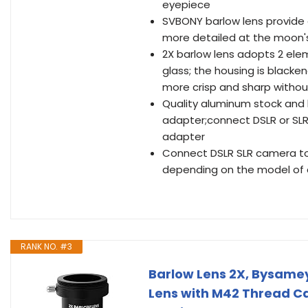
eyepiece
SVBONY barlow lens provide 
more detailed at the moon'
2X barlow lens adopts 2 ele
glass; the housing is black
more crisp and sharp withou
Quality aluminum stock and
adapter;connect DSLR or SLR
adapter
Connect DSLR SLR camera to 
depending on the model of
RANK NO. #3
Barlow Lens 2X, Bysamey
Lens with M42 Thread C