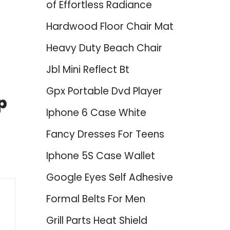
of Effortless Radiance
Hardwood Floor Chair Mat
Heavy Duty Beach Chair
Jbl Mini Reflect Bt
Gpx Portable Dvd Player
p
Iphone 6 Case White
Fancy Dresses For Teens
Iphone 5S Case Wallet
Google Eyes Self Adhesive
Formal Belts For Men
Grill Parts Heat Shield