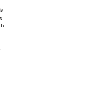
le
ve
th
t