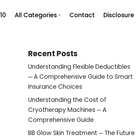
10
All Categories
Contact
Disclosure
Recent Posts
Understanding Flexible Deductibles
─ A Comprehensive Guide to Smart
Insurance Choices
Understanding the Cost of
Cryotherapy Machines ─ A
Comprehensive Guide
BB Glow Skin Treatment ─ The Future