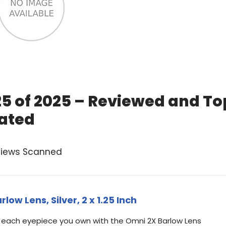
25 of 2025 – Reviewed and To
ated
views Scanned
ow Lens, Silver, 2 x 1.25 Inch
 each eyepiece you own with the Omni 2X Barlow Lens