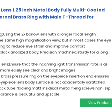
Lens 1.25 inch Metal Body Fully Multi-Coated
ernal Brass Ring with Male T-Thread for
;Using the 2x barlow lens with a longer focal length
he same high magnification view; but in most cases the eye
lping to reduce eye strain and improve comfort
black anodized body; Precision machined;sturdy for a long
lens;Ensure that the incoming light transmission rate is as
 more easily see clear and bright images
in brass pressure ring on the eyepiece insertion end ensures
eyepiece lens body surface is not accidentally scratched
ck tube flocking matt inside;all metal fixing screws;non-slip
earance is beautiful and upscale
View Product