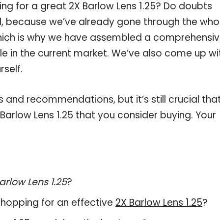
ng for a great 2X Barlow Lens 1.25? Do doubts
, because we’ve already gone through the who
 which is why we have assembled a comprehensi
able in the current market. We’ve also come up wi
self.
and recommendations, but it’s still crucial tha
arlow Lens 1.25 that you consider buying. Your
arlow Lens 1.25
?
hopping for an effective
2X Barlow Lens 1.25
?