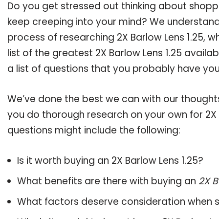
Do you get stressed out thinking about shoppi
keep creeping into your mind? We understand
process of researching 2X Barlow Lens 1.25,
list of the greatest 2X Barlow Lens 1.25 avail
a list of questions that you probably have your
We’ve done the best we can with our thoughts 
you do thorough research on your own for 2X B
questions might include the following:
Is it worth buying an 2X Barlow Lens 1.25?
What benefits are there with buying an
2X B
What factors deserve consideration when s