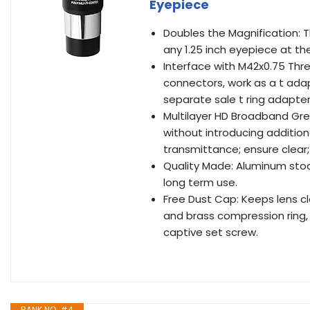
Eyepiece
Doubles the Magnification: T
any 1.25 inch eyepiece at th
Interface with M42x0.75 Thr
connectors, work as a t ada
separate sale t ring adapter
Multilayer HD Broadband Gree
without introducing additio
transmittance; ensure clear;
Quality Made: Aluminum stoc
long term use.
Free Dust Cap: Keeps lens cl
and brass compression ring, 
captive set screw.
RANK NO. #4