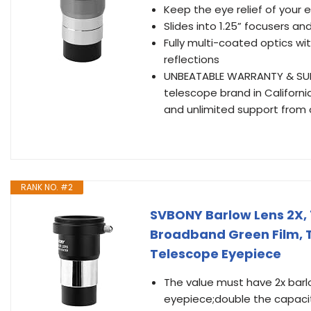
Keep the eye relief of your 
Slides into 1.25” focusers a
Fully multi-coated optics w
reflections
UNBEATABLE WARRANTY & SUPP
telescope brand in Californi
and unlimited support from
RANK NO. #2
SVBONY Barlow Lens 2X, 1
Broadband Green Film, 
Telescope Eyepiece
The value must have 2x barlo
eyepiece;double the capacity