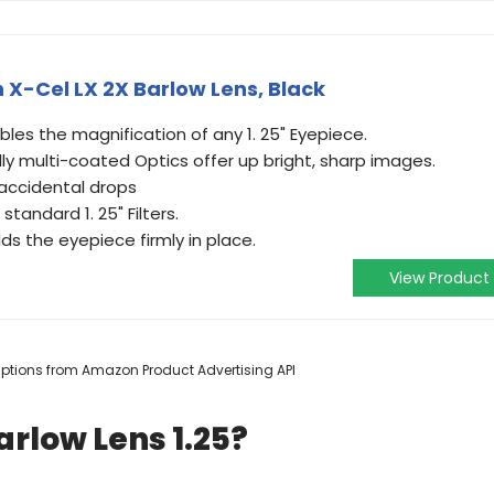
h X-Cel LX 2X Barlow Lens, Black
ubles the magnification of any 1. 25" Eyepiece.
ly multi-coated Optics offer up bright, sharp images.
 accidental drops
tandard 1. 25" Filters.
ds the eyepiece firmly in place.
View Product
scriptions from Amazon Product Advertising API
arlow Lens 1.25?