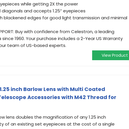
eyepieces while getting 2X the power
nd diagonals and accepts 1.25” eyepieces
ith blackened edges for good light transmission and minimal
ORT: Buy with confidence from Celestron, a leading
a since 1960. Your purchase includes a 2-Year US Warranty
 our team of US-based experts.
View Product
.25 inch Barlow Lens with Multi Coated
Telescope Accessories with M42 Thread for
w lens doubles the magnification of any 1.25 inch
 of an existing set eyepieces at the cost of a single