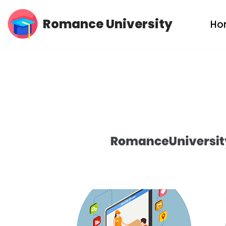
Romance University
Ho
Skip
to
content