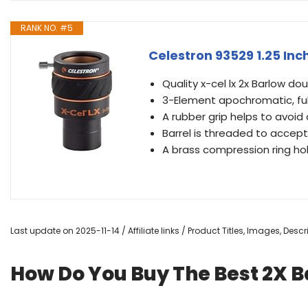
RANK NO. #5
Celestron 93529 1.25 Inc
Quality x-cel lx 2x Barlow do
3-Element apochromatic, ful
A rubber grip helps to avoid
Barrel is threaded to accept s
A brass compression ring hol
Last update on 2025-11-14 / Affiliate links / Product Titles, Images, De
How Do You Buy The Best 2X B