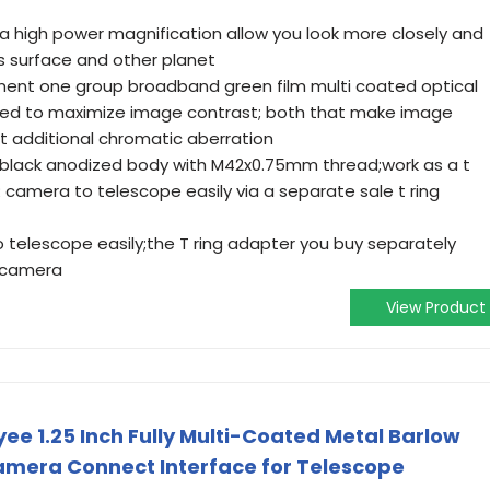
a high power magnification allow you look more closely and
s surface and other planet
ment one group broadband green film multi coated optical
ened to maximize image contrast; both that make image
t additional chromatic aberration
 black anodized body with M42x0.75mm thread;work as a t
 camera to telescope easily via a separate sale t ring
telescope easily;the T ring adapter you buy separately
 camera
View Product
ee 1.25 Inch Fully Multi-Coated Metal Barlow
amera Connect Interface for Telescope