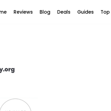
me
Reviews
Blog
Deals
Guides
Top 