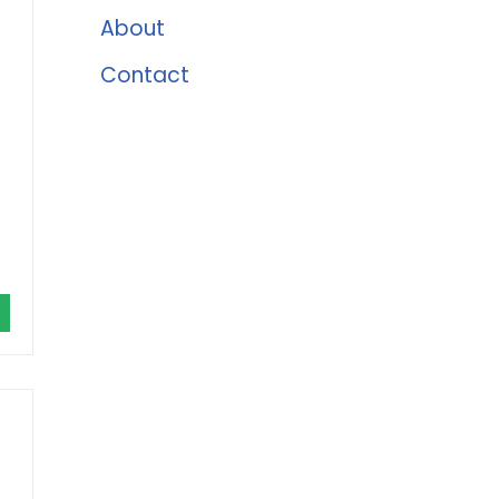
About
Contact