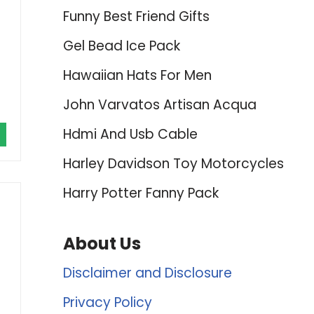
Funny Best Friend Gifts
Gel Bead Ice Pack
Hawaiian Hats For Men
John Varvatos Artisan Acqua
Hdmi And Usb Cable
Harley Davidson Toy Motorcycles
Harry Potter Fanny Pack
About Us
Disclaimer and Disclosure
Privacy Policy