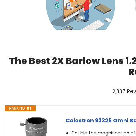
The Best 2X Barlow Lens 1.
R
2,337 Re
RANK NO. #1
Celestron 93326 Omni Barl
Double the magnification of