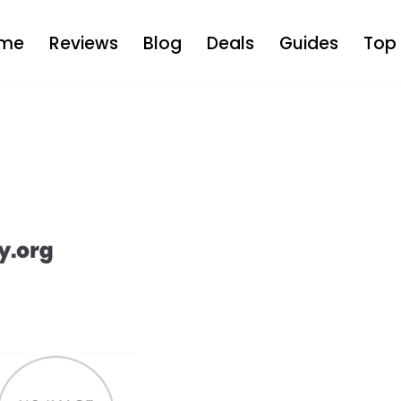
me
Reviews
Blog
Deals
Guides
Top 