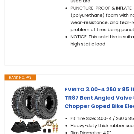
used tire
PUNCTURE-PROOF & INFLATE-FRE
(polyurethane) foam with no
wear-resistance, and tear-r
problem of tires being pun
NOTICE: This solid tire is s
high static load
RANK NO. #3
FVRITO 3.00-4 260 x 85 
TR87 Bent Angled Valve
Chopper Goped Bike Elect
Fit Tire Size: 3.00-4 / 260 x 
Heavy-duty thick rubber scoo
Rim Diameter: 4.0"