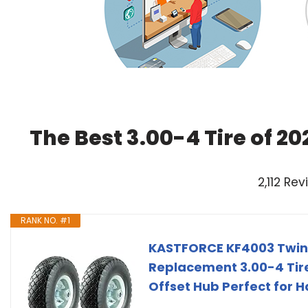
The Best 3.00-4 Tire of 2
2,112 Re
RANK NO. #1
KASTFORCE KF4003 Twin 
Replacement 3.00-4 Tires
Offset Hub Perfect for