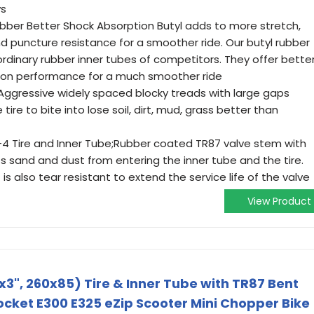
ys
bber Better Shock Absorption Butyl adds to more stretch,
d puncture resistance for a smoother ride. Our butyl rubber
ordinary rubber inner tubes of competitors. They offer bette
tion performance for a much smoother ride
ggressive widely spaced blocky treads with large gaps
tire to bite into lose soil, dirt, mud, grass better than
-4 Tire and Inner Tube;Rubber coated TR87 valve stem with
 sand and dust from entering the inner tube and the tire.
s also tear resistant to extend the service life of the valve
View Product
x3", 260x85) Tire & Inner Tube with TR87 Bent
ocket E300 E325 eZip Scooter Mini Chopper Bike