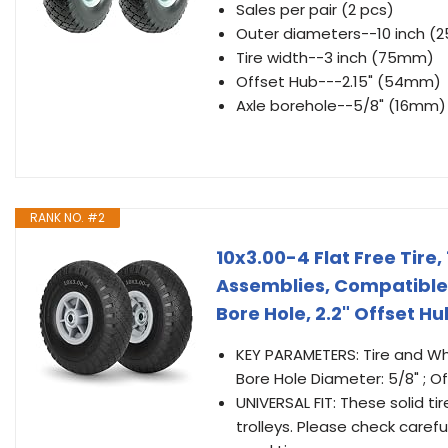
Sales per pair (2 pcs)
Outer diameters--10 inch 
Tire width--3 inch (75mm)
Offset Hub---2.15" (54mm)
Axle borehole--5/8" (16mm)
RANK NO. #2
10x3.00-4 Flat Free Tir
Assemblies, Compatible 
Bore Hole, 2.2" Offset H
KEY PARAMETERS: Tire and Whee
Bore Hole Diameter: 5/8" ; O
UNIVERSAL FIT: These solid 
trolleys. Please check caref