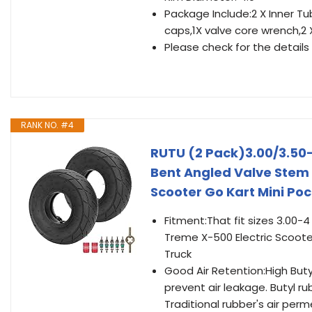
Package Include:2 X Inner Tu
caps,1X valve core wrench,2
Please check for the details a
RANK NO. #4
RUTU (2 Pack)3.00/3.50-
Bent Angled Valve Stem 
Scooter Go Kart Mini Po
Fitment:That fit sizes 3.00-4
Treme X-500 Electric Scoot
Truck
Good Air Retention:High Buty
prevent air leakage. Butyl r
Traditional rubber's air per