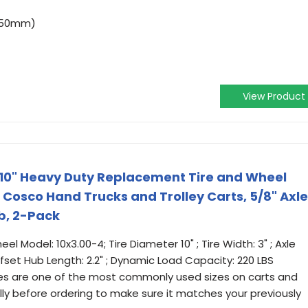
(250mm)
View Product
e, 10" Heavy Duty Replacement Tire and Wheel
Cosco Hand Trucks and Trolley Carts, 5/8" Axle
ub, 2-Pack
l Model: 10x3.00-4; Tire Diameter 10" ; Tire Width: 3" ; Axle
ffset Hub Length: 2.2" ; Dynamic Load Capacity: 220 LBS
tires are one of the most commonly used sizes on carts and
ully before ordering to make sure it matches your previously