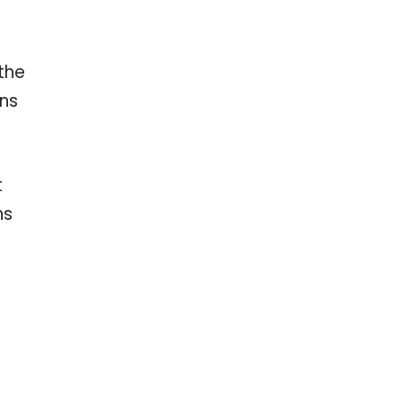
the
ons
t
ns