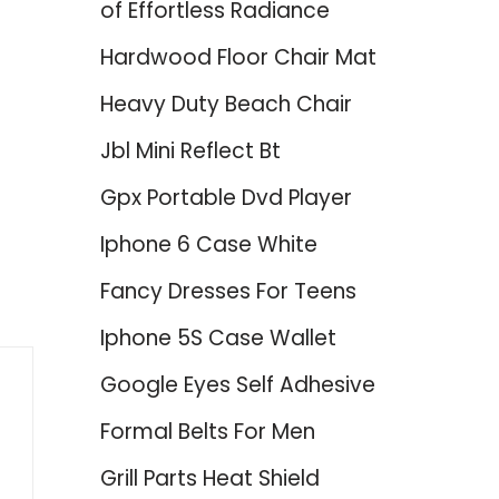
of Effortless Radiance
Hardwood Floor Chair Mat
Heavy Duty Beach Chair
Jbl Mini Reflect Bt
Gpx Portable Dvd Player
d
Iphone 6 Case White
Fancy Dresses For Teens
Iphone 5S Case Wallet
Google Eyes Self Adhesive
Formal Belts For Men
Grill Parts Heat Shield