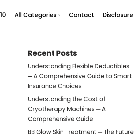
10
All Categories
Contact
Disclosure
Recent Posts
Understanding Flexible Deductibles
─ A Comprehensive Guide to Smart
Insurance Choices
Understanding the Cost of
Cryotherapy Machines ─ A
Comprehensive Guide
BB Glow Skin Treatment ─ The Future