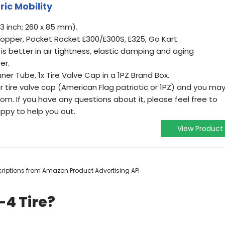
ric Mobility
 3 inch; 260 x 85 mm).
chopper, Pocket Rocket E300/E300S, E325, Go Kart.
 is better in air tightness, elastic damping and aging
er.
Inner Tube, 1x Tire Valve Cap in a 1PZ Brand Box.
r tire valve cap (American Flag patriotic or 1PZ) and you ma
m. If you have any questions about it, please feel free to
ppy to help you out.
View Product
escriptions from Amazon Product Advertising API
-4 Tire?