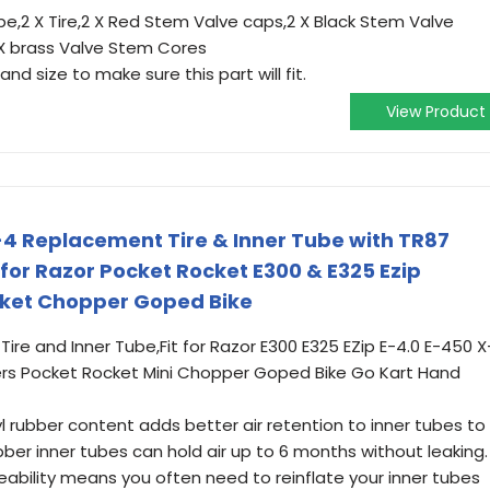
be,2 X Tire,2 X Red Stem Valve caps,2 X Black Stem Valve
 X brass Valve Stem Cores
nd size to make sure this part will fit.
View Product
4 Replacement Tire & Inner Tube with TR87
for Razor Pocket Rocket E300 & E325 Ezip
cket Chopper Goped Bike
 Tire and Inner Tube,Fit for Razor E300 E325 EZip E-4.0 E-450 X
ers Pocket Rocket Mini Chopper Goped Bike Go Kart Hand
l rubber content adds better air retention to inner tubes to
ubber inner tubes can hold air up to 6 months without leaking.
meability means you often need to reinflate your inner tubes