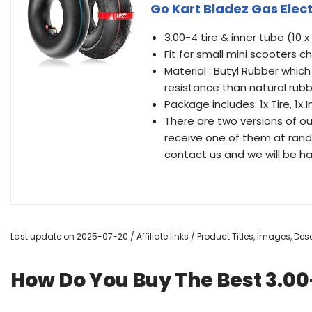
Go Kart Bladez Gas Elect
3.00-4 tire & inner tube (10 x
Fit for small mini scooters 
Material : Butyl Rubber which
resistance than natural rubb
Package includes: 1x Tire, 1x 
There are two versions of ou
receive one of them at rando
contact us and we will be ha
Last update on 2025-07-20 / Affiliate links / Product Titles, Images, D
How Do You Buy The Best 3.00