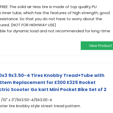
E: The solid air-less tire is made of top quality PU
 inner tube, which has the features of high strength, good
esistance. So that you do not have to worry about the
ctured. (NOT FOR HIGHWAY USE)
uitable for dynamic load and not recommended for long-time
View Product
10x3 9x3.50-4 Tires Knobby Tread+Tube with
 Stem Replacement for E300 E325 Rocket
ric Scooter Go kart Mini Pocket Bike Set of 2
85 /10" x 3"/9X3.50-4/9X3.00-4
ter tire knobby style street tread pattern.