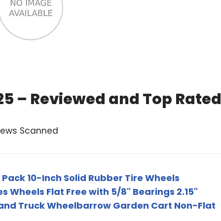
025 – Reviewed and Top Rate
views Scanned
Pack 10-Inch Solid Rubber Tire Wheels
 Wheels Flat Free with 5/8" Bearings 2.15"
 Hand Truck Wheelbarrow Garden Cart Non-Flat