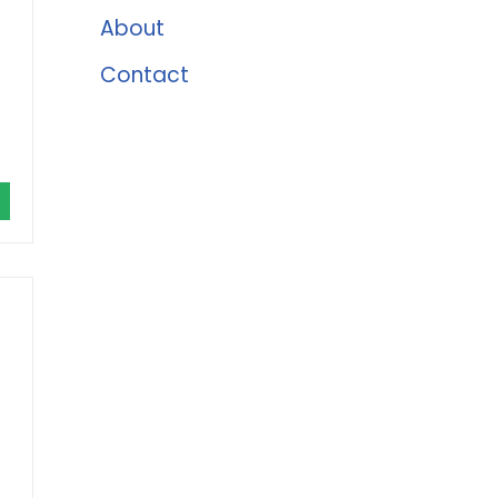
About
Contact