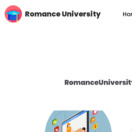
Romance University
Ho
Skip
to
content