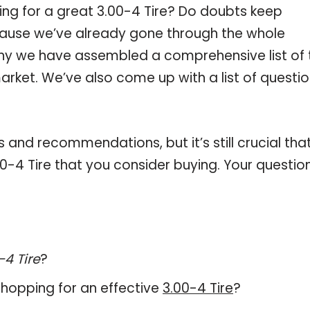
ing for a great 3.00-4 Tire? Do doubts keep
ause we’ve already gone through the whole
 why we have assembled a comprehensive list of 
market. We’ve also come up with a list of questi
and recommendations, but it’s still crucial tha
0-4 Tire that you consider buying. Your questio
-4 Tire
?
hopping for an effective
3.00-4 Tire
?