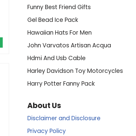
Funny Best Friend Gifts
Gel Bead Ice Pack
Hawaiian Hats For Men
John Varvatos Artisan Acqua
Hdmi And Usb Cable
Harley Davidson Toy Motorcycles
Harry Potter Fanny Pack
About Us
Disclaimer and Disclosure
Privacy Policy