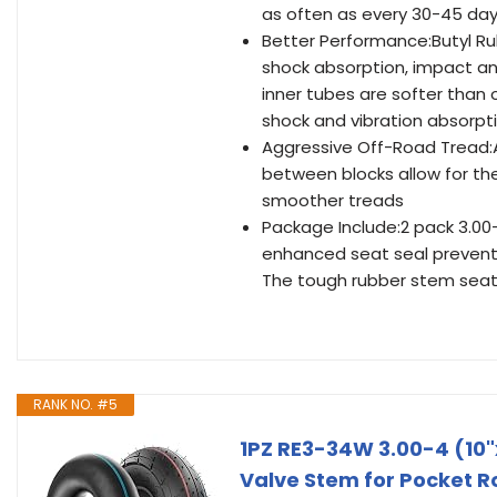
as often as every 30-45 da
Better Performance:Butyl Ru
shock absorption, impact an
inner tubes are softer than 
shock and vibration absorp
Aggressive Off-Road Tread:A
between blocks allow for the 
smoother treads
Package Include:2 pack 3.00
enhanced seat seal prevents
The tough rubber stem seat i
RANK NO. #5
1PZ RE3-34W 3.00-4 (10"
Valve Stem for Pocket R