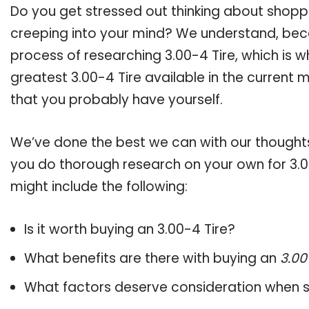
Do you get stressed out thinking about shopp
creeping into your mind? We understand, bec
process of researching 3.00-4 Tire, which is
greatest 3.00-4 Tire available in the current 
that you probably have yourself.
We’ve done the best we can with our thoughts 
you do thorough research on your own for 3.0
might include the following:
Is it worth buying an 3.00-4 Tire?
What benefits are there with buying an
3.00
What factors deserve consideration when s