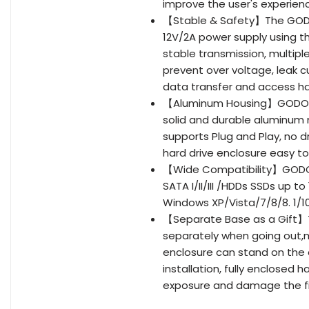
improve the user's experien
【Stable & Safety】The GODO 
12V/2A power supply using 
stable transmission, multipl
prevent over voltage, leak c
data transfer and access ha
【Aluminum Housing】GODO 3.5
solid and durable aluminum m
supports Plug and Play, no dr
hard drive enclosure easy to
【Wide Compatibility】GODO ex
SATA I/II/III /HDDs SSDs up t
Windows XP/Vista/7/8/8. 1/1
【Separate Base as a Gift】T
separately when going out,m
enclosure can stand on the 
installation, fully enclosed 
exposure and damage the fi