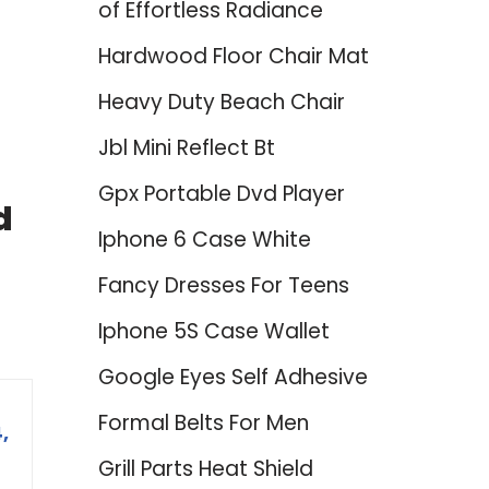
of Effortless Radiance
Hardwood Floor Chair Mat
Heavy Duty Beach Chair
Jbl Mini Reflect Bt
Gpx Portable Dvd Player
d
Iphone 6 Case White
Fancy Dresses For Teens
Iphone 5S Case Wallet
Google Eyes Self Adhesive
Formal Belts For Men
,
Grill Parts Heat Shield