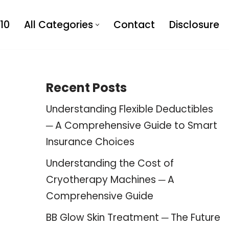
10
All Categories
Contact
Disclosure
Recent Posts
Understanding Flexible Deductibles
─ A Comprehensive Guide to Smart
Insurance Choices
Understanding the Cost of
Cryotherapy Machines ─ A
Comprehensive Guide
BB Glow Skin Treatment ─ The Future