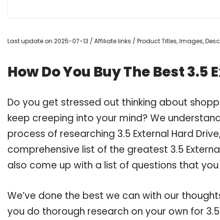
Last update on 2025-07-13 / Affiliate links / Product Titles, Images, De
How Do You Buy The Best 3.5 
Do you get stressed out thinking about shoppi
keep creeping into your mind? We understand
process of researching 3.5 External Hard Dri
comprehensive list of the greatest 3.5 Externa
also come up with a list of questions that you
We’ve done the best we can with our thoughts 
you do thorough research on your own for 3.5 