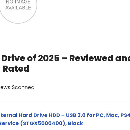
 Drive of 2025 – Reviewed an
 Rated
views Scanned
ernal Hard Drive HDD – USB 3.0 for PC, Mac, PS4
 Service (STGX5000400), Black