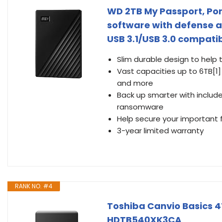
WD 2TB My Passport, Por
software with defense 
USB 3.1/USB 3.0 compa
Slim durable design to help 
Vast capacities up to 6TB[1
and more
Back up smarter with inclu
ransomware
Help secure your important 
3-year limited warranty
RANK NO. #4
Toshiba Canvio Basics 4T
HDTB540XK3CA