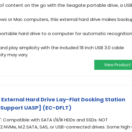
 of content on the go with the Seagate portable drive, a US
ws or Mac computers, this external hard drive makes backu
portable hard drive to a computer for automatic recognitio
and play simplicity with the included 18 inch USB 3.0 cable
ity may vary.
View Product
External Hard Drive Lay-Flat Docking Station
D [Support UASP] (EC-DFLT)
": Compatible with SATA I/II/III HDDs and SSDs. NOT
.2 NVMe, M.2 SATA, SAS, or USB-connected drives. Some high