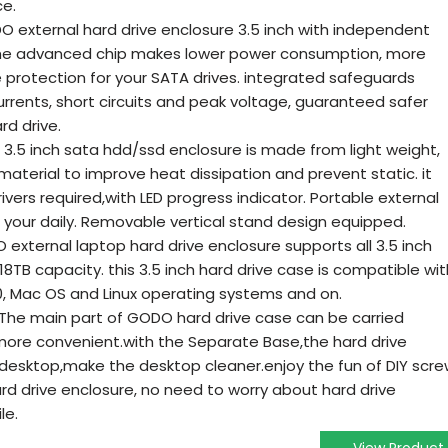
ce.
external hard drive enclosure 3.5 inch with independent
the advanced chip makes lower power consumption, more
e protection for your SATA drives. integrated safeguards
urrents, short circuits and peak voltage, guaranteed safer
rd drive.
 inch sata hdd/ssd enclosure is made from light weight,
aterial to improve heat dissipation and prevent static. it
ivers required,with LED progress indicator. Portable external
 your daily. Removable vertical stand design equipped.
ternal laptop hard drive enclosure supports all 3.5 inch
o 18TB capacity. this 3.5 inch hard drive case is compatible wit
0, Mac OS and Linux operating systems and on.
he main part of GODO hard drive case can be carried
ore convenient.with the Separate Base,the hard drive
desktop,make the desktop cleaner.enjoy the fun of DIY scr
hard drive enclosure, no need to worry about hard drive
le.