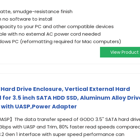
matte, smudge-resistance finish
h no software to install
apacity to your PC and other compatible devices
ible with no external AC power cord needed
dows PC (reformatting required for Mac computers)
View Product
 Hard Drive Enclosure, Vertical External Hard
 for 3.5 inch SATA HDD SSD, Aluminum Alloy Driv
B with UASP,Power Adapter
ASP】The data transfer speed of GODO 3.5'' SATA hard driv
 5Gbps with UASP and Trim, 80% faster read speeds compare
 3.2 Gen 1 interface with super speed performance can