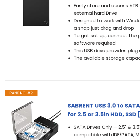
Easily store and access 5TB
external hard Drive
Designed to work with Windo
a snap just drag and drop
To get set up, connect the 
software required
This USB drive provides plug 
The available storage capac
RANK NO. #2
SABRENT USB 3.0 to SATA 
for 2.5 or 3.5in HDD, SS
SATA Drives Only — 2.5" & 3.5
compatible with IDE/PATA, M