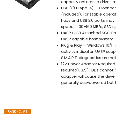
capacity enterprise drives m
USB 3.0 (Type-A) — Connect D
(included). For stable operat
hubs and USB 2.0 ports may 
speeds: 100–160 MB/s; SSD s
UASP (USB Attached SCSI Pro
UASP capable host system
Plug & Play — Windows 10/11,
activity indicator. UASP sup
S.M.A.R.T. diagnostics are n
12V Power Adapter Required f
required). 3.5" HDDs canno
adapter will cause the drive 
generally bus-powered but t
RANK NO. #3