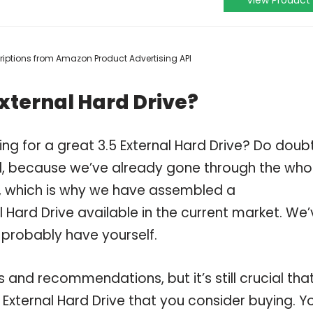
View Product
scriptions from Amazon Product Advertising API
External Hard Drive?
ng for a great 3.5 External Hard Drive? Do doub
, because we’ve already gone through the who
ve, which is why we have assembled a
l Hard Drive available in the current market. We
 probably have yourself.
and recommendations, but it’s still crucial tha
External Hard Drive that you consider buying. Y