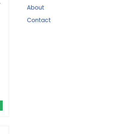
.
About
Contact