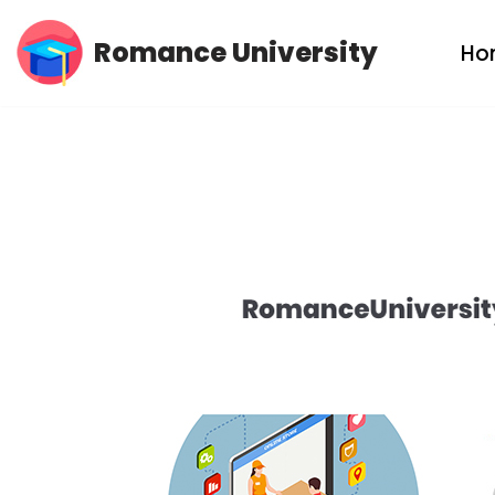
Romance University
Ho
Skip
to
content