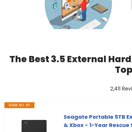
The Best 3.5 External Hard
Top
2,411 Re
RANK NO. #1
Seagate Portable 5TB Ext
& Xbox - 1-Year Rescue