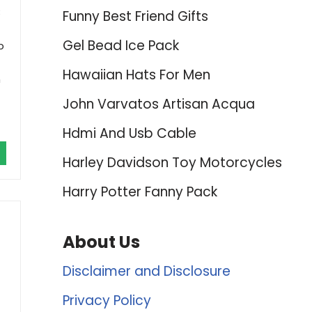
B
Funny Best Friend Gifts
Gel Bead Ice Pack
p
Hawaiian Hats For Men
n
John Varvatos Artisan Acqua
Hdmi And Usb Cable
Harley Davidson Toy Motorcycles
Harry Potter Fanny Pack
About Us
Disclaimer and Disclosure
Privacy Policy
-