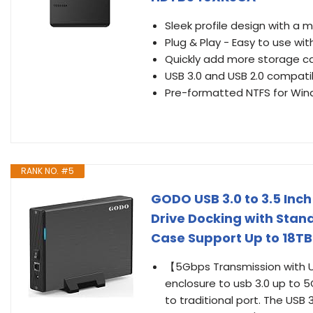
Sleek profile design with a 
Plug & Play - Easy to use wit
Quickly add more storage c
USB 3.0 and USB 2.0 compat
Pre-formatted NTFS for Win
RANK NO. #5
GODO USB 3.0 to 3.5 Inch
Drive Docking with Stand
Case Support Up to 18T
【5Gbps Transmission with U
enclosure to usb 3.0 up to
to traditional port. The USB