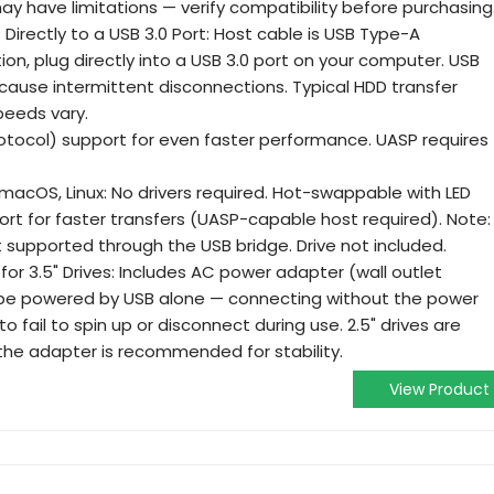
ay have limitations — verify compatibility before purchasing
irectly to a USB 3.0 Port: Host cable is USB Type-A
ion, plug directly into a USB 3.0 port on your computer. USB
cause intermittent disconnections. Typical HDD transfer
peeds vary.
tocol) support for even faster performance. UASP requires
 macOS, Linux: No drivers required. Hot-swappable with LED
port for faster transfers (UASP-capable host required). Note:
ot supported through the USB bridge. Drive not included.
or 3.5" Drives: Includes AC power adapter (wall outlet
t be powered by USB alone — connecting without the power
to fail to spin up or disconnect during use. 2.5" drives are
he adapter is recommended for stability.
View Product