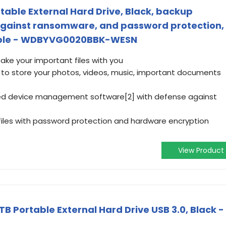
table External Hard Drive, Black, backup
against ransomware, and password protection,
tible - WDBYVG0020BBK-WESN
take your important files with you
] to store your photos, videos, music, important documents
ded device management software[2] with defense against
files with password protection and hardware encryption
View Product
B Portable External Hard Drive USB 3.0, Black -