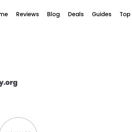
me
Reviews
Blog
Deals
Guides
Top 