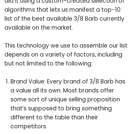
did it using a custom-created selection of
algorithms that lets us manifest a top-10
list of the best available 3/8 Barb currently
available on the market.
This technology we use to assemble our list
depends on a variety of factors, including
but not limited to the following:
Brand Value: Every brand of 3/8 Barb has
a value all its own. Most brands offer
some sort of unique selling proposition
that’s supposed to bring something
different to the table than their
competitors.