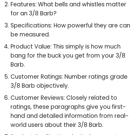
Features: What bells and whistles matter
for an 3/8 Barb?
Specifications: How powerful they are can
be measured.
Product Value: This simply is how much
bang for the buck you get from your 3/8
Barb.
Customer Ratings: Number ratings grade
3/8 Barb objectively.
Customer Reviews: Closely related to
ratings, these paragraphs give you first-
hand and detailed information from real-
world users about their 3/8 Barb.