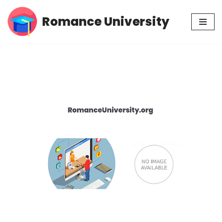
Romance University
Skip
to
content