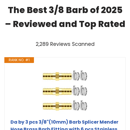
The Best 3/8 Barb of 2025
– Reviewed and Top Rated
2,289 Reviews Scanned
RANK NO. #1
Da by 3 pcs 3/8"(10mm) Barb Splicer Mender
Hose Brass Barb Fitting with 6 pcs Stainless