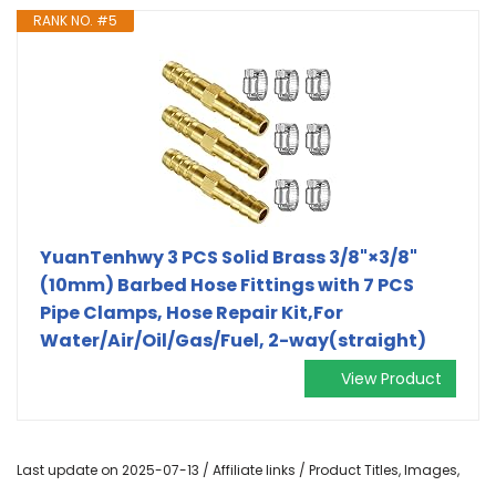
RANK NO. #5
YuanTenhwy 3 PCS Solid Brass 3/8"×3/8"
(10mm) Barbed Hose Fittings with 7 PCS
Pipe Clamps, Hose Repair Kit,For
Water/Air/Oil/Gas/Fuel, 2-way(straight)
View Product
Last update on 2025-07-13 / Affiliate links / Product Titles, Images,