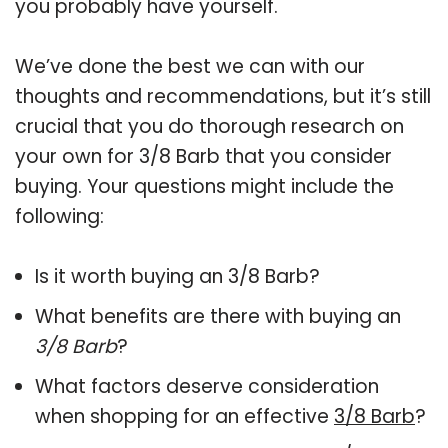
you probably have yourself.
We’ve done the best we can with our
thoughts and recommendations, but it’s still
crucial that you do thorough research on
your own for 3/8 Barb that you consider
buying. Your questions might include the
following:
Is it worth buying an 3/8 Barb?
What benefits are there with buying an
3/8 Barb
?
What factors deserve consideration
when shopping for an effective
3/8 Barb
?