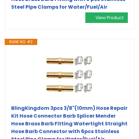
Steel Pipe Clamps for Water/Fuel/Air
View Product
RANK NO. #2
BlingKingdom 3pcs 3/8"(10mm) Hose Repair
Kit Hose Connector Barb Splicer Mender
Hose Brass Barb Fitting Watertight Straight
Hose Barb Connector with 6pcs Stainless