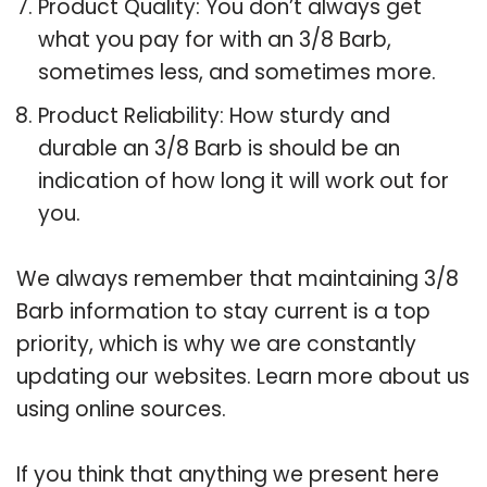
Product Quality: You don’t always get
what you pay for with an 3/8 Barb,
sometimes less, and sometimes more.
Product Reliability: How sturdy and
durable an 3/8 Barb is should be an
indication of how long it will work out for
you.
We always remember that maintaining 3/8
Barb information to stay current is a top
priority, which is why we are constantly
updating our websites. Learn more about us
using online sources.
If you think that anything we present here