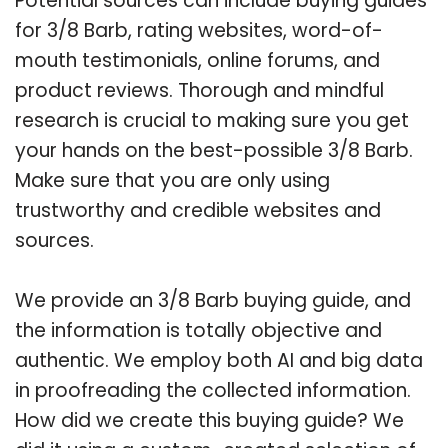
Potential sources can include buying guides
for 3/8 Barb, rating websites, word-of-
mouth testimonials, online forums, and
product reviews. Thorough and mindful
research is crucial to making sure you get
your hands on the best-possible 3/8 Barb.
Make sure that you are only using
trustworthy and credible websites and
sources.
We provide an 3/8 Barb buying guide, and
the information is totally objective and
authentic. We employ both AI and big data
in proofreading the collected information.
How did we create this buying guide? We