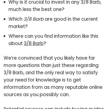
Why is it crucial to invest in any 3/8 Barb,
much less the best one?
Which
3/8 Barb
are good in the current
market?
Where can you find information like this
about
3/8 Barb
?
We’re convinced that you likely have far
more questions than just these regarding
3/8 Barb, and the only real way to satisfy
your need for knowledge is to get
information from as many reputable online
sources as you possibly can.