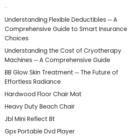
Recent Posts
Understanding Flexible Deductibles ─ A
Comprehensive Guide to Smart Insurance
Choices
Understanding the Cost of Cryotherapy
Machines ─ A Comprehensive Guide
BB Glow Skin Treatment ─ The Future of
Effortless Radiance
Hardwood Floor Chair Mat
Heavy Duty Beach Chair
Jbl Mini Reflect Bt
Gpx Portable Dvd Player