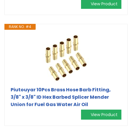
View Product
RANK NO. #4
Piutouyar 10Pcs Brass Hose Barb Fitting,
3/8" x 3/8" ID Hex Barbed Splicer Mender
Union for Fuel Gas Water Air Oil
View Product