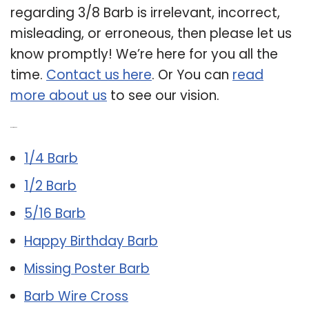
regarding 3/8 Barb is irrelevant, incorrect,
misleading, or erroneous, then please let us
know promptly! We’re here for you all the
time.
Contact us here
. Or You can
read
more about us
to see our vision.
Related Post:
1/4 Barb
1/2 Barb
5/16 Barb
Happy Birthday Barb
Missing Poster Barb
Barb Wire Cross