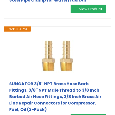
Steel Pipe Clamp for Water/Fuel/Air
View Product
RANK NO. #3
SUNGATOR 3/8'' NPT Brass Hose Barb
Fittings, 3/8'' NPT Male Thread to 3/8 Inch
Barbed Air Hose Fittings, 3/8 Inch Brass Air
Line Repair Connectors for Compressor,
Fuel, Oil (2-Pack)