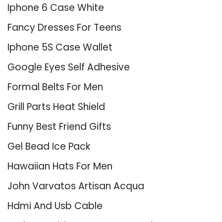
Iphone 6 Case White
Fancy Dresses For Teens
Iphone 5S Case Wallet
Google Eyes Self Adhesive
Formal Belts For Men
Grill Parts Heat Shield
Funny Best Friend Gifts
Gel Bead Ice Pack
Hawaiian Hats For Men
John Varvatos Artisan Acqua
Hdmi And Usb Cable