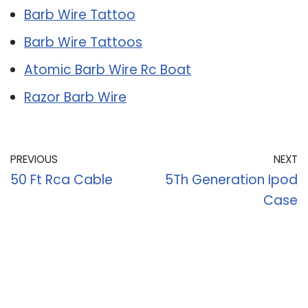
Barb Wire Tattoo
Barb Wire Tattoos
Atomic Barb Wire Rc Boat
Razor Barb Wire
PREVIOUS
NEXT
50 Ft Rca Cable
5Th Generation Ipod
Case