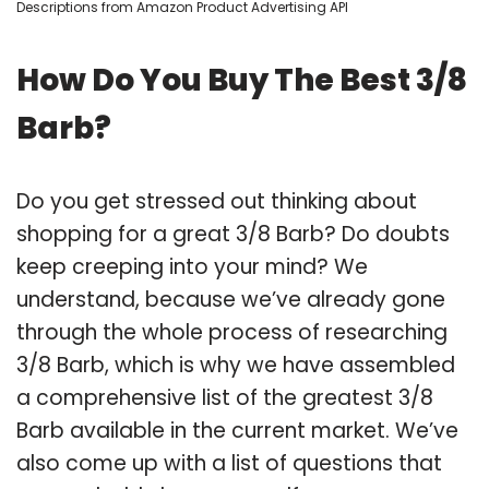
Descriptions from Amazon Product Advertising API
How Do You Buy The Best 3/8
Barb?
Do you get stressed out thinking about
shopping for a great 3/8 Barb? Do doubts
keep creeping into your mind? We
understand, because we’ve already gone
through the whole process of researching
3/8 Barb, which is why we have assembled
a comprehensive list of the greatest 3/8
Barb available in the current market. We’ve
also come up with a list of questions that