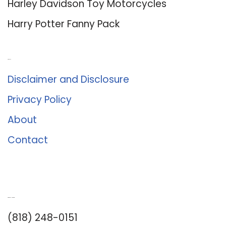
Harley Davidson Toy Motorcycles
Harry Potter Fanny Pack
About Us
Disclaimer and Disclosure
Privacy Policy
About
Contact
Romance University
(818) 248-0151