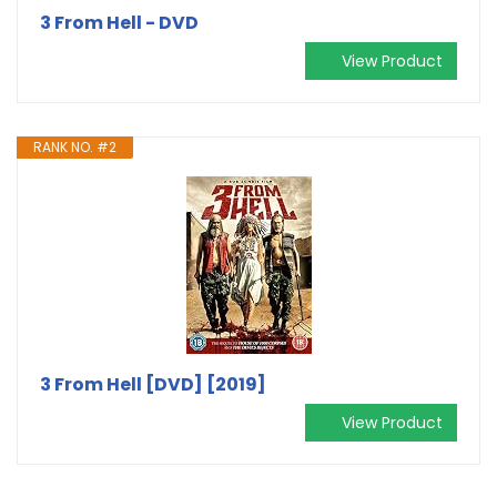
3 From Hell - DVD
View Product
RANK NO. #2
3 From Hell [DVD] [2019]
View Product