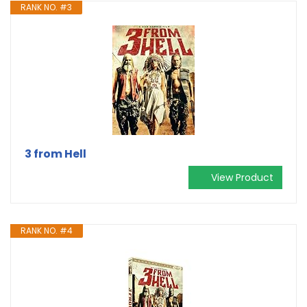
RANK NO. #3
3 from Hell
View Product
RANK NO. #4