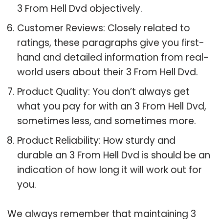
3 From Hell Dvd objectively.
Customer Reviews: Closely related to
ratings, these paragraphs give you first-
hand and detailed information from real-
world users about their 3 From Hell Dvd.
Product Quality: You don’t always get
what you pay for with an 3 From Hell Dvd,
sometimes less, and sometimes more.
Product Reliability: How sturdy and
durable an 3 From Hell Dvd is should be an
indication of how long it will work out for
you.
We always remember that maintaining 3