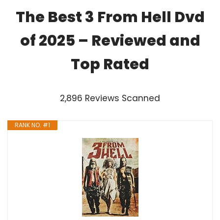
The Best 3 From Hell Dvd
of 2025 – Reviewed and
Top Rated
2,896 Reviews Scanned
RANK NO. #1