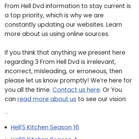
From Hell Dvd information to stay current is
a top priority, which is why we are
constantly updating our websites. Learn
more about us using online sources.
If you think that anything we present here
regarding 3 From Hell Dvd is irrelevant,
incorrect, misleading, or erroneous, then
please let us know promptly! We’re here for
you all the time.
Contact us here
. Or You
can
read more about us
to see our vision.
Related Post:
Hell’S Kitchen Season 16