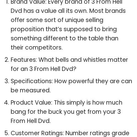
Brand Value: Every brand of 3 From Hell
Dvd has a value all its own. Most brands
offer some sort of unique selling
proposition that’s supposed to bring
something different to the table than
their competitors.
Features: What bells and whistles matter
for an 3 From Hell Dvd?
Specifications: How powerful they are can
be measured.
Product Value: This simply is how much
bang for the buck you get from your 3
From Hell Dvd.
Customer Ratings: Number ratings grade