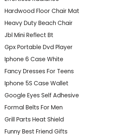
Hardwood Floor Chair Mat
Heavy Duty Beach Chair
Jbl Mini Reflect Bt
Gpx Portable Dvd Player
Iphone 6 Case White
Fancy Dresses For Teens
Iphone 5S Case Wallet
Google Eyes Self Adhesive
Formal Belts For Men
Grill Parts Heat Shield
Funny Best Friend Gifts