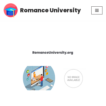
Romance University
Skip
to
content