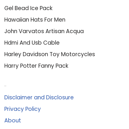
Gel Bead Ice Pack
Hawaiian Hats For Men
John Varvatos Artisan Acqua
Hdmi And Usb Cable
Harley Davidson Toy Motorcycles
Harry Potter Fanny Pack
About Us
Disclaimer and Disclosure
Privacy Policy
About