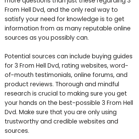
more questions than just these regarding 3
From Hell Dvd, and the only real way to
satisfy your need for knowledge is to get
information from as many reputable online
sources as you possibly can.
Potential sources can include buying guides
for 3 From Hell Dvd, rating websites, word-
of-mouth testimonials, online forums, and
product reviews. Thorough and mindful
research is crucial to making sure you get
your hands on the best-possible 3 From Hell
Dvd. Make sure that you are only using
trustworthy and credible websites and
sources.