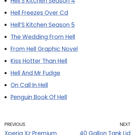
Hell’S Kitchen Season 4
Hell Freezes Over Cd
Hell’S Kitchen Season 5
The Wedding From Hell
From Hell Graphic Novel
Kiss Hotter Than Hell
Hell And Mr Fudge
On Call In Hell
Penguin Book Of Hell
PREVIOUS
NEXT
Xperia Xz Premium
40 Gallon Tank Lid