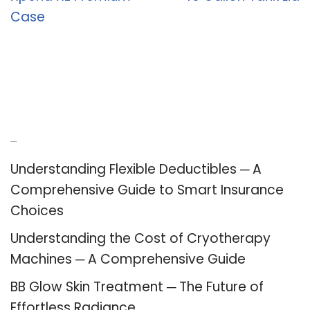
Case
Recent Posts
Understanding Flexible Deductibles ─ A
Comprehensive Guide to Smart Insurance
Choices
Understanding the Cost of Cryotherapy
Machines ─ A Comprehensive Guide
BB Glow Skin Treatment ─ The Future of
Effortless Radiance