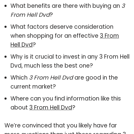
What benefits are there with buying an
3
From Hell Dvd
?
What factors deserve consideration
when shopping for an effective
3 From
Hell Dvd
?
Why is it crucial to invest in any 3 From Hell
Dvd, much less the best one?
Which
3 From Hell Dvd
are good in the
current market?
Where can you find information like this
about
3 From Hell Dvd
?
We’re convinced that you likely have far