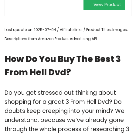
View Product
Last update on 2025-07-04 / Affiliate links / Product Titles, Images,
Descriptions from Amazon Product Advertising API
How Do You Buy The Best 3
From Hell Dvd?
Do you get stressed out thinking about
shopping for a great 3 From Hell Dvd? Do
doubts keep creeping into your mind? We
understand, because we’ve already gone
through the whole process of researching 3