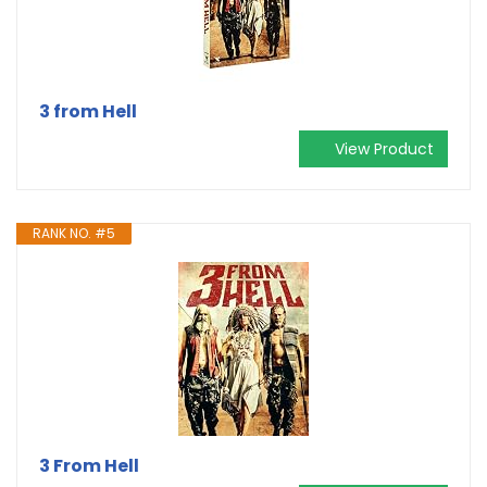
3 from Hell
View Product
RANK NO. #5
3 From Hell