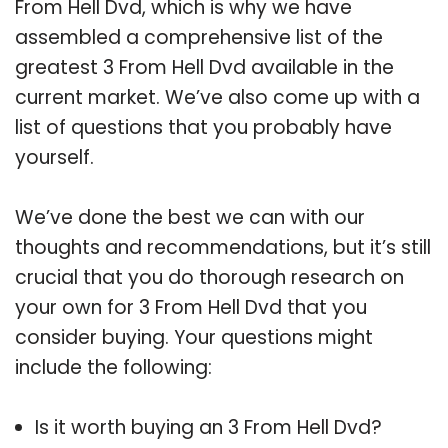
From Hell Dvd, which is why we have
assembled a comprehensive list of the
greatest 3 From Hell Dvd available in the
current market. We’ve also come up with a
list of questions that you probably have
yourself.
We’ve done the best we can with our
thoughts and recommendations, but it’s still
crucial that you do thorough research on
your own for 3 From Hell Dvd that you
consider buying. Your questions might
include the following:
Is it worth buying an 3 From Hell Dvd?