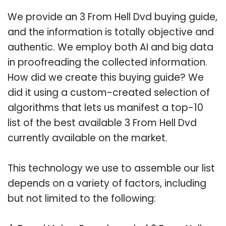
We provide an 3 From Hell Dvd buying guide,
and the information is totally objective and
authentic. We employ both AI and big data
in proofreading the collected information.
How did we create this buying guide? We
did it using a custom-created selection of
algorithms that lets us manifest a top-10
list of the best available 3 From Hell Dvd
currently available on the market.
This technology we use to assemble our list
depends on a variety of factors, including
but not limited to the following: