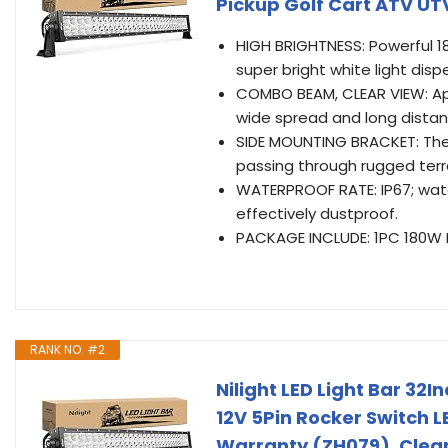
Pickup Golf Cart ATV UT
HIGH BRIGHTNESS: Powerful 180
super bright white light disp
COMBO BEAM, CLEAR VIEW: Ap
wide spread and long distanc
SIDE MOUNTING BRACKET: The 
passing through rugged terr
WATERPROOF RATE: IP67; wate
effectively dustproof.
PACKAGE INCLUDE: 1PC 180W L
RANK NO. #2
Nilight LED Light Bar 32
12V 5Pin Rocker Switch LE
Warranty (ZH079), Clea