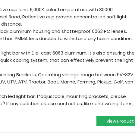
ive cup lens, 6,000K color temperature with 30000
al flood, Reflective cup provide concentrated soft light
 distance.
ack aluminum housing and shatterproof 6063 PC lenses,
te than PMMA lens durable to withstand any harsh condition.
ight bar with Die-cast 6063 aluminum, it's also ensuring the
quick cooling system, that can effectively prevent the light
nting Brackets, Operating voltage range between 9V-32V.
SUV, UTV, ATV, Tractor, Boat, Marine, Farming, Pickup, Golf, van
ch led light bar, 1*adjustable mounting brackets, please
se"! If any question please contact us, like send wrong items,
View Product