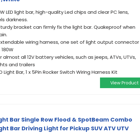
W LED light bar, high-quality Led chips and clear PC lens,
els darkness.
turdy bracket can firmly fix the light bar. Quakeproof when
ain.
extendable wiring harness, one set of light output connector
an 180W
r almost all 12V battery vehicles, such as jeeps, ATVs, UTVs,
hts and trailers
Light Bar, 1 x 5Pin Rocker Switch Wiring Harness Kit
View Product
Light Bar Single Row Flood & SpotBeam Combo
ht Bar Driving Light for Pickup SUV ATV UTV