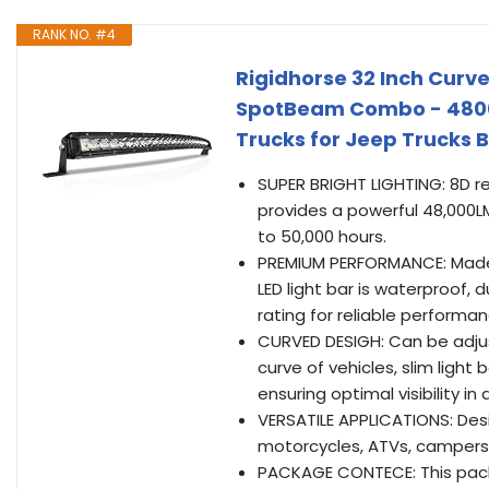
RANK NO. #4
Rigidhorse 32 Inch Curve
SpotBeam Combo - 48000L
Trucks for Jeep Trucks 
SUPER BRIGHT LIGHTING: 8D re
provides a powerful 48,000LM
to 50,000 hours.
PREMIUM PERFORMANCE: Made of
LED light bar is waterproof,
rating for reliable performa
CURVED DESIGH: Can be adju
curve of vehicles, slim ligh
ensuring optimal visibility in 
VERSATILE APPLICATIONS: Design
motorcycles, ATVs, campers, 
PACKAGE CONTECE: This packa