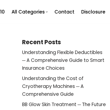
10
All Categories
Contact
Disclosure
Recent Posts
Understanding Flexible Deductibles
─ A Comprehensive Guide to Smart
Insurance Choices
Understanding the Cost of
Cryotherapy Machines ─ A
Comprehensive Guide
BB Glow Skin Treatment ─ The Future