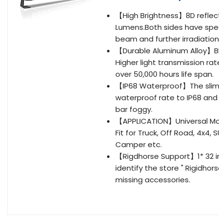
【High Brightness】8D reflect
Lumens.Both sides have speci
beam and further irradiation
【Durable Aluminum Alloy】Bl
Higher light transmission ra
over 50,000 hours life span.
【IP68 Waterproof】The slim l
waterproof rate to IP68 and 
bar foggy.
【APPLICATION】Universal Mou
Fit for Truck, Off Road, 4x4, 
Camper etc.
【Rigdhorse Support】1* 32 in
identify the store " Rigidhor
missing accessories.