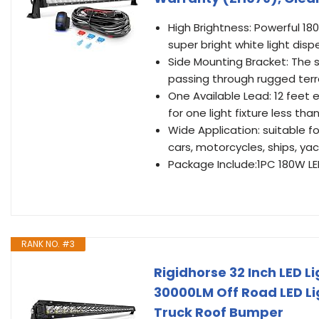
High Brightness: Powerful 180
super bright white light disp
Side Mounting Bracket: The s
passing through rugged terr
One Available Lead: 12 feet 
for one light fixture less th
Wide Application: suitable fo
cars, motorcycles, ships, yac
Package Include:1PC 180W LED 
RANK NO. #3
Rigidhorse 32 Inch LED 
30000LM Off Road LED Lig
Truck Roof Bumper