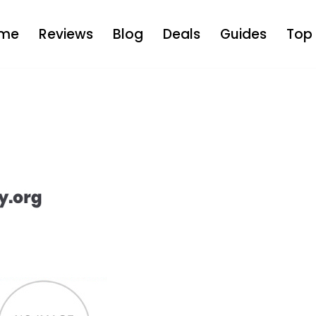
me
Reviews
Blog
Deals
Guides
Top 