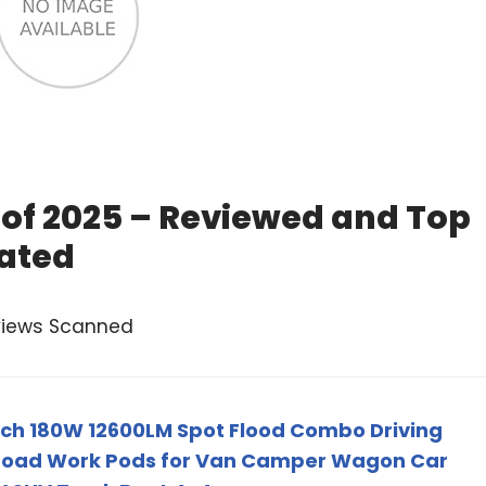
r of 2025 – Reviewed and Top
ated
views Scanned
 Inch 180W 12600LM Spot Flood Combo Driving
Road Work Pods for Van Camper Wagon Car