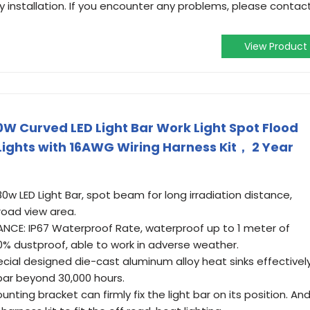
 installation. If you encounter any problems, please contac
View Product
80W Curved LED Light Bar Work Light Spot Flood
ights with 16AWG Wiring Harness Kit， 2 Year
0w LED Light Bar, spot beam for long irradiation distance,
road view area.
E: IP67 Waterproof Rate, waterproof up to 1 meter of
0% dustproof, able to work in adverse weather.
cial designed die-cast aluminum alloy heat sinks effectivel
 bar beyond 30,000 hours.
nting bracket can firmly fix the light bar on its position. An