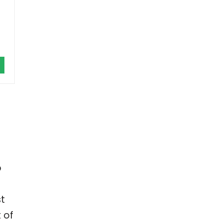
p
st
 of