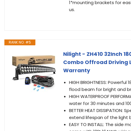
1*mounting brackets for easy
us.
RANK NO. #5
Nilight - ZH410 32Inch 1
Combo Offroad Driving L
Warranty
HIGH BRIGHTNESS: Powerful 18
flood beam for bright and b
HIGH WATERPROOF PERFORMANC
water for 30 minutes and 10
BETTER HEAT DISSIPATION: Spe
extend lifespan of the light
EASY TO INSTALL: The side mou