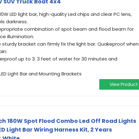
V SUV Truck Boat 4x4
W LED light bar, high-quality Led chips and clear PC lens,
els darkness.
propriate combination of spot beam and flood beam for
e illumination.
sturdy bracket can firmly fix the light bar. Quakeproof when
ain.
rproof up to 3. 3 feet of water for 30 minutes and
ED Light Bar and Mounting Brackets
View Product
Inch 180W Spot Flood Combo Led Off Road Lights
D Light Bar Wiring Harness Kit, 2 Years
r,White