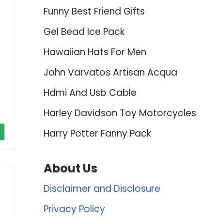
Funny Best Friend Gifts
Gel Bead Ice Pack
Hawaiian Hats For Men
John Varvatos Artisan Acqua
Hdmi And Usb Cable
Harley Davidson Toy Motorcycles
Harry Potter Fanny Pack
About Us
Disclaimer and Disclosure
Privacy Policy