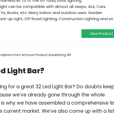
arness kit to fit the off road, boat lighting
ight can be compatible with almost all Jeeps, 4x4, Cars,
ATVs, Boats, etc. Many indoor and outdoor uses: Garden
Back-up Light, Off Road Lighting, Construction Lighting and so
View Product
escriptions from Amazon Product Advertising API
d Light Bar?
ng for a great 32 Led Light Bar? Do doubts kee
ause we’ve already gone through the whole
ch is why we have assembled a comprehensive li
he current market. We’ve also come up with a list