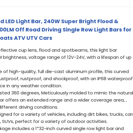
d LED Light Bar, 240W Super Bright Flood &
M Off Road Driving Single Row Light Bars for
Boats ATV UTV Cars
flective cup lens, flood and spotbeams, this light bar
 brightness, voltage range of 12V-24V, with a lifespan of up
 high-quality, full die-cast aluminum profile, this curved
 dustproof, rustproof, and shockproof, with an IP68 waterproof
nce in any weather condition.
sted 360 degrees, Meticulously molded to mimic the natura
t bar offers an extended range and a wider coverage area, ,
different driving conditions.
ed for a variety of vehicles, including dirt bikes, trucks, car
SUVs, perfect for a variety of outdoor activities.
ge includes a 1*32-inch curved single row light bar and