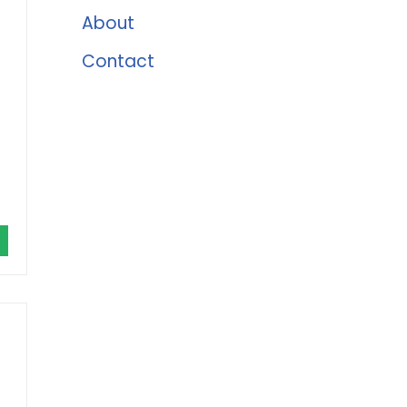
About
Contact