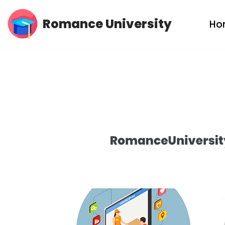
Romance University
Ho
Skip
to
content