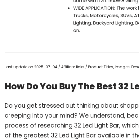
come with 12ft 16AWG wiring h
WIDE APPLICATION: The work l
Trucks, Motorcycles, SUVs, 
Lighting, Backyard Lighting, 
on.
Last update on 2025-07-04 / Affiliate links / Product Titles, Images, D
How Do You Buy The Best 32 Le
Do you get stressed out thinking about shoppi
creeping into your mind? We understand, bec
process of researching 32 Led Light Bar, whi
of the greatest 32 Led Light Bar available in t