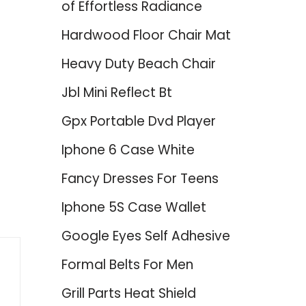
of Effortless Radiance
Hardwood Floor Chair Mat
Heavy Duty Beach Chair
Jbl Mini Reflect Bt
Gpx Portable Dvd Player
Iphone 6 Case White
Fancy Dresses For Teens
Iphone 5S Case Wallet
Google Eyes Self Adhesive
Formal Belts For Men
Grill Parts Heat Shield