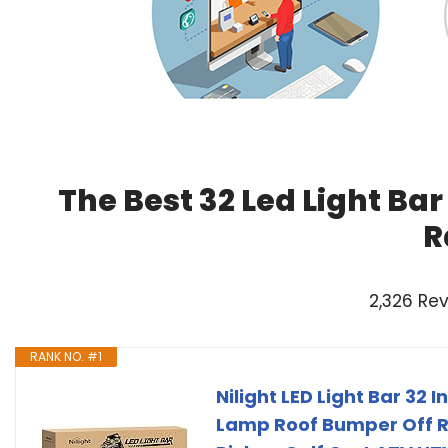
The Best 32 Led Light Ba
R
2,326 Re
RANK NO. #1
Nilight LED Light Bar 32
Lamp Roof Bumper Off 