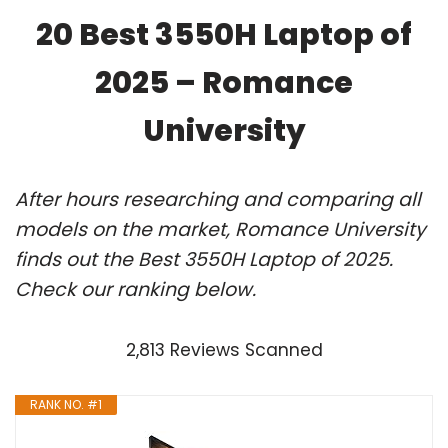
20 Best 3550H Laptop of
2025 – Romance
University
After hours researching and comparing all
models on the market, Romance University
finds out the Best 3550H Laptop of 2025.
Check our ranking below.
2,813 Reviews Scanned
RANK NO. #1