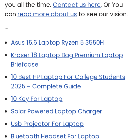
you all the time.
Contact us here
. Or You
can
read more about us
to see our vision.
Related Post:
Asus 15.6 Laptop Ryzen 5 3550H
Kroser 18 Laptop Bag Premium Laptop
Briefcase
10 Best HP Laptop For College Students
2025 – Complete Guide
10 Key For Laptop
Solar Powered Laptop Charger
Usb Projector For Laptop
Bluetooth Headset For Laptop