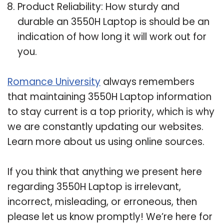
Product Reliability: How sturdy and
durable an 3550H Laptop is should be an
indication of how long it will work out for
you.
Romance University
always remembers
that maintaining 3550H Laptop information
to stay current is a top priority, which is why
we are constantly updating our websites.
Learn more about us using online sources.
If you think that anything we present here
regarding 3550H Laptop is irrelevant,
incorrect, misleading, or erroneous, then
please let us know promptly! We’re here for