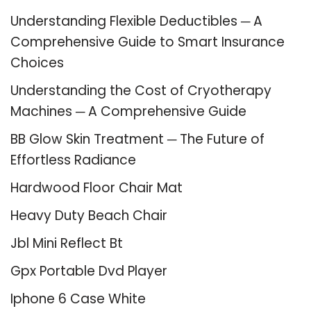
Understanding Flexible Deductibles ─ A
Comprehensive Guide to Smart Insurance
Choices
Understanding the Cost of Cryotherapy
Machines ─ A Comprehensive Guide
BB Glow Skin Treatment ─ The Future of
Effortless Radiance
Hardwood Floor Chair Mat
Heavy Duty Beach Chair
Jbl Mini Reflect Bt
Gpx Portable Dvd Player
Iphone 6 Case White