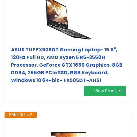
ASUS TUF FX505DT Gaming Laptop- 15.6",
120Hz Full HD, AMD Ryzen 5 R5-3550H
Processor, GeForce GTX 1650 Graphics, 8GB
DDR4, 256GB PCIe SSD, RGB Keyboard,
Windows 10 64-bit - FX505DT-AH51
View Product
RANK NO. #2