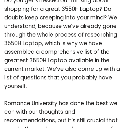
Do you get stressed out thinking about
shopping for a great 3550H Laptop? Do
doubts keep creeping into your mind? We
understand, because we’ve already gone
through the whole process of researching
3550H Laptop, which is why we have
assembled a comprehensive list of the
greatest 3550H Laptop available in the
current market. We’ve also come up with a
list of questions that you probably have
yourself.
Romance University has done the best we
can with our thoughts and
recommendations, but it’s still crucial that