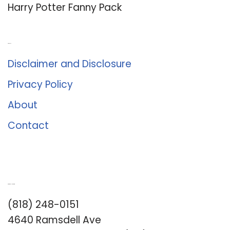
Harry Potter Fanny Pack
About Us
Disclaimer and Disclosure
Privacy Policy
About
Contact
Romance University
(818) 248-0151
4640 Ramsdell Ave