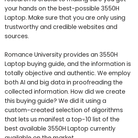
your hands on the best-possible 3550H
Laptop. Make sure that you are only using
trustworthy and credible websites and
sources.
Romance University provides an 3550H
Laptop buying guide, and the information is
totally objective and authentic. We employ
both AI and big data in proofreading the
collected information. How did we create
this buying guide? We did it using a
custom-created selection of algorithms
that lets us manifest a top-10 list of the
best available 3550H Laptop currently
available on the market.