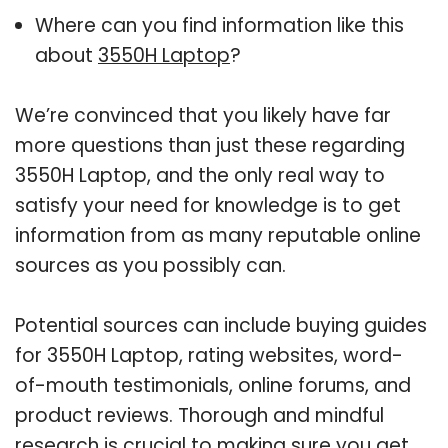
Where can you find information like this
about
3550H Laptop
?
We’re convinced that you likely have far
more questions than just these regarding
3550H Laptop, and the only real way to
satisfy your need for knowledge is to get
information from as many reputable online
sources as you possibly can.
Potential sources can include buying guides
for 3550H Laptop, rating websites, word-
of-mouth testimonials, online forums, and
product reviews. Thorough and mindful
research is crucial to making sure you get