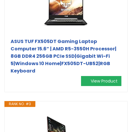
ASUS TUF FX505DT Gaming Laptop
Computer 15.6” | AMD R5-3550H Processor|
8GB DDR4 256GB PCIe SSD|Gigabit Wi-Fi
5|Windows 10 Home|FX505DT-UB52|RGB
Keyboard
View Product
RANK NO. #3