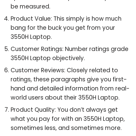
be measured.
Product Value: This simply is how much
bang for the buck you get from your
3550H Laptop.
Customer Ratings: Number ratings grade
3550H Laptop objectively.
Customer Reviews: Closely related to
ratings, these paragraphs give you first-
hand and detailed information from real-
world users about their 3550H Laptop.
Product Quality: You don’t always get
what you pay for with an 3550H Laptop,
sometimes less, and sometimes more.