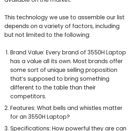
This technology we use to assemble our list
depends on a variety of factors, including
but not limited to the following:
Brand Value: Every brand of 3550H Laptop
has a value all its own. Most brands offer
some sort of unique selling proposition
that’s supposed to bring something
different to the table than their
competitors.
Features: What bells and whistles matter
for an 3550H Laptop?
Specifications: How powerful they are can