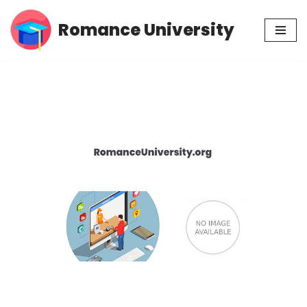
Romance University
Skip
to
content