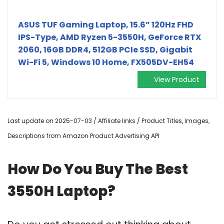
ASUS TUF Gaming Laptop, 15.6” 120Hz FHD
IPS-Type, AMD Ryzen 5-3550H, GeForce RTX
2060, 16GB DDR4, 512GB PCIe SSD, Gigabit
Wi-Fi 5, Windows 10 Home, FX505DV-EH54
View Product
Last update on 2025-07-03 / Affiliate links / Product Titles, Images,
Descriptions from Amazon Product Advertising API
How Do You Buy The Best
3550H Laptop?