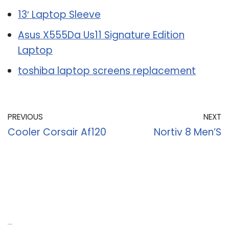
13′ Laptop Sleeve
Asus X555Da Us11 Signature Edition
Laptop
toshiba laptop screens replacement
PREVIOUS
NEXT
Cooler Corsair Af120
Nortiv 8 Men’S
Recent Posts