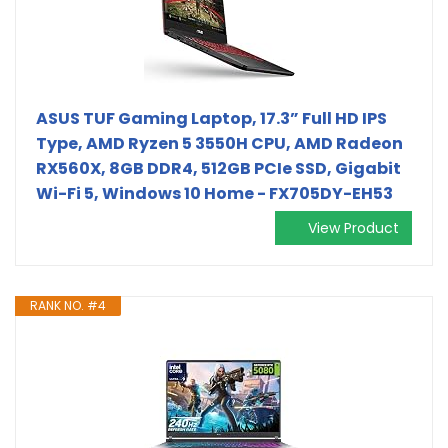
ASUS TUF Gaming Laptop, 17.3” Full HD IPS
Type, AMD Ryzen 5 3550H CPU, AMD Radeon
RX560X, 8GB DDR4, 512GB PCIe SSD, Gigabit
Wi-Fi 5, Windows 10 Home - FX705DY-EH53
View Product
RANK NO. #4