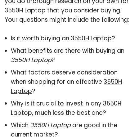
you do thorough research on your own for
3550H Laptop that you consider buying.
Your questions might include the following:
Is it worth buying an 3550H Laptop?
What benefits are there with buying an
3550H Laptop
?
What factors deserve consideration
when shopping for an effective
3550H
Laptop
?
Why is it crucial to invest in any 3550H
Laptop, much less the best one?
Which
3550H Laptop
are good in the
current market?