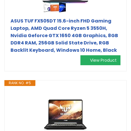
ASUS TUF FX505DT 15.6-inch FHD Gaming
Laptop, AMD Quad Core Ryzen 5 3550H,
Nvidia Geforce GTX 1650 4GB Graphics, 8GB
DDR4 RAM, 256GB Solid State Drive, RGB
Backlit Keyboard, Windows 10 Home, Black
View Product
RANK NO. #5