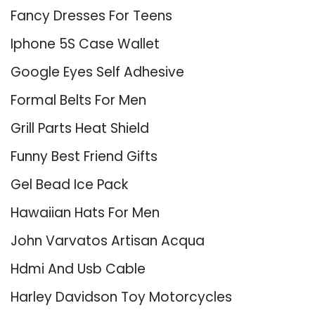
Fancy Dresses For Teens
Iphone 5S Case Wallet
Google Eyes Self Adhesive
Formal Belts For Men
Grill Parts Heat Shield
Funny Best Friend Gifts
Gel Bead Ice Pack
Hawaiian Hats For Men
John Varvatos Artisan Acqua
Hdmi And Usb Cable
Harley Davidson Toy Motorcycles