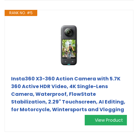
RANK NO. #5
Insta360 X3-360 Action Camera with 5.7K
360 Active HDR Video, 4K Single-Lens
Camera, Waterproof, FlowState
Stabilization, 2.29" Touchscreen, AI Editing,
for Motorcycle, Wintersports and Vlogging
View Product