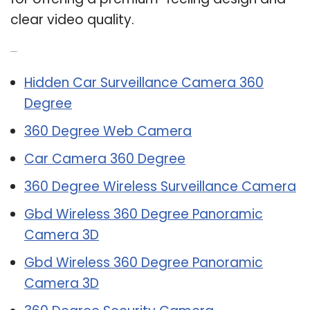
clear video quality.
Related Post:
Hidden Car Surveillance Camera 360
Degree
360 Degree Web Camera
Car Camera 360 Degree
360 Degree Wireless Surveillance Camera
Gbd Wireless 360 Degree Panoramic
Camera 3D
Gbd Wireless 360 Degree Panoramic
Camera 3D