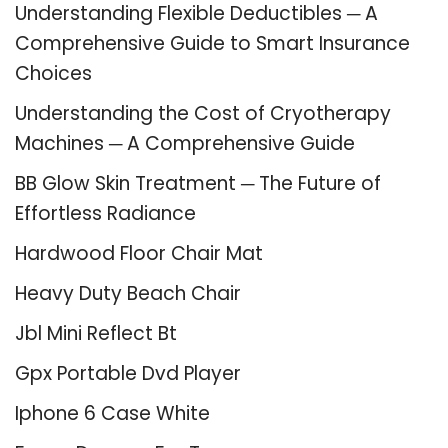
Understanding Flexible Deductibles ─ A
Comprehensive Guide to Smart Insurance
Choices
Understanding the Cost of Cryotherapy
Machines ─ A Comprehensive Guide
BB Glow Skin Treatment ─ The Future of
Effortless Radiance
Hardwood Floor Chair Mat
Heavy Duty Beach Chair
Jbl Mini Reflect Bt
Gpx Portable Dvd Player
Iphone 6 Case White