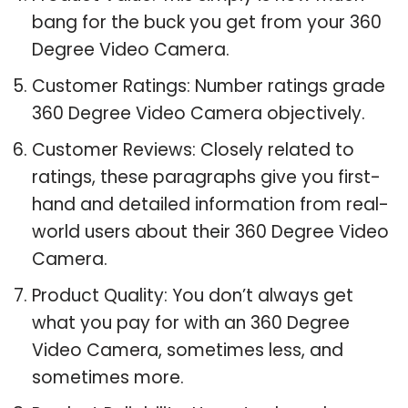
bang for the buck you get from your 360
Degree Video Camera.
Customer Ratings: Number ratings grade
360 Degree Video Camera objectively.
Customer Reviews: Closely related to
ratings, these paragraphs give you first-
hand and detailed information from real-
world users about their 360 Degree Video
Camera.
Product Quality: You don’t always get
what you pay for with an 360 Degree
Video Camera, sometimes less, and
sometimes more.