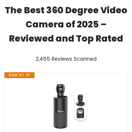
The Best 360 Degree Video
Camera of 2025 –
Reviewed and Top Rated
2,455 Reviews Scanned
RANK NO. #1