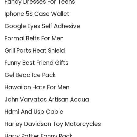
Fancy Dresses For Teens
Iphone 5S Case Wallet
Google Eyes Self Adhesive
Formal Belts For Men
Grill Parts Heat Shield
Funny Best Friend Gifts
Gel Bead Ice Pack
Hawaiian Hats For Men
John Varvatos Artisan Acqua
Hdmi And Usb Cable
Harley Davidson Toy Motorcycles
Harry Potter Fanny Pack