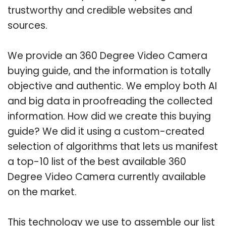
trustworthy and credible websites and
sources.
We provide an 360 Degree Video Camera
buying guide, and the information is totally
objective and authentic. We employ both AI
and big data in proofreading the collected
information. How did we create this buying
guide? We did it using a custom-created
selection of algorithms that lets us manifest
a top-10 list of the best available 360
Degree Video Camera currently available
on the market.
This technology we use to assemble our list