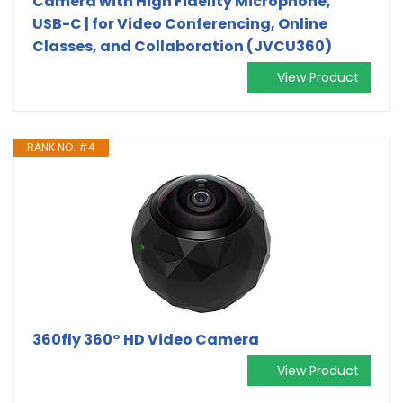
Camera with High Fidelity Microphone,
USB-C | for Video Conferencing, Online
Classes, and Collaboration (JVCU360)
View Product
RANK NO. #4
360fly 360° HD Video Camera
View Product