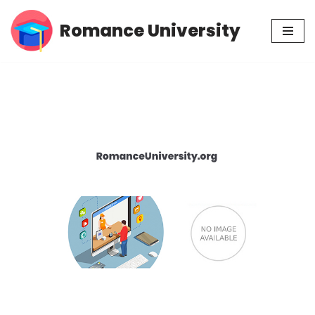
Romance University
Skip
to
content