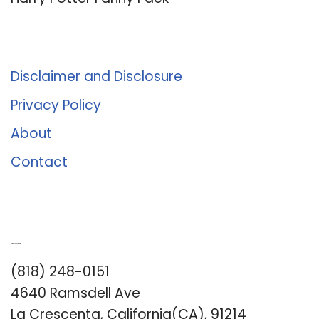
About Us
Disclaimer and Disclosure
Privacy Policy
About
Contact
Romance University
(818) 248-0151
4640 Ramsdell Ave
La Crescenta, California(CA), 91214