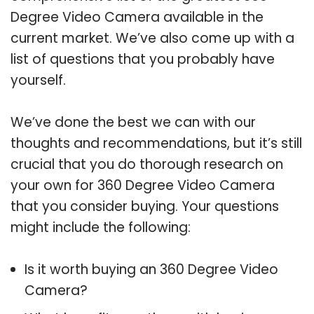
Degree Video Camera available in the
current market. We’ve also come up with a
list of questions that you probably have
yourself.
We’ve done the best we can with our
thoughts and recommendations, but it’s still
crucial that you do thorough research on
your own for 360 Degree Video Camera
that you consider buying. Your questions
might include the following:
Is it worth buying an 360 Degree Video
Camera?