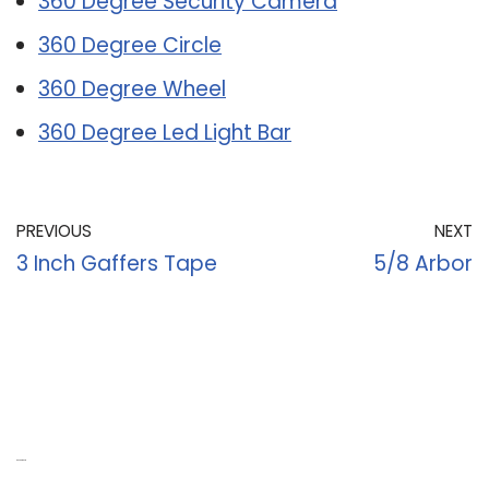
360 Degree Security Camera
360 Degree Circle
360 Degree Wheel
360 Degree Led Light Bar
PREVIOUS
NEXT
3 Inch Gaffers Tape
5/8 Arbor
Recent Posts