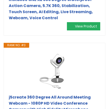
Action Camera, 5.7K 360, Stabilization,
Touch Screen, AI Editing, Live Streaming,
Webcam, Voice Control
View Product
RANK NO. #3
j5create 360 Degree All Around Meeting
Webcam - 1080P HD Video Conference