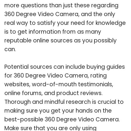
more questions than just these regarding
360 Degree Video Camera, and the only
real way to satisfy your need for knowledge
is to get information from as many
reputable online sources as you possibly
can.
Potential sources can include buying guides
for 360 Degree Video Camera, rating
websites, word-of-mouth testimonials,
online forums, and product reviews.
Thorough and mindful research is crucial to
making sure you get your hands on the
best-possible 360 Degree Video Camera.
Make sure that you are only using