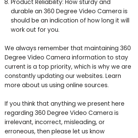
Product Reliability: How sturdy and
durable an 360 Degree Video Camera is
should be an indication of how long it will
work out for you.
We always remember that maintaining 360
Degree Video Camera information to stay
current is a top priority, which is why we are
constantly updating our websites. Learn
more about us using online sources.
If you think that anything we present here
regarding 360 Degree Video Camera is
irrelevant, incorrect, misleading, or
erroneous, then please let us know