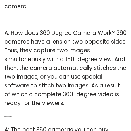
camera.
Q: How does a 360 degree camera work?
A: How does 360 Degree Camera Work? 360
cameras have a lens on two opposite sides.
Thus, they capture two images
simultaneously with a 180-degree view. And
then, the camera automatically stitches the
two images, or you can use special
software to stitch two images. As a result
of which a complete 360-degree video is
ready for the viewers.
Q: Which is the best 360 camera for photos?
A: The best 360 cameras you can buy