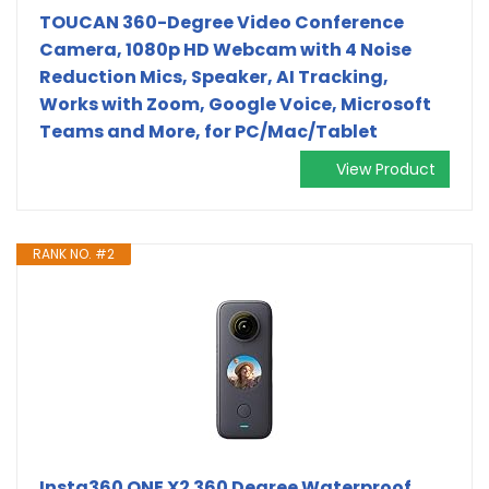
TOUCAN 360-Degree Video Conference
Camera, 1080p HD Webcam with 4 Noise
Reduction Mics, Speaker, AI Tracking,
Works with Zoom, Google Voice, Microsoft
Teams and More, for PC/Mac/Tablet
View Product
RANK NO. #2
Insta360 ONE X2 360 Degree Waterproof