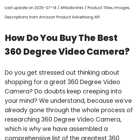
Last update on 2025-07-14 / Affiliate links / Product Titles, Images,
Descriptions from Amazon Product Advertising API
How Do You Buy The Best
360 Degree Video Camera?
Do you get stressed out thinking about
shopping for a great 360 Degree Video
Camera? Do doubts keep creeping into
your mind? We understand, because we’ve
already gone through the whole process of
researching 360 Degree Video Camera,
which is why we have assembled a
comprehensive list of the greatest 360