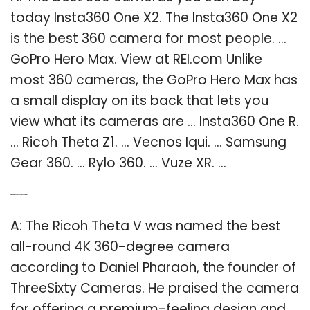
today Insta360 One X2. The Insta360 One X2
is the best 360 camera for most people. …
GoPro Hero Max. View at REI.com Unlike
most 360 cameras, the GoPro Hero Max has
a small display on its back that lets you
view what its cameras are … Insta360 One R.
… Ricoh Theta Z1. … Vecnos Iqui. … Samsung
Gear 360. … Rylo 360. … Vuze XR. …
Q: What is the best 360 4K video camera?
A: The Ricoh Theta V was named the best
all-round 4K 360-degree camera
according to Daniel Pharaoh, the founder of
ThreeSixty Cameras. He praised the camera
for offering a premium-feeling design and