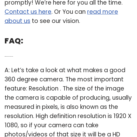
promptly! We’re here for you all the time.
Contact us here
. Or You can
read more
about us
to see our vision.
FAQ:
Q: What makes a good 360 degree camera?
A: Let’s take a look at what makes a good
360 degree camera. The most important
feature: Resolution . The size of the image
the camera is capable of producing, usually
measured in pixels, is also known as the
resolution. High definition resolution is 1920 X
1080, so if your camera can take
photos/videos of that size it will be a HD