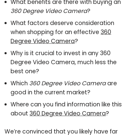
What benefits are there with buying an
360 Degree Video Camera
?
What factors deserve consideration
when shopping for an effective
360
Degree Video Camera
?
Why is it crucial to invest in any 360
Degree Video Camera, much less the
best one?
Which
360 Degree Video Camera
are
good in the current market?
Where can you find information like this
about
360 Degree Video Camera
?
We’re convinced that you likely have far