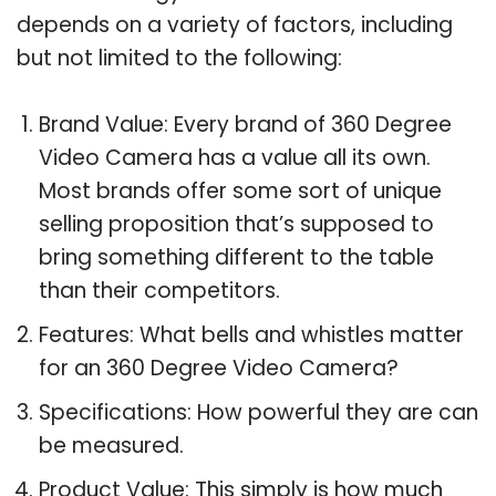
depends on a variety of factors, including
but not limited to the following:
Brand Value: Every brand of 360 Degree
Video Camera has a value all its own.
Most brands offer some sort of unique
selling proposition that’s supposed to
bring something different to the table
than their competitors.
Features: What bells and whistles matter
for an 360 Degree Video Camera?
Specifications: How powerful they are can
be measured.
Product Value: This simply is how much