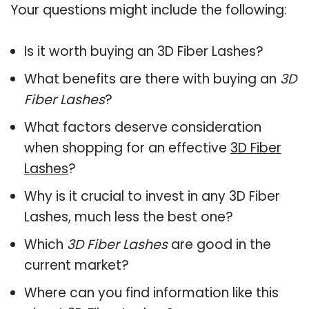
Your questions might include the following:
Is it worth buying an 3D Fiber Lashes?
What benefits are there with buying an
3D
Fiber Lashes
?
What factors deserve consideration
when shopping for an effective
3D Fiber
Lashes
?
Why is it crucial to invest in any 3D Fiber
Lashes, much less the best one?
Which
3D Fiber Lashes
are good in the
current market?
Where can you find information like this