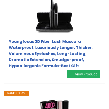
Youngfocus 3D Fiber Lash Mascara
Waterproof, Luxuriously Longer, Thicker,
Voluminous Eyelashes, Long-Lasting,
Dramatic Extension, Smudge-proof,
Hypoallergenic Formula-Best Gift
View Product
RANK NO. #2