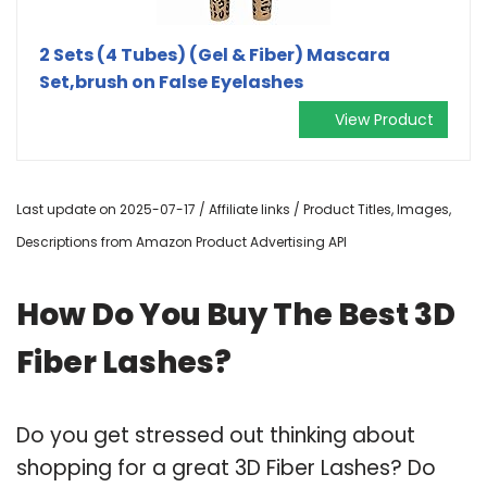
2 Sets (4 Tubes) (Gel & Fiber) Mascara
Set,brush on False Eyelashes
View Product
Last update on 2025-07-17 / Affiliate links / Product Titles, Images,
Descriptions from Amazon Product Advertising API
How Do You Buy The Best 3D
Fiber Lashes?
Do you get stressed out thinking about
shopping for a great 3D Fiber Lashes? Do