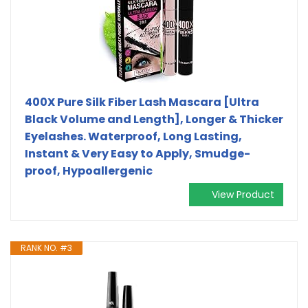
400X Pure Silk Fiber Lash Mascara [Ultra
Black Volume and Length], Longer & Thicker
Eyelashes. Waterproof, Long Lasting,
Instant & Very Easy to Apply, Smudge-
proof, Hypoallergenic
View Product
RANK NO. #3