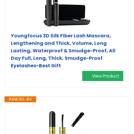
Youngfocus 3D Silk Fiber Lash Mascara,
Lengthening and Thick, Volume, Long
Lasting, Waterproof & Smudge-Proof, All
Day Full, Long, Thick, Smudge-Proof
Eyelashes-Best Gift
View Product
RANK NO. #4