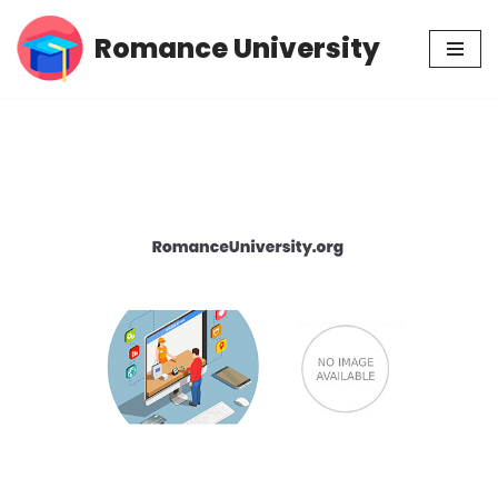
Romance University
Skip
to
content