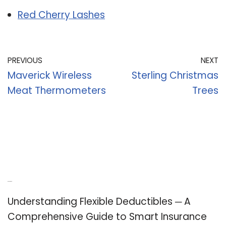
Red Cherry Lashes
PREVIOUS
NEXT
Maverick Wireless
Sterling Christmas
Meat Thermometers
Trees
Recent Posts
Understanding Flexible Deductibles ─ A
Comprehensive Guide to Smart Insurance