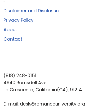
About Us
Disclaimer and Disclosure
Privacy Policy
About
Contact
Romance University
(818) 248-0151
4640 Ramsdell Ave
La Crescenta, California(CA), 91214
E-mail:
desk@romanceuniversity.org