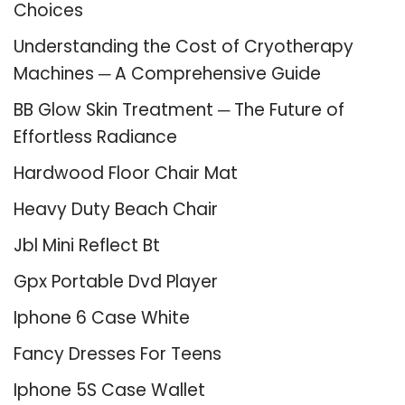
Choices
Understanding the Cost of Cryotherapy
Machines ─ A Comprehensive Guide
BB Glow Skin Treatment ─ The Future of
Effortless Radiance
Hardwood Floor Chair Mat
Heavy Duty Beach Chair
Jbl Mini Reflect Bt
Gpx Portable Dvd Player
Iphone 6 Case White
Fancy Dresses For Teens
Iphone 5S Case Wallet