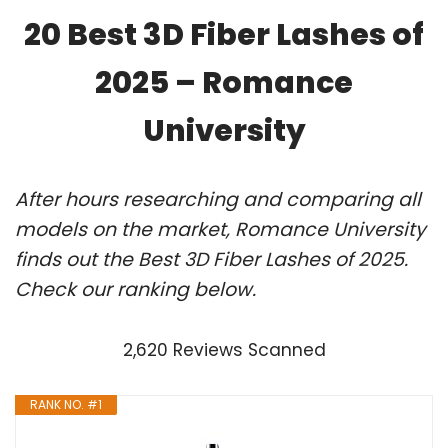
20 Best 3D Fiber Lashes of
2025 – Romance
University
After hours researching and comparing all
models on the market, Romance University
finds out the Best 3D Fiber Lashes of 2025.
Check our ranking below.
2,620 Reviews Scanned
RANK NO. #1