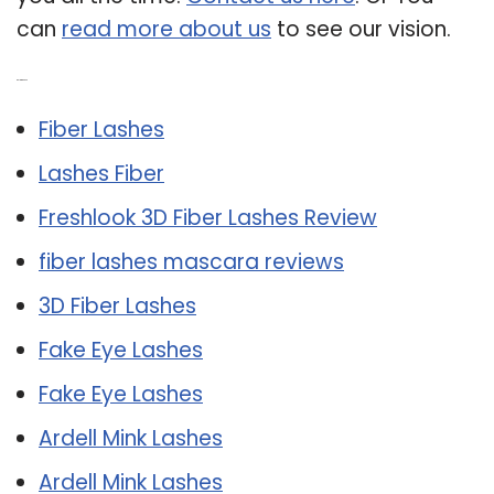
can
read more about us
to see our vision.
Related Post:
Fiber Lashes
Lashes Fiber
Freshlook 3D Fiber Lashes Review
fiber lashes mascara reviews
3D Fiber Lashes
Fake Eye Lashes
Fake Eye Lashes
Ardell Mink Lashes
Ardell Mink Lashes