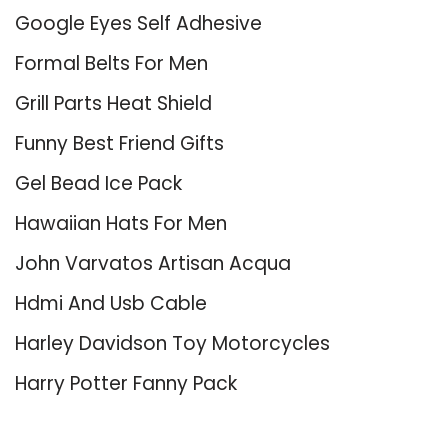
Google Eyes Self Adhesive
Formal Belts For Men
Grill Parts Heat Shield
Funny Best Friend Gifts
Gel Bead Ice Pack
Hawaiian Hats For Men
John Varvatos Artisan Acqua
Hdmi And Usb Cable
Harley Davidson Toy Motorcycles
Harry Potter Fanny Pack