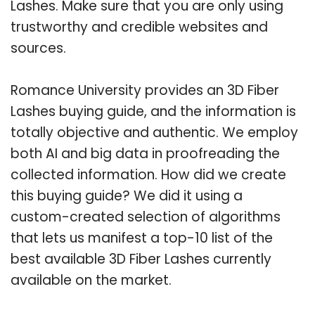
Lashes. Make sure that you are only using
trustworthy and credible websites and
sources.
Romance University provides an 3D Fiber
Lashes buying guide, and the information is
totally objective and authentic. We employ
both AI and big data in proofreading the
collected information. How did we create
this buying guide? We did it using a
custom-created selection of algorithms
that lets us manifest a top-10 list of the
best available 3D Fiber Lashes currently
available on the market.