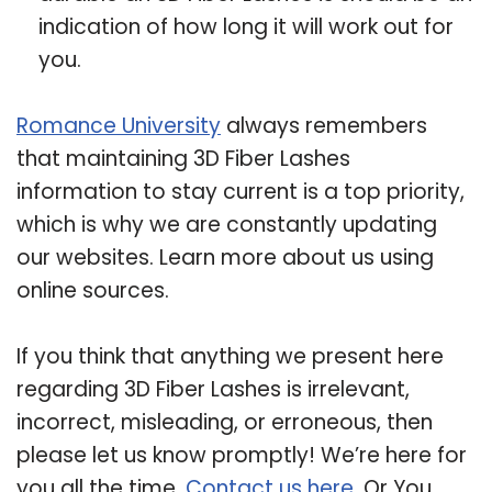
indication of how long it will work out for
you.
Romance University
always remembers
that maintaining 3D Fiber Lashes
information to stay current is a top priority,
which is why we are constantly updating
our websites. Learn more about us using
online sources.
If you think that anything we present here
regarding 3D Fiber Lashes is irrelevant,
incorrect, misleading, or erroneous, then
please let us know promptly! We’re here for
you all the time.
Contact us here
. Or You