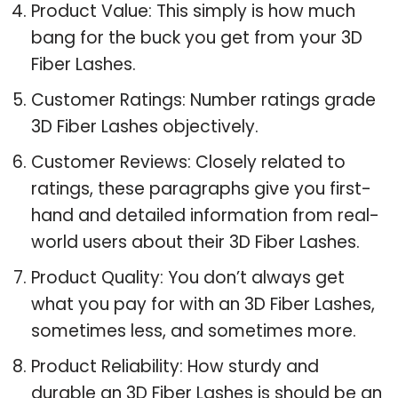
Product Value: This simply is how much
bang for the buck you get from your 3D
Fiber Lashes.
Customer Ratings: Number ratings grade
3D Fiber Lashes objectively.
Customer Reviews: Closely related to
ratings, these paragraphs give you first-
hand and detailed information from real-
world users about their 3D Fiber Lashes.
Product Quality: You don’t always get
what you pay for with an 3D Fiber Lashes,
sometimes less, and sometimes more.
Product Reliability: How sturdy and
durable an 3D Fiber Lashes is should be an