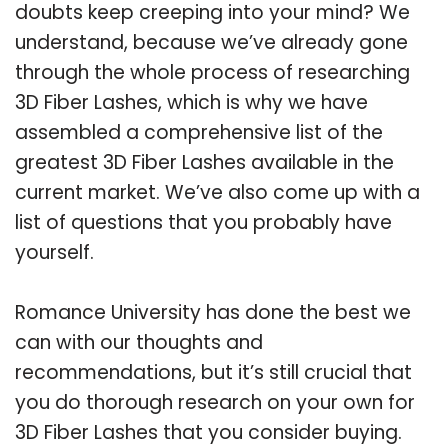
doubts keep creeping into your mind? We
understand, because we’ve already gone
through the whole process of researching
3D Fiber Lashes, which is why we have
assembled a comprehensive list of the
greatest 3D Fiber Lashes available in the
current market. We’ve also come up with a
list of questions that you probably have
yourself.
Romance University has done the best we
can with our thoughts and
recommendations, but it’s still crucial that
you do thorough research on your own for
3D Fiber Lashes that you consider buying.