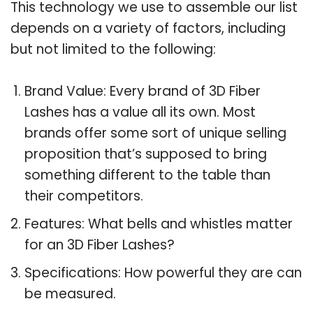
This technology we use to assemble our list
depends on a variety of factors, including
but not limited to the following:
Brand Value: Every brand of 3D Fiber
Lashes has a value all its own. Most
brands offer some sort of unique selling
proposition that’s supposed to bring
something different to the table than
their competitors.
Features: What bells and whistles matter
for an 3D Fiber Lashes?
Specifications: How powerful they are can
be measured.