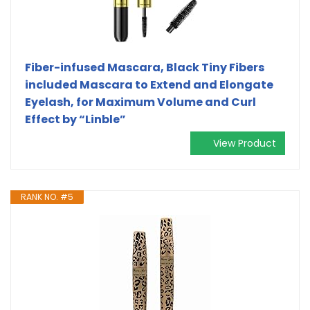
Fiber-infused Mascara, Black Tiny Fibers
included Mascara to Extend and Elongate
Eyelash, for Maximum Volume and Curl
Effect by “Linble”
View Product
RANK NO. #5