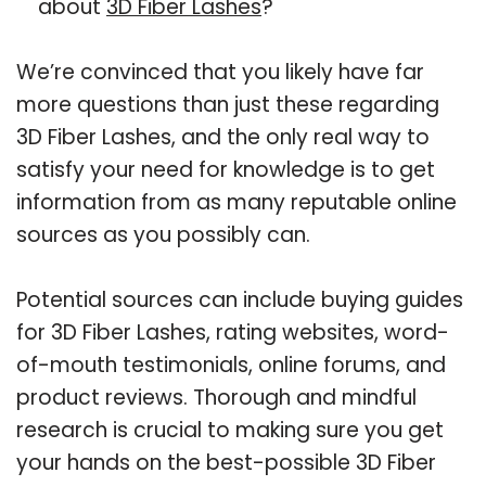
about
3D Fiber Lashes
?
We’re convinced that you likely have far
more questions than just these regarding
3D Fiber Lashes, and the only real way to
satisfy your need for knowledge is to get
information from as many reputable online
sources as you possibly can.
Potential sources can include buying guides
for 3D Fiber Lashes, rating websites, word-
of-mouth testimonials, online forums, and
product reviews. Thorough and mindful
research is crucial to making sure you get
your hands on the best-possible 3D Fiber