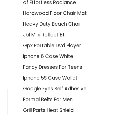
of Effortless Radiance
Hardwood Floor Chair Mat
Heavy Duty Beach Chair
Jbl Mini Reflect Bt
Gpx Portable Dvd Player
Iphone 6 Case White
Fancy Dresses For Teens
Iphone 5S Case Wallet
Google Eyes Self Adhesive
Formal Belts For Men
Grill Parts Heat Shield