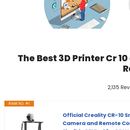
The Best 3D Printer Cr 1
R
2,135 Re
RANK NO. #1
Official Creality CR-10 S
Camera and Remote Contr