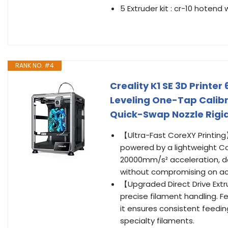
5 Extruder kit : cr-10 hotend
RANK NO. #4
Creality K1 SE 3D Print
Leveling One-Tap Calibr
Quick-Swap Nozzle Rigi
【Ultra-Fast CoreXY Printing】
powered by a lightweight C
20000mm/s² acceleration, del
without compromising on ac
【Upgraded Direct Drive Extr
precise filament handling. Fe
it ensures consistent feeding
specialty filaments.