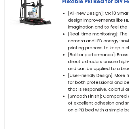
Flexible PEI Bed for D
[All-new Design]: CR 10 Sm
design improvements like HD c
imagination and to feel the 
[Real-time monitoring]: The 
camera and LED energy-saving
printing process to keep a 
[Better performance]: Brass
direct extruders ensure high
and can be applied to a bro
[User-riendly Design]: More
for both professional and be
that is responsive, colorful a
[Smooth Finish]: Compared w
of excellent adhesion and s
on a PEI bed with a simple b