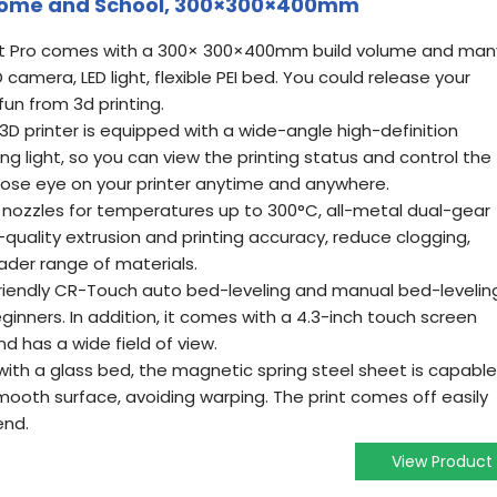
IY Home and School, 300×300×400mm
art Pro comes with a 300× 300×400mm build volume and man
amera, LED light, flexible PEI bed. You could release your
fun from 3d printing.
3D printer is equipped with a wide-angle high-definition
 light, so you can view the printing status and control the
close eye on your printer anytime and anywhere.
 nozzles for temperatures up to 300°C, all-metal dual-gear
-quality extrusion and printing accuracy, reduce clogging,
ader range of materials.
 friendly CR-Touch auto bed-leveling and manual bed-levelin
ginners. In addition, it comes with a 4.3-inch touch screen
nd has a wide field of view.
ith a glass bed, the magnetic spring steel sheet is capable
mooth surface, avoiding warping. The print comes off easily
end.
View Product