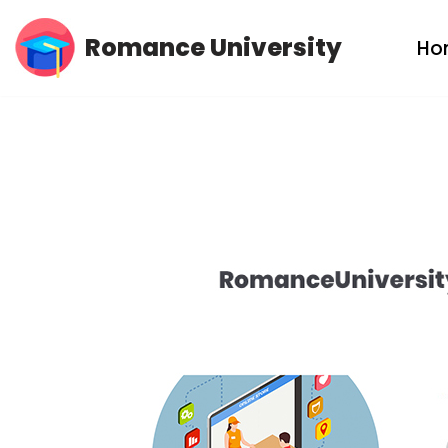
Romance University
Ho
Skip
to
content