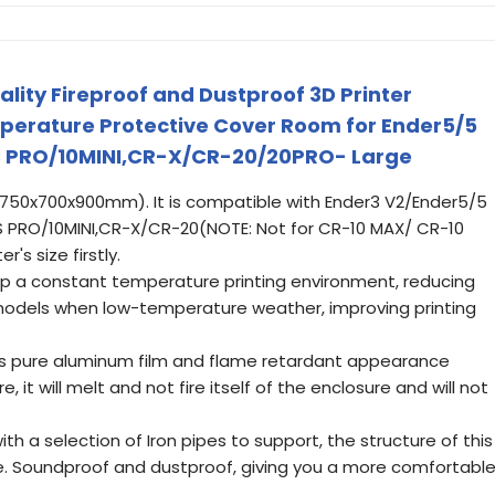
eality Fireproof and Dustproof 3D Printer
perature Protective Cover Room for Ender5/5
0S PRO/10MINI,CR-X/CR-20/20PRO- Large
(750x700x900mm). It is compatible with Ender3 V2/Ender5/5
S PRO/10MINI,CR-X/CR-20(NOTE: Not for CR-10 MAX/ CR-10
's size firstly.
 a constant temperature printing environment, reducing
models when low-temperature weather, improving printing
ses pure aluminum film and flame retardant appearance
ire, it will melt and not fire itself of the enclosure and will not
th a selection of Iron pipes to support, the structure of this
ble. Soundproof and dustproof, giving you a more comfortabl