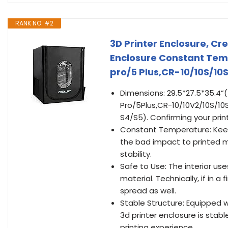
RANK NO. #2
3D Printer Enclosure, Cr
Enclosure Constant Tem
pro/5 Plus,CR-10/10S/1
Dimensions: 29.5*27.5*35.4”
Pro/5Plus,CR-10/10V2/10S/10
S4/S5). Confirming your printer
Constant Temperature: Keep
the bad impact to printed 
stability.
Safe to Use: The interior u
material. Technically, if in a f
spread as well.
Stable Structure: Equipped wi
3d printer enclosure is sta
printing experience.