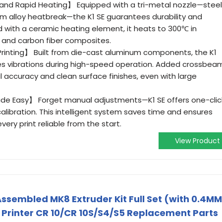
nd Rapid Heating】 Equipped with a tri-metal nozzle—steel
um alloy heatbreak—the K1 SE guarantees durability and
with a ceramic heating element, it heats to 300℃ in
, and carbon fiber composites.
 Printing】 Built from die-cast aluminum components, the K1
es vibrations during high-speed operation. Added crossbea
 accuracy and clean surface finishes, even with large
de Easy】 Forget manual adjustments—K1 SE offers one-clic
alibration. This intelligent system saves time and ensures
every print reliable from the start.
View Product
Assembled MK8 Extruder Kit Full Set (with 0.4MM
 Printer CR 10/CR 10S/S4/S5 Replacement Parts