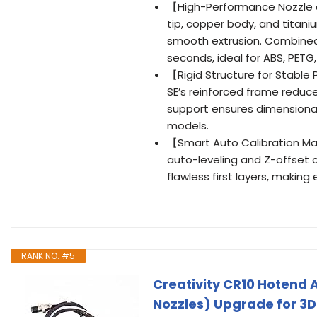
【High-Performance Nozzle a
tip, copper body, and titani
smooth extrusion. Combined 
seconds, ideal for ABS, PETG
【Rigid Structure for Stable
SE’s reinforced frame reduc
support ensures dimensional
models.
【Smart Auto Calibration Ma
auto-leveling and Z-offset c
flawless first layers, making 
RANK NO. #5
Creativity CR10 Hotend 
Nozzles) Upgrade for 3D