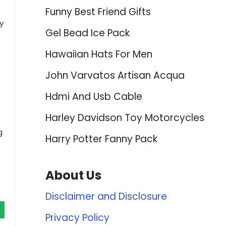
Funny Best Friend Gifts
y
Gel Bead Ice Pack
Hawaiian Hats For Men
John Varvatos Artisan Acqua
Hdmi And Usb Cable
Harley Davidson Toy Motorcycles
g
Harry Potter Fanny Pack
About Us
Disclaimer and Disclosure
Privacy Policy