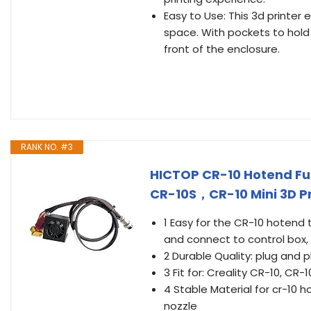
Easy to Use: This 3d printer 
space. With pockets to hold 
front of the enclosure.
RANK NO. #3
HICTOP CR-10 Hotend Ful
CR-10S，CR-10 Mini 3D Pr
1 Easy for the CR-10 hotend t
and connect to control box, i
2 Durable Quality: plug and 
3 Fit for: Creality CR-10, CR-
4 Stable Material for cr-10 
nozzle