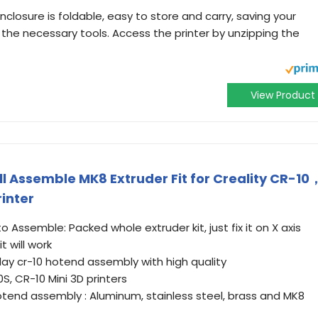
enclosure is foldable, easy to store and carry, saving your
the necessary tools. Access the printer by unzipping the
View Product
l Assemble MK8 Extruder Fit for Creality CR-10
inter
o Assemble: Packed whole extruder kit, just fix it on X axis
t will work
play cr-10 hotend assembly with high quality
10S, CR-10 Mini 3D printers
hotend assembly : Aluminum, stainless steel, brass and MK8