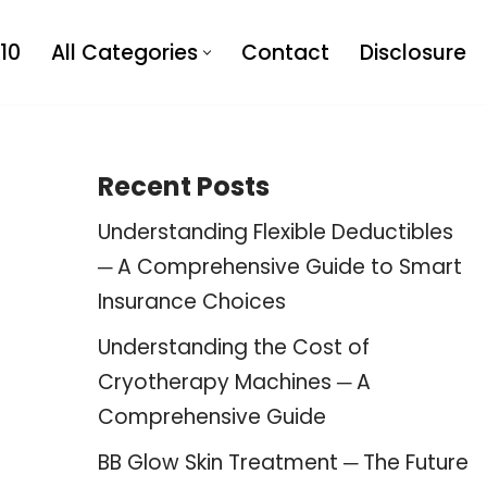
10
All Categories
Contact
Disclosure
Recent Posts
Understanding Flexible Deductibles
─ A Comprehensive Guide to Smart
Insurance Choices
Understanding the Cost of
Cryotherapy Machines ─ A
Comprehensive Guide
BB Glow Skin Treatment ─ The Future