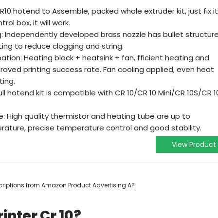
 CR10 hotend to Assemble, packed whole extruder kit, just fix it
ol box, it will work.
ng: Independently developed brass nozzle has bullet structure
ing to reduce clogging and string.
ation: Heating block + heatsink + fan, fficient heating and
proved printing success rate. Fan cooling applied, even heat
ting.
ull hotend kit is compatible with CR 10/CR 10 Mini/CR 10S/CR 1
: High quality thermistor and heating tube are up to
rature, precise temperature control and good stability.
View Product
escriptions from Amazon Product Advertising API
inter Cr 10?