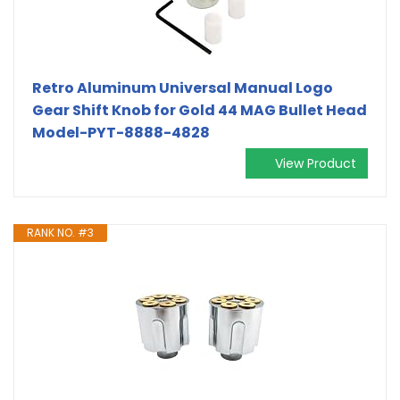
Retro Aluminum Universal Manual Logo
Gear Shift Knob for Gold 44 MAG Bullet Head
Model-PYT-8888-4828
View Product
RANK NO. #3