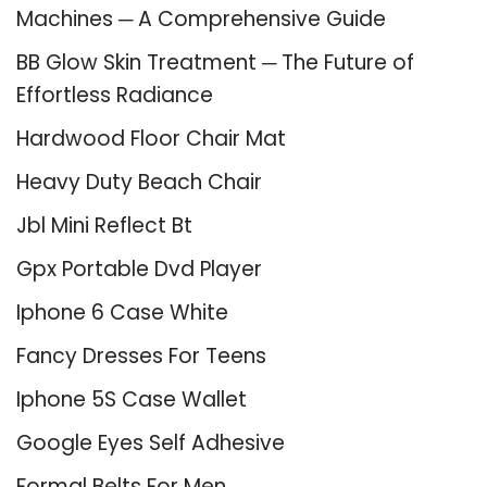
Machines ─ A Comprehensive Guide
BB Glow Skin Treatment ─ The Future of
Effortless Radiance
Hardwood Floor Chair Mat
Heavy Duty Beach Chair
Jbl Mini Reflect Bt
Gpx Portable Dvd Player
Iphone 6 Case White
Fancy Dresses For Teens
Iphone 5S Case Wallet
Google Eyes Self Adhesive
Formal Belts For Men