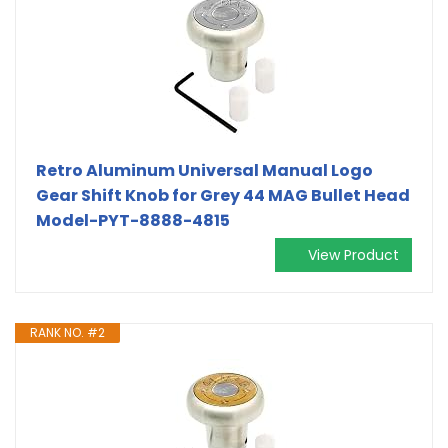
Retro Aluminum Universal Manual Logo
Gear Shift Knob for Grey 44 MAG Bullet Head
Model-PYT-8888-4815
View Product
RANK NO. #2