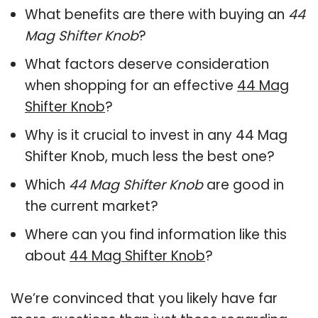
What benefits are there with buying an
44
Mag Shifter Knob
?
What factors deserve consideration
when shopping for an effective
44 Mag
Shifter Knob
?
Why is it crucial to invest in any 44 Mag
Shifter Knob, much less the best one?
Which
44 Mag Shifter Knob
are good in
the current market?
Where can you find information like this
about
44 Mag Shifter Knob
?
We’re convinced that you likely have far