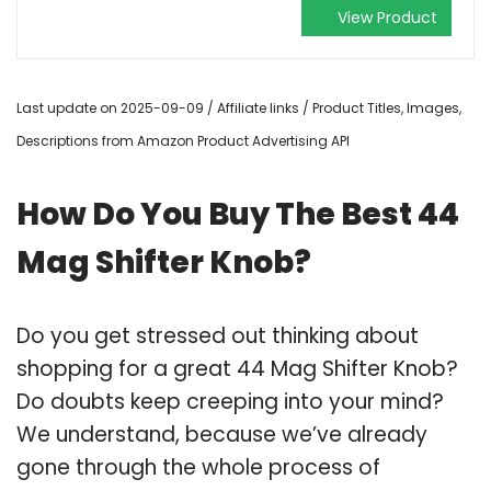
View Product
Last update on 2025-09-09 / Affiliate links / Product Titles, Images,
Descriptions from Amazon Product Advertising API
How Do You Buy The Best 44
Mag Shifter Knob?
Do you get stressed out thinking about
shopping for a great 44 Mag Shifter Knob?
Do doubts keep creeping into your mind?
We understand, because we’ve already
gone through the whole process of