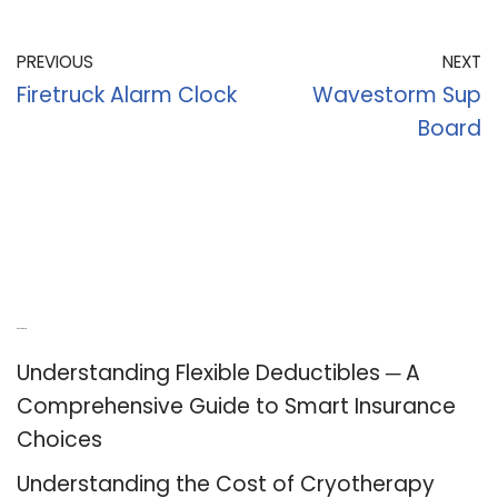
PREVIOUS
NEXT
Firetruck Alarm Clock
Wavestorm Sup
Board
Recent Posts
Understanding Flexible Deductibles ─ A
Comprehensive Guide to Smart Insurance
Choices
Understanding the Cost of Cryotherapy