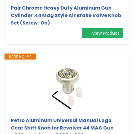
Pair Chrome Heavy Duty Aluminum Gun
Cylinder .44 Mag Style Air Brake Valve Knob
Set (Screw-On)
View Product
RANK NO. #4
Retro Aluminum Universal Manual Logo
Gear Shift Knob for Revolver 44 MAG Gun