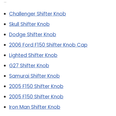
Related Post:
Challenger Shifter Knob
Skull Shifter Knob
Dodge Shifter Knob
2006 Ford F150 Shifter Knob Cap
Lighted Shifter Knob
G27 Shifter Knob
Samurai Shifter Knob
2005 F150 Shifter Knob
2005 F150 Shifter Knob
Iron Man Shifter Knob