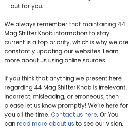
out for you.
We always remember that maintaining 44
Mag Shifter Knob information to stay
current is a top priority, which is why we are
constantly updating our websites. Learn
more about us using online sources.
If you think that anything we present here
regarding 44 Mag Shifter Knob is irrelevant,
incorrect, misleading, or erroneous, then
please let us know promptly! We’re here for
you all the time.
Contact us here
. Or You
can
read more about us
to see our vision.