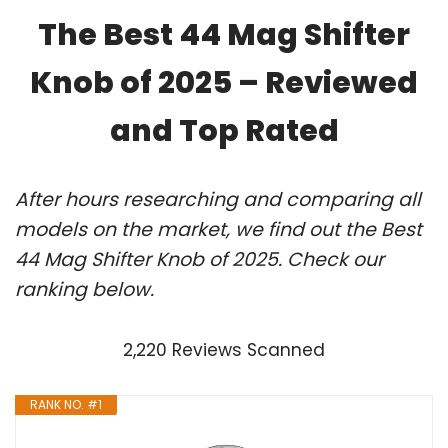
The Best 44 Mag Shifter
Knob of 2025 – Reviewed
and Top Rated
After hours researching and comparing all
models on the market, we find out the Best
44 Mag Shifter Knob of 2025. Check our
ranking below.
2,220 Reviews Scanned
RANK NO. #1