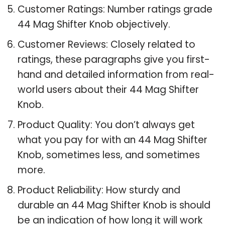
Customer Ratings: Number ratings grade
44 Mag Shifter Knob objectively.
Customer Reviews: Closely related to
ratings, these paragraphs give you first-
hand and detailed information from real-
world users about their 44 Mag Shifter
Knob.
Product Quality: You don’t always get
what you pay for with an 44 Mag Shifter
Knob, sometimes less, and sometimes
more.
Product Reliability: How sturdy and
durable an 44 Mag Shifter Knob is should
be an indication of how long it will work