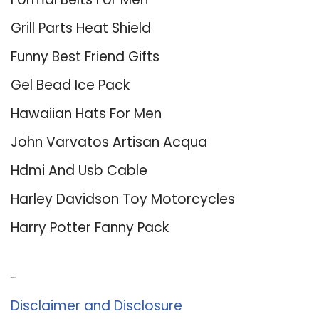
Grill Parts Heat Shield
Funny Best Friend Gifts
Gel Bead Ice Pack
Hawaiian Hats For Men
John Varvatos Artisan Acqua
Hdmi And Usb Cable
Harley Davidson Toy Motorcycles
Harry Potter Fanny Pack
About Us
Disclaimer and Disclosure