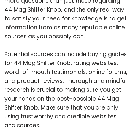
more questions than just these regarding
44 Mag Shifter Knob, and the only real way
to satisfy your need for knowledge is to get
information from as many reputable online
sources as you possibly can.
Potential sources can include buying guides
for 44 Mag Shifter Knob, rating websites,
word-of-mouth testimonials, online forums,
and product reviews. Thorough and mindful
research is crucial to making sure you get
your hands on the best-possible 44 Mag
Shifter Knob. Make sure that you are only
using trustworthy and credible websites
and sources.