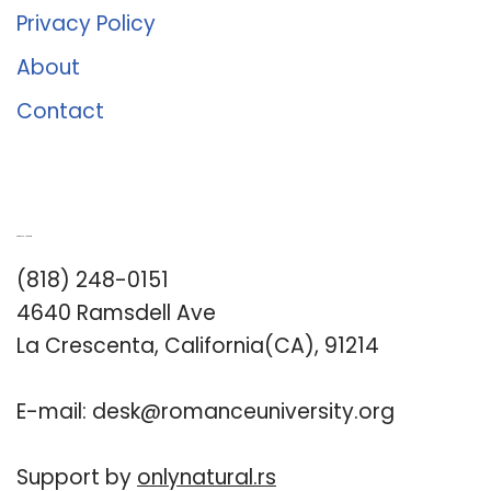
Privacy Policy
About
Contact
Romance University
(818) 248-0151
4640 Ramsdell Ave
La Crescenta, California(CA), 91214
E-mail:
desk@romanceuniversity.org
Support by
onlynatural.rs