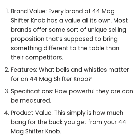
Brand Value: Every brand of 44 Mag
Shifter Knob has a value all its own. Most
brands offer some sort of unique selling
proposition that’s supposed to bring
something different to the table than
their competitors.
Features: What bells and whistles matter
for an 44 Mag Shifter Knob?
Specifications: How powerful they are can
be measured.
Product Value: This simply is how much
bang for the buck you get from your 44
Mag Shifter Knob.