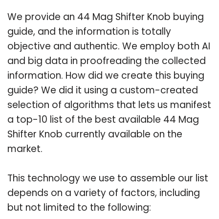
We provide an 44 Mag Shifter Knob buying
guide, and the information is totally
objective and authentic. We employ both AI
and big data in proofreading the collected
information. How did we create this buying
guide? We did it using a custom-created
selection of algorithms that lets us manifest
a top-10 list of the best available 44 Mag
Shifter Knob currently available on the
market.
This technology we use to assemble our list
depends on a variety of factors, including
but not limited to the following: