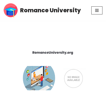
Romance University
Skip
to
content