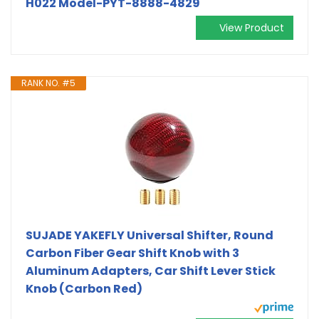
H022 Model-PYT-8888-4829
View Product
RANK NO. #5
SUJADE YAKEFLY Universal Shifter, Round
Carbon Fiber Gear Shift Knob with 3
Aluminum Adapters, Car Shift Lever Stick
Knob (Carbon Red)