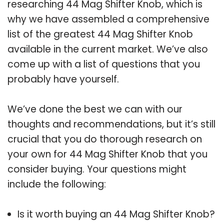
researching 44 Mag Shifter Knob, which is
why we have assembled a comprehensive
list of the greatest 44 Mag Shifter Knob
available in the current market. We’ve also
come up with a list of questions that you
probably have yourself.
We’ve done the best we can with our
thoughts and recommendations, but it’s still
crucial that you do thorough research on
your own for 44 Mag Shifter Knob that you
consider buying. Your questions might
include the following:
Is it worth buying an 44 Mag Shifter Knob?