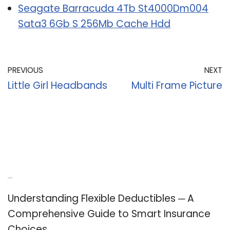
Seagate Barracuda 4Tb St4000Dm004
Sata3 6Gb S 256Mb Cache Hdd
PREVIOUS
NEXT
Little Girl Headbands
Multi Frame Picture
Recent Posts
Understanding Flexible Deductibles ─ A
Comprehensive Guide to Smart Insurance
Choices