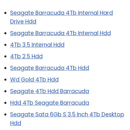
Seagate Barracuda 4Tb Internal Hard
Drive Hdd
Seagate Barracuda 4Tb Internal Hdd
4Tb 3.5 Internal Hdd
4Tb 2.5 Hdd
Seagate Barracuda 4Tb Hdd
Wd Gold 4Tb Hdd
Seagate 4Tb Hdd Barracuda
Hdd 4Tb Seagate Barracuda
Seagate Sata 6Gb S 3.5 Inch 4Tb Desktop
Hdd