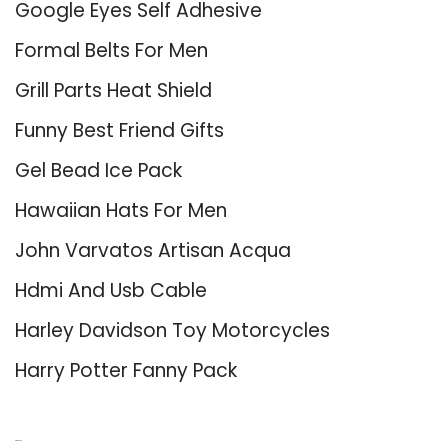
Google Eyes Self Adhesive
Formal Belts For Men
Grill Parts Heat Shield
Funny Best Friend Gifts
Gel Bead Ice Pack
Hawaiian Hats For Men
John Varvatos Artisan Acqua
Hdmi And Usb Cable
Harley Davidson Toy Motorcycles
Harry Potter Fanny Pack
About Us