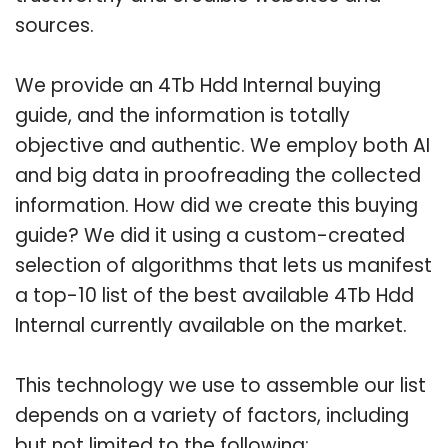
sources.
We provide an 4Tb Hdd Internal buying
guide, and the information is totally
objective and authentic. We employ both AI
and big data in proofreading the collected
information. How did we create this buying
guide? We did it using a custom-created
selection of algorithms that lets us manifest
a top-10 list of the best available 4Tb Hdd
Internal currently available on the market.
This technology we use to assemble our list
depends on a variety of factors, including
but not limited to the following: