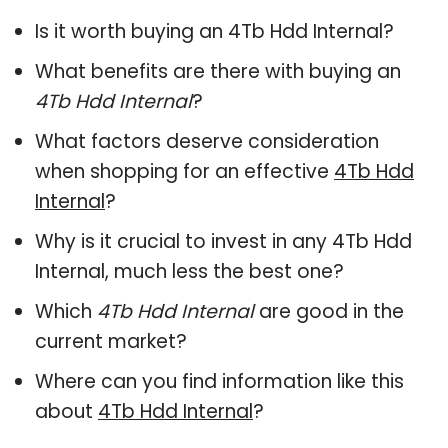
Is it worth buying an 4Tb Hdd Internal?
What benefits are there with buying an
4Tb Hdd Internal
?
What factors deserve consideration
when shopping for an effective
4Tb Hdd
Internal
?
Why is it crucial to invest in any 4Tb Hdd
Internal, much less the best one?
Which
4Tb Hdd Internal
are good in the
current market?
Where can you find information like this
about
4Tb Hdd Internal
?