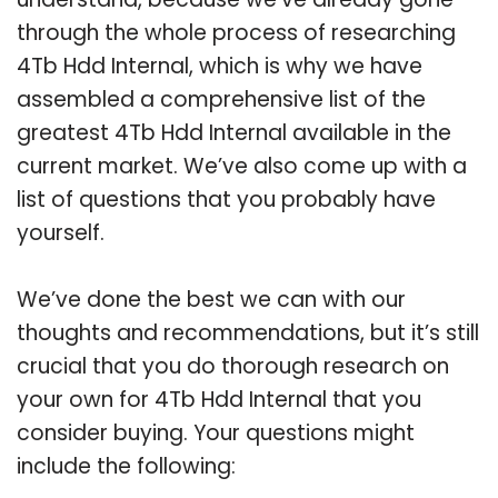
through the whole process of researching
4Tb Hdd Internal, which is why we have
assembled a comprehensive list of the
greatest 4Tb Hdd Internal available in the
current market. We’ve also come up with a
list of questions that you probably have
yourself.
We’ve done the best we can with our
thoughts and recommendations, but it’s still
crucial that you do thorough research on
your own for 4Tb Hdd Internal that you
consider buying. Your questions might
include the following: