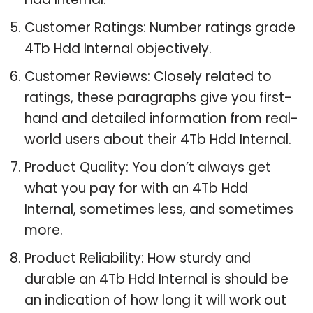
Customer Ratings: Number ratings grade
4Tb Hdd Internal objectively.
Customer Reviews: Closely related to
ratings, these paragraphs give you first-
hand and detailed information from real-
world users about their 4Tb Hdd Internal.
Product Quality: You don’t always get
what you pay for with an 4Tb Hdd
Internal, sometimes less, and sometimes
more.
Product Reliability: How sturdy and
durable an 4Tb Hdd Internal is should be
an indication of how long it will work out