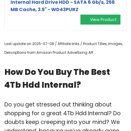
Internal Hard Drive HDD - SATA 6 Gb/s, 256
MB Cache, 3.5" - WD43PURZ
View Product
Last update on 2025-07-08 / Affiliate links / Product Titles, Images,
Descriptions from Amazon Product Advertising API
How Do You Buy The Best
4Tb Hdd Internal?
Do you get stressed out thinking about
shopping for a great 4Tb Hdd Internal? Do
doubts keep creeping into your mind? We
understand, because we’ve already gone