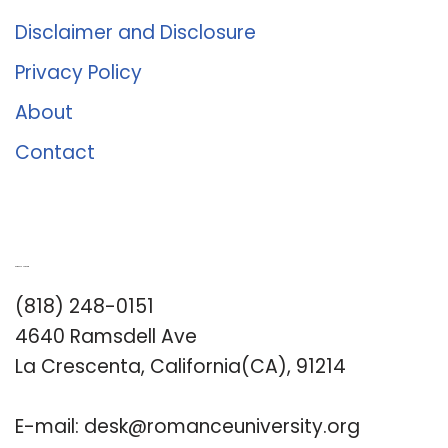
Disclaimer and Disclosure
Privacy Policy
About
Contact
Romance University
(818) 248-0151
4640 Ramsdell Ave
La Crescenta, California(CA), 91214
E-mail:
desk@romanceuniversity.org