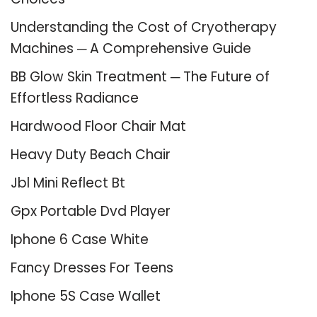
Understanding the Cost of Cryotherapy
Machines ─ A Comprehensive Guide
BB Glow Skin Treatment ─ The Future of
Effortless Radiance
Hardwood Floor Chair Mat
Heavy Duty Beach Chair
Jbl Mini Reflect Bt
Gpx Portable Dvd Player
Iphone 6 Case White
Fancy Dresses For Teens
Iphone 5S Case Wallet