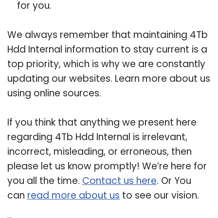
for you.
We always remember that maintaining 4Tb
Hdd Internal information to stay current is a
top priority, which is why we are constantly
updating our websites. Learn more about us
using online sources.
If you think that anything we present here
regarding 4Tb Hdd Internal is irrelevant,
incorrect, misleading, or erroneous, then
please let us know promptly! We’re here for
you all the time.
Contact us here
. Or You
can
read more about us
to see our vision.
Related Post: