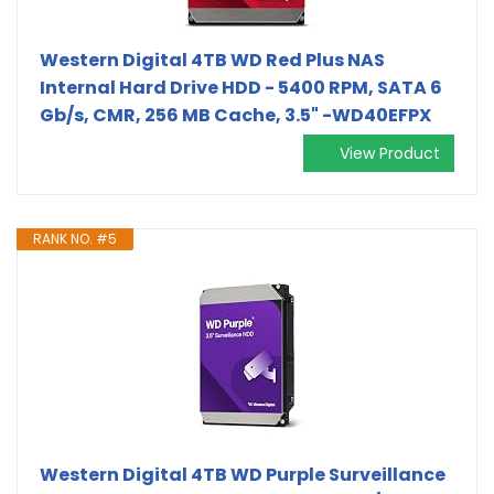
Western Digital 4TB WD Red Plus NAS
Internal Hard Drive HDD - 5400 RPM, SATA 6
Gb/s, CMR, 256 MB Cache, 3.5" -WD40EFPX
View Product
RANK NO. #5
Western Digital 4TB WD Purple Surveillance