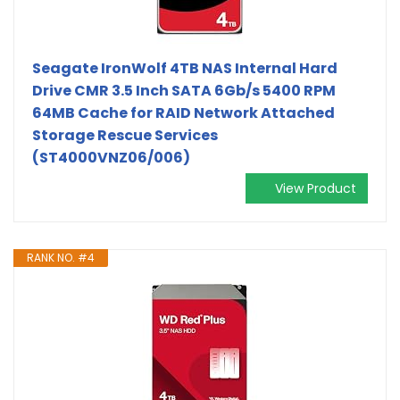
Seagate IronWolf 4TB NAS Internal Hard
Drive CMR 3.5 Inch SATA 6Gb/s 5400 RPM
64MB Cache for RAID Network Attached
Storage Rescue Services
(ST4000VNZ06/006)
View Product
RANK NO. #4