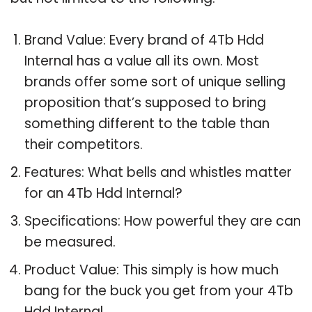
Brand Value: Every brand of 4Tb Hdd
Internal has a value all its own. Most
brands offer some sort of unique selling
proposition that’s supposed to bring
something different to the table than
their competitors.
Features: What bells and whistles matter
for an 4Tb Hdd Internal?
Specifications: How powerful they are can
be measured.
Product Value: This simply is how much
bang for the buck you get from your 4Tb
Hdd Internal.