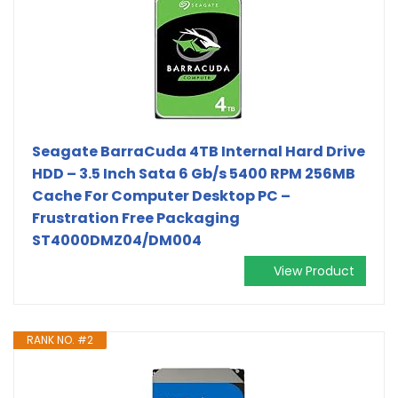
Seagate BarraCuda 4TB Internal Hard Drive
HDD – 3.5 Inch Sata 6 Gb/s 5400 RPM 256MB
Cache For Computer Desktop PC –
Frustration Free Packaging
ST4000DMZ04/DM004
View Product
RANK NO. #2