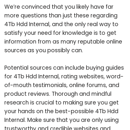
We’re convinced that you likely have far
more questions than just these regarding
4Tb Hdd Internal, and the only real way to
satisfy your need for knowledge is to get
information from as many reputable online
sources as you possibly can.
Potential sources can include buying guides
for 4Tb Hdd Internal, rating websites, word-
of-mouth testimonials, online forums, and
product reviews. Thorough and mindful
research is crucial to making sure you get
your hands on the best-possible 4Tb Hdd
Internal. Make sure that you are only using
trustworthy and credible websites and