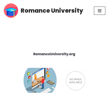
Romance University
Skip
to
content