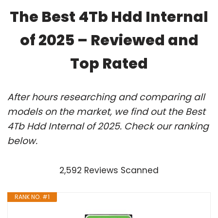
The Best 4Tb Hdd Internal
of 2025 – Reviewed and
Top Rated
After hours researching and comparing all
models on the market, we find out the Best
4Tb Hdd Internal of 2025. Check our ranking
below.
2,592 Reviews Scanned
RANK NO. #1