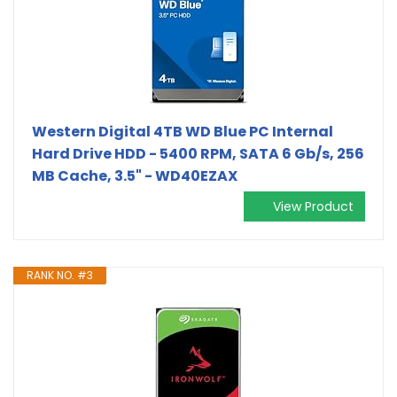
Western Digital 4TB WD Blue PC Internal
Hard Drive HDD - 5400 RPM, SATA 6 Gb/s, 256
MB Cache, 3.5" - WD40EZAX
View Product
RANK NO. #3