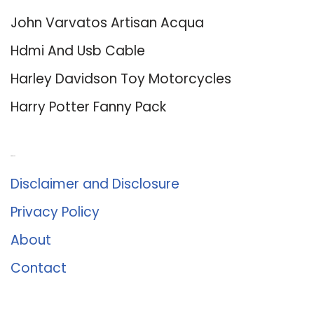
John Varvatos Artisan Acqua
Hdmi And Usb Cable
Harley Davidson Toy Motorcycles
Harry Potter Fanny Pack
About Us
Disclaimer and Disclosure
Privacy Policy
About
Contact