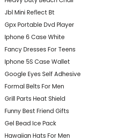
Heavy Duty Beach Chair
Jbl Mini Reflect Bt
Gpx Portable Dvd Player
Iphone 6 Case White
Fancy Dresses For Teens
Iphone 5S Case Wallet
Google Eyes Self Adhesive
Formal Belts For Men
Grill Parts Heat Shield
Funny Best Friend Gifts
Gel Bead Ice Pack
Hawaiian Hats For Men