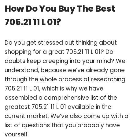
How Do You Buy The Best
705.21 11 L 01?
Do you get stressed out thinking about
shopping for a great 705.21 11 L 01? Do
doubts keep creeping into your mind? We
understand, because we’ve already gone
through the whole process of researching
705.21 11 L 01, which is why we have
assembled a comprehensive list of the
greatest 705.21 11 L 01 available in the
current market. We’ve also come up with a
list of questions that you probably have
yourself.