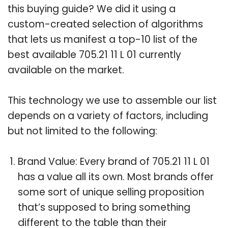
this buying guide? We did it using a
custom-created selection of algorithms
that lets us manifest a top-10 list of the
best available 705.21 11 L 01 currently
available on the market.
This technology we use to assemble our list
depends on a variety of factors, including
but not limited to the following:
Brand Value: Every brand of 705.21 11 L 01
has a value all its own. Most brands offer
some sort of unique selling proposition
that’s supposed to bring something
different to the table than their