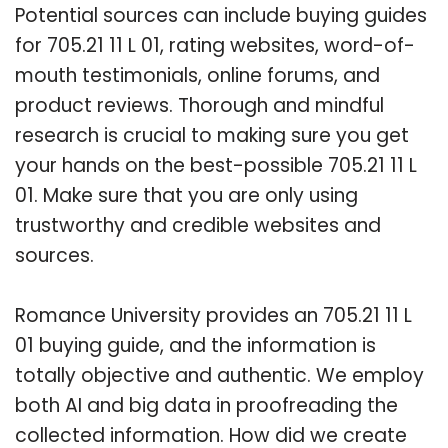
Potential sources can include buying guides
for 705.21 11 L 01, rating websites, word-of-
mouth testimonials, online forums, and
product reviews. Thorough and mindful
research is crucial to making sure you get
your hands on the best-possible 705.21 11 L
01. Make sure that you are only using
trustworthy and credible websites and
sources.
Romance University provides an 705.21 11 L
01 buying guide, and the information is
totally objective and authentic. We employ
both AI and big data in proofreading the
collected information. How did we create