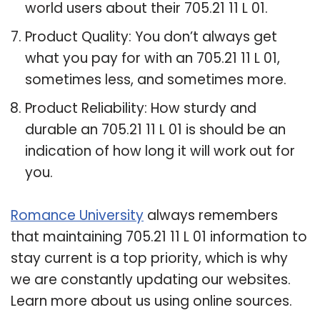
world users about their 705.21 11 L 01.
Product Quality: You don’t always get
what you pay for with an 705.21 11 L 01,
sometimes less, and sometimes more.
Product Reliability: How sturdy and
durable an 705.21 11 L 01 is should be an
indication of how long it will work out for
you.
Romance University
always remembers
that maintaining 705.21 11 L 01 information to
stay current is a top priority, which is why
we are constantly updating our websites.
Learn more about us using online sources.