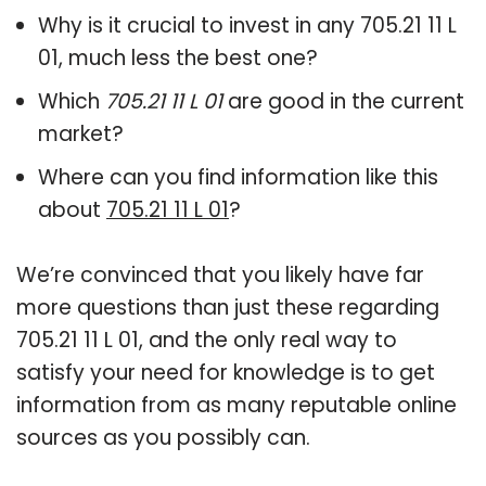
Why is it crucial to invest in any 705.21 11 L
01, much less the best one?
Which
705.21 11 L 01
are good in the current
market?
Where can you find information like this
about
705.21 11 L 01
?
We’re convinced that you likely have far
more questions than just these regarding
705.21 11 L 01, and the only real way to
satisfy your need for knowledge is to get
information from as many reputable online
sources as you possibly can.