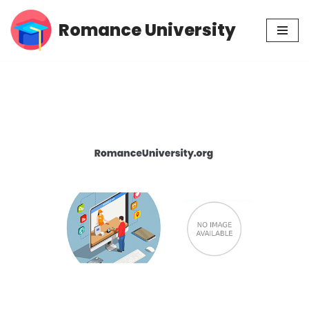
Romance University
Skip
to
content