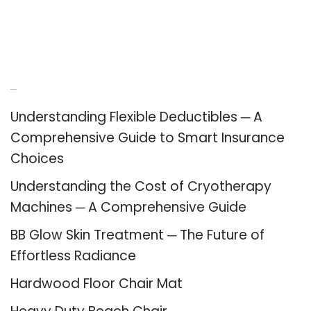
Recent Posts
Understanding Flexible Deductibles ─ A
Comprehensive Guide to Smart Insurance
Choices
Understanding the Cost of Cryotherapy
Machines ─ A Comprehensive Guide
BB Glow Skin Treatment ─ The Future of
Effortless Radiance
Hardwood Floor Chair Mat