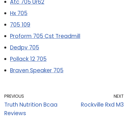
Atc 705 Ur62
Hx 705
705 109
Proform 705 Cst Treadmill
Dedpv 705
Pollack 12 705
Braven Speaker 705
PREVIOUS
NEXT
Truth Nutrition Bcaa
Rockville Rxd M3
Reviews