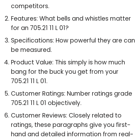
competitors.
Features: What bells and whistles matter
for an 705.21 11 L 01?
Specifications: How powerful they are can
be measured.
Product Value: This simply is how much
bang for the buck you get from your
705.21 11 L 01.
Customer Ratings: Number ratings grade
705.21 11 L 01 objectively.
Customer Reviews: Closely related to
ratings, these paragraphs give you first-
hand and detailed information from real-