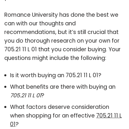
Romance University has done the best we
can with our thoughts and
recommendations, but it’s still crucial that
you do thorough research on your own for
705.21 11 L 01 that you consider buying. Your
questions might include the following:
Is it worth buying an 705.21 11 L 01?
What benefits are there with buying an
705.21 11 L 01
?
What factors deserve consideration
when shopping for an effective
705.21 11 L
01
?