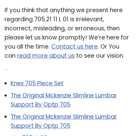
If you think that anything we present here
regarding 705.21 11 L 01 is irrelevant,
incorrect, misleading, or erroneous, then
please let us know promptly! We’re here for
you all the time.
Contact us here
. Or You
can
read more about us
to see our vision.
Related Post:
Knex 705 Piece Set
The Original Mckenzie Slimline Lumbar
Support By Optp 705
The Original Mckenzie Slimline Lumbar
Support By Optp 705