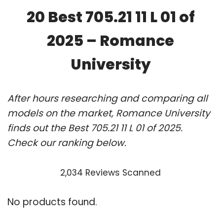
20 Best 705.21 11 L 01 of
2025 – Romance
University
After hours researching and comparing all
models on the market, Romance University
finds out the Best 705.21 11 L 01 of 2025.
Check our ranking below.
2,034 Reviews Scanned
No products found.