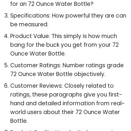
for an 72 Ounce Water Bottle?
Specifications: How powerful they are can
be measured.
Product Value: This simply is how much
bang for the buck you get from your 72
Ounce Water Bottle.
Customer Ratings: Number ratings grade
72 Ounce Water Bottle objectively.
Customer Reviews: Closely related to
ratings, these paragraphs give you first-
hand and detailed information from real-
world users about their 72 Ounce Water
Bottle.