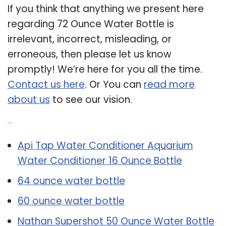
If you think that anything we present here
regarding 72 Ounce Water Bottle is
irrelevant, incorrect, misleading, or
erroneous, then please let us know
promptly! We’re here for you all the time.
Contact us here
. Or You can
read more
about us
to see our vision.
Related Post:
Api Tap Water Conditioner Aquarium
Water Conditioner 16 Ounce Bottle
64 ounce water bottle
60 ounce water bottle
Nathan Supershot 50 Ounce Water Bottle