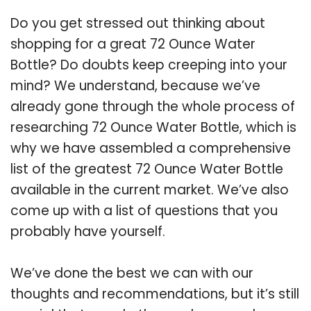
Do you get stressed out thinking about
shopping for a great 72 Ounce Water
Bottle? Do doubts keep creeping into your
mind? We understand, because we’ve
already gone through the whole process of
researching 72 Ounce Water Bottle, which is
why we have assembled a comprehensive
list of the greatest 72 Ounce Water Bottle
available in the current market. We’ve also
come up with a list of questions that you
probably have yourself.
We’ve done the best we can with our
thoughts and recommendations, but it’s still