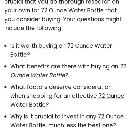
crucial that you do thorough research on
your own for 72 Ounce Water Bottle that
you consider buying. Your questions might
include the following:
Is it worth buying an 72 Ounce Water
Bottle?
What benefits are there with buying an
72
Ounce Water Bottle
?
What factors deserve consideration
when shopping for an effective
72 Ounce
Water Bottle
?
Why is it crucial to invest in any 72 Ounce
Water Bottle, much less the best one?