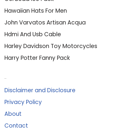
Hawaiian Hats For Men
John Varvatos Artisan Acqua
Hdmi And Usb Cable
Harley Davidson Toy Motorcycles
Harry Potter Fanny Pack
About Us
Disclaimer and Disclosure
Privacy Policy
About
Contact