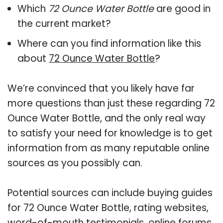
Which
72 Ounce Water Bottle
are good in
the current market?
Where can you find information like this
about
72 Ounce Water Bottle
?
We’re convinced that you likely have far
more questions than just these regarding 72
Ounce Water Bottle, and the only real way
to satisfy your need for knowledge is to get
information from as many reputable online
sources as you possibly can.
Potential sources can include buying guides
for 72 Ounce Water Bottle, rating websites,
word-of-mouth testimonials, online forums,