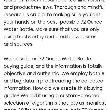
and product reviews. Thorough and mindful
research is crucial to making sure you get
your hands on the best-possible 72 Ounce
Water Bottle. Make sure that you are only
using trustworthy and credible websites
and sources.
We provide an 72 Ounce Water Bottle
buying guide, and the information is totally
objective and authentic. We employ both AI
and big data in proofreading the collected
information. How did we create this buying
guide? We did it using a custom-created
selection of algorithms that lets us manifest