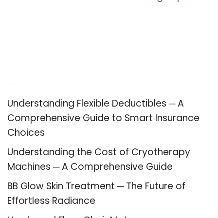
Recent Posts
Understanding Flexible Deductibles ─ A
Comprehensive Guide to Smart Insurance
Choices
Understanding the Cost of Cryotherapy
Machines ─ A Comprehensive Guide
BB Glow Skin Treatment ─ The Future of
Effortless Radiance