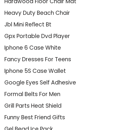
Hardwood Floor Chair Mat
Heavy Duty Beach Chair
Jbl Mini Reflect Bt
Gpx Portable Dvd Player
Iphone 6 Case White
Fancy Dresses For Teens
Iphone 5S Case Wallet
Google Eyes Self Adhesive
Formal Belts For Men
Grill Parts Heat Shield
Funny Best Friend Gifts
Gel Bead Ice Pack