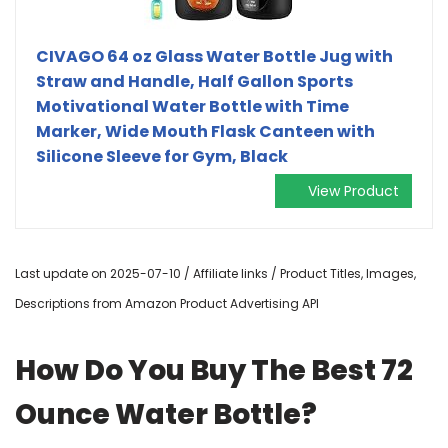
CIVAGO 64 oz Glass Water Bottle Jug with
Straw and Handle, Half Gallon Sports
Motivational Water Bottle with Time
Marker, Wide Mouth Flask Canteen with
Silicone Sleeve for Gym, Black
View Product
Last update on 2025-07-10 / Affiliate links / Product Titles, Images,
Descriptions from Amazon Product Advertising API
How Do You Buy The Best 72
Ounce Water Bottle?