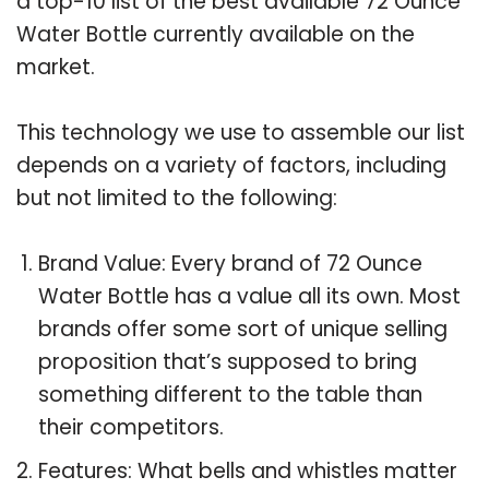
a top-10 list of the best available 72 Ounce
Water Bottle currently available on the
market.
This technology we use to assemble our list
depends on a variety of factors, including
but not limited to the following:
Brand Value: Every brand of 72 Ounce
Water Bottle has a value all its own. Most
brands offer some sort of unique selling
proposition that’s supposed to bring
something different to the table than
their competitors.
Features: What bells and whistles matter