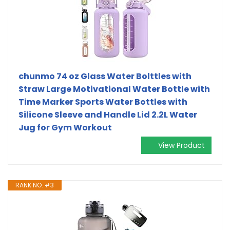
chunmo 74 oz Glass Water Bolttles with
Straw Large Motivational Water Bottle with
Time Marker Sports Water Bottles with
Silicone Sleeve and Handle Lid 2.2L Water
Jug for Gym Workout
View Product
RANK NO. #3