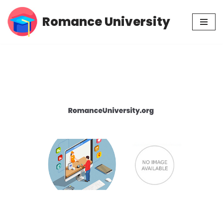
Romance University
Skip
to
content