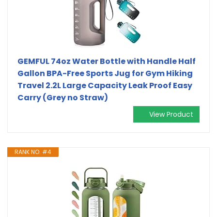
GEMFUL 74oz Water Bottle with Handle Half
Gallon BPA-Free Sports Jug for Gym Hiking
Travel 2.2L Large Capacity Leak Proof Easy
Carry (Grey no Straw)
View Product
RANK NO. #4