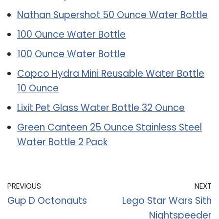
Nathan Supershot 50 Ounce Water Bottle
100 Ounce Water Bottle
100 Ounce Water Bottle
Copco Hydra Mini Reusable Water Bottle
10 Ounce
Lixit Pet Glass Water Bottle 32 Ounce
Green Canteen 25 Ounce Stainless Steel
Water Bottle 2 Pack
PREVIOUS
NEXT
Gup D Octonauts
Lego Star Wars Sith
Nightspeeder