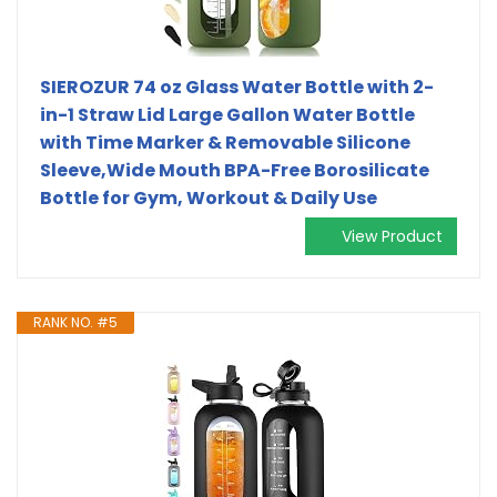
SIEROZUR 74 oz Glass Water Bottle with 2-
in-1 Straw Lid Large Gallon Water Bottle
with Time Marker & Removable Silicone
Sleeve,Wide Mouth BPA-Free Borosilicate
Bottle for Gym, Workout & Daily Use
View Product
RANK NO. #5