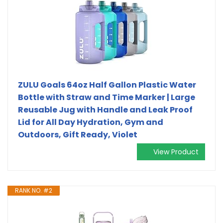
ZULU Goals 64oz Half Gallon Plastic Water
Bottle with Straw and Time Marker | Large
Reusable Jug with Handle and Leak Proof
Lid for All Day Hydration, Gym and
Outdoors, Gift Ready, Violet
View Product
RANK NO. #2