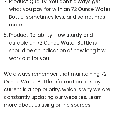
Product Quality: You don’t always get
what you pay for with an 72 Ounce Water
Bottle, sometimes less, and sometimes
more.
Product Reliability: How sturdy and
durable an 72 Ounce Water Bottle is
should be an indication of how long it will
work out for you.
We always remember that maintaining 72
Ounce Water Bottle information to stay
current is a top priority, which is why we are
constantly updating our websites. Learn
more about us using online sources.