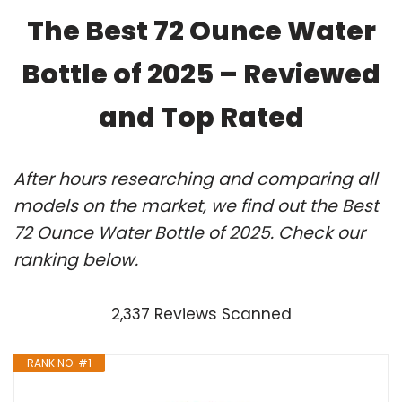
The Best 72 Ounce Water
Bottle of 2025 – Reviewed
and Top Rated
After hours researching and comparing all
models on the market, we find out the Best
72 Ounce Water Bottle of 2025. Check our
ranking below.
2,337 Reviews Scanned
RANK NO. #1