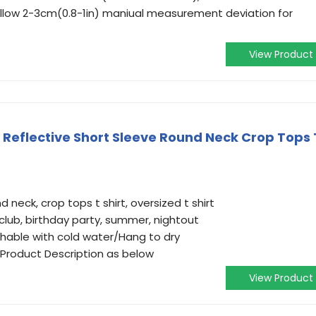
 Allow 2-3cm(0.8-1in) maniual measurement deviation for
View Product
Reflective Short Sleeve Round Neck Crop Tops 
d neck, crop tops t shirt, oversized t shirt
 club, birthday party, summer, nightout
able with cold water/Hang to dry
n Product Description as below
View Product