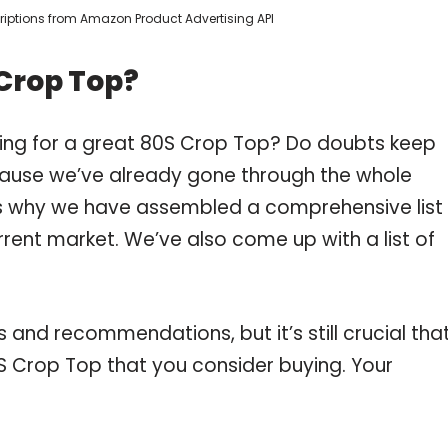
scriptions from Amazon Product Advertising API
Crop Top?
ping for a great 80S Crop Top? Do doubts keep
ause we’ve already gone through the whole
is why we have assembled a comprehensive list
rrent market. We’ve also come up with a list of
and recommendations, but it’s still crucial tha
 Crop Top that you consider buying. Your