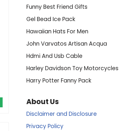
Funny Best Friend Gifts
Gel Bead Ice Pack
Hawaiian Hats For Men
John Varvatos Artisan Acqua
Hdmi And Usb Cable
Harley Davidson Toy Motorcycles
Harry Potter Fanny Pack
About Us
Disclaimer and Disclosure
Privacy Policy