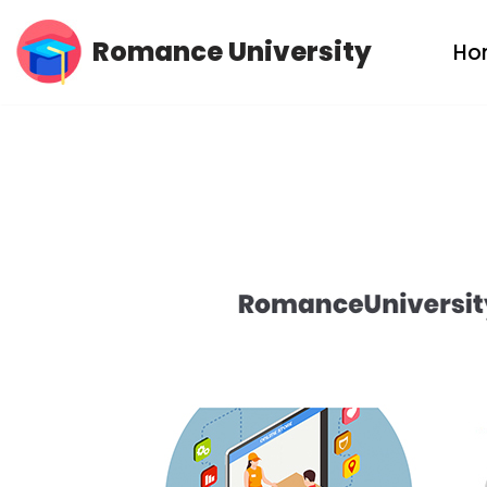
Romance University
Ho
Skip
to
content