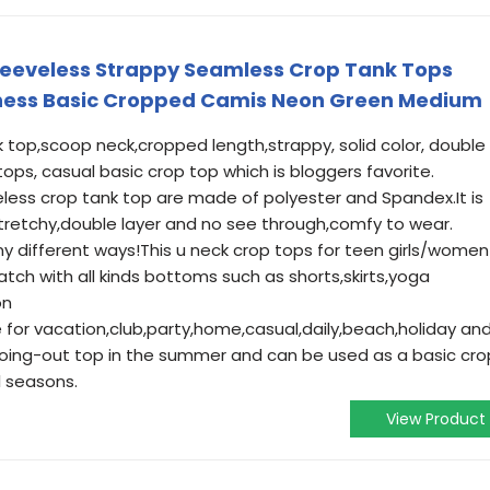
eeveless Strappy Seamless Crop Tank Tops
ness Basic Cropped Camis Neon Green Medium
 top,scoop neck,cropped length,strappy, solid color, double
e tops, casual basic crop top which is bloggers favorite.
eless crop tank top are made of polyester and Spandex.It is
tretchy,double layer and no see through,comfy to wear.
ny different ways!This u neck crop tops for teen girls/women
atch with all kinds bottoms such as shorts,skirts,yoga
on
le for vacation,club,party,home,casual,daily,beach,holiday an
 going-out top in the summer and can be used as a basic cro
l seasons.
View Product