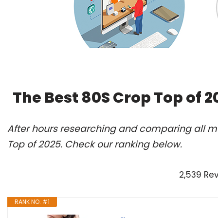
The Best 80S Crop Top of 
After hours researching and comparing all mo
Top of 2025. Check our ranking below.
2,539 Re
RANK NO. #1