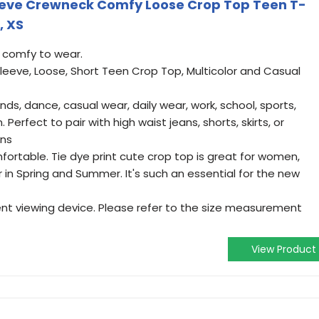
eeve Crewneck Comfy Loose Crop Top Teen T-
, XS
d comfy to wear.
leeve, Loose, Short Teen Crop Top, Multicolor and Casual
ands, dance, casual wear, daily wear, work, school, sports,
. Perfect to pair with high waist jeans, shorts, skirts, or
ons
fortable. Tie dye print cute crop top is great for women,
r in Spring and Summer. It's such an essential for the new
ent viewing device. Please refer to the size measurement
View Product