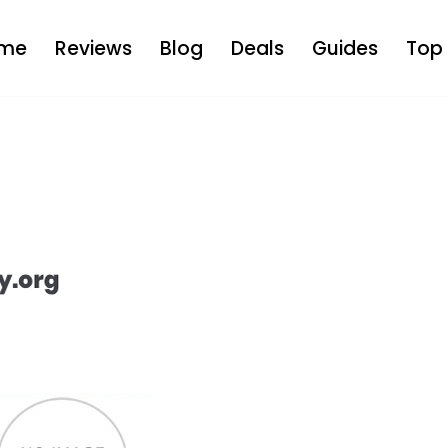
me
Reviews
Blog
Deals
Guides
Top 