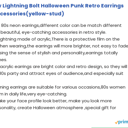
 Lightning Bolt Halloween Punk Retro Earrings
ccessories(yellow-stud)
r 80s neon earrings,different color can be match different
beautiful, eye-catching accessories in retro style.
lightning made of acrylic,There is a protective film on the
hen wearing,the earrings will more brighter, not easy to fade
ing the sense of stylish and personality,earrings totally
hes.
crylic earrings are bright color and retro design, so they will
80s party and attract eyes of audience,and especially suit
tning earrings are suitable for various occasions,80s women
 in daily life,very eye-catching.
 your face profile look better, make you look more
onality, create Halloween atmosphere ,special gift for