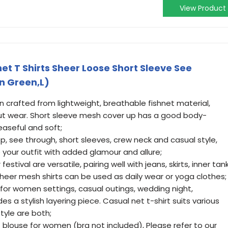
View Product
t T Shirts Sheer Loose Short Sleeve See
n Green,L)
n crafted from lightweight, breathable fishnet material,
ut wear. Short sleeve mesh cover up has a good body-
easeful and soft;
, see through, short sleeves, crew neck and casual style,
our outfit with added glamour and allure;
estival are versatile, pairing well with jeans, skirts, inner tan
heer mesh shirts can be used as daily wear or yoga clothes;
for women settings, casual outings, wedding night,
 a stylish layering piece. Casual net t-shirt suits various
yle are both;
 blouse for women (bra not included), Please refer to our