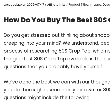
Last update on 2025-07-17 / Affiliate links / Product Titles, Images, De
How Do You Buy The Best 80S 
Do you get stressed out thinking about shop
creeping into your mind? We understand, bec
process of researching 80S Crop Top, which 
the greatest 80S Crop Top available in the cu
questions that you probably have yourself.
We’ve done the best we can with our thoughts 
you do thorough research on your own for 80S
questions might include the following: