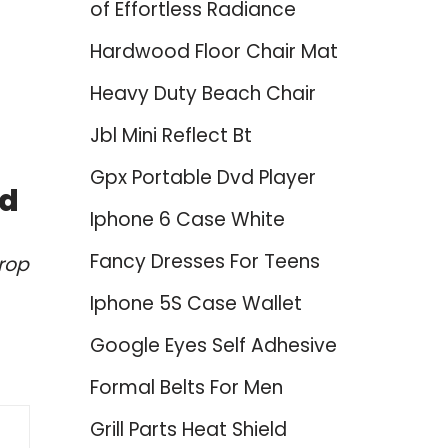
of Effortless Radiance
Hardwood Floor Chair Mat
Heavy Duty Beach Chair
Jbl Mini Reflect Bt
Gpx Portable Dvd Player
ed
Iphone 6 Case White
Fancy Dresses For Teens
rop
Iphone 5S Case Wallet
Google Eyes Self Adhesive
Formal Belts For Men
Grill Parts Heat Shield