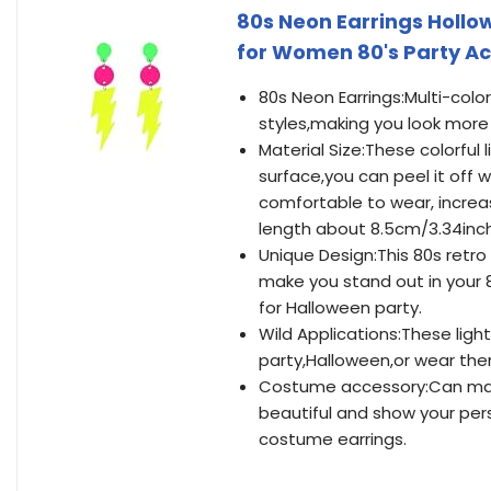
80s Neon Earrings Hollow
for Women 80's Party A
80s Neon Earrings:Multi-colo
styles,making you look more 
Material Size:These colorful 
surface,you can peel it off w
comfortable to wear, increas
length about 8.5cm/3.34inc
Unique Design:This 80s retro a
make you stand out in your 
for Halloween party.
Wild Applications:These ligh
party,Halloween,or wear them
Costume accessory:Can make
beautiful and show your pers
costume earrings.