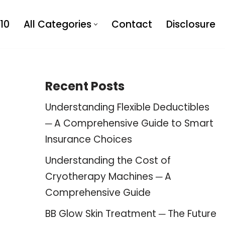
10
All Categories
Contact
Disclosure
Recent Posts
Understanding Flexible Deductibles
─ A Comprehensive Guide to Smart
Insurance Choices
Understanding the Cost of
Cryotherapy Machines ─ A
Comprehensive Guide
BB Glow Skin Treatment ─ The Future