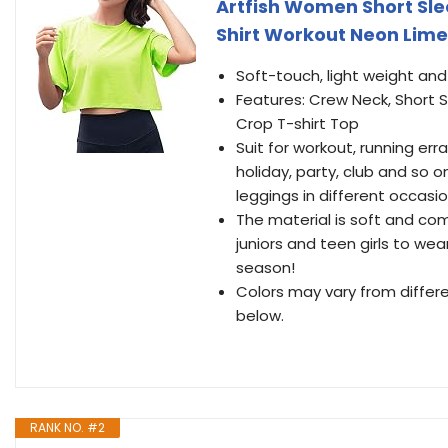
Artfish Women Short Sl
Shirt Workout Neon Lime
Soft-touch, light weight an
Features: Crew Neck, Short S
Crop T-shirt Top
Suit for workout, running err
holiday, party, club and so on
leggings in different occasi
The material is soft and com
juniors and teen girls to wea
season!
Colors may vary from differ
below.
RANK NO. #2