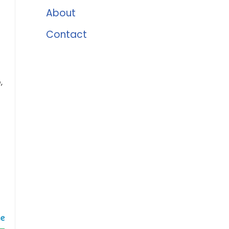
About
Contact
,