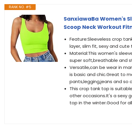
RANK NO. #5
SanxiawaBa Women's Sl
Scoop Neck Workout Fit
Feature:Sleeveless crop tank
layer, slim fit, sexy and cut
Material:This women's sleev
super soft,breathable and s
Versatile,can be wear in ma
is basic and chic.Great to m
pants,legging,jeans and so 
This crop tank top is suitab
other occasions.It's a sexy
top in the winter.Good for al