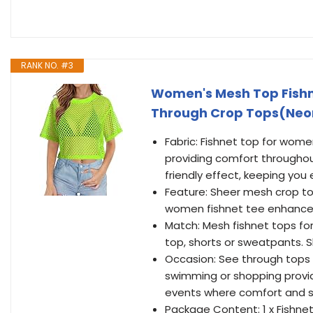
RANK NO. #3
Women's Mesh Top Fishne
Through Crop Tops(Neo
Fabric: Fishnet top for wome
providing comfort througho
friendly effect, keeping you 
Feature: Sheer mesh crop top
women fishnet tee enhance y
Match: Mesh fishnet tops for f
top, shorts or sweatpants. S
Occasion: See through tops 
swimming or shopping provides
events where comfort and st
Package Content: 1 x Fishnet