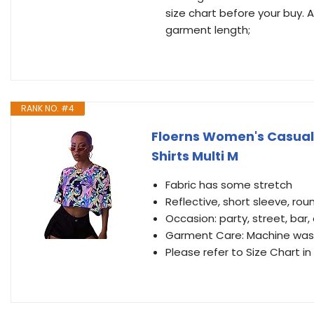
size chart before your buy.
garment length;
RANK NO. #4
Floerns Women's Casual 
Shirts Multi M
Fabric has some stretch
Reflective, short sleeve, roun
Occasion: party, street, bar,
Garment Care: Machine wash
Please refer to Size Chart i