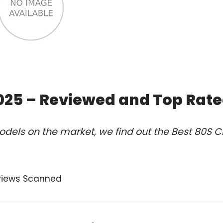
2025 – Reviewed and Top Rat
dels on the market, we find out the Best 80S C
views Scanned