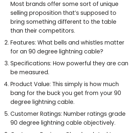
Most brands offer some sort of unique
selling proposition that’s supposed to
bring something different to the table
than their competitors.
Features: What bells and whistles matter
for an 90 degree lightning cable?
Specifications: How powerful they are can
be measured.
Product Value: This simply is how much
bang for the buck you get from your 90
degree lightning cable.
Customer Ratings: Number ratings grade
90 degree lightning cable objectively.