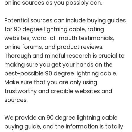
online sources as you possibly can.
Potential sources can include buying guides
for 90 degree lightning cable, rating
websites, word-of-mouth testimonials,
online forums, and product reviews.
Thorough and mindful research is crucial to
making sure you get your hands on the
best-possible 90 degree lightning cable.
Make sure that you are only using
trustworthy and credible websites and
sources.
We provide an 90 degree lightning cable
buying guide, and the information is totally