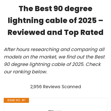
The Best 90 degree
lightning cable of 2025 –
Reviewed and Top Rated
After hours researching and comparing all
models on the market, we find out the Best
90 degree lightning cable of 2025. Check
our ranking below.
2,956 Reviews Scanned
RANK NO. #1