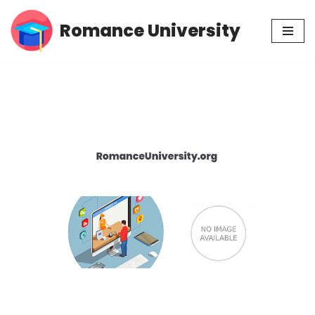
Romance University
Skip
to
content