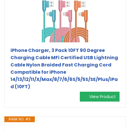
iPhone Charger, 3 Pack 10FT 90 Degree
Charging Cable MFi Certified USB Lightning
Cable Nylon Braided Fast Charging Cord
Compatible for iPhone
14/13/12/11/X/Max/8/7/6/6S/5/5S/SE/Plus/iPa
d (10FT)
View Product
RANK NO. #3