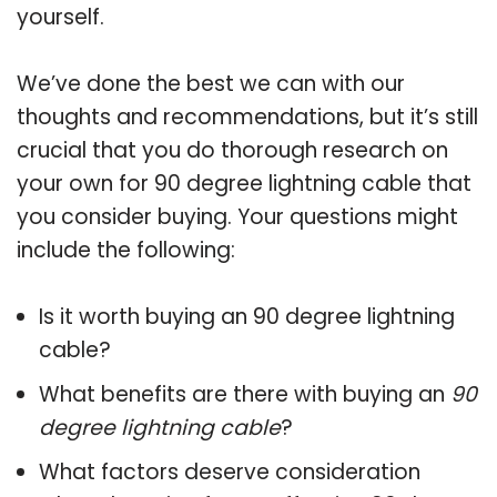
yourself.
We’ve done the best we can with our
thoughts and recommendations, but it’s still
crucial that you do thorough research on
your own for 90 degree lightning cable that
you consider buying. Your questions might
include the following:
Is it worth buying an 90 degree lightning
cable?
What benefits are there with buying an
90
degree lightning cable
?
What factors deserve consideration