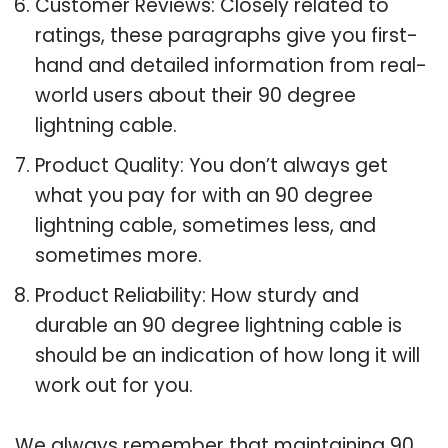
Customer Reviews: Closely related to
ratings, these paragraphs give you first-
hand and detailed information from real-
world users about their 90 degree
lightning cable.
Product Quality: You don’t always get
what you pay for with an 90 degree
lightning cable, sometimes less, and
sometimes more.
Product Reliability: How sturdy and
durable an 90 degree lightning cable is
should be an indication of how long it will
work out for you.
We always remember that maintaining 90