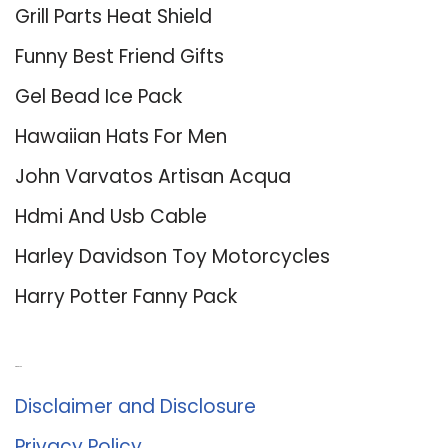
Grill Parts Heat Shield
Funny Best Friend Gifts
Gel Bead Ice Pack
Hawaiian Hats For Men
John Varvatos Artisan Acqua
Hdmi And Usb Cable
Harley Davidson Toy Motorcycles
Harry Potter Fanny Pack
About Us
Disclaimer and Disclosure
Privacy Policy