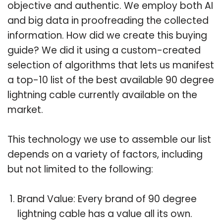
objective and authentic. We employ both AI
and big data in proofreading the collected
information. How did we create this buying
guide? We did it using a custom-created
selection of algorithms that lets us manifest
a top-10 list of the best available 90 degree
lightning cable currently available on the
market.
This technology we use to assemble our list
depends on a variety of factors, including
but not limited to the following:
Brand Value: Every brand of 90 degree
lightning cable has a value all its own.