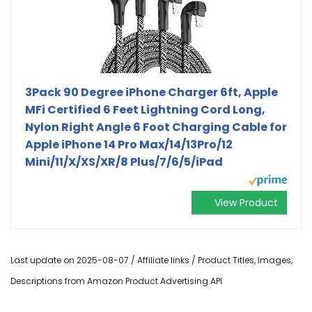
3Pack 90 Degree iPhone Charger 6ft, Apple
MFi Certified 6 Feet Lightning Cord Long,
Nylon Right Angle 6 Foot Charging Cable for
Apple iPhone 14 Pro Max/14/13Pro/12
Mini/11/X/XS/XR/8 Plus/7/6/5/iPad
View Product
Last update on 2025-08-07 / Affiliate links / Product Titles, Images,
Descriptions from Amazon Product Advertising API