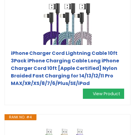
iPhone Charger Cord Lightning Cable 10ft
3Pack iPhone Charging Cable Long iPhone
Charger Cord 10ft [Apple Certified] Nylon
Braided Fast Charging for 14/13/12/11 Pro
MAX/XR/XS/8/7/6/Plus/SE/iPad
View Product
RANK NO. #4