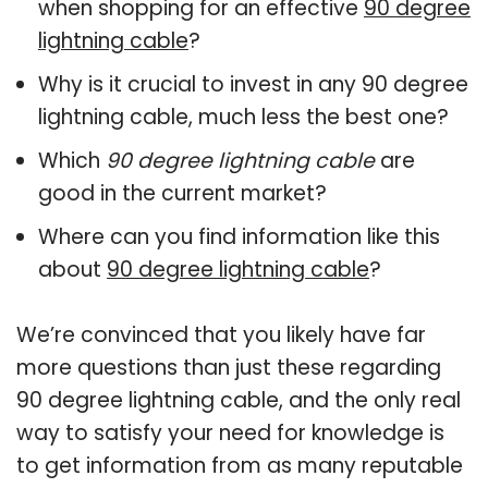
when shopping for an effective
90 degree
lightning cable
?
Why is it crucial to invest in any 90 degree
lightning cable, much less the best one?
Which
90 degree lightning cable
are
good in the current market?
Where can you find information like this
about
90 degree lightning cable
?
We’re convinced that you likely have far
more questions than just these regarding
90 degree lightning cable, and the only real
way to satisfy your need for knowledge is
to get information from as many reputable