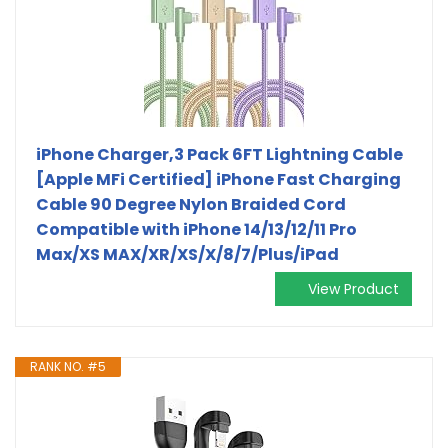
iPhone Charger,3 Pack 6FT Lightning Cable
[Apple MFi Certified] iPhone Fast Charging
Cable 90 Degree Nylon Braided Cord
Compatible with iPhone 14/13/12/11 Pro
Max/XS MAX/XR/XS/X/8/7/Plus/iPad
View Product
RANK NO. #5