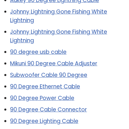
Aukey 90 Degree Lightning Cable
Johnny Lightning Gone Fishing White
Lightning
Johnny Lightning Gone Fishing White
Lightning
90 degree usb cable
Mikuni 90 Degree Cable Adjuster
Subwoofer Cable 90 Degree
90 Degree Ethernet Cable
90 Degree Power Cable
90 Degree Cable Connector
90 Degree Lighting Cable