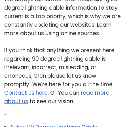
degree lightning cable information to stay
current is a top priority, which is why we are
constantly updating our websites. Learn
more about us using online sources.
If you think that anything we present here
regarding 90 degree lightning cable is
irrelevant, incorrect, misleading, or
erroneous, then please let us know
promptly! We’re here for you all the time.
Contact us here
. Or You can
read more
about us
to see our vision.
Related Post: