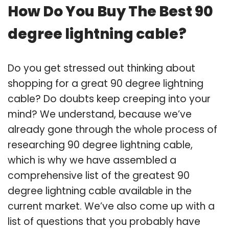
How Do You Buy The Best 90
degree lightning cable?
Do you get stressed out thinking about
shopping for a great 90 degree lightning
cable? Do doubts keep creeping into your
mind? We understand, because we’ve
already gone through the whole process of
researching 90 degree lightning cable,
which is why we have assembled a
comprehensive list of the greatest 90
degree lightning cable available in the
current market. We’ve also come up with a
list of questions that you probably have