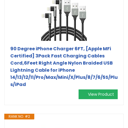
90 Degree iPhone Charger 6FT, [Apple MFi
Certified] 3Pack Fast Charging Cables
Cord,6Feet Right Angle Nylon Braided USB
Lightning Cable for iPhone
14/13/12/11/Pro/Max/Mini/X/Plus/8/7/6/5S/Plu
s/iPad
View Product
RANK NO. #2