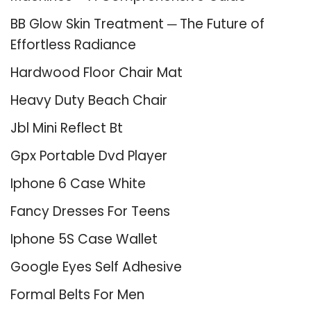
BB Glow Skin Treatment ─ The Future of
Effortless Radiance
Hardwood Floor Chair Mat
Heavy Duty Beach Chair
Jbl Mini Reflect Bt
Gpx Portable Dvd Player
Iphone 6 Case White
Fancy Dresses For Teens
Iphone 5S Case Wallet
Google Eyes Self Adhesive
Formal Belts For Men