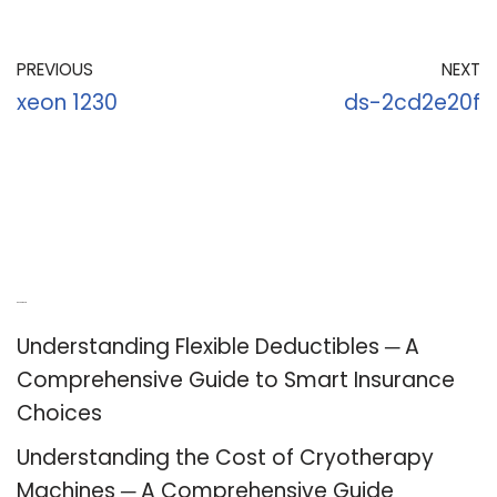
PREVIOUS
NEXT
xeon 1230
ds-2cd2e20f
Recent Posts
Understanding Flexible Deductibles ─ A
Comprehensive Guide to Smart Insurance
Choices
Understanding the Cost of Cryotherapy
Machines ─ A Comprehensive Guide