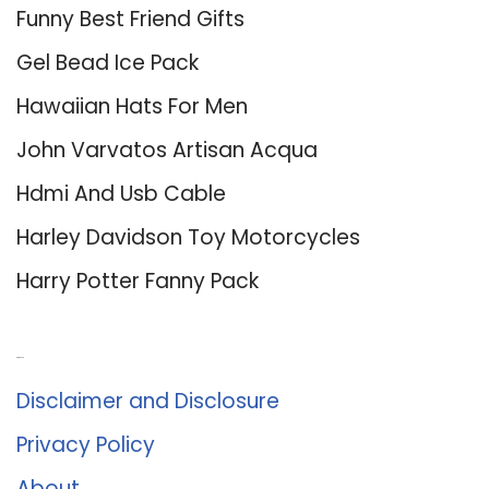
Funny Best Friend Gifts
Gel Bead Ice Pack
Hawaiian Hats For Men
John Varvatos Artisan Acqua
Hdmi And Usb Cable
Harley Davidson Toy Motorcycles
Harry Potter Fanny Pack
About Us
Disclaimer and Disclosure
Privacy Policy
About