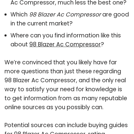
Ac Compressor, much less the best one?
Which
98 Blazer Ac Compressor
are good
in the current market?
Where can you find information like this
about
98 Blazer Ac Compressor
?
We’re convinced that you likely have far
more questions than just these regarding
98 Blazer Ac Compressor, and the only real
way to satisfy your need for knowledge is
to get information from as many reputable
online sources as you possibly can.
Potential sources can include buying guides