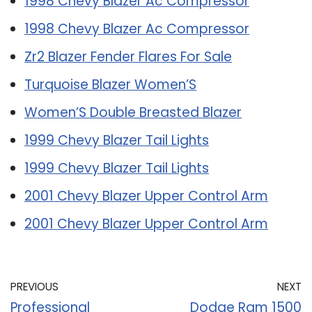
1998 Chevy Blazer Ac Compressor
1998 Chevy Blazer Ac Compressor
Zr2 Blazer Fender Flares For Sale
Turquoise Blazer Women’S
Women’S Double Breasted Blazer
1999 Chevy Blazer Tail Lights
1999 Chevy Blazer Tail Lights
2001 Chevy Blazer Upper Control Arm
2001 Chevy Blazer Upper Control Arm
PREVIOUS
NEXT
Professional
Dodge Ram 1500