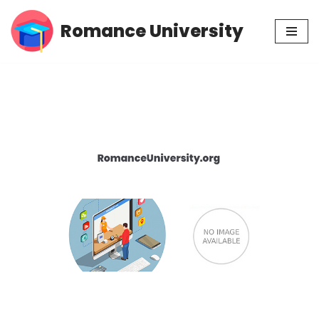
Romance University
Skip
to
content