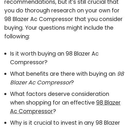
recommendations, but it’s still crucial that
you do thorough research on your own for
98 Blazer Ac Compressor that you consider
buying. Your questions might include the
following:
Is it worth buying an 98 Blazer Ac
Compressor?
What benefits are there with buying an
98
Blazer Ac Compressor
?
What factors deserve consideration
when shopping for an effective
98 Blazer
Ac Compressor
?
Why is it crucial to invest in any 98 Blazer