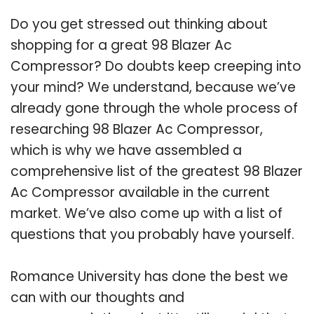
Do you get stressed out thinking about
shopping for a great 98 Blazer Ac
Compressor? Do doubts keep creeping into
your mind? We understand, because we’ve
already gone through the whole process of
researching 98 Blazer Ac Compressor,
which is why we have assembled a
comprehensive list of the greatest 98 Blazer
Ac Compressor available in the current
market. We’ve also come up with a list of
questions that you probably have yourself.
Romance University has done the best we
can with our thoughts and