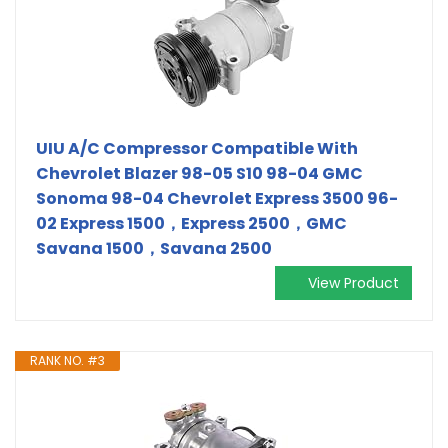
UIU A/C Compressor Compatible With
Chevrolet Blazer 98-05 S10 98-04 GMC
Sonoma 98-04 Chevrolet Express 3500 96-
02 Express 1500，Express 2500，GMC
Savana 1500，Savana 2500
View Product
RANK NO. #3