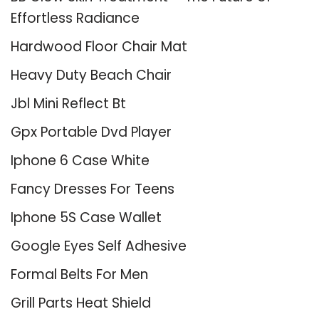
Effortless Radiance
Hardwood Floor Chair Mat
Heavy Duty Beach Chair
Jbl Mini Reflect Bt
Gpx Portable Dvd Player
Iphone 6 Case White
Fancy Dresses For Teens
Iphone 5S Case Wallet
Google Eyes Self Adhesive
Formal Belts For Men
Grill Parts Heat Shield