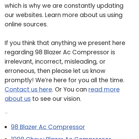
which is why we are constantly updating
our websites. Learn more about us using
online sources.
If you think that anything we present here
regarding 98 Blazer Ac Compressor is
irrelevant, incorrect, misleading, or
erroneous, then please let us know
promptly! We’re here for you all the time.
Contact us here
. Or You can
read more
about us
to see our vision.
Related Post:
98 Blazer Ac Compressor