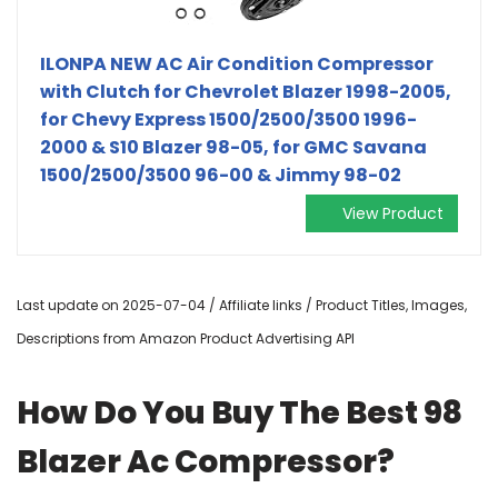
ILONPA NEW AC Air Condition Compressor
with Clutch for Chevrolet Blazer 1998-2005,
for Chevy Express 1500/2500/3500 1996-
2000 & S10 Blazer 98-05, for GMC Savana
1500/2500/3500 96-00 & Jimmy 98-02
View Product
Last update on 2025-07-04 / Affiliate links / Product Titles, Images,
Descriptions from Amazon Product Advertising API
How Do You Buy The Best 98
Blazer Ac Compressor?