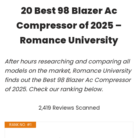
20 Best 98 Blazer Ac
Compressor of 2025 –
Romance University
After hours researching and comparing all
models on the market, Romance University
finds out the Best 98 Blazer Ac Compressor
of 2025. Check our ranking below.
2,419 Reviews Scanned
RANK NO. #1