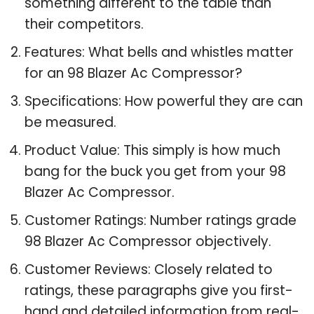
something different to the table than
their competitors.
Features: What bells and whistles matter
for an 98 Blazer Ac Compressor?
Specifications: How powerful they are can
be measured.
Product Value: This simply is how much
bang for the buck you get from your 98
Blazer Ac Compressor.
Customer Ratings: Number ratings grade
98 Blazer Ac Compressor objectively.
Customer Reviews: Closely related to
ratings, these paragraphs give you first-
hand and detailed information from real-