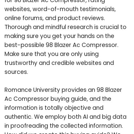
for 98 Blazer Ac Compressor, rating
websites, word-of-mouth testimonials,
online forums, and product reviews.
Thorough and mindful research is crucial to
making sure you get your hands on the
best-possible 98 Blazer Ac Compressor.
Make sure that you are only using
trustworthy and credible websites and
sources.
Romance University provides an 98 Blazer
Ac Compressor buying guide, and the
information is totally objective and
authentic. We employ both AI and big data
in proofreading the collected information.