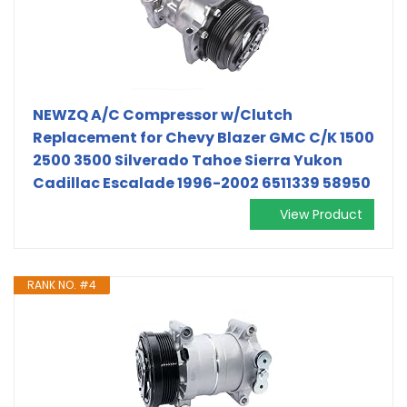
NEWZQ A/C Compressor w/Clutch
Replacement for Chevy Blazer GMC C/K 1500
2500 3500 Silverado Tahoe Sierra Yukon
Cadillac Escalade 1996-2002 6511339 58950
View Product
RANK NO. #4