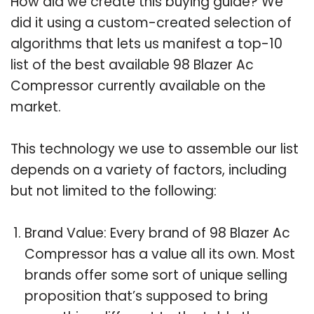
How did we create this buying guide? We
did it using a custom-created selection of
algorithms that lets us manifest a top-10
list of the best available 98 Blazer Ac
Compressor currently available on the
market.
This technology we use to assemble our list
depends on a variety of factors, including
but not limited to the following:
Brand Value: Every brand of 98 Blazer Ac
Compressor has a value all its own. Most
brands offer some sort of unique selling
proposition that’s supposed to bring