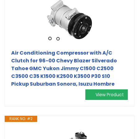
Air Conditioning Compressor with A/C
Clutch for 96-00 Chevy Blazer Silverado
Tahoe GMC Yukon Jimmy C1500 C2500
C3500 C35 K1500 K2500 K3500 P30 S10
Pickup Suburban Sonora, Isuzu Hombre
View Product
RANK NO. #2