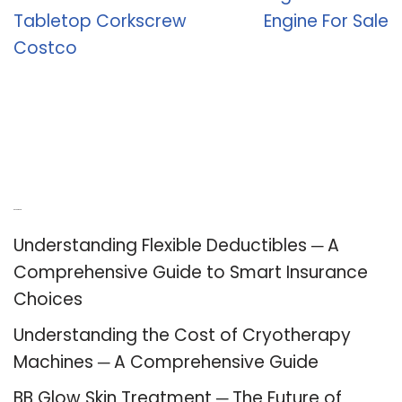
Tabletop Corkscrew
Engine For Sale
Costco
Recent Posts
Understanding Flexible Deductibles ─ A
Comprehensive Guide to Smart Insurance
Choices
Understanding the Cost of Cryotherapy
Machines ─ A Comprehensive Guide
BB Glow Skin Treatment ─ The Future of