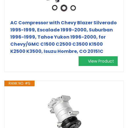
AC Compressor with Chevy Blazer Silverado
1995-1999, Escalade 1999-2000, Suburban
1996-1999, Tahoe Yukon 1996-2000, for
Chevy/GMC C1500 C2500 C3500 K1500
K2500 K3500, Isuzu Hombre, CO 20151C
View Product
RANK NO. #5