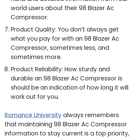
world users about their 98 Blazer Ac
Compressor.
Product Quality: You don’t always get
what you pay for with an 98 Blazer Ac
Compressor, sometimes less, and
sometimes more.
Product Reliability: How sturdy and
durable an 98 Blazer Ac Compressor is
should be an indication of how long it will
work out for you.
Romance University
always remembers
that maintaining 98 Blazer Ac Compressor
information to stay current is a top priority,