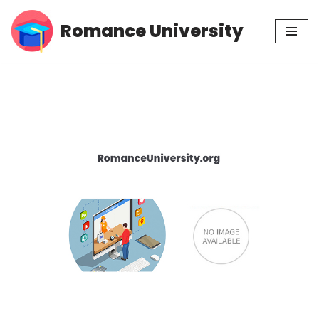
Romance University
Skip
to
content