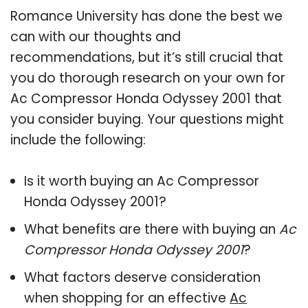
Romance University has done the best we
can with our thoughts and
recommendations, but it’s still crucial that
you do thorough research on your own for
Ac Compressor Honda Odyssey 2001 that
you consider buying. Your questions might
include the following:
Is it worth buying an Ac Compressor
Honda Odyssey 2001?
What benefits are there with buying an
Ac
Compressor Honda Odyssey 2001
?
What factors deserve consideration
when shopping for an effective
Ac