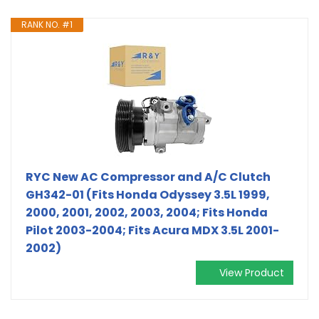
RANK NO. #1
RYC New AC Compressor and A/C Clutch
GH342-01 (Fits Honda Odyssey 3.5L 1999,
2000, 2001, 2002, 2003, 2004; Fits Honda
Pilot 2003-2004; Fits Acura MDX 3.5L 2001-
2002)
View Product