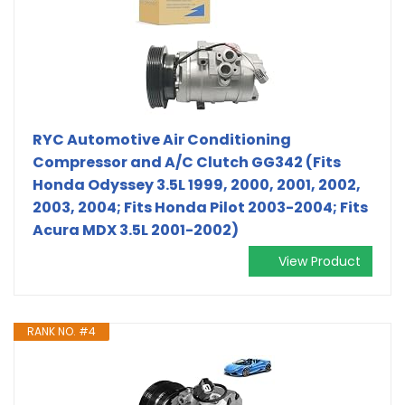
RYC Automotive Air Conditioning
Compressor and A/C Clutch GG342 (Fits
Honda Odyssey 3.5L 1999, 2000, 2001, 2002,
2003, 2004; Fits Honda Pilot 2003-2004; Fits
Acura MDX 3.5L 2001-2002)
View Product
RANK NO. #4