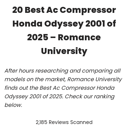
20 Best Ac Compressor
Honda Odyssey 2001 of
2025 – Romance
University
After hours researching and comparing all
models on the market, Romance University
finds out the Best Ac Compressor Honda
Odyssey 2001 of 2025. Check our ranking
below.
2,185 Reviews Scanned