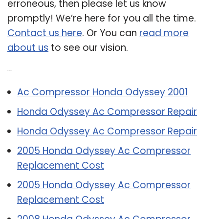
erroneous, then please let us know
promptly! We’re here for you all the time.
Contact us here
. Or You can
read more
about us
to see our vision.
Related Post:
Ac Compressor Honda Odyssey 2001
Honda Odyssey Ac Compressor Repair
Honda Odyssey Ac Compressor Repair
2005 Honda Odyssey Ac Compressor
Replacement Cost
2005 Honda Odyssey Ac Compressor
Replacement Cost