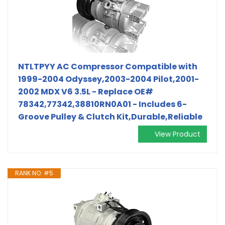
NTLTPYY AC Compressor Compatible with
1999-2004 Odyssey,2003-2004 Pilot,2001-
2002 MDX V6 3.5L - Replace OE#
78342,77342,38810RN0A01 - Includes 6-
Groove Pulley & Clutch Kit,Durable,Reliable
View Product
RANK NO. #5