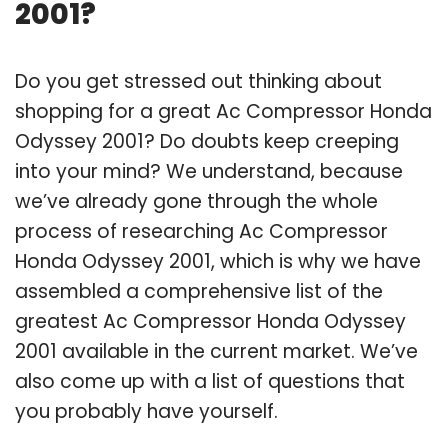
2001?
Do you get stressed out thinking about
shopping for a great Ac Compressor Honda
Odyssey 2001? Do doubts keep creeping
into your mind? We understand, because
we’ve already gone through the whole
process of researching Ac Compressor
Honda Odyssey 2001, which is why we have
assembled a comprehensive list of the
greatest Ac Compressor Honda Odyssey
2001 available in the current market. We’ve
also come up with a list of questions that
you probably have yourself.