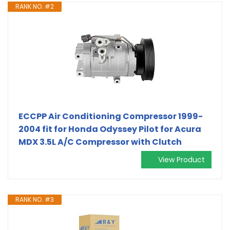
RANK NO. #2
ECCPP Air Conditioning Compressor 1999-
2004 fit for Honda Odyssey Pilot for Acura
MDX 3.5L A/C Compressor with Clutch
View Product
RANK NO. #3