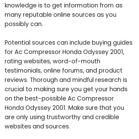
knowledge is to get information from as
many reputable online sources as you
possibly can.
Potential sources can include buying guides
for Ac Compressor Honda Odyssey 2001,
rating websites, word-of-mouth
testimonials, online forums, and product
reviews. Thorough and mindful research is
crucial to making sure you get your hands
on the best-possible Ac Compressor
Honda Odyssey 2001. Make sure that you
are only using trustworthy and credible
websites and sources.