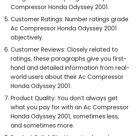
Compressor Honda Odyssey 2001.
Customer Ratings: Number ratings grade
Ac Compressor Honda Odyssey 2001
objectively.
Customer Reviews: Closely related to
ratings, these paragraphs give you first-
hand and detailed information from real-
world users about their Ac Compressor
Honda Odyssey 2001.
Product Quality: You don’t always get
what you pay for with an Ac Compressor
Honda Odyssey 2001, sometimes less,
and sometimes more.