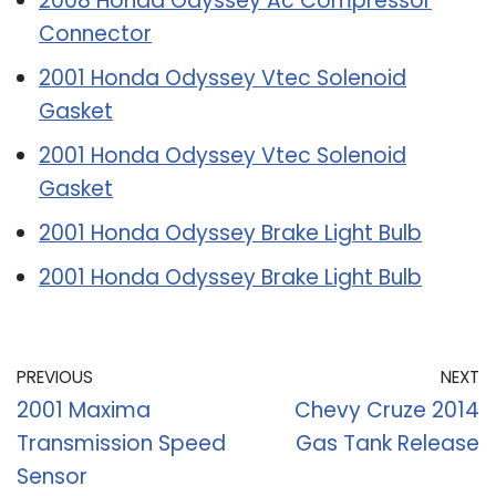
2008 Honda Odyssey Ac Compressor
Connector
2001 Honda Odyssey Vtec Solenoid
Gasket
2001 Honda Odyssey Vtec Solenoid
Gasket
2001 Honda Odyssey Brake Light Bulb
2001 Honda Odyssey Brake Light Bulb
PREVIOUS
NEXT
2001 Maxima
Chevy Cruze 2014
Transmission Speed
Gas Tank Release
Sensor