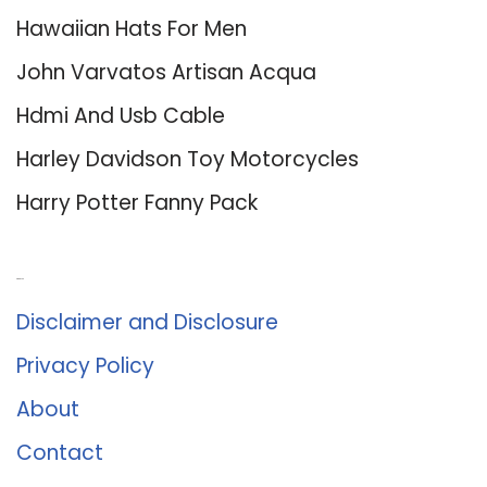
Hawaiian Hats For Men
John Varvatos Artisan Acqua
Hdmi And Usb Cable
Harley Davidson Toy Motorcycles
Harry Potter Fanny Pack
About Us
Disclaimer and Disclosure
Privacy Policy
About
Contact