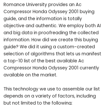
Romance University provides an Ac
Compressor Honda Odyssey 2001 buying
guide, and the information is totally
objective and authentic. We employ both AI
and big data in proofreading the collected
information. How did we create this buying
guide? We did it using a custom-created
selection of algorithms that lets us manifest
a top-10 list of the best available Ac
Compressor Honda Odyssey 2001 currently
available on the market.
This technology we use to assemble our list
depends on a variety of factors, including
but not limited to the following: