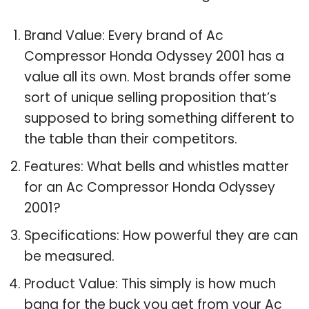
Brand Value: Every brand of Ac
Compressor Honda Odyssey 2001 has a
value all its own. Most brands offer some
sort of unique selling proposition that’s
supposed to bring something different to
the table than their competitors.
Features: What bells and whistles matter
for an Ac Compressor Honda Odyssey
2001?
Specifications: How powerful they are can
be measured.
Product Value: This simply is how much
bang for the buck you get from your Ac