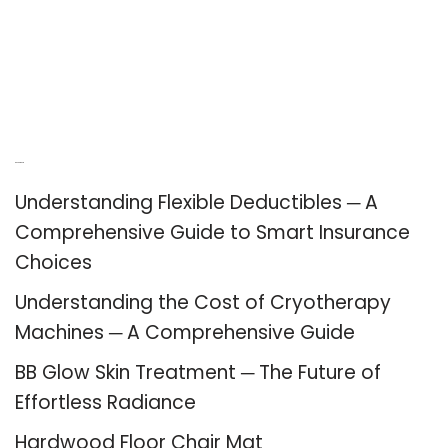
Recent Posts
Understanding Flexible Deductibles ─ A
Comprehensive Guide to Smart Insurance
Choices
Understanding the Cost of Cryotherapy
Machines ─ A Comprehensive Guide
BB Glow Skin Treatment ─ The Future of
Effortless Radiance
Hardwood Floor Chair Mat