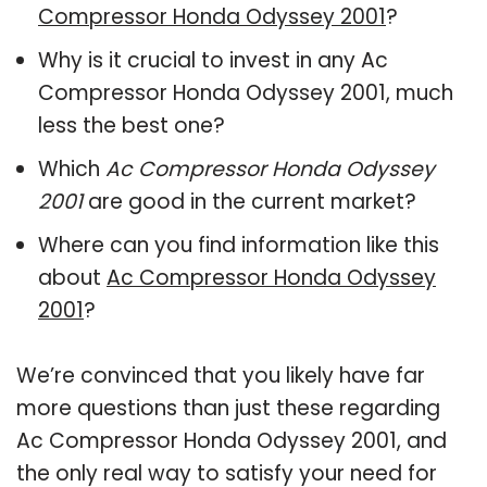
Compressor Honda Odyssey 2001
?
Why is it crucial to invest in any Ac
Compressor Honda Odyssey 2001, much
less the best one?
Which
Ac Compressor Honda Odyssey
2001
are good in the current market?
Where can you find information like this
about
Ac Compressor Honda Odyssey
2001
?
We’re convinced that you likely have far
more questions than just these regarding
Ac Compressor Honda Odyssey 2001, and
the only real way to satisfy your need for