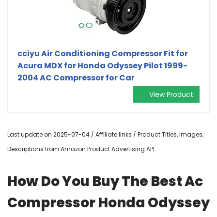
cciyu Air Conditioning Compressor Fit for
Acura MDX for Honda Odyssey Pilot 1999-
2004 AC Compressor for Car
View Product
Last update on 2025-07-04 / Affiliate links / Product Titles, Images,
Descriptions from Amazon Product Advertising API
How Do You Buy The Best Ac
Compressor Honda Odyssey