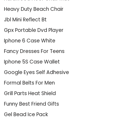
Heavy Duty Beach Chair
Jbl Mini Reflect Bt
Gpx Portable Dvd Player
Iphone 6 Case White
Fancy Dresses For Teens
Iphone 5S Case Wallet
Google Eyes Self Adhesive
Formal Belts For Men
Grill Parts Heat Shield
Funny Best Friend Gifts
Gel Bead Ice Pack