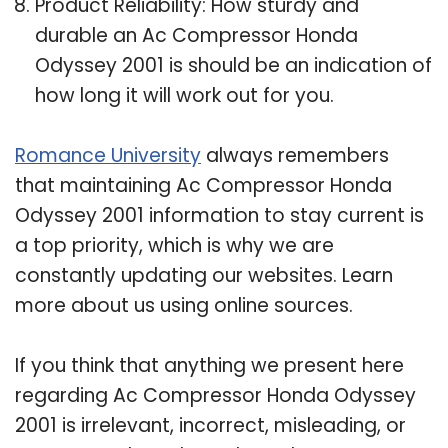
Product Reliability: How sturdy and
durable an Ac Compressor Honda
Odyssey 2001 is should be an indication of
how long it will work out for you.
Romance University
always remembers
that maintaining Ac Compressor Honda
Odyssey 2001 information to stay current is
a top priority, which is why we are
constantly updating our websites. Learn
more about us using online sources.
If you think that anything we present here
regarding Ac Compressor Honda Odyssey
2001 is irrelevant, incorrect, misleading, or