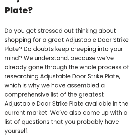
Plate?
Do you get stressed out thinking about
shopping for a great Adjustable Door Strike
Plate? Do doubts keep creeping into your
mind? We understand, because we’ve
already gone through the whole process of
researching Adjustable Door Strike Plate,
which is why we have assembled a
comprehensive list of the greatest
Adjustable Door Strike Plate available in the
current market. We’ve also come up with a
list of questions that you probably have
yourself.