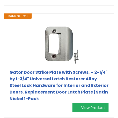
RANK NO. #3
Gator Door Strike Plate with Screws, – 2-1/4"
by 1-3/4" Universal Latch Restorer Alloy
Steel Lock Hardware for Interior and Exterior
Doors, Replacement Door Latch Plate | Satin
Nickel 1-Pack
View Product