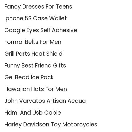
Fancy Dresses For Teens
Iphone 5S Case Wallet
Google Eyes Self Adhesive
Formal Belts For Men
Grill Parts Heat Shield
Funny Best Friend Gifts
Gel Bead Ice Pack
Hawaiian Hats For Men
John Varvatos Artisan Acqua
Hdmi And Usb Cable
Harley Davidson Toy Motorcycles