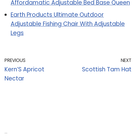
Affordamatic Adjustable Bed Base Queen
Earth Products Ultimate Outdoor
Adjustable Fishing Chair With Adjustable
Legs
PREVIOUS
NEXT
Kern’S Apricot
Scottish Tam Hat
Nectar
Recent Posts