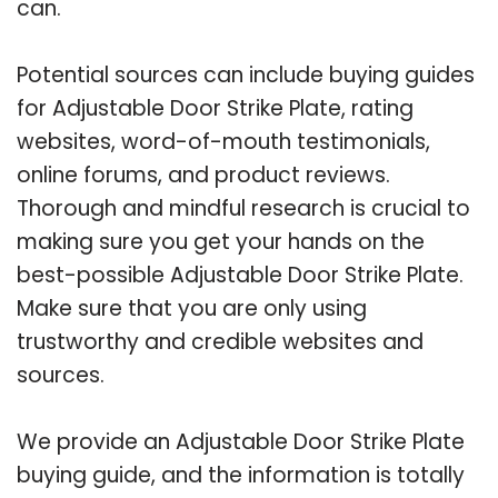
can.
Potential sources can include buying guides
for Adjustable Door Strike Plate, rating
websites, word-of-mouth testimonials,
online forums, and product reviews.
Thorough and mindful research is crucial to
making sure you get your hands on the
best-possible Adjustable Door Strike Plate.
Make sure that you are only using
trustworthy and credible websites and
sources.
We provide an Adjustable Door Strike Plate
buying guide, and the information is totally