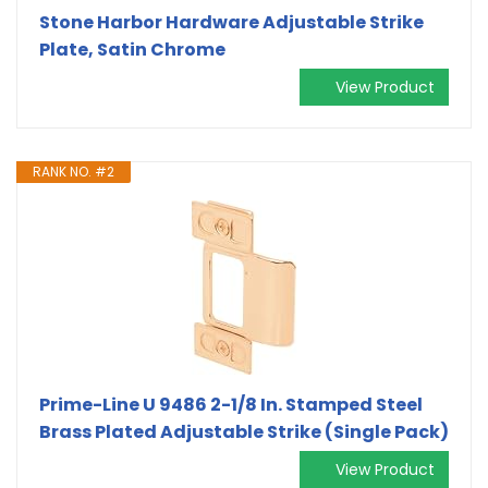
Stone Harbor Hardware Adjustable Strike
Plate, Satin Chrome
View Product
RANK NO. #2
Prime-Line U 9486 2-1/8 In. Stamped Steel
Brass Plated Adjustable Strike (Single Pack)
View Product