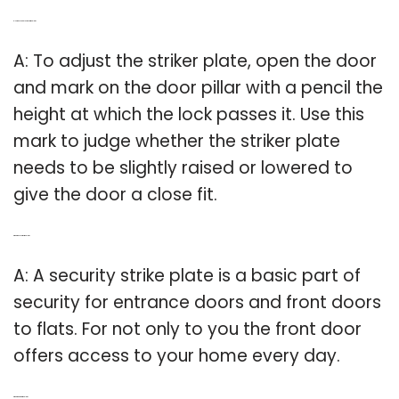
Q: How do you adjust door strike plate?
A: To adjust the striker plate, open the door
and mark on the door pillar with a pencil the
height at which the lock passes it. Use this
mark to judge whether the striker plate
needs to be slightly raised or lowered to
give the door a close fit.
Q: What is a security strike plate?
A: A security strike plate is a basic part of
security for entrance doors and front doors
to flats. For not only to you the front door
offers access to your home every day.
Q: What is a Gator strike plate?