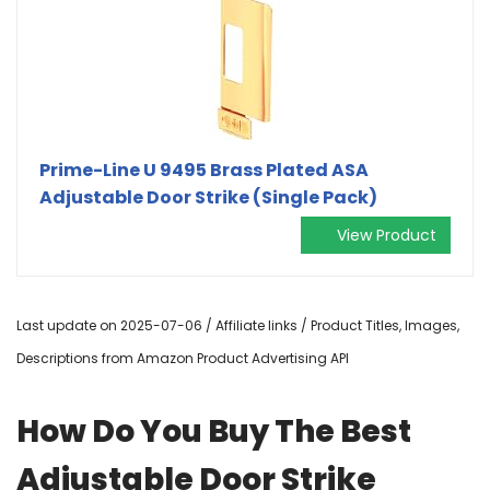
Prime-Line U 9495 Brass Plated ASA
Adjustable Door Strike (Single Pack)
View Product
Last update on 2025-07-06 / Affiliate links / Product Titles, Images,
Descriptions from Amazon Product Advertising API
How Do You Buy The Best
Adjustable Door Strike