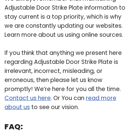
Adjustable Door Strike Plate information to
stay current is a top priority, which is why
we are constantly updating our websites.
Learn more about us using online sources.
If you think that anything we present here
regarding Adjustable Door Strike Plate is
irrelevant, incorrect, misleading, or
erroneous, then please let us know
promptly! We’re here for you all the time.
Contact us here
. Or You can
read more
about us
to see our vision.
FAQ: