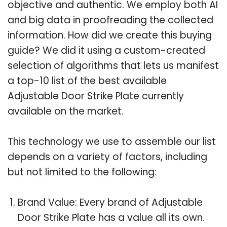
objective and authentic. We employ both AI
and big data in proofreading the collected
information. How did we create this buying
guide? We did it using a custom-created
selection of algorithms that lets us manifest
a top-10 list of the best available
Adjustable Door Strike Plate currently
available on the market.
This technology we use to assemble our list
depends on a variety of factors, including
but not limited to the following:
Brand Value: Every brand of Adjustable
Door Strike Plate has a value all its own.