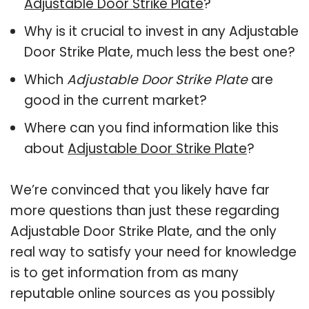
Adjustable Door Strike Plate
?
Why is it crucial to invest in any Adjustable
Door Strike Plate, much less the best one?
Which
Adjustable Door Strike Plate
are
good in the current market?
Where can you find information like this
about
Adjustable Door Strike Plate
?
We’re convinced that you likely have far
more questions than just these regarding
Adjustable Door Strike Plate, and the only
real way to satisfy your need for knowledge
is to get information from as many
reputable online sources as you possibly