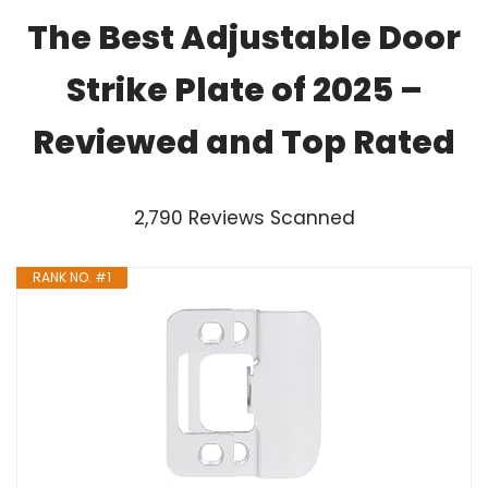
The Best Adjustable Door
Strike Plate of 2025 –
Reviewed and Top Rated
2,790 Reviews Scanned
RANK NO. #1