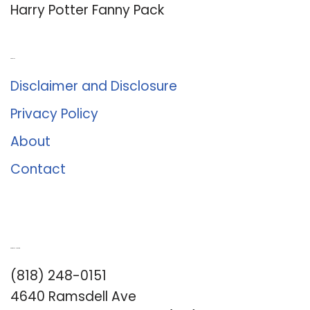
Harry Potter Fanny Pack
About Us
Disclaimer and Disclosure
Privacy Policy
About
Contact
Romance University
(818) 248-0151
4640 Ramsdell Ave