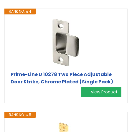
RANK NO. #4
Prime-Line U 10278 Two Piece Adjustable
Door Strike, Chrome Plated (Single Pack)
View Product
RANK NO. #5