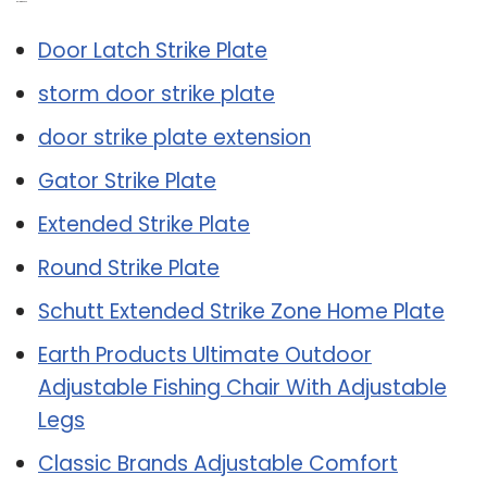
Related Post:
Door Latch Strike Plate
storm door strike plate
door strike plate extension
Gator Strike Plate
Extended Strike Plate
Round Strike Plate
Schutt Extended Strike Zone Home Plate
Earth Products Ultimate Outdoor
Adjustable Fishing Chair With Adjustable
Legs
Classic Brands Adjustable Comfort