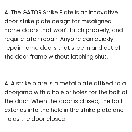
A: The GATOR Strike Plate is an innovative
door strike plate design for misaligned
home doors that won’t latch properly, and
require latch repair. Anyone can quickly
repair home doors that slide in and out of
the door frame without latching shut.
Q: What is a storm door strike plate?
A: A strike plate is a metal plate affixed to a
doorjamb with a hole or holes for the bolt of
the door. When the door is closed, the bolt
extends into the hole in the strike plate and
holds the door closed.