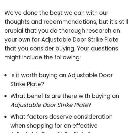
We’ve done the best we can with our
thoughts and recommendations, but it’s still
crucial that you do thorough research on
your own for Adjustable Door Strike Plate
that you consider buying. Your questions
might include the following:
Is it worth buying an Adjustable Door
Strike Plate?
What benefits are there with buying an
Adjustable Door Strike Plate
?
What factors deserve consideration
when shopping for an effective