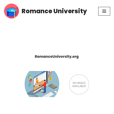
Romance University
Skip
to
content