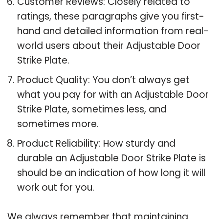
Customer Reviews: Closely related to
ratings, these paragraphs give you first-
hand and detailed information from real-
world users about their Adjustable Door
Strike Plate.
Product Quality: You don’t always get
what you pay for with an Adjustable Door
Strike Plate, sometimes less, and
sometimes more.
Product Reliability: How sturdy and
durable an Adjustable Door Strike Plate is
should be an indication of how long it will
work out for you.
We always remember that maintaining