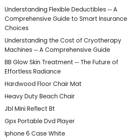
Understanding Flexible Deductibles ─ A
Comprehensive Guide to Smart Insurance
Choices
Understanding the Cost of Cryotherapy
Machines ─ A Comprehensive Guide
BB Glow Skin Treatment ─ The Future of
Effortless Radiance
Hardwood Floor Chair Mat
Heavy Duty Beach Chair
Jbl Mini Reflect Bt
Gpx Portable Dvd Player
Iphone 6 Case White