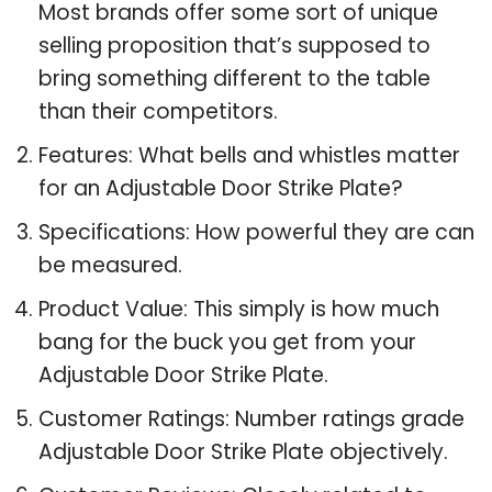
Most brands offer some sort of unique
selling proposition that’s supposed to
bring something different to the table
than their competitors.
Features: What bells and whistles matter
for an Adjustable Door Strike Plate?
Specifications: How powerful they are can
be measured.
Product Value: This simply is how much
bang for the buck you get from your
Adjustable Door Strike Plate.
Customer Ratings: Number ratings grade
Adjustable Door Strike Plate objectively.