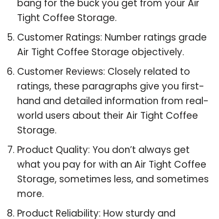
bang for the buck you get from your Air
Tight Coffee Storage.
Customer Ratings: Number ratings grade
Air Tight Coffee Storage objectively.
Customer Reviews: Closely related to
ratings, these paragraphs give you first-
hand and detailed information from real-
world users about their Air Tight Coffee
Storage.
Product Quality: You don’t always get
what you pay for with an Air Tight Coffee
Storage, sometimes less, and sometimes
more.
Product Reliability: How sturdy and