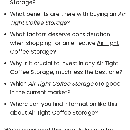
Storage?
What benefits are there with buying an
Air
Tight Coffee Storage
?
What factors deserve consideration
when shopping for an effective
Air Tight
Coffee Storage
?
Why is it crucial to invest in any Air Tight
Coffee Storage, much less the best one?
Which
Air Tight Coffee Storage
are good
in the current market?
Where can you find information like this
about
Air Tight Coffee Storage
?