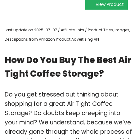
View Product
Last update on 2025-07-07 / Affiliate links / Product Titles, Images,
Descriptions from Amazon Product Advertising API
How Do You Buy The Best Air
Tight Coffee Storage?
Do you get stressed out thinking about
shopping for a great Air Tight Coffee
Storage? Do doubts keep creeping into
your mind? We understand, because we’ve
already gone through the whole process of