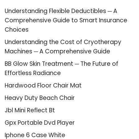
Understanding Flexible Deductibles ─ A
Comprehensive Guide to Smart Insurance
Choices
Understanding the Cost of Cryotherapy
Machines ─ A Comprehensive Guide
BB Glow Skin Treatment ─ The Future of
Effortless Radiance
Hardwood Floor Chair Mat
Heavy Duty Beach Chair
Jbl Mini Reflect Bt
Gpx Portable Dvd Player
Iphone 6 Case White