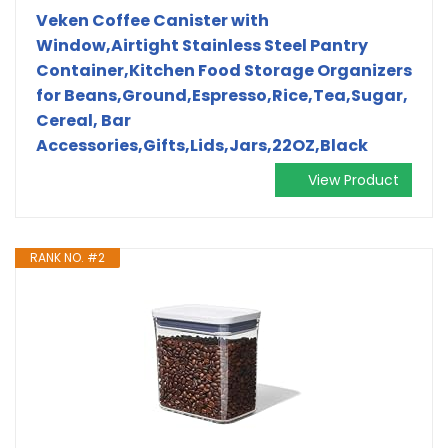
Veken Coffee Canister with
Window,Airtight Stainless Steel Pantry
Container,Kitchen Food Storage Organizers
for Beans,Ground,Espresso,Rice,Tea,Sugar,
Cereal, Bar
Accessories,Gifts,Lids,Jars,22OZ,Black
View Product
RANK NO. #2