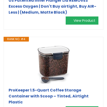
US Patented Inner Plunger Lid REMOVES
Excess Oxygen | Don't Buy airtight, Buy AIR-
Less | (Medium, Matte Black)
View Product
RANK NO. #4
ProKeeper 1.5-Quart Coffee Storage
Container with Scoop – Tinted, Airtight
Plastic