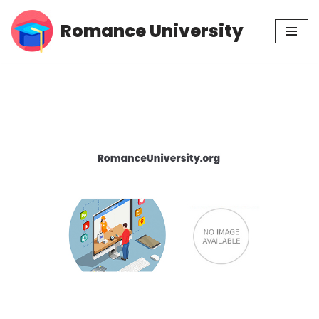
Romance University
Skip
to
content