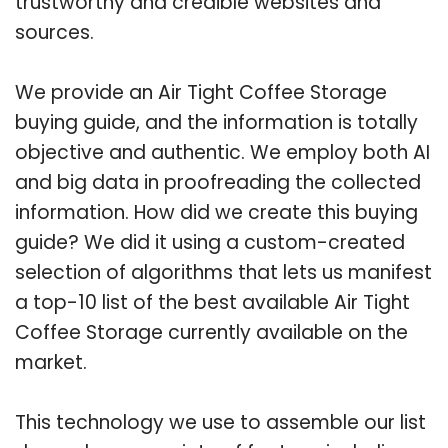
trustworthy and credible websites and
sources.
We provide an Air Tight Coffee Storage
buying guide, and the information is totally
objective and authentic. We employ both AI
and big data in proofreading the collected
information. How did we create this buying
guide? We did it using a custom-created
selection of algorithms that lets us manifest
a top-10 list of the best available Air Tight
Coffee Storage currently available on the
market.
This technology we use to assemble our list