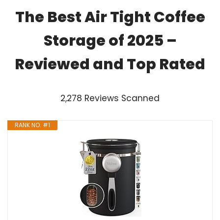
The Best Air Tight Coffee
Storage of 2025 –
Reviewed and Top Rated
2,278 Reviews Scanned
RANK NO. #1