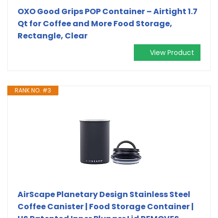
OXO Good Grips POP Container – Airtight 1.7
Qt for Coffee and More Food Storage,
Rectangle, Clear
View Product
RANK NO. #3
AirScape Planetary Design Stainless Steel
Coffee Canister | Food Storage Container |