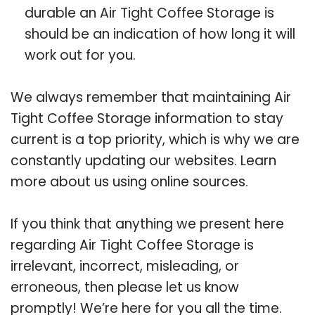
durable an Air Tight Coffee Storage is
should be an indication of how long it will
work out for you.
We always remember that maintaining Air
Tight Coffee Storage information to stay
current is a top priority, which is why we are
constantly updating our websites. Learn
more about us using online sources.
If you think that anything we present here
regarding Air Tight Coffee Storage is
irrelevant, incorrect, misleading, or
erroneous, then please let us know
promptly! We’re here for you all the time.