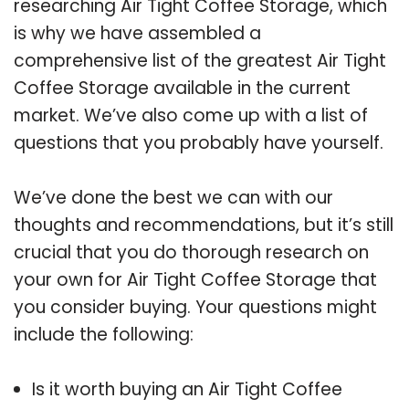
researching Air Tight Coffee Storage, which
is why we have assembled a
comprehensive list of the greatest Air Tight
Coffee Storage available in the current
market. We’ve also come up with a list of
questions that you probably have yourself.
We’ve done the best we can with our
thoughts and recommendations, but it’s still
crucial that you do thorough research on
your own for Air Tight Coffee Storage that
you consider buying. Your questions might
include the following:
Is it worth buying an Air Tight Coffee