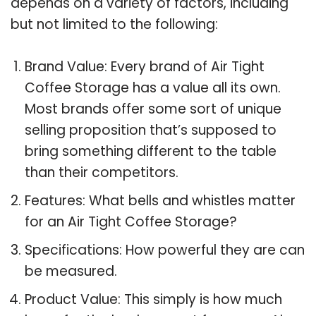
depends on a variety of factors, including
but not limited to the following:
Brand Value: Every brand of Air Tight
Coffee Storage has a value all its own.
Most brands offer some sort of unique
selling proposition that’s supposed to
bring something different to the table
than their competitors.
Features: What bells and whistles matter
for an Air Tight Coffee Storage?
Specifications: How powerful they are can
be measured.
Product Value: This simply is how much