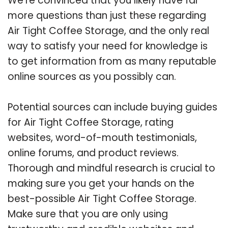
We’re convinced that you likely have far
more questions than just these regarding
Air Tight Coffee Storage, and the only real
way to satisfy your need for knowledge is
to get information from as many reputable
online sources as you possibly can.
Potential sources can include buying guides
for Air Tight Coffee Storage, rating
websites, word-of-mouth testimonials,
online forums, and product reviews.
Thorough and mindful research is crucial to
making sure you get your hands on the
best-possible Air Tight Coffee Storage.
Make sure that you are only using