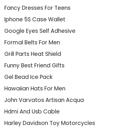
Fancy Dresses For Teens
Iphone 5S Case Wallet
Google Eyes Self Adhesive
Formal Belts For Men
Grill Parts Heat Shield
Funny Best Friend Gifts
Gel Bead Ice Pack
Hawaiian Hats For Men
John Varvatos Artisan Acqua
Hdmi And Usb Cable
Harley Davidson Toy Motorcycles