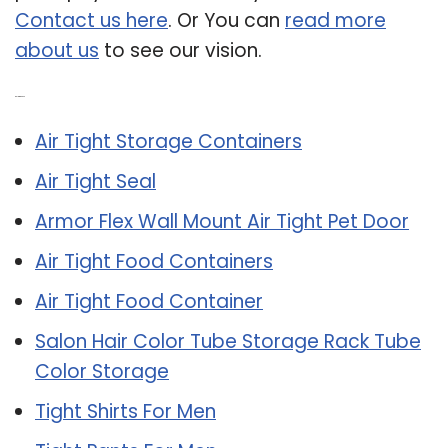
Contact us here
. Or You can
read more
about us
to see our vision.
Related Post:
Air Tight Storage Containers
Air Tight Seal
Armor Flex Wall Mount Air Tight Pet Door
Air Tight Food Containers
Air Tight Food Container
Salon Hair Color Tube Storage Rack Tube
Color Storage
Tight Shirts For Men