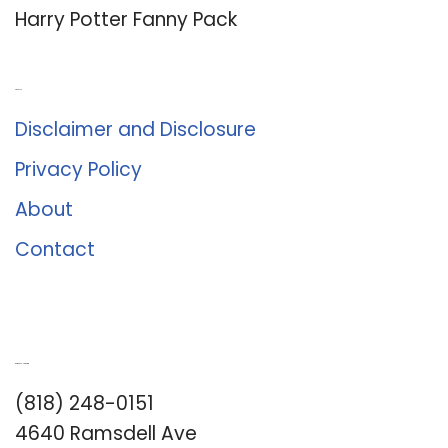
Harry Potter Fanny Pack
About Us
Disclaimer and Disclosure
Privacy Policy
About
Contact
Romance University
(818) 248-0151
4640 Ramsdell Ave