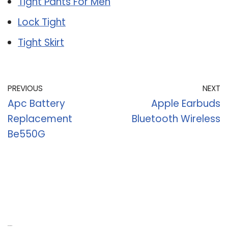
Tight Pants For Men
Lock Tight
Tight Skirt
PREVIOUS
NEXT
Apc Battery
Apple Earbuds
Replacement
Bluetooth Wireless
Be550G
Recent Posts