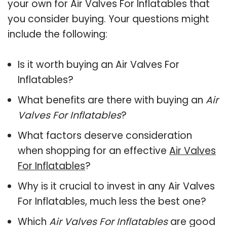
your own for Air Valves For Inflatables that
you consider buying. Your questions might
include the following:
Is it worth buying an Air Valves For
Inflatables?
What benefits are there with buying an
Air
Valves For Inflatables
?
What factors deserve consideration
when shopping for an effective
Air Valves
For Inflatables
?
Why is it crucial to invest in any Air Valves
For Inflatables, much less the best one?
Which
Air Valves For Inflatables
are good