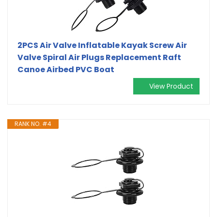
2PCS Air Valve Inflatable Kayak Screw Air
Valve Spiral Air Plugs Replacement Raft
Canoe Airbed PVC Boat
View Product
RANK NO. #4