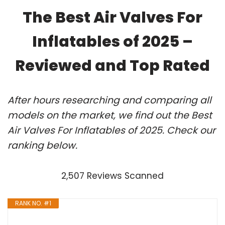
The Best Air Valves For
Inflatables of 2025 –
Reviewed and Top Rated
After hours researching and comparing all
models on the market, we find out the Best
Air Valves For Inflatables of 2025. Check our
ranking below.
2,507 Reviews Scanned
RANK NO. #1