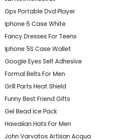
Gpx Portable Dvd Player
Iphone 6 Case White
Fancy Dresses For Teens
Iphone 5S Case Wallet
Google Eyes Self Adhesive
Formal Belts For Men
Grill Parts Heat Shield
Funny Best Friend Gifts
Gel Bead Ice Pack
Hawaiian Hats For Men
John Varvatos Artisan Acqua