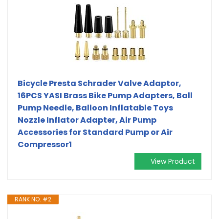
Bicycle Presta Schrader Valve Adaptor,
16PCS YASI Brass Bike Pump Adapters, Ball
Pump Needle, Balloon Inflatable Toys
Nozzle Inflator Adapter, Air Pump
Accessories for Standard Pump or Air
Compressor1
View Product
RANK NO. #2