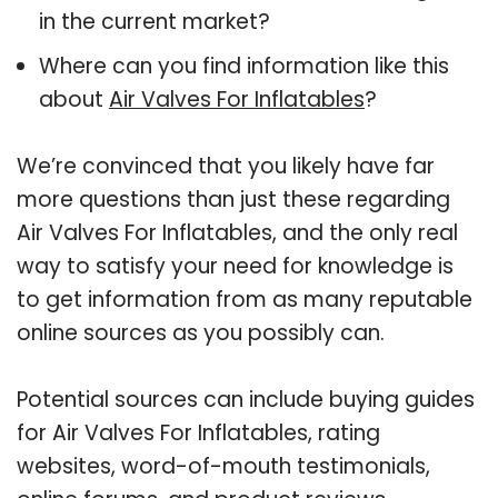
in the current market?
Where can you find information like this
about
Air Valves For Inflatables
?
We’re convinced that you likely have far
more questions than just these regarding
Air Valves For Inflatables, and the only real
way to satisfy your need for knowledge is
to get information from as many reputable
online sources as you possibly can.
Potential sources can include buying guides
for Air Valves For Inflatables, rating
websites, word-of-mouth testimonials,