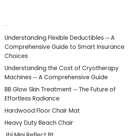
Recent Posts
Understanding Flexible Deductibles ─ A
Comprehensive Guide to Smart Insurance
Choices
Understanding the Cost of Cryotherapy
Machines ─ A Comprehensive Guide
BB Glow Skin Treatment ─ The Future of
Effortless Radiance
Hardwood Floor Chair Mat
Heavy Duty Beach Chair
Jbl Mini Reflect Bt