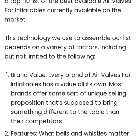
a top-10 list of the best available Air Valves
For Inflatables currently available on the
market.
This technology we use to assemble our list
depends on a variety of factors, including
but not limited to the following:
Brand Value: Every brand of Air Valves For
Inflatables has a value all its own. Most
brands offer some sort of unique selling
proposition that’s supposed to bring
something different to the table than
their competitors.
Features: What bells and whistles matter