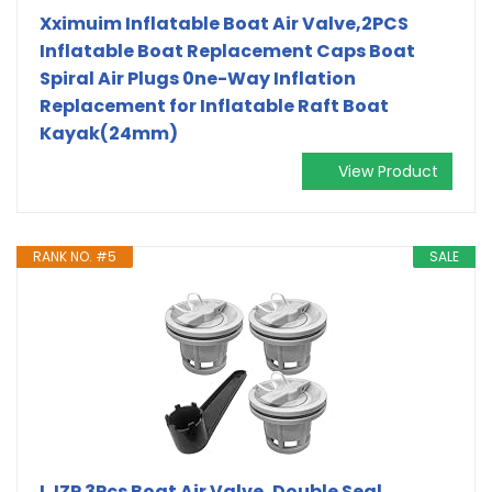
Xximuim Inflatable Boat Air Valve,2PCS
Inflatable Boat Replacement Caps Boat
Spiral Air Plugs 0ne-Way Inflation
Replacement for Inflatable Raft Boat
Kayak(24mm)
View Product
RANK NO. #5
SALE
LJZP 3Pcs Boat Air Valve, Double Seal