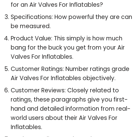
for an Air Valves For Inflatables?
Specifications: How powerful they are can
be measured.
Product Value: This simply is how much
bang for the buck you get from your Air
Valves For Inflatables.
Customer Ratings: Number ratings grade
Air Valves For Inflatables objectively.
Customer Reviews: Closely related to
ratings, these paragraphs give you first-
hand and detailed information from real-
world users about their Air Valves For
Inflatables.