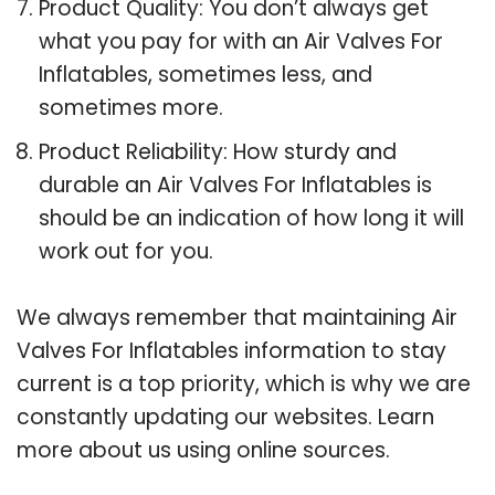
Product Quality: You don’t always get
what you pay for with an Air Valves For
Inflatables, sometimes less, and
sometimes more.
Product Reliability: How sturdy and
durable an Air Valves For Inflatables is
should be an indication of how long it will
work out for you.
We always remember that maintaining Air
Valves For Inflatables information to stay
current is a top priority, which is why we are
constantly updating our websites. Learn
more about us using online sources.