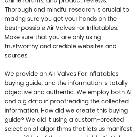
online forums, and product reviews.
Thorough and mindful research is crucial to
making sure you get your hands on the
best-possible Air Valves For Inflatables.
Make sure that you are only using
trustworthy and credible websites and
sources.
We provide an Air Valves For Inflatables
buying guide, and the information is totally
objective and authentic. We employ both AI
and big data in proofreading the collected
information. How did we create this buying
guide? We did it using a custom-created
selection of algorithms that lets us manifest