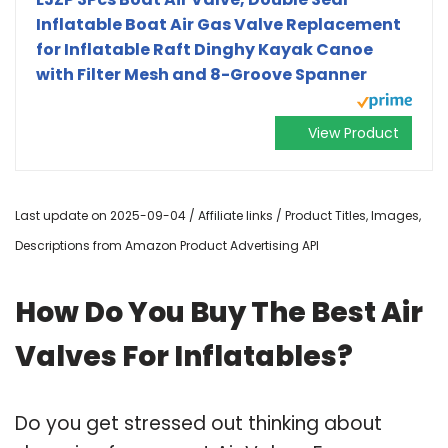
Inflatable Boat Air Gas Valve Replacement
for Inflatable Raft Dinghy Kayak Canoe
with Filter Mesh and 8-Groove Spanner
View Product
Last update on 2025-09-04 / Affiliate links / Product Titles, Images,
Descriptions from Amazon Product Advertising API
How Do You Buy The Best Air
Valves For Inflatables?
Do you get stressed out thinking about