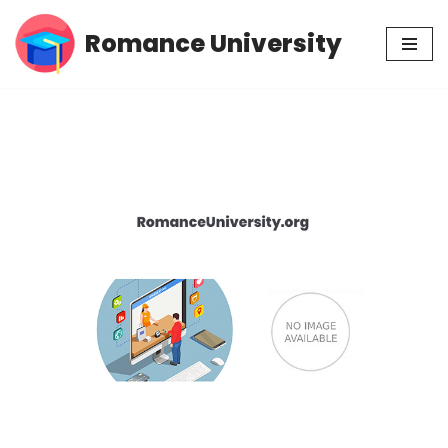
Romance University
Skip
to
content