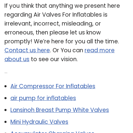
If you think that anything we present here
regarding Air Valves For Inflatables is
irrelevant, incorrect, misleading, or
erroneous, then please let us know
promptly! We’re here for you all the time.
Contact us here
. Or You can
read more
about us
to see our vision.
Related Post:
Air Compressor For Inflatables
air pump for inflatables
Lansinoh Breast Pump White Valves
Mini Hydraulic Valves