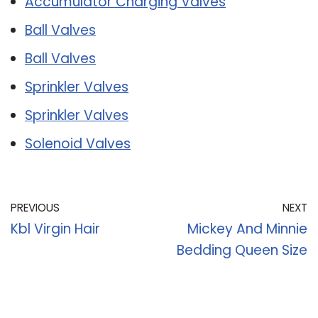
Accumulator Charging Valves
Ball Valves
Ball Valves
Sprinkler Valves
Sprinkler Valves
Solenoid Valves
PREVIOUS
NEXT
Kbl Virgin Hair
Mickey And Minnie
Bedding Queen Size