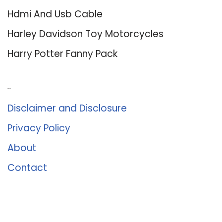
Hdmi And Usb Cable
Harley Davidson Toy Motorcycles
Harry Potter Fanny Pack
About Us
Disclaimer and Disclosure
Privacy Policy
About
Contact