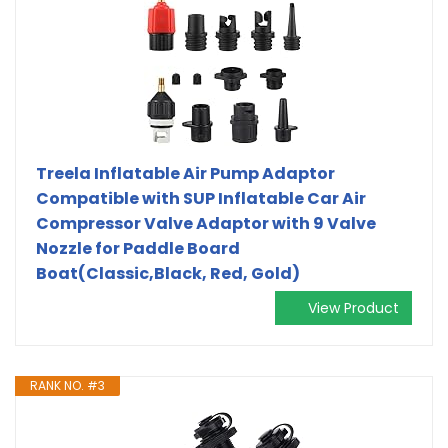
Treela Inflatable Air Pump Adaptor
Compatible with SUP Inflatable Car Air
Compressor Valve Adaptor with 9 Valve
Nozzle for Paddle Board
Boat(Classic,Black, Red, Gold)
View Product
RANK NO. #3