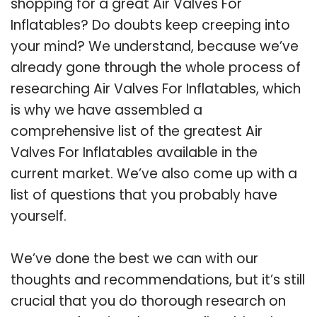
shopping for a great Air Valves For
Inflatables? Do doubts keep creeping into
your mind? We understand, because we’ve
already gone through the whole process of
researching Air Valves For Inflatables, which
is why we have assembled a
comprehensive list of the greatest Air
Valves For Inflatables available in the
current market. We’ve also come up with a
list of questions that you probably have
yourself.
We’ve done the best we can with our
thoughts and recommendations, but it’s still
crucial that you do thorough research on