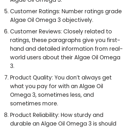
Customer Ratings: Number ratings grade
Algae Oil Omega 3 objectively.
Customer Reviews: Closely related to
ratings, these paragraphs give you first-
hand and detailed information from real-
world users about their Algae Oil Omega
3.
Product Quality: You don’t always get
what you pay for with an Algae Oil
Omega 3, sometimes less, and
sometimes more.
Product Reliability: How sturdy and
durable an Algae Oil Omega 3 is should