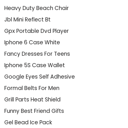
Heavy Duty Beach Chair
Jbl Mini Reflect Bt
Gpx Portable Dvd Player
Iphone 6 Case White
Fancy Dresses For Teens
Iphone 5S Case Wallet
Google Eyes Self Adhesive
Formal Belts For Men
Grill Parts Heat Shield
Funny Best Friend Gifts
Gel Bead Ice Pack