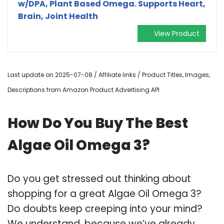
w/DPA, Plant Based Omega. Supports Heart,
Brain, Joint Health
View Product
Last update on 2025-07-08 / Affiliate links / Product Titles, Images,
Descriptions from Amazon Product Advertising API
How Do You Buy The Best
Algae Oil Omega 3?
Do you get stressed out thinking about
shopping for a great Algae Oil Omega 3?
Do doubts keep creeping into your mind?
We understand, because we’ve already