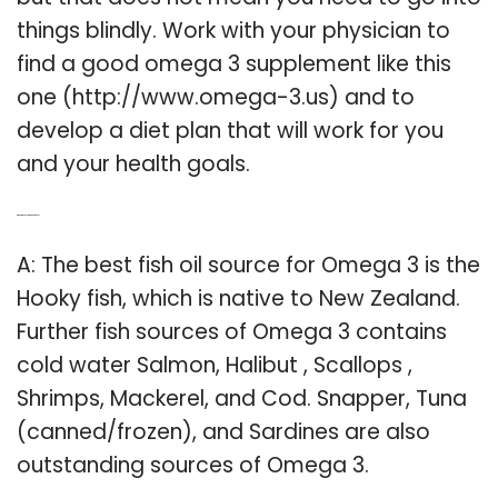
things blindly. Work with your physician to
find a good omega 3 supplement like this
one (http://www.omega-3.us) and to
develop a diet plan that will work for you
and your health goals.
Q: What is the best omega 3 fish oil?
A: The best fish oil source for Omega 3 is the
Hooky fish, which is native to New Zealand.
Further fish sources of Omega 3 contains
cold water Salmon, Halibut , Scallops ,
Shrimps, Mackerel, and Cod. Snapper, Tuna
(canned/frozen), and Sardines are also
outstanding sources of Omega 3.