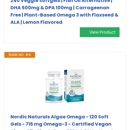
240 Veggie Softgels | Fish Oil Alternative |
DHA 500mg & DPA 100mg | Carrageenan
Free | Plant-Based Omega 3 with Flaxseed &
ALA | Lemon Flavored
View Product
RANK NO. #4
Nordic Naturals Algae Omega - 120 Soft
Gels - 715 mg Omega-3 - Certified Vegan