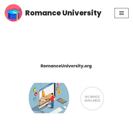
Romance University
Skip
to
content