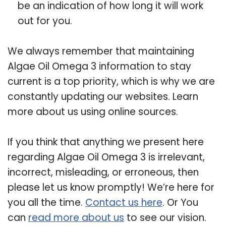
be an indication of how long it will work
out for you.
We always remember that maintaining
Algae Oil Omega 3 information to stay
current is a top priority, which is why we are
constantly updating our websites. Learn
more about us using online sources.
If you think that anything we present here
regarding Algae Oil Omega 3 is irrelevant,
incorrect, misleading, or erroneous, then
please let us know promptly! We’re here for
you all the time.
Contact us here
. Or You
can
read more about us
to see our vision.