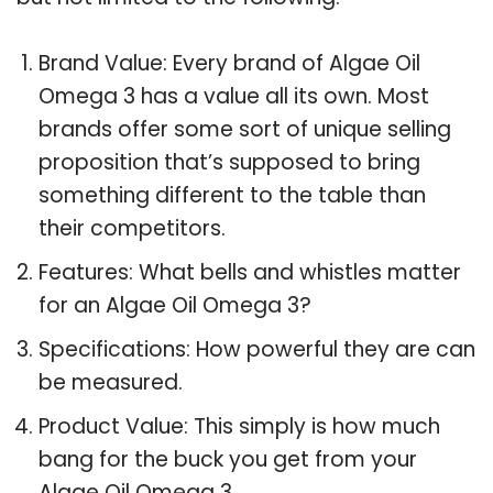
Brand Value: Every brand of Algae Oil
Omega 3 has a value all its own. Most
brands offer some sort of unique selling
proposition that’s supposed to bring
something different to the table than
their competitors.
Features: What bells and whistles matter
for an Algae Oil Omega 3?
Specifications: How powerful they are can
be measured.
Product Value: This simply is how much
bang for the buck you get from your
Algae Oil Omega 3.