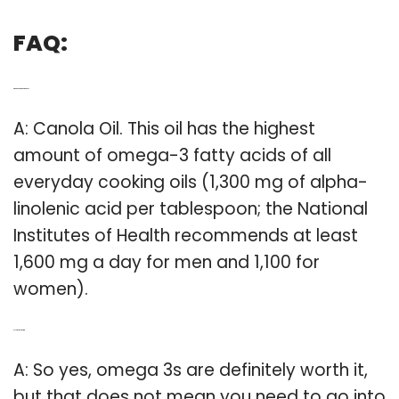
FAQ:
Q: What oil is high in omega 3?
A: Canola Oil. This oil has the highest
amount of omega-3 fatty acids of all
everyday cooking oils (1,300 mg of alpha-
linolenic acid per tablespoon; the National
Institutes of Health recommends at least
1,600 mg a day for men and 1,100 for
women).
Q: Is omega 3 worth it?
A: So yes, omega 3s are definitely worth it,
but that does not mean you need to go into