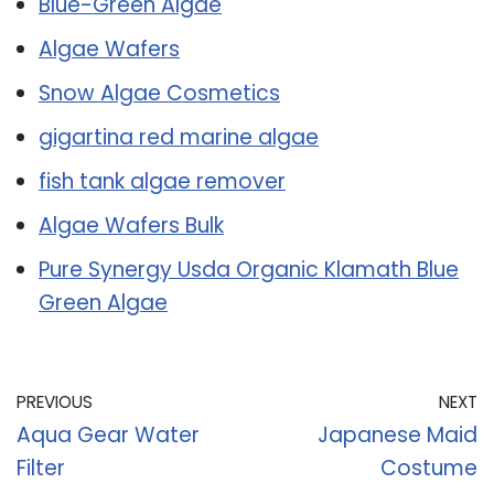
Blue-Green Algae
Algae Wafers
Snow Algae Cosmetics
gigartina red marine algae
fish tank algae remover
Algae Wafers Bulk
Pure Synergy Usda Organic Klamath Blue
Green Algae
PREVIOUS
NEXT
Aqua Gear Water
Japanese Maid
Filter
Costume