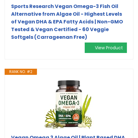
Sports Research Vegan Omega-3 Fish Oil
Alternative from Algae Oil - Highest Levels
of Vegan DHA & EPA Fatty Acids | Non-GMO
Tested & Vegan Certified - 60 Veggie
Softgels (Carrageenan Free)
View Product
RANK NO. #2
Vegan Omega 3 Algae Oil | Plant Based DHA