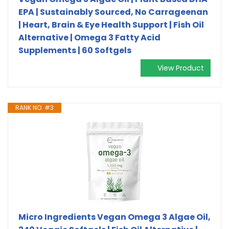
EPA | Sustainably Sourced, No Carrageenan
| Heart, Brain & Eye Health Support | Fish Oil
Alternative | Omega 3 Fatty Acid
Supplements | 60 Softgels
View Product
RANK NO. #3
Micro Ingredients Vegan Omega 3 Algae Oil,