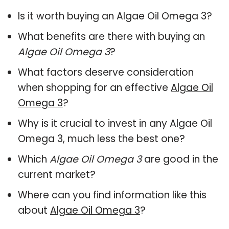
Is it worth buying an Algae Oil Omega 3?
What benefits are there with buying an
Algae Oil Omega 3
?
What factors deserve consideration
when shopping for an effective
Algae Oil
Omega 3
?
Why is it crucial to invest in any Algae Oil
Omega 3, much less the best one?
Which
Algae Oil Omega 3
are good in the
current market?
Where can you find information like this
about
Algae Oil Omega 3
?