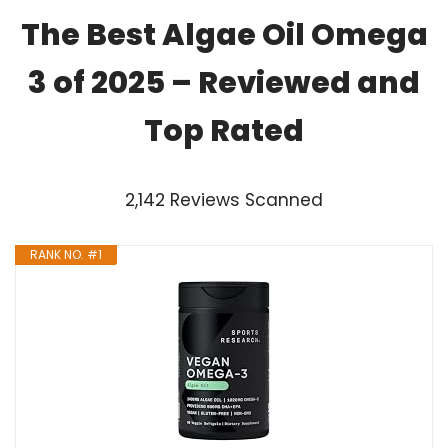
The Best Algae Oil Omega
3 of 2025 – Reviewed and
Top Rated
2,142 Reviews Scanned
RANK NO. #1