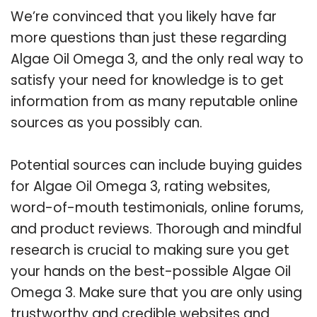
We’re convinced that you likely have far
more questions than just these regarding
Algae Oil Omega 3, and the only real way to
satisfy your need for knowledge is to get
information from as many reputable online
sources as you possibly can.
Potential sources can include buying guides
for Algae Oil Omega 3, rating websites,
word-of-mouth testimonials, online forums,
and product reviews. Thorough and mindful
research is crucial to making sure you get
your hands on the best-possible Algae Oil
Omega 3. Make sure that you are only using
trustworthy and credible websites and