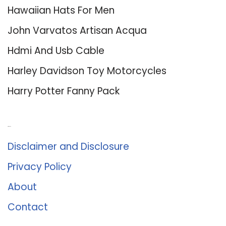
Hawaiian Hats For Men
John Varvatos Artisan Acqua
Hdmi And Usb Cable
Harley Davidson Toy Motorcycles
Harry Potter Fanny Pack
About Us
Disclaimer and Disclosure
Privacy Policy
About
Contact