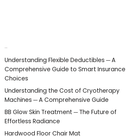
Recent Posts
Understanding Flexible Deductibles ─ A
Comprehensive Guide to Smart Insurance
Choices
Understanding the Cost of Cryotherapy
Machines ─ A Comprehensive Guide
BB Glow Skin Treatment ─ The Future of
Effortless Radiance
Hardwood Floor Chair Mat