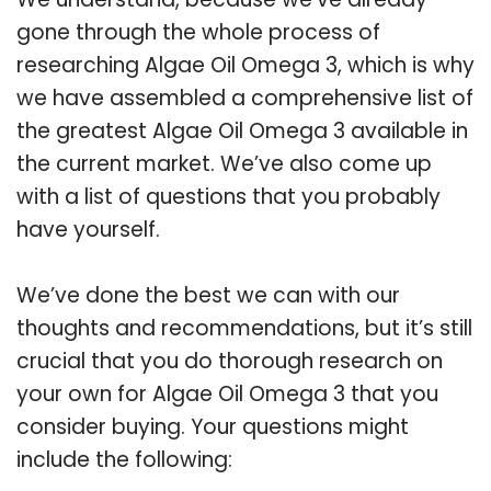
gone through the whole process of
researching Algae Oil Omega 3, which is why
we have assembled a comprehensive list of
the greatest Algae Oil Omega 3 available in
the current market. We’ve also come up
with a list of questions that you probably
have yourself.
We’ve done the best we can with our
thoughts and recommendations, but it’s still
crucial that you do thorough research on
your own for Algae Oil Omega 3 that you
consider buying. Your questions might
include the following: