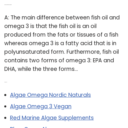
Q: Is fish oil and omega 3 the same thing?
A: The main difference between fish oil and
omega 3 is that the fish oil is an oil
produced from the fats or tissues of a fish
whereas omega 3 is a fatty acid that is in
polyunsaturated form. Furthermore, fish oil
contains two forms of omega 3: EPA and
DHA, while the three forms…
Related Post:
Algae Omega Nordic Naturals
Algae Omega 3 Vegan
Red Marine Algae Supplements