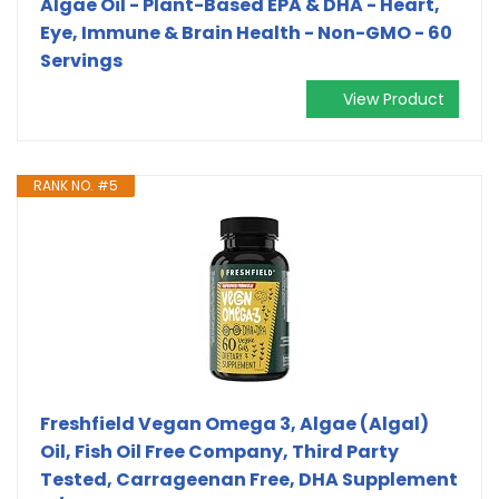
Algae Oil - Plant-Based EPA & DHA - Heart,
Eye, Immune & Brain Health - Non-GMO - 60
Servings
View Product
RANK NO. #5
Freshfield Vegan Omega 3, Algae (Algal)
Oil, Fish Oil Free Company, Third Party
Tested, Carrageenan Free, DHA Supplement