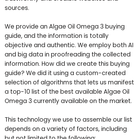
sources.
We provide an Algae Oil Omega 3 buying
guide, and the information is totally
objective and authentic. We employ both AI
and big data in proofreading the collected
information. How did we create this buying
guide? We did it using a custom-created
selection of algorithms that lets us manifest
a top-10 list of the best available Algae Oil
Omega 3 currently available on the market.
This technology we use to assemble our list
depends on a variety of factors, including
but not limited to the following: