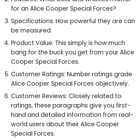
for an Alice Cooper Special Forces?
Specifications: How powerful they are can
be measured.
Product Value: This simply is how much
bang for the buck you get from your Alice
Cooper Special Forces.
Customer Ratings: Number ratings grade
Alice Cooper Special Forces objectively.
Customer Reviews: Closely related to
ratings, these paragraphs give you first-
hand and detailed information from real-
world users about their Alice Cooper
Special Forces.