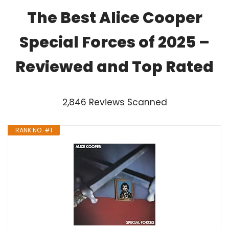
The Best Alice Cooper
Special Forces of 2025 –
Reviewed and Top Rated
2,846 Reviews Scanned
RANK NO. #1