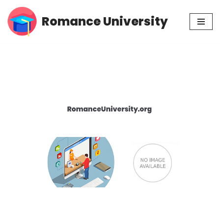
Romance University
Skip
to
content