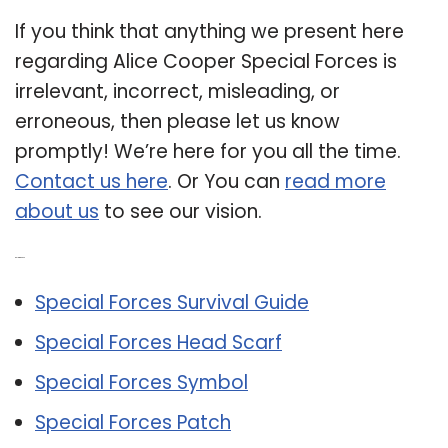
If you think that anything we present here
regarding Alice Cooper Special Forces is
irrelevant, incorrect, misleading, or
erroneous, then please let us know
promptly! We’re here for you all the time.
Contact us here
. Or You can
read more
about us
to see our vision.
Related Post:
Special Forces Survival Guide
Special Forces Head Scarf
Special Forces Symbol
Special Forces Patch