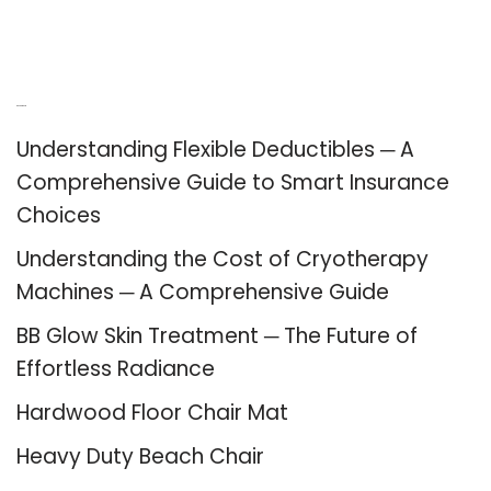
Recent Posts
Understanding Flexible Deductibles ─ A
Comprehensive Guide to Smart Insurance
Choices
Understanding the Cost of Cryotherapy
Machines ─ A Comprehensive Guide
BB Glow Skin Treatment ─ The Future of
Effortless Radiance
Hardwood Floor Chair Mat
Heavy Duty Beach Chair