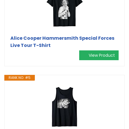
Alice Cooper Hammersmith Special Forces
Live Tour T-Shirt
View Product
RANK NO. #5