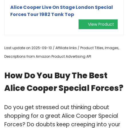
Alice Cooper Live On Stage London Special
Forces Tour 1982 Tank Top
View Product
Last update on 2025-09-10 / Affiliate links / Product Titles, Images,
Descriptions from Amazon Product Advertising API
How Do You Buy The Best
Alice Cooper Special Forces?
Do you get stressed out thinking about
shopping for a great Alice Cooper Special
Forces? Do doubts keep creeping into your