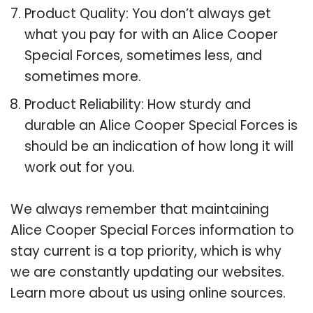
Product Quality: You don’t always get
what you pay for with an Alice Cooper
Special Forces, sometimes less, and
sometimes more.
Product Reliability: How sturdy and
durable an Alice Cooper Special Forces is
should be an indication of how long it will
work out for you.
We always remember that maintaining
Alice Cooper Special Forces information to
stay current is a top priority, which is why
we are constantly updating our websites.
Learn more about us using online sources.