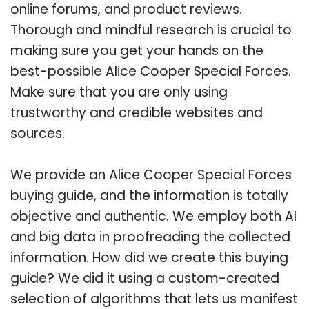
online forums, and product reviews.
Thorough and mindful research is crucial to
making sure you get your hands on the
best-possible Alice Cooper Special Forces.
Make sure that you are only using
trustworthy and credible websites and
sources.
We provide an Alice Cooper Special Forces
buying guide, and the information is totally
objective and authentic. We employ both AI
and big data in proofreading the collected
information. How did we create this buying
guide? We did it using a custom-created
selection of algorithms that lets us manifest