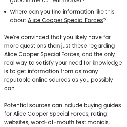
good in the current market?
Where can you find information like this
about
Alice Cooper Special Forces
?
We’re convinced that you likely have far
more questions than just these regarding
Alice Cooper Special Forces, and the only
real way to satisfy your need for knowledge
is to get information from as many
reputable online sources as you possibly
can.
Potential sources can include buying guides
for Alice Cooper Special Forces, rating
websites, word-of-mouth testimonials,