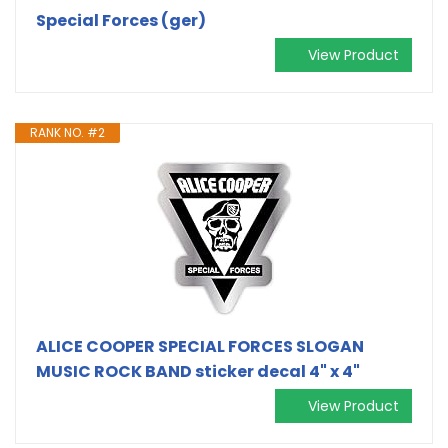
Special Forces (ger)
View Product
RANK NO. #2
ALICE COOPER SPECIAL FORCES SLOGAN
MUSIC ROCK BAND sticker decal 4" x 4"
View Product