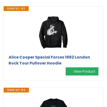
RANK NO. #3
Alice Cooper Special Forces 1982 London
Rock Tour Pullover Hoodie
View Product
RANK NO. #4