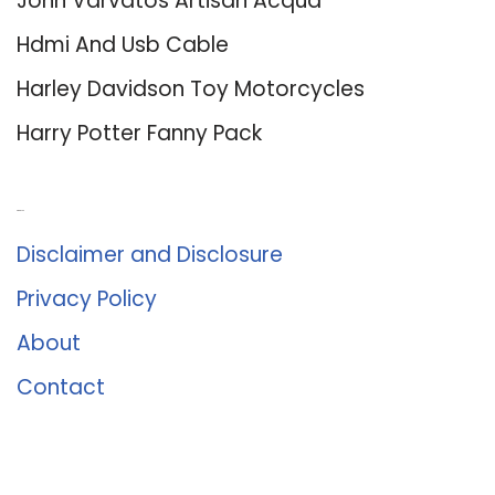
John Varvatos Artisan Acqua
Hdmi And Usb Cable
Harley Davidson Toy Motorcycles
Harry Potter Fanny Pack
About Us
Disclaimer and Disclosure
Privacy Policy
About
Contact