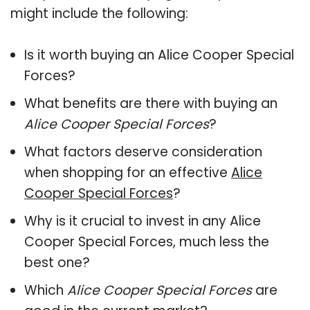
might include the following:
Is it worth buying an Alice Cooper Special
Forces?
What benefits are there with buying an
Alice Cooper Special Forces
?
What factors deserve consideration
when shopping for an effective
Alice
Cooper Special Forces
?
Why is it crucial to invest in any Alice
Cooper Special Forces, much less the
best one?
Which
Alice Cooper Special Forces
are