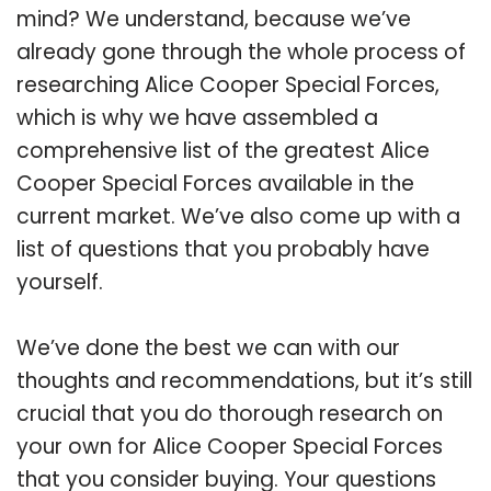
mind? We understand, because we’ve
already gone through the whole process of
researching Alice Cooper Special Forces,
which is why we have assembled a
comprehensive list of the greatest Alice
Cooper Special Forces available in the
current market. We’ve also come up with a
list of questions that you probably have
yourself.
We’ve done the best we can with our
thoughts and recommendations, but it’s still
crucial that you do thorough research on
your own for Alice Cooper Special Forces
that you consider buying. Your questions