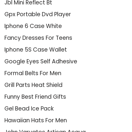
Jbl Mini Reflect Bt
Gpx Portable Dvd Player
Iphone 6 Case White
Fancy Dresses For Teens
Iphone 5S Case Wallet
Google Eyes Self Adhesive
Formal Belts For Men
Grill Parts Heat Shield
Funny Best Friend Gifts
Gel Bead Ice Pack
Hawaiian Hats For Men