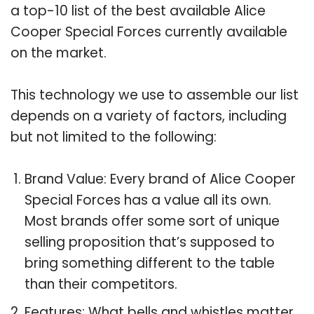
a top-10 list of the best available Alice
Cooper Special Forces currently available
on the market.
This technology we use to assemble our list
depends on a variety of factors, including
but not limited to the following:
Brand Value: Every brand of Alice Cooper
Special Forces has a value all its own.
Most brands offer some sort of unique
selling proposition that’s supposed to
bring something different to the table
than their competitors.
Features: What bells and whistles matter