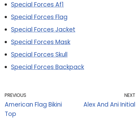
Special Forces Af1
Special Forces Flag
Special Forces Jacket
Special Forces Mask
Special Forces Skull
Special Forces Backpack
PREVIOUS
NEXT
American Flag Bikini
Alex And Ani Initial
Top