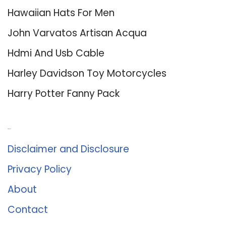
Hawaiian Hats For Men
John Varvatos Artisan Acqua
Hdmi And Usb Cable
Harley Davidson Toy Motorcycles
Harry Potter Fanny Pack
About Us
Disclaimer and Disclosure
Privacy Policy
About
Contact