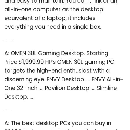
and easy to maintain. You can think of an
all-in-one computer as the desktop
equivalent of a laptop; it includes
everything you need in a single box.
Q: What is the best HP desktop computer?
A: OMEN 30L Gaming Desktop. Starting
Price:$1,999.99 HP’s OMEN 30L gaming PC
targets the high-end enthusiast with a
discerning eye. ENVY Desktop. … ENVY All-in-
One 32-inch. … Pavilion Desktop. … Slimline
Desktop. …
Q: What is the best computer for desktop?
A: The best desktop PCs you can buy in