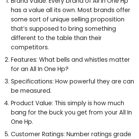
Brand Value: Every brand of All In One Hp
has a value all its own. Most brands offer
some sort of unique selling proposition
that’s supposed to bring something
different to the table than their
competitors.
Features: What bells and whistles matter
for an All In One Hp?
Specifications: How powerful they are can
be measured.
Product Value: This simply is how much
bang for the buck you get from your All In
One Hp.
Customer Ratings: Number ratings grade