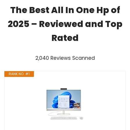
The Best All In One Hp of
2025 – Reviewed and Top
Rated
2,040 Reviews Scanned
RANK NO. #1