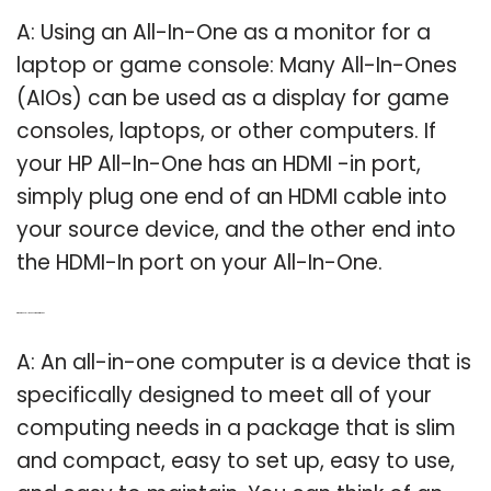
A: Using an All-In-One as a monitor for a
laptop or game console: Many All-In-Ones
(AIOs) can be used as a display for game
consoles, laptops, or other computers. If
your HP All-In-One has an HDMI -in port,
simply plug one end of an HDMI cable into
your source device, and the other end into
the HDMI-In port on your All-In-One.
Q: What does all in one computer mean?
A: An all-in-one computer is a device that is
specifically designed to meet all of your
computing needs in a package that is slim
and compact, easy to set up, easy to use,