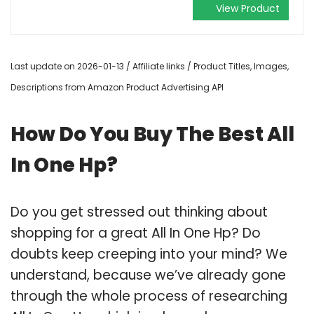
View Product
Last update on 2026-01-13 / Affiliate links / Product Titles, Images,
Descriptions from Amazon Product Advertising API
How Do You Buy The Best All
In One Hp?
Do you get stressed out thinking about
shopping for a great All In One Hp? Do
doubts keep creeping into your mind? We
understand, because we’ve already gone
through the whole process of researching