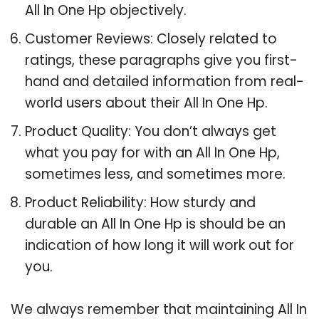
All In One Hp objectively.
Customer Reviews: Closely related to
ratings, these paragraphs give you first-
hand and detailed information from real-
world users about their All In One Hp.
Product Quality: You don’t always get
what you pay for with an All In One Hp,
sometimes less, and sometimes more.
Product Reliability: How sturdy and
durable an All In One Hp is should be an
indication of how long it will work out for
you.
We always remember that maintaining All In