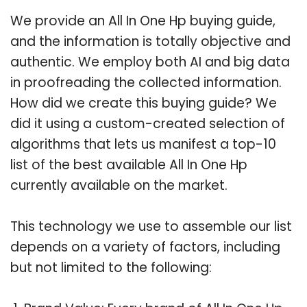
We provide an All In One Hp buying guide,
and the information is totally objective and
authentic. We employ both AI and big data
in proofreading the collected information.
How did we create this buying guide? We
did it using a custom-created selection of
algorithms that lets us manifest a top-10
list of the best available All In One Hp
currently available on the market.
This technology we use to assemble our list
depends on a variety of factors, including
but not limited to the following: