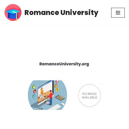
Romance University
Skip
to
content