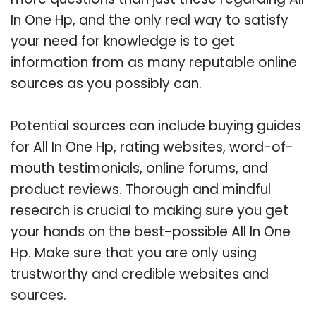
In One Hp, and the only real way to satisfy
your need for knowledge is to get
information from as many reputable online
sources as you possibly can.
Potential sources can include buying guides
for All In One Hp, rating websites, word-of-
mouth testimonials, online forums, and
product reviews. Thorough and mindful
research is crucial to making sure you get
your hands on the best-possible All In One
Hp. Make sure that you are only using
trustworthy and credible websites and
sources.