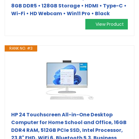
8GB DDR5 • 128GB Storage • HDMI • Type-C •
Wi-Fi • HD Webcam • Win11 Pro • Black
View Product
RANK NO. #3
HP 24 Touchscreen All-in-One Desktop
Computer for Home School and Office, 16GB
DDR4 RAM, 512GB PCIe SSD, Intel Processor,
23.8" FHD, WiFi 6, Bluetooth 5.3, Business