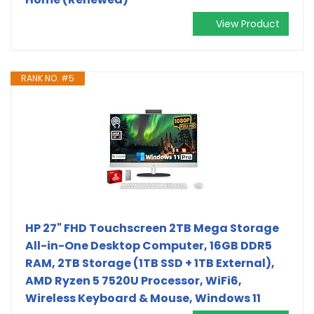
View Product
RANK NO. #5
HP 27" FHD Touchscreen 2TB Mega Storage
All-in-One Desktop Computer, 16GB DDR5
RAM, 2TB Storage (1TB SSD + 1TB External),
AMD Ryzen 5 7520U Processor, WiFi6,
Wireless Keyboard & Mouse, Windows 11