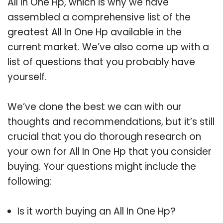
All In One Hp, which is why we have
assembled a comprehensive list of the
greatest All In One Hp available in the
current market. We’ve also come up with a
list of questions that you probably have
yourself.
We’ve done the best we can with our
thoughts and recommendations, but it’s still
crucial that you do thorough research on
your own for All In One Hp that you consider
buying. Your questions might include the
following:
Is it worth buying an All In One Hp?