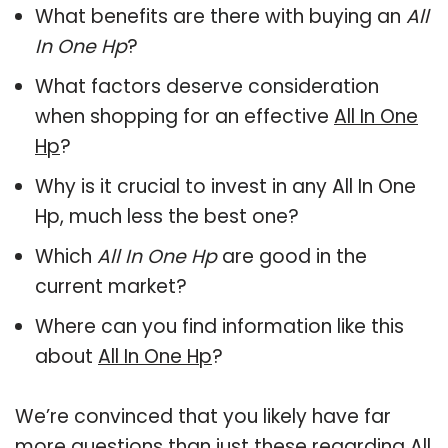
What benefits are there with buying an
All
In One Hp
?
What factors deserve consideration
when shopping for an effective
All In One
Hp
?
Why is it crucial to invest in any All In One
Hp, much less the best one?
Which
All In One Hp
are good in the
current market?
Where can you find information like this
about
All In One Hp
?
We’re convinced that you likely have far
more questions than just these regarding All