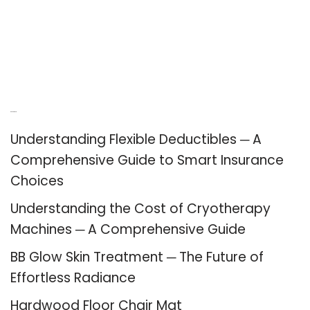
Recent Posts
Understanding Flexible Deductibles ─ A
Comprehensive Guide to Smart Insurance
Choices
Understanding the Cost of Cryotherapy
Machines ─ A Comprehensive Guide
BB Glow Skin Treatment ─ The Future of
Effortless Radiance
Hardwood Floor Chair Mat