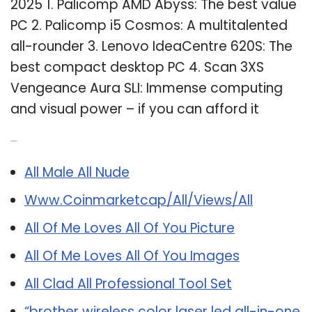
2025 1. Palicomp AMD Abyss: The best value
PC 2. Palicomp i5 Cosmos: A multitalented
all-rounder 3. Lenovo IdeaCentre 620S: The
best compact desktop PC 4. Scan 3XS
Vengeance Aura SLI: Immense computing
and visual power – if you can afford it
Related Post:
All Male All Nude
Www.Coinmarketcap/All/Views/All
All Of Me Loves All Of You Picture
All Of Me Loves All Of You Images
All Clad All Professional Tool Set
“brother wireless color laser led all-in-one