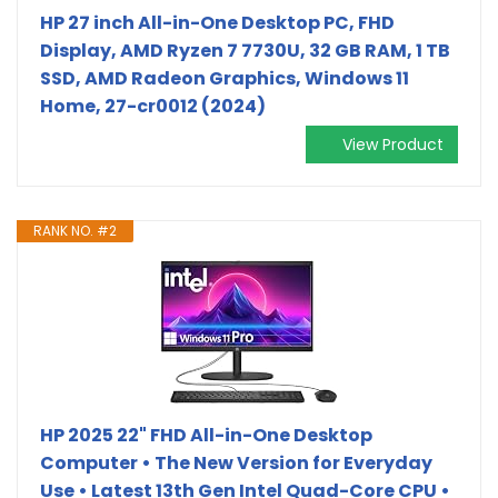
HP 27 inch All-in-One Desktop PC, FHD
Display, AMD Ryzen 7 7730U, 32 GB RAM, 1 TB
SSD, AMD Radeon Graphics, Windows 11
Home, 27-cr0012 (2024)
View Product
RANK NO. #2
HP 2025 22" FHD All-in-One Desktop
Computer • The New Version for Everyday
Use • Latest 13th Gen Intel Quad-Core CPU •