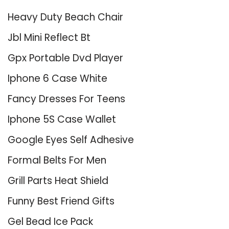
Heavy Duty Beach Chair
Jbl Mini Reflect Bt
Gpx Portable Dvd Player
Iphone 6 Case White
Fancy Dresses For Teens
Iphone 5S Case Wallet
Google Eyes Self Adhesive
Formal Belts For Men
Grill Parts Heat Shield
Funny Best Friend Gifts
Gel Bead Ice Pack