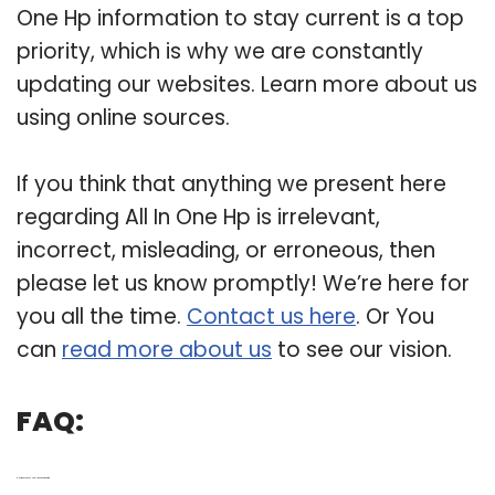
One Hp information to stay current is a top
priority, which is why we are constantly
updating our websites. Learn more about us
using online sources.
If you think that anything we present here
regarding All In One Hp is irrelevant,
incorrect, misleading, or erroneous, then
please let us know promptly! We’re here for
you all the time.
Contact us here
. Or You
can
read more about us
to see our vision.
FAQ:
Q: How do you use HP all in one as monitor?