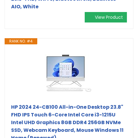
AIO, White
View Product
RANK NO. #4
HP 2024 24-CB100 All-in-One Desktop 23.8"
FHD IPS Touch 6-Core Intel Core i3-1215U
Intel UHD Graphics 8GB DDR4 256GB NVMe
SSD, Webcam Keyboard, Mouse Windows 11
Home (Renewed)