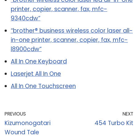
printer, copier, scanner, fax, mfc-
9340cdw”
“brother® business wireless color laser all-
in-one printer, scanner, copier, fax, mfc-
l8900cdw”
All In One Keyboard
Laserjet All In One
All In One Touchscreen
PREVIOUS
NEXT
Kizumonogatari
454 Turbo Kit
Wound Tale