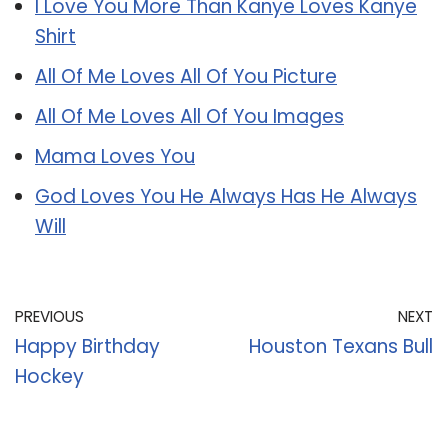
I Love You More Than Kanye Loves Kanye
Shirt
All Of Me Loves All Of You Picture
All Of Me Loves All Of You Images
Mama Loves You
God Loves You He Always Has He Always
Will
PREVIOUS
NEXT
Happy Birthday
Houston Texans Bull
Hockey