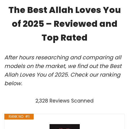
The Best Allah Loves You
of 2025 – Reviewed and
Top Rated
After hours researching and comparing all
models on the market, we find out the Best
Allah Loves You of 2025. Check our ranking
below.
2,328 Reviews Scanned
RANK NO. #1