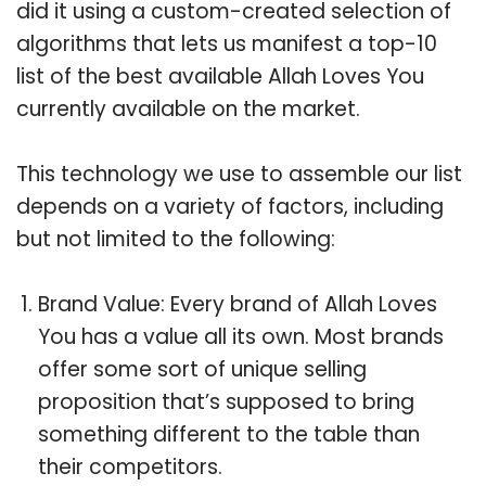
did it using a custom-created selection of
algorithms that lets us manifest a top-10
list of the best available Allah Loves You
currently available on the market.
This technology we use to assemble our list
depends on a variety of factors, including
but not limited to the following:
Brand Value: Every brand of Allah Loves
You has a value all its own. Most brands
offer some sort of unique selling
proposition that’s supposed to bring
something different to the table than
their competitors.