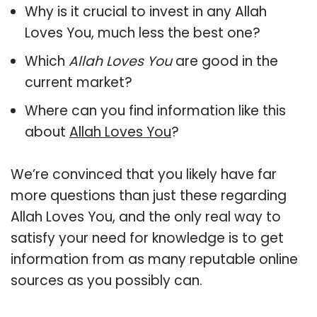
Why is it crucial to invest in any Allah
Loves You, much less the best one?
Which
Allah Loves You
are good in the
current market?
Where can you find information like this
about
Allah Loves You
?
We’re convinced that you likely have far
more questions than just these regarding
Allah Loves You, and the only real way to
satisfy your need for knowledge is to get
information from as many reputable online
sources as you possibly can.