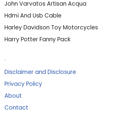
John Varvatos Artisan Acqua
Hdmi And Usb Cable
Harley Davidson Toy Motorcycles
Harry Potter Fanny Pack
About Us
Disclaimer and Disclosure
Privacy Policy
About
Contact