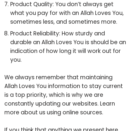
Product Quality: You don’t always get
what you pay for with an Allah Loves You,
sometimes less, and sometimes more.
Product Reliability: How sturdy and
durable an Allah Loves You is should be an
indication of how long it will work out for
you.
We always remember that maintaining
Allah Loves You information to stay current
is a top priority, which is why we are
constantly updating our websites. Learn
more about us using online sources.
If you think that anything we present here