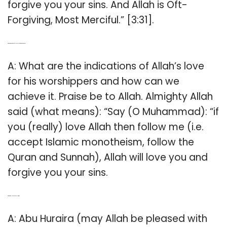
forgive you your sins. And Allah is Oft-
Forgiving, Most Merciful.” [3:31].
Q: What are indications of Allah’s love for his worshippers?
A: What are the indications of Allah’s love
for his worshippers and how can we
achieve it. Praise be to Allah. Almighty Allah
said (what means): “Say (O Muhammad): “if
you (really) love Allah then follow me (i.e.
accept Islamic monotheism, follow the
Quran and Sunnah), Allah will love you and
forgive you your sins.
Q: What did Allah say to Abu Huraira?
A: Abu Huraira (may Allah be pleased with