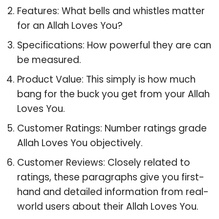
Features: What bells and whistles matter
for an Allah Loves You?
Specifications: How powerful they are can
be measured.
Product Value: This simply is how much
bang for the buck you get from your Allah
Loves You.
Customer Ratings: Number ratings grade
Allah Loves You objectively.
Customer Reviews: Closely related to
ratings, these paragraphs give you first-
hand and detailed information from real-
world users about their Allah Loves You.