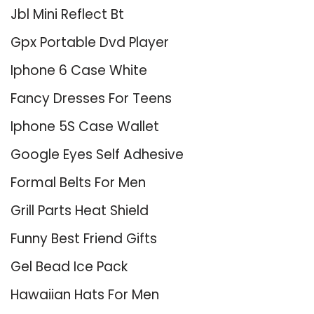
Jbl Mini Reflect Bt
Gpx Portable Dvd Player
Iphone 6 Case White
Fancy Dresses For Teens
Iphone 5S Case Wallet
Google Eyes Self Adhesive
Formal Belts For Men
Grill Parts Heat Shield
Funny Best Friend Gifts
Gel Bead Ice Pack
Hawaiian Hats For Men