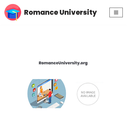
Romance University
Skip
to
content