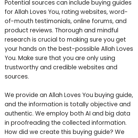
Potential sources can include buying guides
for Allah Loves You, rating websites, word-
of-mouth testimonials, online forums, and
product reviews. Thorough and mindful
research is crucial to making sure you get
your hands on the best-possible Allah Loves
You. Make sure that you are only using
trustworthy and credible websites and
sources.
We provide an Allah Loves You buying guide,
and the information is totally objective and
authentic. We employ both AI and big data
in proofreading the collected information.
How did we create this buying guide? We