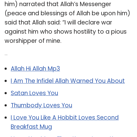
him) narrated that Allah’s Messenger
(peace and blessings of Allah be upon him)
said that Allah said: “I will declare war
against him who shows hostility to a pious
worshipper of mine.
Related Post:
Allah Hi Allah Mp3
I Am The Infidel Allah Warned You About
Satan Loves You
Thumbody Loves You
I Love You Like A Hobbit Loves Second
Breakfast Mug