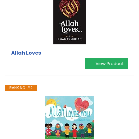
Allah Loves
View Product
RANK NO. #2