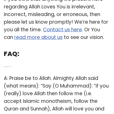
regarding Allah Loves You is irrelevant,
incorrect, misleading, or erroneous, then
please let us know promptly! We’re here for
you all the time.
Contact us here
. Or You
can
read more about us
to see our vision.
FAQ:
Q: What does the Quran say about love for Allah?
A: Praise be to Allah. Almighty Allah said
(what means): “Say (O Muhammad): “if you
(really) love Allah then follow me (i.e.
accept Islamic monotheism, follow the
Quran and Sunnah), Allah will love you and