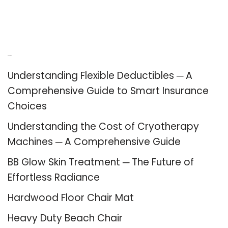
Recent Posts
Understanding Flexible Deductibles ─ A
Comprehensive Guide to Smart Insurance
Choices
Understanding the Cost of Cryotherapy
Machines ─ A Comprehensive Guide
BB Glow Skin Treatment ─ The Future of
Effortless Radiance
Hardwood Floor Chair Mat
Heavy Duty Beach Chair