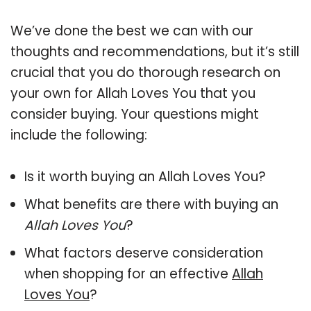
We’ve done the best we can with our
thoughts and recommendations, but it’s still
crucial that you do thorough research on
your own for Allah Loves You that you
consider buying. Your questions might
include the following:
Is it worth buying an Allah Loves You?
What benefits are there with buying an
Allah Loves You
?
What factors deserve consideration
when shopping for an effective
Allah
Loves You
?