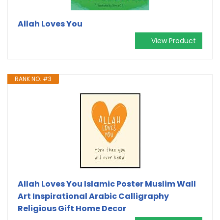
Allah Loves You
View Product
RANK NO. #3
Allah Loves You Islamic Poster Muslim Wall
Art Inspirational Arabic Calligraphy
Religious Gift Home Decor