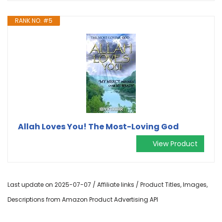
RANK NO. #5
Allah Loves You! The Most-Loving God
View Product
Last update on 2025-07-07 / Affiliate links / Product Titles, Images,
Descriptions from Amazon Product Advertising API