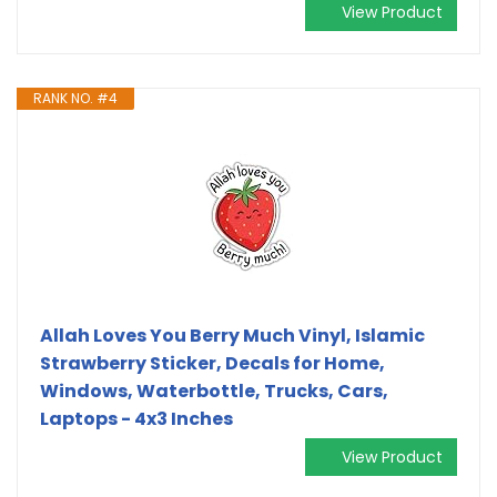
View Product
RANK NO. #4
Allah Loves You Berry Much Vinyl, Islamic
Strawberry Sticker, Decals for Home,
Windows, Waterbottle, Trucks, Cars,
Laptops - 4x3 Inches
View Product