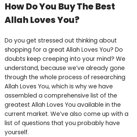
How Do You Buy The Best
Allah Loves You?
Do you get stressed out thinking about
shopping for a great Allah Loves You? Do
doubts keep creeping into your mind? We
understand, because we’ve already gone
through the whole process of researching
Allah Loves You, which is why we have
assembled a comprehensive list of the
greatest Allah Loves You available in the
current market. We’ve also come up with a
list of questions that you probably have
yourself.