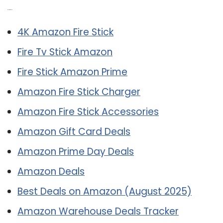
Related Post:
4K Amazon Fire Stick
Fire Tv Stick Amazon
Fire Stick Amazon Prime
Amazon Fire Stick Charger
Amazon Fire Stick Accessories
Amazon Gift Card Deals
Amazon Prime Day Deals
Amazon Deals
Best Deals on Amazon (August 2025)
Amazon Warehouse Deals Tracker