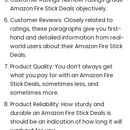
Amazon Fire Stick Deals objectively.
Customer Reviews: Closely related to
ratings, these paragraphs give you first-
hand and detailed information from real-
world users about their Amazon Fire Stick
Deals.
Product Quality: You don’t always get
what you pay for with an Amazon Fire
Stick Deals, sometimes less, and
sometimes more.
Product Reliability: How sturdy and
durable an Amazon Fire Stick Deals is
should be an indication of how long it will