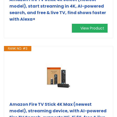
model), start streaming in 4K, AI-powered
search, and free & live TV, find shows faster
with Alexa+
View Product
RANK NO. #3
Amazon Fire TV Stick 4K Max (newest
model), streaming device, with AI-powered