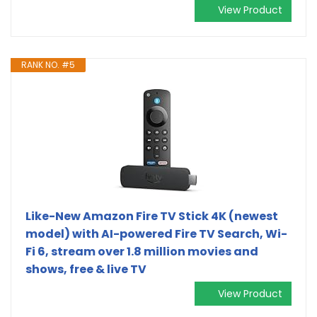
View Product
RANK NO. #5
Like-New Amazon Fire TV Stick 4K (newest
model) with AI-powered Fire TV Search, Wi-
Fi 6, stream over 1.8 million movies and
shows, free & live TV
View Product