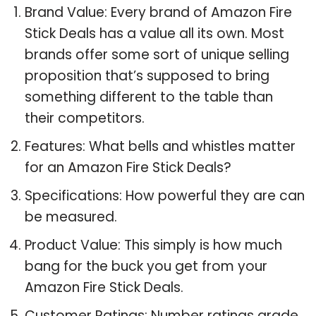
Brand Value: Every brand of Amazon Fire
Stick Deals has a value all its own. Most
brands offer some sort of unique selling
proposition that’s supposed to bring
something different to the table than
their competitors.
Features: What bells and whistles matter
for an Amazon Fire Stick Deals?
Specifications: How powerful they are can
be measured.
Product Value: This simply is how much
bang for the buck you get from your
Amazon Fire Stick Deals.
Customer Ratings: Number ratings grade