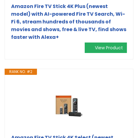
Amazon Fire TV Stick 4K Plus (newest
model) with AI-powered Fire TV Search, Wi-
Fi 6, stream hundreds of thousands of
movies and shows, free & live TV, find shows
faster with Alexa+
View Product
RANK NO. #2
Amazon Fire TV Stick 4K Select (newest