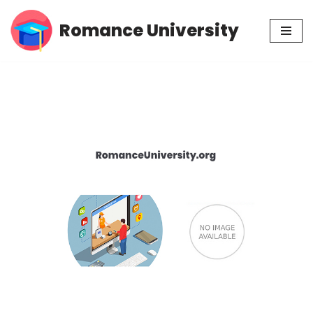
Romance University
Skip
to
content