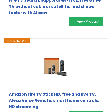
Fire TV Search, supports Wi-Fi 6E, free & live
TV without cable or satellite, find shows
faster with Alexa+
View Product
RANK NO. #4
Amazon Fire TV Stick HD, free and live TV,
Alexa Voice Remote, smart home controls,
HD streaming