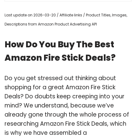
Last update on 2026-03-20 / Affiliate links / Product Titles, Images,
Descriptions from Amazon Product Advertising API
How Do You Buy The Best
Amazon Fire Stick Deals?
Do you get stressed out thinking about
shopping for a great Amazon Fire Stick
Deals? Do doubts keep creeping into your
mind? We understand, because we’ve
already gone through the whole process of
researching Amazon Fire Stick Deals, which
is why we have assembled a