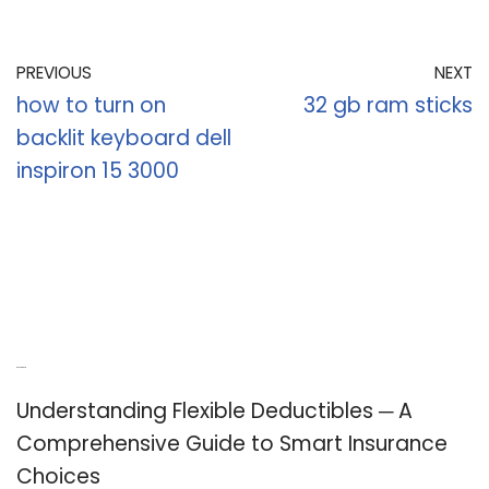
PREVIOUS
NEXT
how to turn on
32 gb ram sticks
backlit keyboard dell
inspiron 15 3000
Recent Posts
Understanding Flexible Deductibles ─ A
Comprehensive Guide to Smart Insurance
Choices