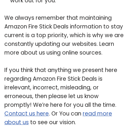
work out for you.
We always remember that maintaining
Amazon Fire Stick Deals information to stay
current is a top priority, which is why we are
constantly updating our websites. Learn
more about us using online sources.
If you think that anything we present here
regarding Amazon Fire Stick Deals is
irrelevant, incorrect, misleading, or
erroneous, then please let us know
promptly! We’re here for you all the time.
Contact us here
. Or You can
read more
about us
to see our vision.