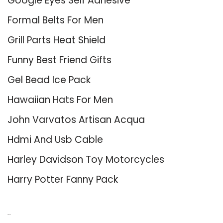
Google Eyes Self Adhesive
Formal Belts For Men
Grill Parts Heat Shield
Funny Best Friend Gifts
Gel Bead Ice Pack
Hawaiian Hats For Men
John Varvatos Artisan Acqua
Hdmi And Usb Cable
Harley Davidson Toy Motorcycles
Harry Potter Fanny Pack
About Us