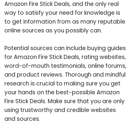
Amazon Fire Stick Deals, and the only real
way to satisfy your need for knowledge is
to get information from as many reputable
online sources as you possibly can.
Potential sources can include buying guides
for Amazon Fire Stick Deals, rating websites,
word-of-mouth testimonials, online forums,
and product reviews. Thorough and mindful
research is crucial to making sure you get
your hands on the best-possible Amazon
Fire Stick Deals. Make sure that you are only
using trustworthy and credible websites
and sources.