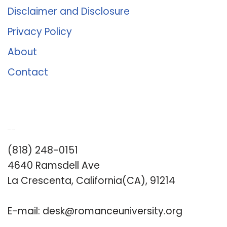
Disclaimer and Disclosure
Privacy Policy
About
Contact
Romance University
(818) 248-0151
4640 Ramsdell Ave
La Crescenta, California(CA), 91214
E-mail:
desk@romanceuniversity.org