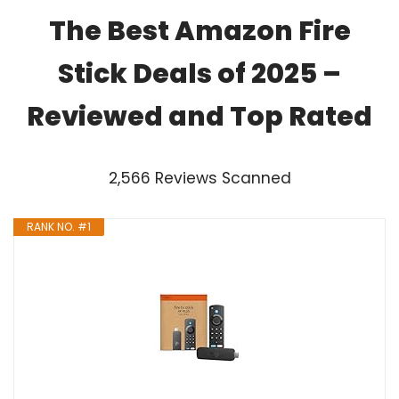
The Best Amazon Fire
Stick Deals of 2025 –
Reviewed and Top Rated
2,566 Reviews Scanned
RANK NO. #1