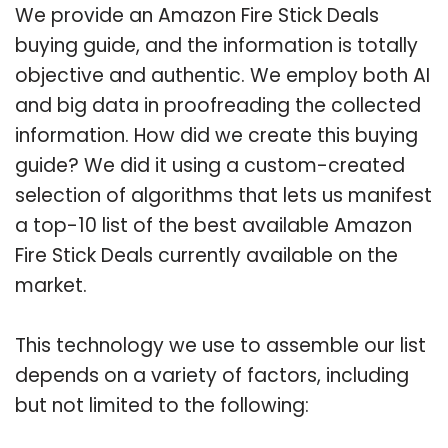
We provide an Amazon Fire Stick Deals
buying guide, and the information is totally
objective and authentic. We employ both AI
and big data in proofreading the collected
information. How did we create this buying
guide? We did it using a custom-created
selection of algorithms that lets us manifest
a top-10 list of the best available Amazon
Fire Stick Deals currently available on the
market.
This technology we use to assemble our list
depends on a variety of factors, including
but not limited to the following: