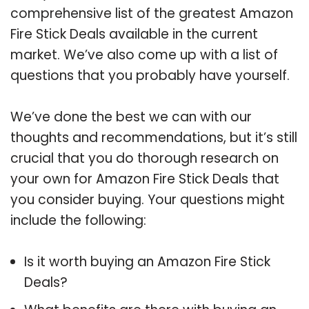
comprehensive list of the greatest Amazon
Fire Stick Deals available in the current
market. We’ve also come up with a list of
questions that you probably have yourself.
We’ve done the best we can with our
thoughts and recommendations, but it’s still
crucial that you do thorough research on
your own for Amazon Fire Stick Deals that
you consider buying. Your questions might
include the following:
Is it worth buying an Amazon Fire Stick
Deals?