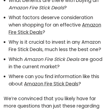
What benefits are there with buying an
Amazon Fire Stick Deals
?
What factors deserve consideration
when shopping for an effective
Amazon
Fire Stick Deals
?
Why is it crucial to invest in any Amazon
Fire Stick Deals, much less the best one?
Which
Amazon Fire Stick Deals
are good
in the current market?
Where can you find information like this
about
Amazon Fire Stick Deals
?
We’re convinced that you likely have far
more questions than just these regarding