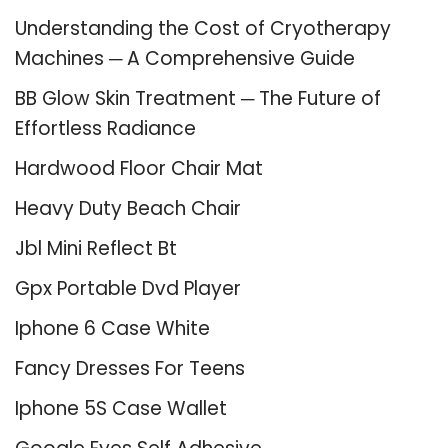
Understanding the Cost of Cryotherapy
Machines ─ A Comprehensive Guide
BB Glow Skin Treatment ─ The Future of
Effortless Radiance
Hardwood Floor Chair Mat
Heavy Duty Beach Chair
Jbl Mini Reflect Bt
Gpx Portable Dvd Player
Iphone 6 Case White
Fancy Dresses For Teens
Iphone 5S Case Wallet